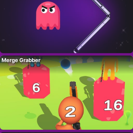
Merge Grabber