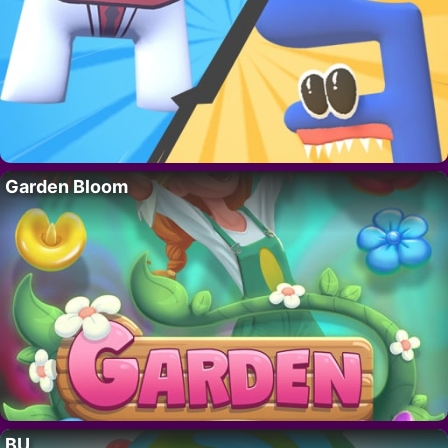
Garden Bloom
BU