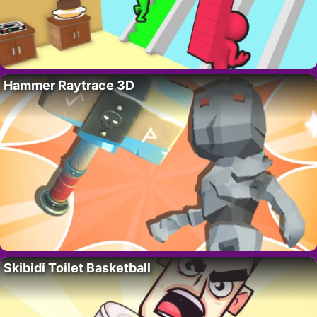
Hammer Raytrace 3D
Skibidi Toilet Basketball