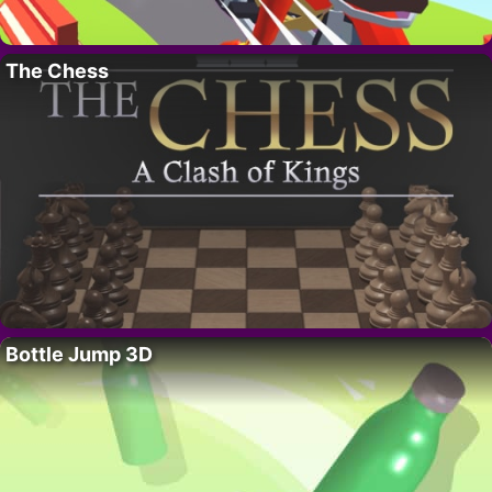
The Chess
Bottle Jump 3D