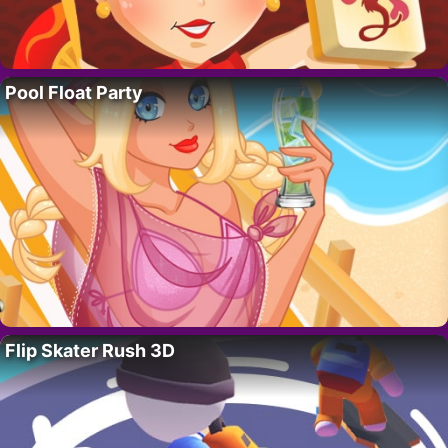
Pool Float Party
Flip Skater Rush 3D