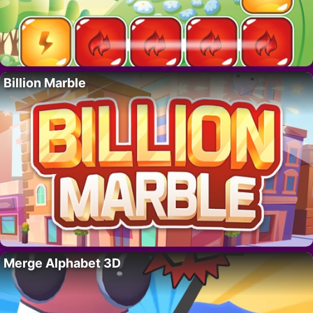
Billion Marble
Merge Alphabet 3D