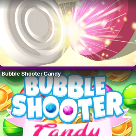
Bubble Shooter Candy