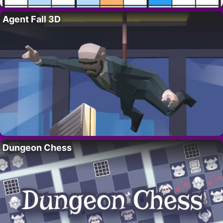
Agent Fall 3D
Dungeon Chess