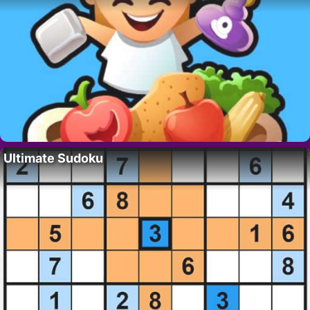
Ultimate Sudoku