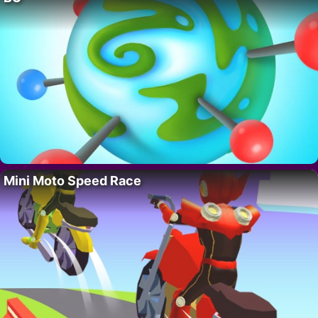
Mini Moto Speed Race