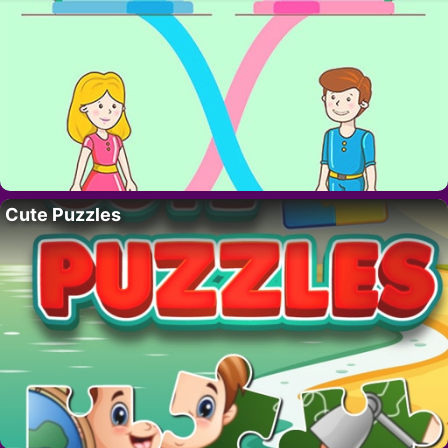
Cute Puzzles