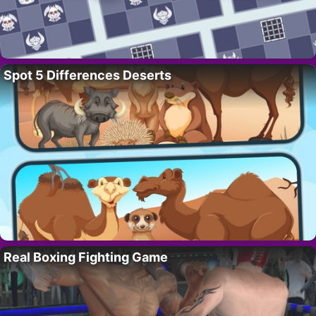
Spot 5 Differences Deserts
Real Boxing Fighting Game