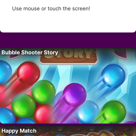
Use mouse or touch the screen!
Bubble Shooter Story
Happy Match