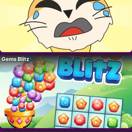
Gems Blitz