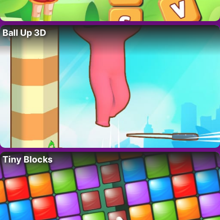
Ball Up 3D
Tiny Blocks