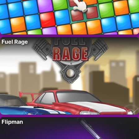
Fuel Rage
Flipman