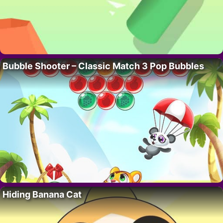
Bubble Shooter – Classic Match 3 Pop Bubbles
Hiding Banana Cat