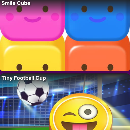
Smile Cube
Tiny Football Cup