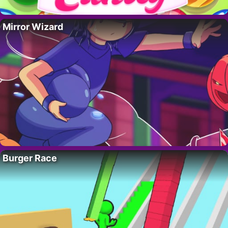
Mirror Wizard
Burger Race