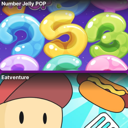
Number Jelly POP
Eatventure