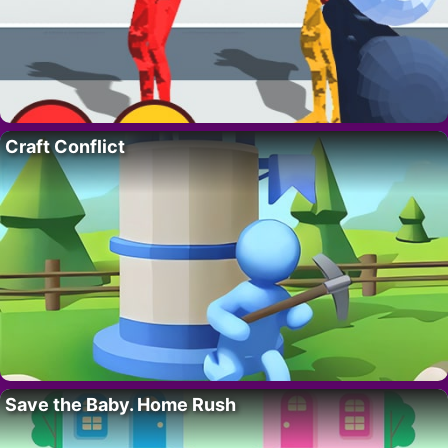
Craft Conflict
Save the Baby. Home Rush