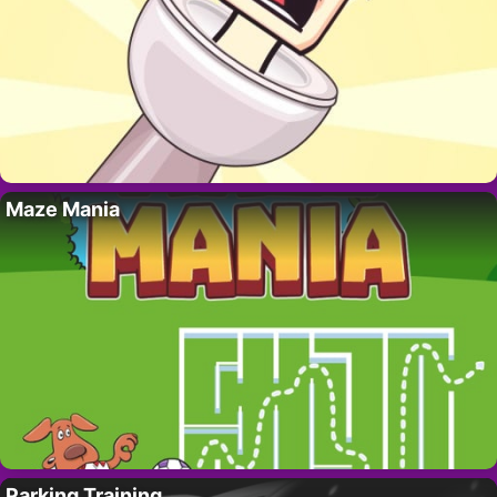
Maze Mania
Parking Training