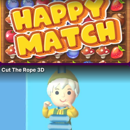
Cut The Rope 3D