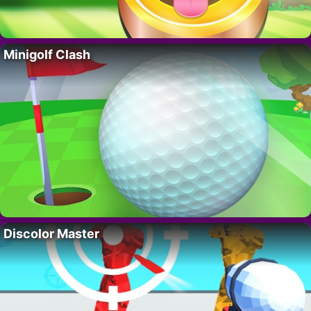
Minigolf Clash
Discolor Master