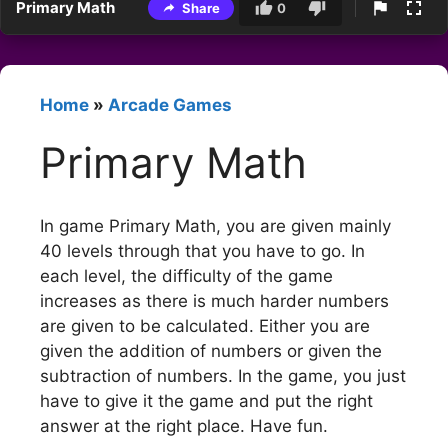
Primary Math
Share
0
Home
»
Arcade Games
Primary Math
In game Primary Math, you are given mainly
40 levels through that you have to go. In
each level, the difficulty of the game
increases as there is much harder numbers
are given to be calculated. Either you are
given the addition of numbers or given the
subtraction of numbers. In the game, you just
have to give it the game and put the right
answer at the right place. Have fun.