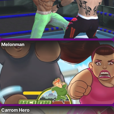
Melonman
Carrom Hero