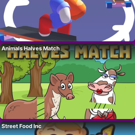
Animals Halves Match
Street Food Inc