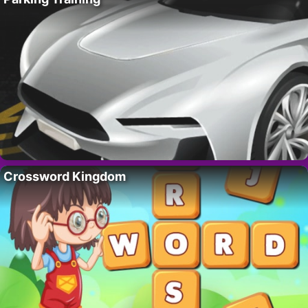
Crossword Kingdom