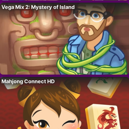
Vega Mix 2: Mystery of Island
Mahjong Connect HD