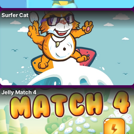
Surfer Cat
Jelly Match 4