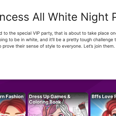
incess All White Night 
 to the special VIP party, that is about to take place o
ing to be in white, and it’ll be a pretty tough challenge 
prove their sense of style to everyone. Let’s join them. 
rn Fashion
Dress Up Games &
Bffs Love 
Coloring Book