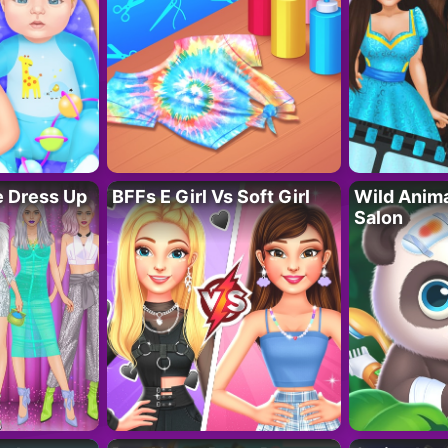
fe Dress Up
BFFs E Girl Vs Soft Girl
Wild Anim
Salon