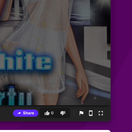
Share
0