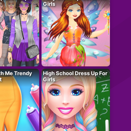
Girls
th Me Trendy
High School Dress Up For
t
Girls