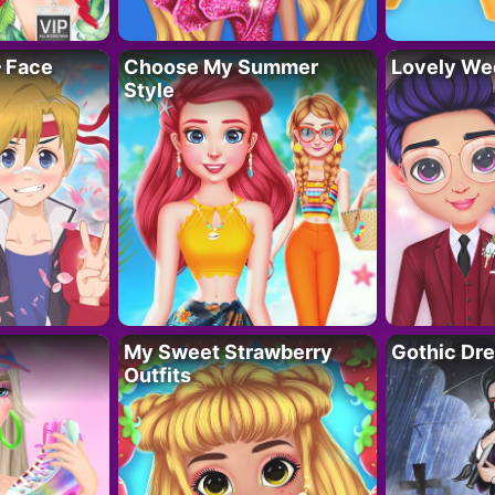
– Face
Choose My Summer
Lovely We
Style
My Sweet Strawberry
Gothic Dr
Outfits