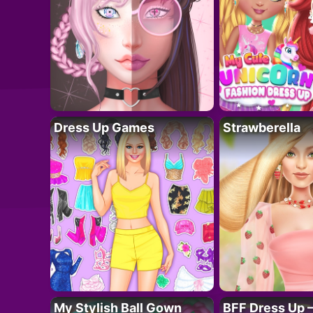
Dress Up Games
Strawberella
My Stylish Ball Gown
BFF Dress Up –