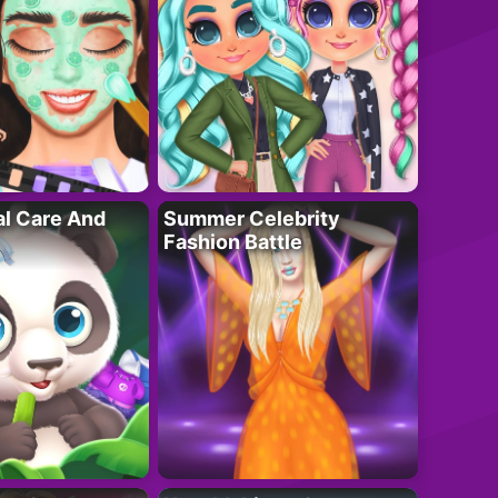
al Care And
Summer Celebrity
Fashion Battle