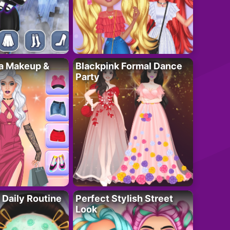
ta Makeup &
Blackpink Formal Dance
Party
 Daily Routine
Perfect Stylish Street
Look