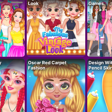
Look
Games
y
Oscar Red Carpet
Design Wi
Fashion
Pencil Skir