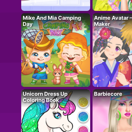
Mike And Mia Camping
Anime Avatar 
Day
Maker
Unicorn Dress Up
Barbiecore
Coloring Book