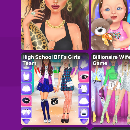
High School BFFs Girls
Billionaire Wi
Team
Game