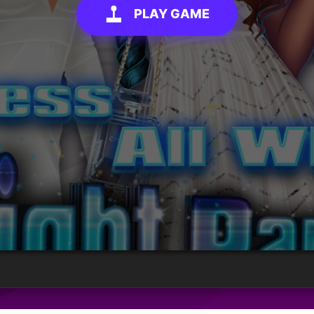
PLAY GAME