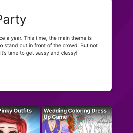
Party
nce a year. This time, the main theme is
to stand out in front of the crowd. But not
It’s time to get sassy and classy!
Pinky Outfits
Wedding Coloring Dress
Up Game