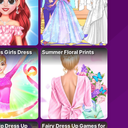
 Girls Dress
Summer Floral Prints
ip Dress Up
Fairy Dress Up Games for