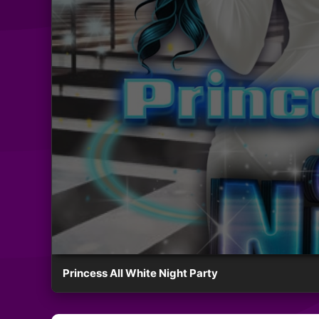
Princess All White Night Party