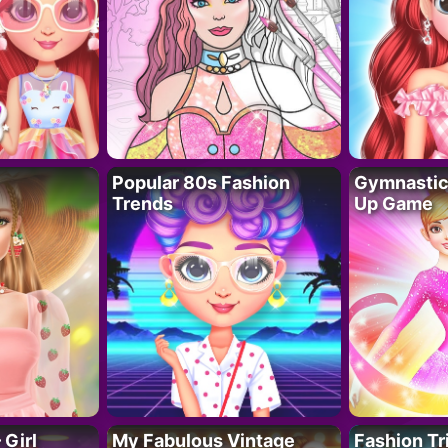
Popular 80s Fashion
Gymnastics
Trends
Up Game
 Girl
My Fabulous Vintage
Fashion Tr