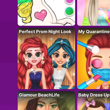
Perfect Prom Night Look
My Quarantine
Glamour BeachLife
Baby Dress Up