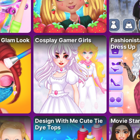
 Glam Look
Cosplay Gamer Girls
Fashionis
Dress Up
Design With Me Cute Tie
Movie Star
Dye Tops