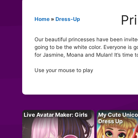
Pr
Home
»
Dress-Up
Our beautiful princesses have been invited
going to be the white color. Everyone is go
for Jasmine, Moana and Mulan! It’s time to 
Use your mouse to play
Live Avatar Maker: Girls
My Cute Unico
Dress Up