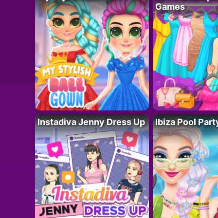
Games
Instadiva Jenny Dress Up
Ibiza Pool Part