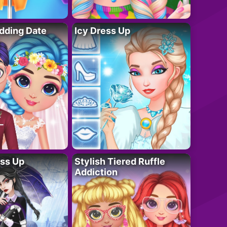
dding Date
Icy Dress Up
ess Up
Stylish Tiered Ruffle
Addiction