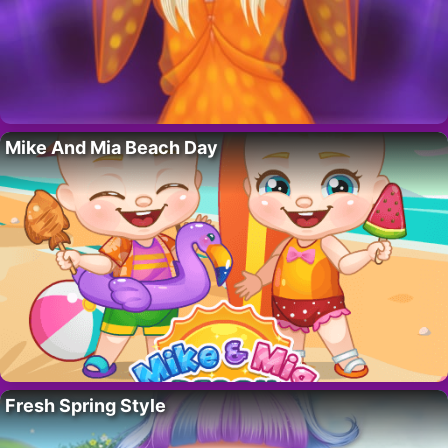
Mike And Mia Beach Day
Fresh Spring Style