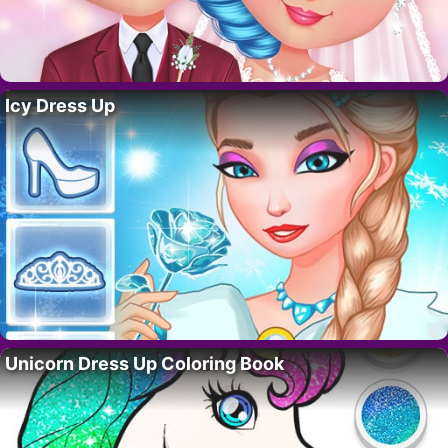
Icy Dress Up
Unicorn Dress Up Coloring Book