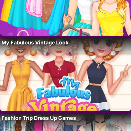
My Fabulous Vintage Look
Fashion Trip Dress Up Games