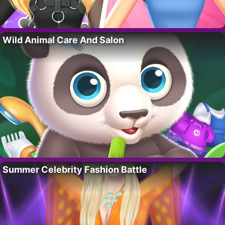
Wild Animal Care And Salon
Summer Celebrity Fashion Battle