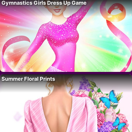
Gymnastics Girls Dress Up Game
Summer Floral Prints