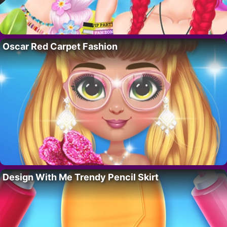
Oscar Red Carpet Fashion
Design With Me Trendy Pencil Skirt