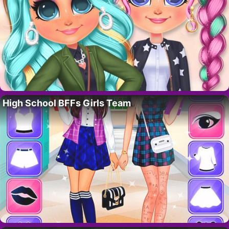
High School BFFs Girls Team