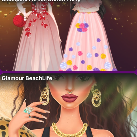
Glamour BeachLife