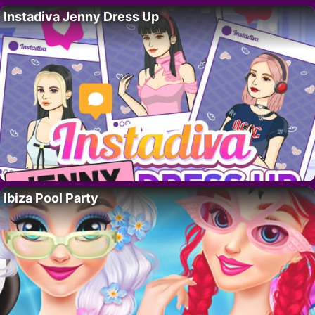
Instadiva Jenny Dress Up
Ibiza Pool Party