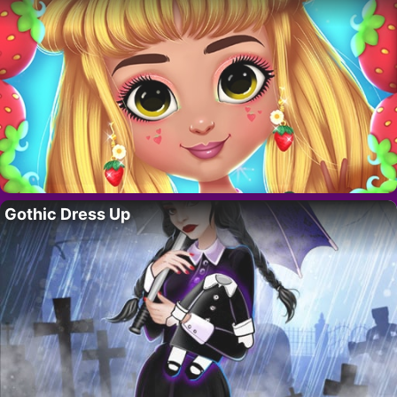
Gothic Dress Up