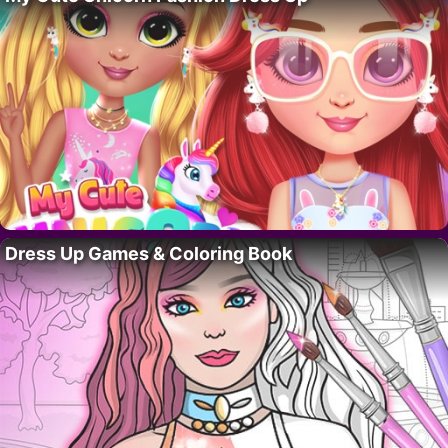
Dress Up Games & Coloring Book