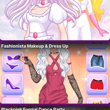
Fashionista Makeup & Dress Up
Blackpink Formal Dance Party