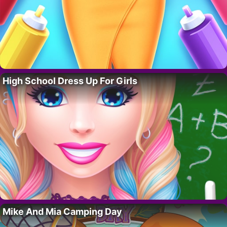
High School Dress Up For Girls
Mike And Mia Camping Day