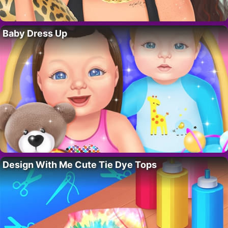
Baby Dress Up
Design With Me Cute Tie Dye Tops