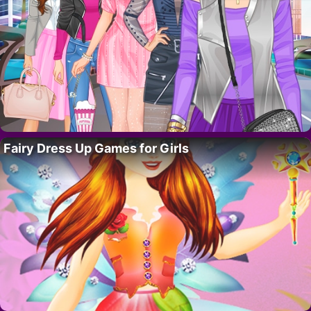
Fairy Dress Up Games for Girls