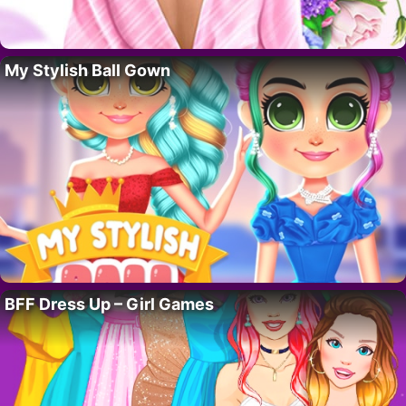
My Stylish Ball Gown
BFF Dress Up – Girl Games