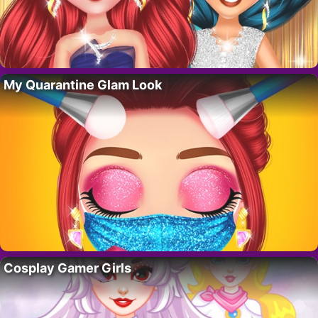
My Quarantine Glam Look
Cosplay Gamer Girls