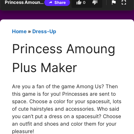
Princess Amoung Plus Maker
Share
0
Home
»
Dress-Up
Princess Amoung
Plus Maker
Are you a fan of the game Among Us? Then
this game is for you! Princesses are sent to
space. Choose a color for your spacesuit, lots
of cute hairstyles and accessories. Who said
you can’t put a dress on a spacesuit? Choose
an outfit and shoes and color them for your
pleasure!