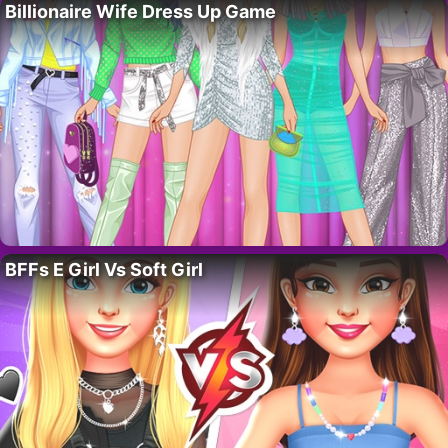
Billionaire Wife Dress Up Game
BFFs E Girl Vs Soft Girl