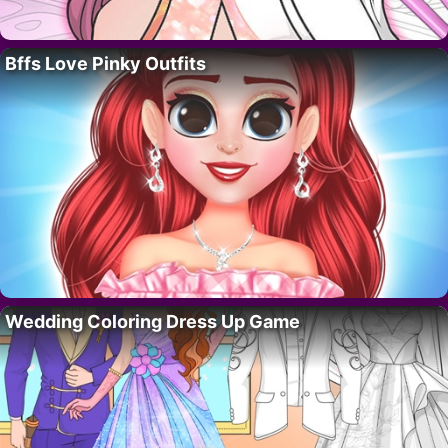
Bffs Love Pinky Outfits
Wedding Coloring Dress Up Game