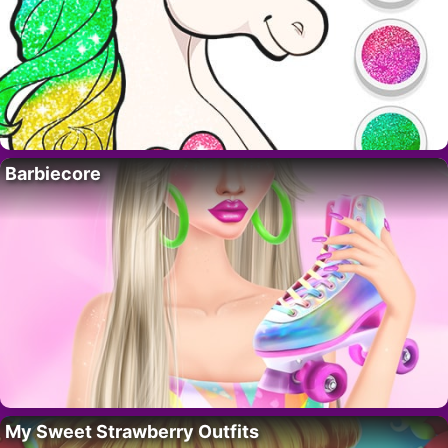
Barbiecore
My Sweet Strawberry Outfits