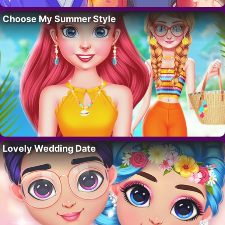
Choose My Summer Style
Lovely Wedding Date