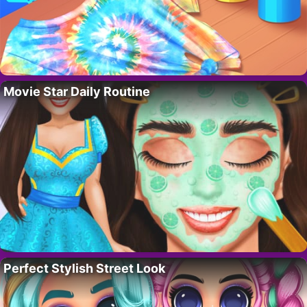
Movie Star Daily Routine
Perfect Stylish Street Look