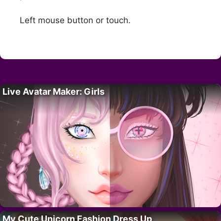
Left mouse button or touch.
Live Avatar Maker: Girls
My Cute Unicorn Fashion Dress Up