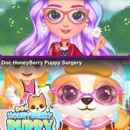
Doc HoneyBerry Puppy Surgery