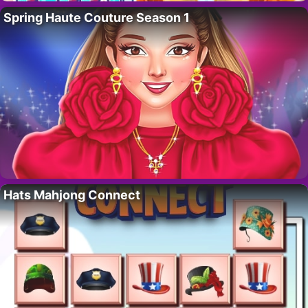
Spring Haute Couture Season 1
Hats Mahjong Connect