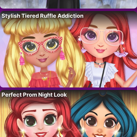
Stylish Tiered Ruffle Addiction
Perfect Prom Night Look