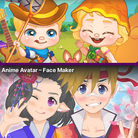
Anime Avatar – Face Maker