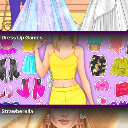
Dress Up Games
Strawberella