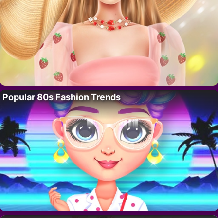
Popular 80s Fashion Trends