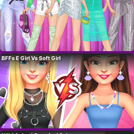
BFFs E Girl Vs Soft Girl