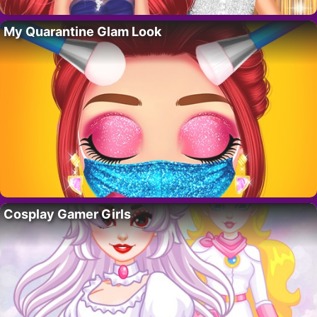
My Quarantine Glam Look
Cosplay Gamer Girls