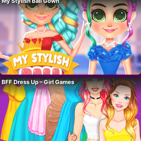
My Stylish Ball Gown
BFF Dress Up – Girl Games