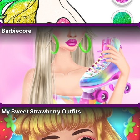
Barbiecore
My Sweet Strawberry Outfits