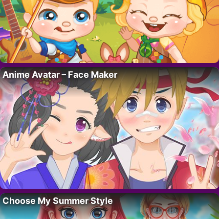
Anime Avatar – Face Maker
Choose My Summer Style