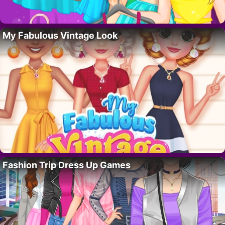
My Fabulous Vintage Look
Fashion Trip Dress Up Games