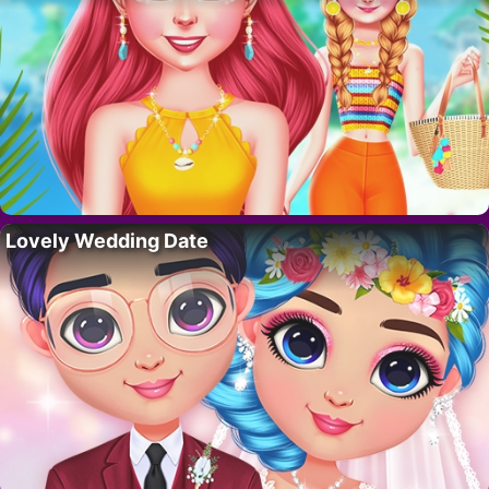
Lovely Wedding Date