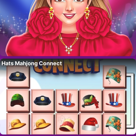
Hats Mahjong Connect