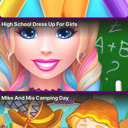
High School Dress Up For Girls
Mike And Mia Camping Day