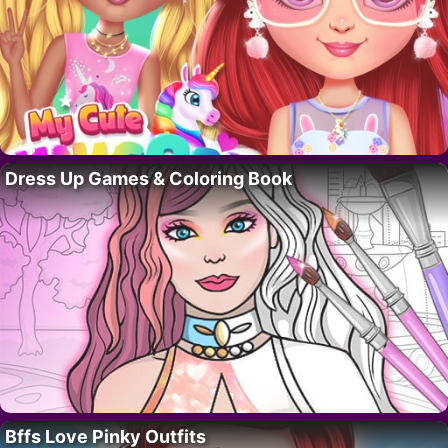
Dress Up Games & Coloring Book
Bffs Love Pinky Outfits