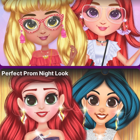
Perfect Prom Night Look