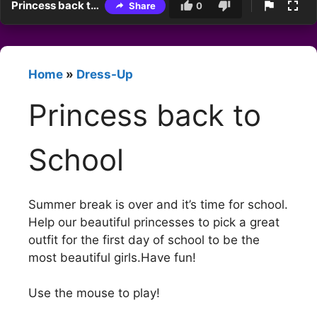
Princess back to School
Share
0
Home
»
Dress-Up
Princess back to
School
Summer break is over and it’s time for school.
Help our beautiful princesses to pick a great
outfit for the first day of school to be the
most beautiful girls.Have fun!
Use the mouse to play!