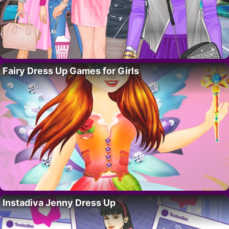
Fairy Dress Up Games for Girls
Instadiva Jenny Dress Up