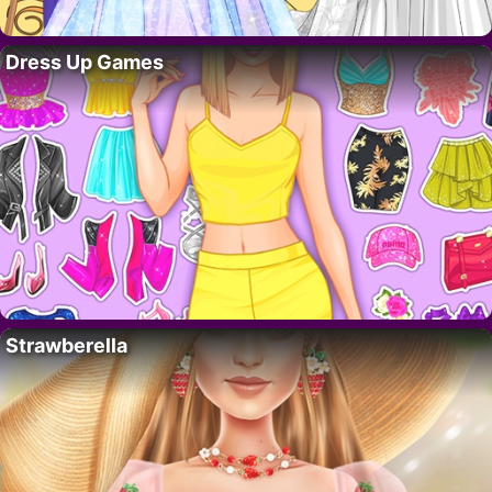
Dress Up Games
Strawberella