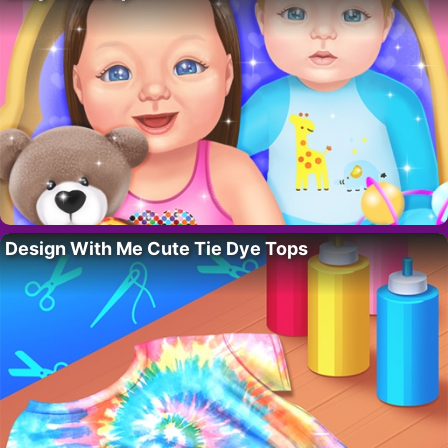
Design With Me Cute Tie Dye Tops