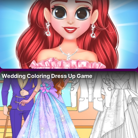
Wedding Coloring Dress Up Game