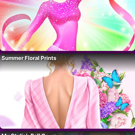
Summer Floral Prints