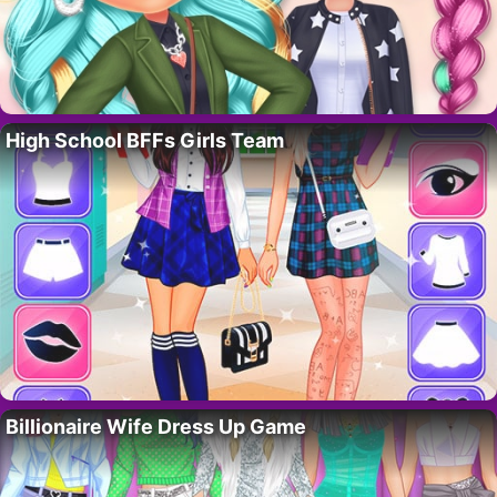
High School BFFs Girls Team
Billionaire Wife Dress Up Game