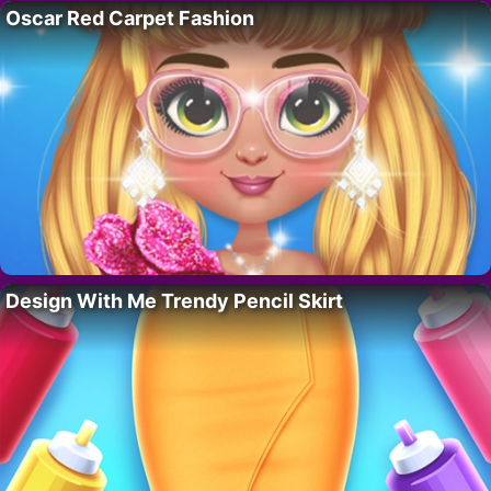
Oscar Red Carpet Fashion
Design With Me Trendy Pencil Skirt