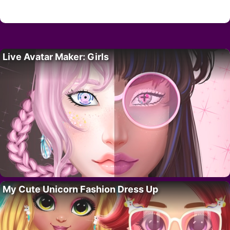
Live Avatar Maker: Girls
My Cute Unicorn Fashion Dress Up