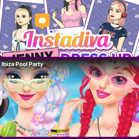
Ibiza Pool Party