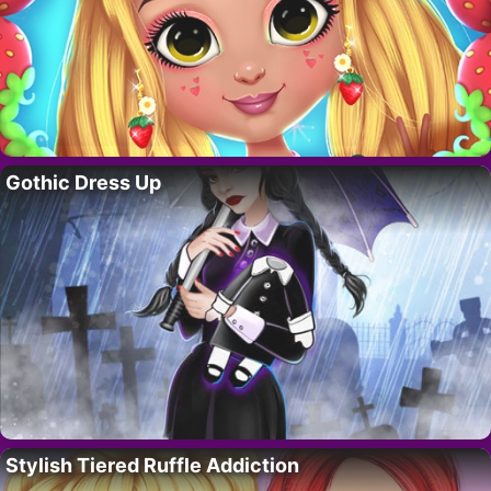
Gothic Dress Up
Stylish Tiered Ruffle Addiction