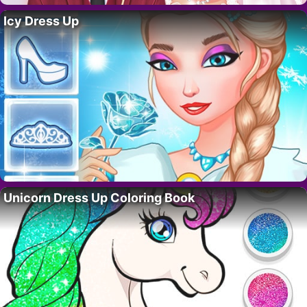
Icy Dress Up
Unicorn Dress Up Coloring Book