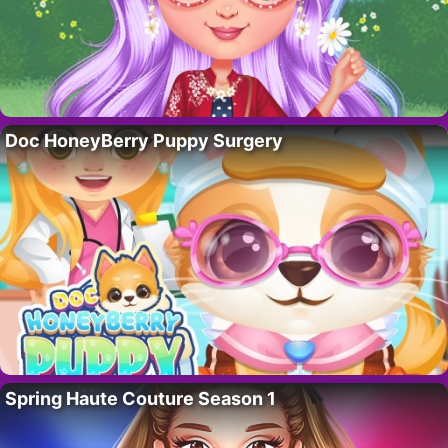
Doc HoneyBerry Puppy Surgery
Spring Haute Couture Season 1