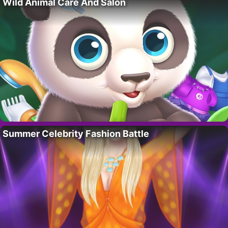
Wild Animal Care And Salon
Summer Celebrity Fashion Battle