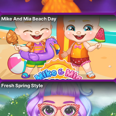
Mike And Mia Beach Day
Fresh Spring Style