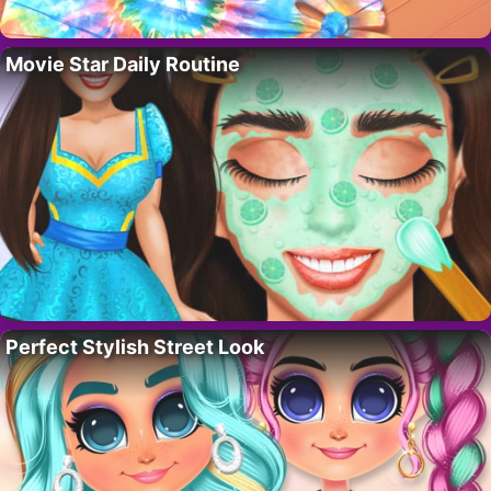
Movie Star Daily Routine
Perfect Stylish Street Look