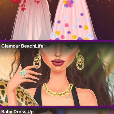
Glamour BeachLife
Baby Dress Up