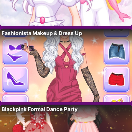
Fashionista Makeup & Dress Up
Blackpink Formal Dance Party