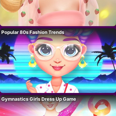
Popular 80s Fashion Trends
Gymnastics Girls Dress Up Game