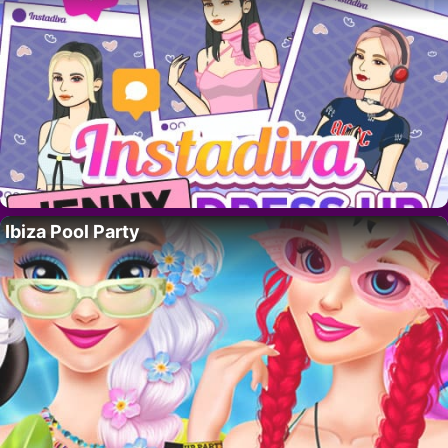
Ibiza Pool Party