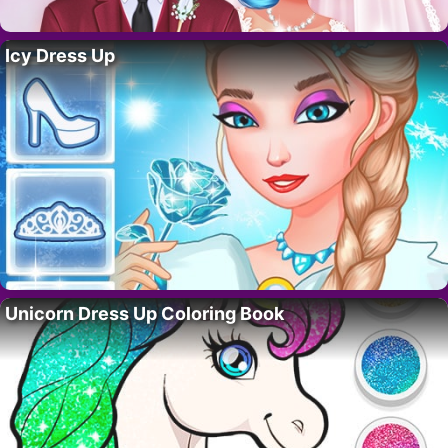
Icy Dress Up
Unicorn Dress Up Coloring Book