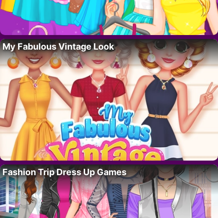
My Fabulous Vintage Look
Fashion Trip Dress Up Games