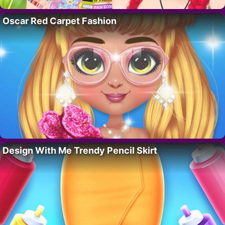
Oscar Red Carpet Fashion
Design With Me Trendy Pencil Skirt