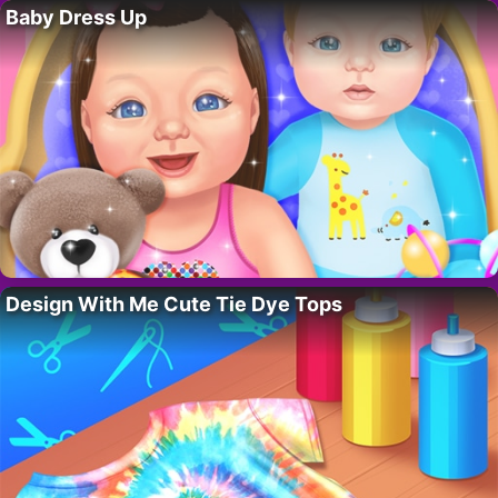
Baby Dress Up
Design With Me Cute Tie Dye Tops