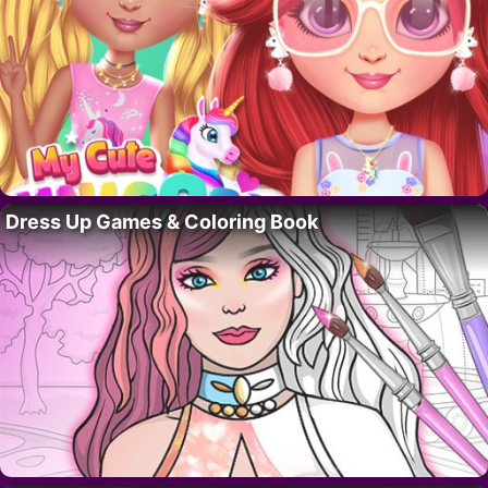
Dress Up Games & Coloring Book