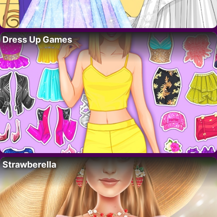
Dress Up Games
Strawberella