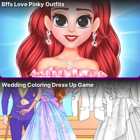
Bffs Love Pinky Outfits
Wedding Coloring Dress Up Game