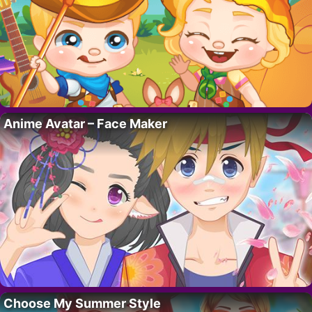
Anime Avatar – Face Maker
Choose My Summer Style