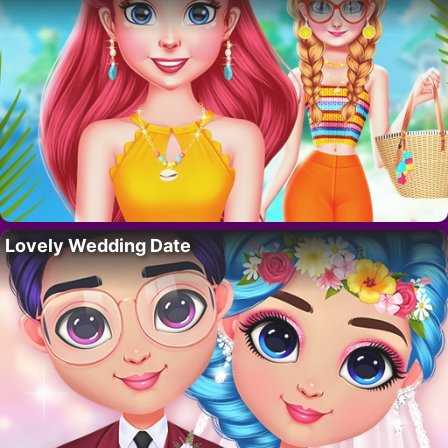
Lovely Wedding Date