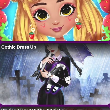
Gothic Dress Up