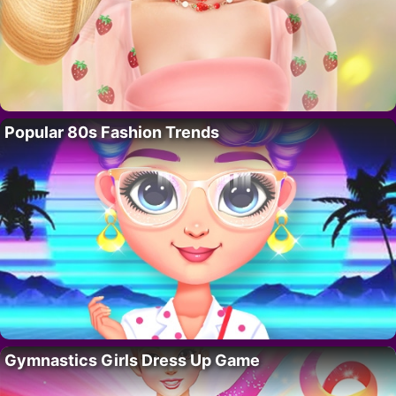
Popular 80s Fashion Trends
Gymnastics Girls Dress Up Game