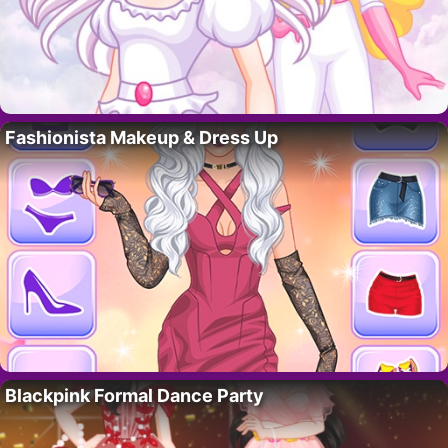
Fashionista Makeup & Dress Up
Blackpink Formal Dance Party