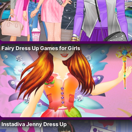
Fairy Dress Up Games for Girls
Instadiva Jenny Dress Up