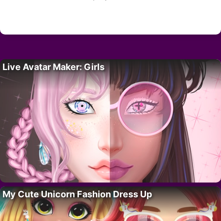
Live Avatar Maker: Girls
My Cute Unicorn Fashion Dress Up