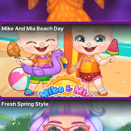
Mike And Mia Beach Day
Fresh Spring Style