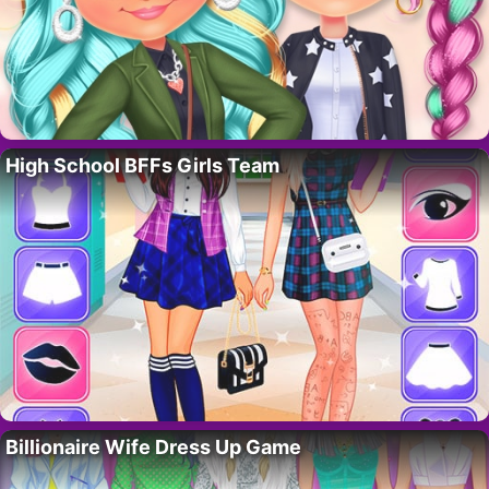
High School BFFs Girls Team
Billionaire Wife Dress Up Game