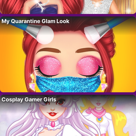
My Quarantine Glam Look
Cosplay Gamer Girls