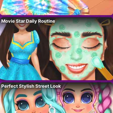
Movie Star Daily Routine
Perfect Stylish Street Look