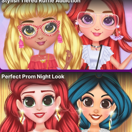
Stylish Tiered Ruffle Addiction
Perfect Prom Night Look