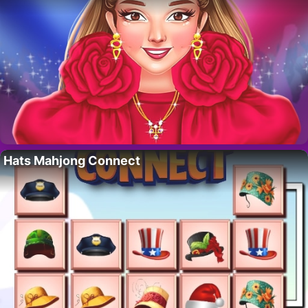
Hats Mahjong Connect