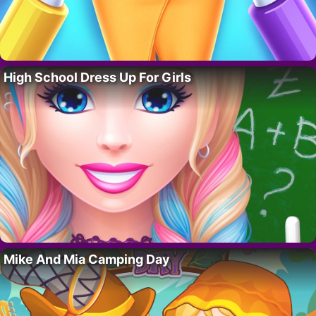
High School Dress Up For Girls
Mike And Mia Camping Day