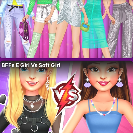
BFFs E Girl Vs Soft Girl