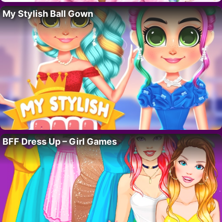
My Stylish Ball Gown
BFF Dress Up – Girl Games