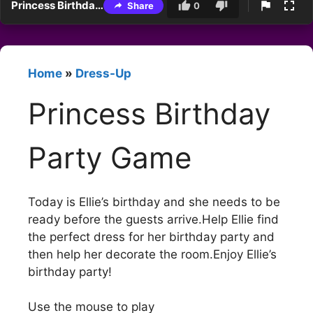
Princess Birthday Party Game
Share
0
Home
»
Dress-Up
Princess Birthday
Party Game
Today is Ellie’s birthday and she needs to be
ready before the guests arrive.Help Ellie find
the perfect dress for her birthday party and
then help her decorate the room.Enjoy Ellie’s
birthday party!
Use the mouse to play