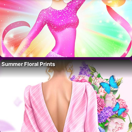
Summer Floral Prints