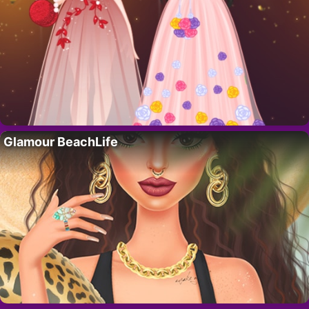
Glamour BeachLife