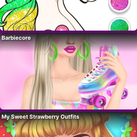
Barbiecore
My Sweet Strawberry Outfits