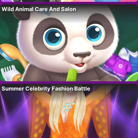
Wild Animal Care And Salon
Summer Celebrity Fashion Battle