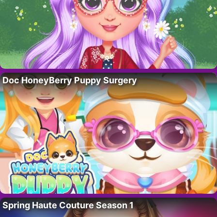
Doc HoneyBerry Puppy Surgery
Spring Haute Couture Season 1