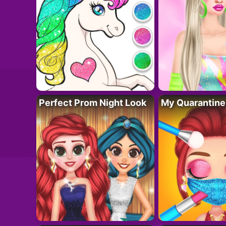
Perfect Prom Night Look
My Quarantine