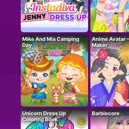
Mike And Mia Camping
Anime Avatar 
Day
Maker
Unicorn Dress Up
Barbiecore
Coloring Book