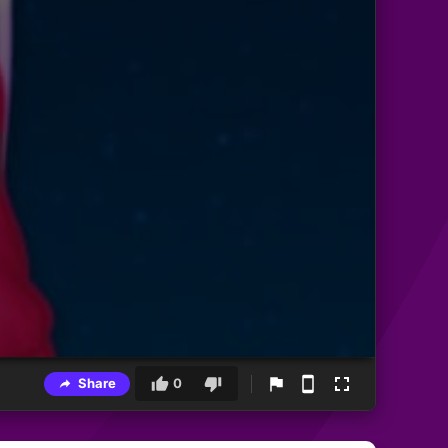
Share
0