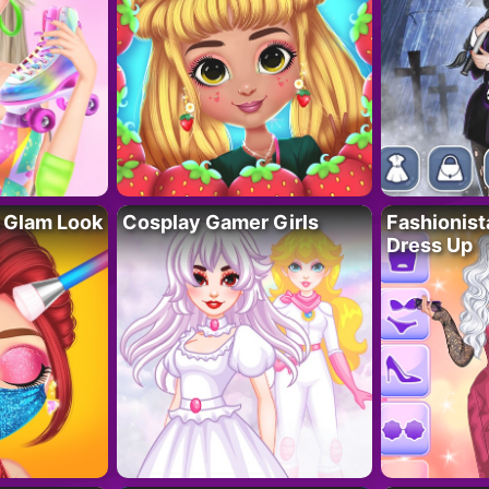
 Glam Look
Cosplay Gamer Girls
Fashionis
Dress Up