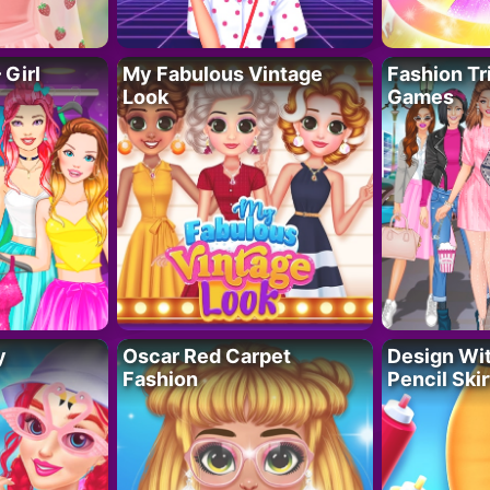
 Girl
My Fabulous Vintage
Fashion Tr
Look
Games
y
Oscar Red Carpet
Design Wi
Fashion
Pencil Skir