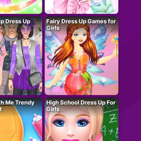
ip Dress Up
Fairy Dress Up Games for
Girls
th Me Trendy
High School Dress Up For
t
Girls