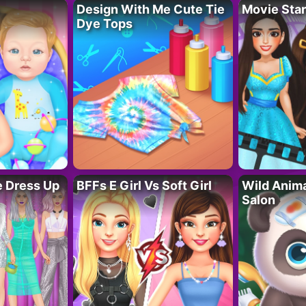
Design With Me Cute Tie
Movie Star
Dye Tops
fe Dress Up
BFFs E Girl Vs Soft Girl
Wild Anim
Salon