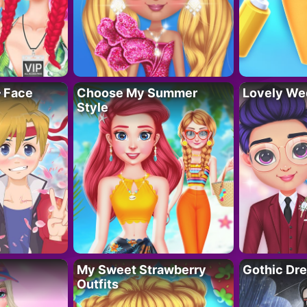
– Face
Choose My Summer
Lovely We
Style
My Sweet Strawberry
Gothic Dr
Outfits