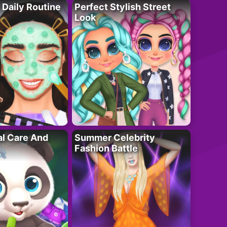
 Daily Routine
Perfect Stylish Street
Look
al Care And
Summer Celebrity
Fashion Battle