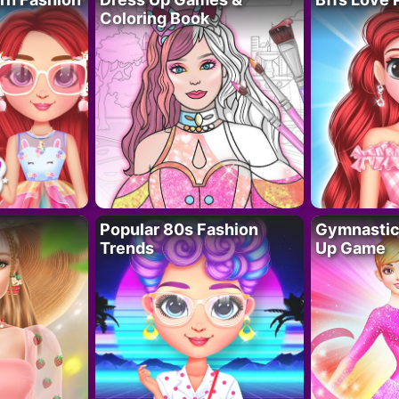
Coloring Book
Popular 80s Fashion
Gymnastics
Trends
Up Game