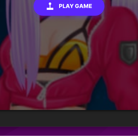
PLAY GAME