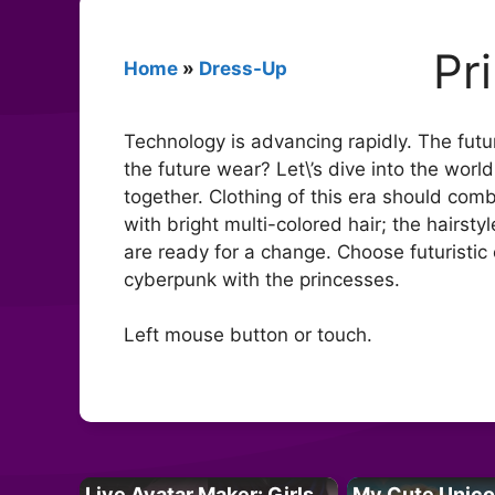
Pr
Home
»
Dress-Up
Technology is advancing rapidly. The futu
the future wear? Let\’s dive into the world
together. Clothing of this era should comb
with bright multi-colored hair; the hairst
are ready for a change. Choose futuristic 
cyberpunk with the princesses.
Left mouse button or touch.
Live Avatar Maker: Girls
My Cute Unico