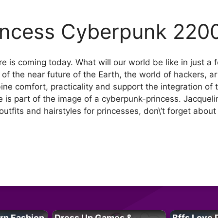
incess Cyberpunk 220
re is coming today. What will our world be like in just
 of the near future of the Earth, the world of hackers, a
ine comfort, practicality and support the integration of
yle is part of the image of a cyberpunk-princess. Jacquel
outfits and hairstyles for princesses, don\’t forget abou
rn Fashion
Dress Up Games &
Bffs Love 