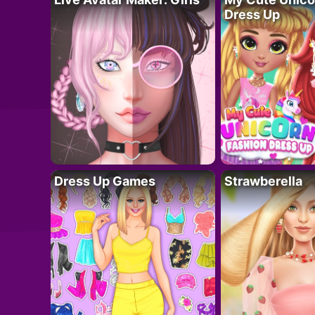
Dress Up
Dress Up Games
Strawberella