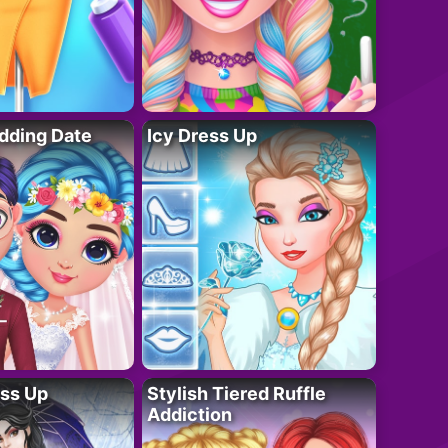
dding Date
Icy Dress Up
ess Up
Stylish Tiered Ruffle
Addiction