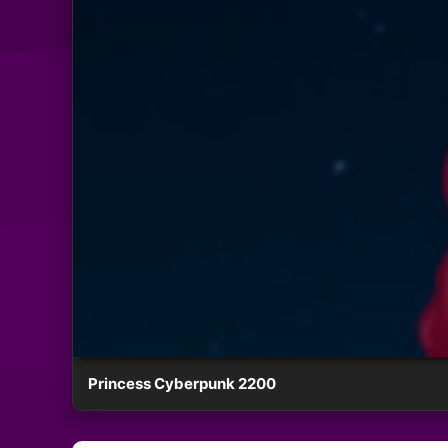
Princess Cyberpunk 2200