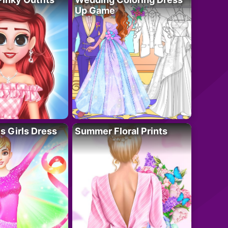
Up Game
 Girls Dress
Summer Floral Prints