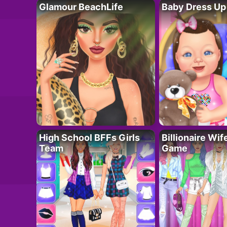
Glamour BeachLife
Baby Dress Up
High School BFFs Girls
Billionaire Wi
Team
Game