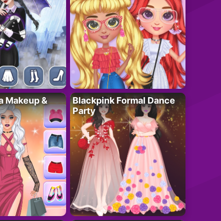
ta Makeup &
Blackpink Formal Dance
Party