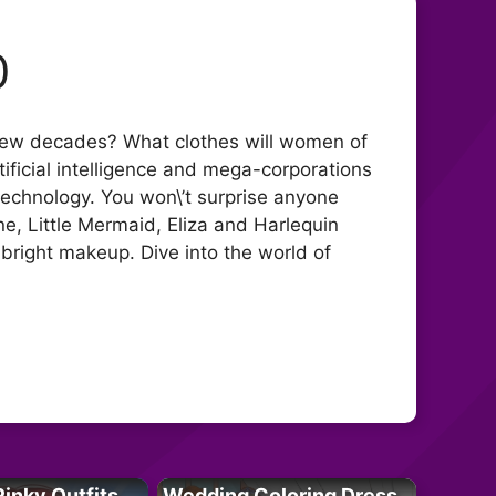
0
 a few decades? What clothes will women of
rtificial intelligence and mega-corporations
 technology. You won\’t surprise anyone
ine, Little Mermaid, Eliza and Harlequin
t bright makeup. Dive into the world of
Pinky Outfits
Wedding Coloring Dress