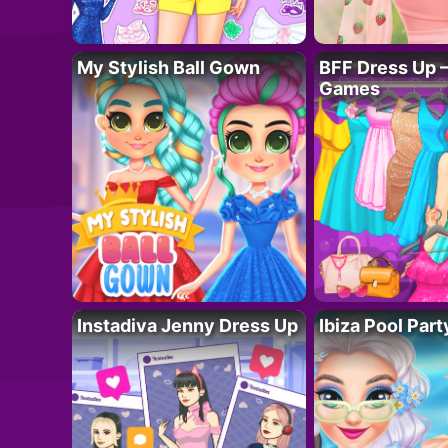
My Stylish Ball Gown
BFF Dress Up –
Games
Instadiva Jenny Dress Up
Ibiza Pool Part