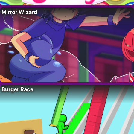
Mirror Wizard
Burger Race