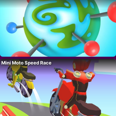
Mini Moto Speed Race