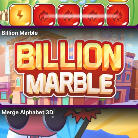
Billion Marble
Merge Alphabet 3D