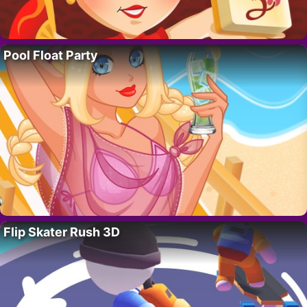
Pool Float Party
Flip Skater Rush 3D