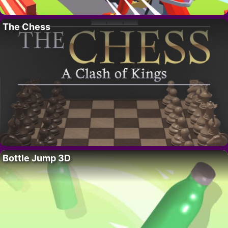
The Chess
Bottle Jump 3D