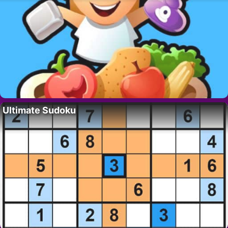
Ultimate Sudoku