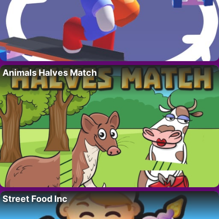
Animals Halves Match
Street Food Inc