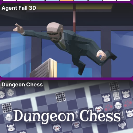
Agent Fall 3D
Dungeon Chess