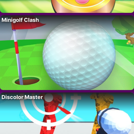
Minigolf Clash
Discolor Master