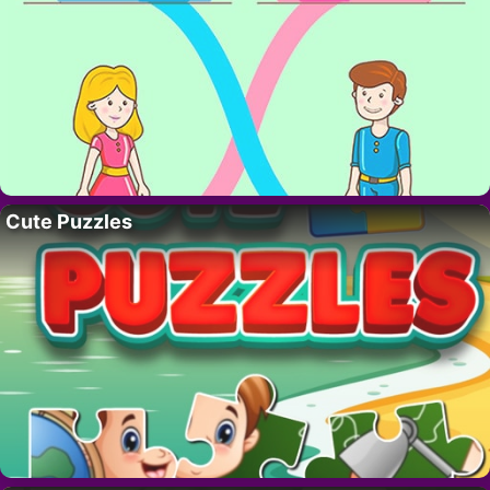
Cute Puzzles