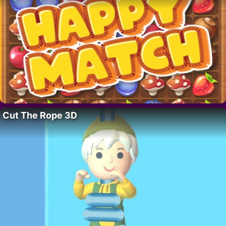
Cut The Rope 3D