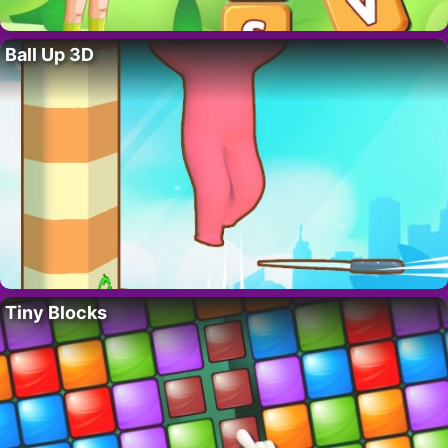
Ball Up 3D
Tiny Blocks