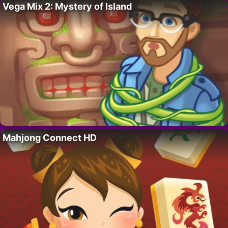
Vega Mix 2: Mystery of Island
Mahjong Connect HD