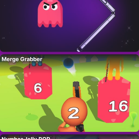
Merge Grabber