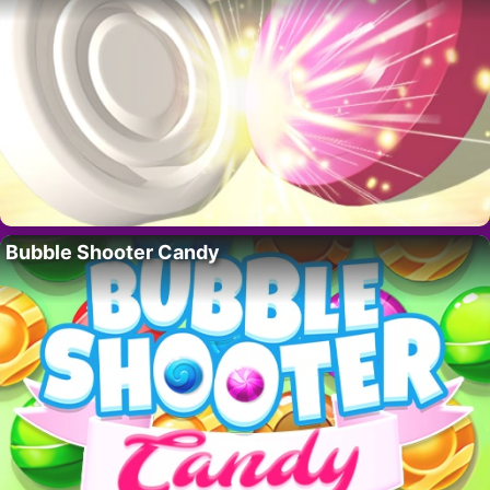
Bubble Shooter Candy