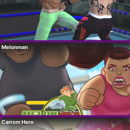
Melonman
Carrom Hero