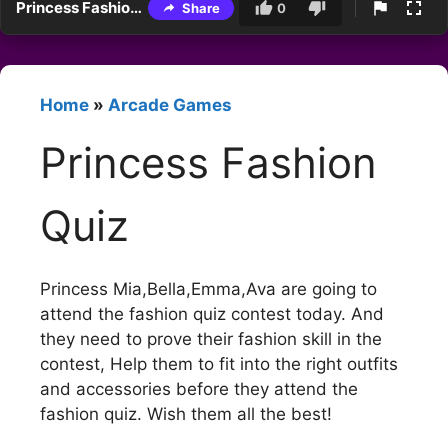
Princess Fashion Quiz
Share
0
Home
»
Arcade Games
Princess Fashion
Quiz
Princess Mia,Bella,Emma,Ava are going to
attend the fashion quiz contest today. And
they need to prove their fashion skill in the
contest, Help them to fit into the right outfits
and accessories before they attend the
fashion quiz. Wish them all the best!