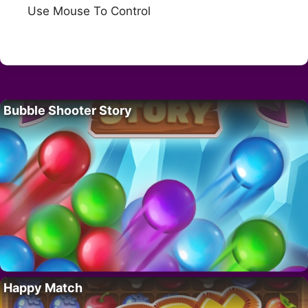
Use Mouse To Control
Bubble Shooter Story
Happy Match