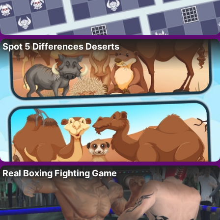
Spot 5 Differences Deserts
Real Boxing Fighting Game