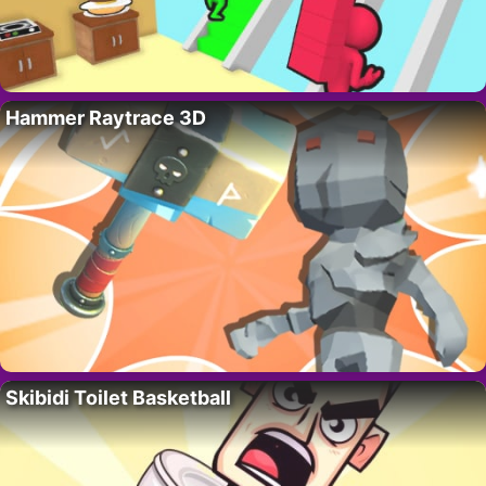
Hammer Raytrace 3D
Skibidi Toilet Basketball