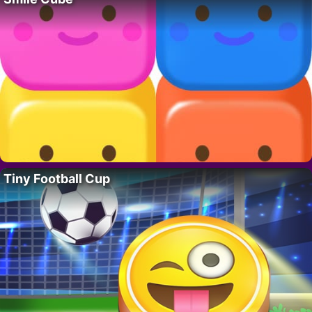
Tiny Football Cup