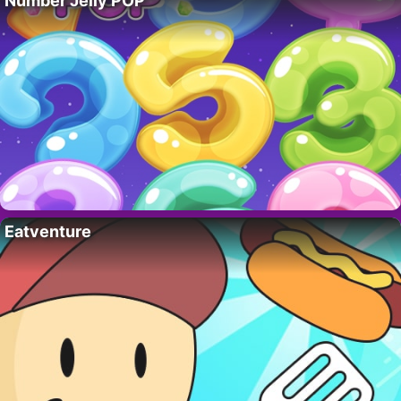
Number Jelly POP
Eatventure