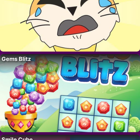
Gems Blitz
Smile Cube