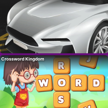
Crossword Kingdom