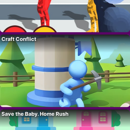
Craft Conflict
Save the Baby. Home Rush