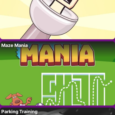
Maze Mania
Parking Training