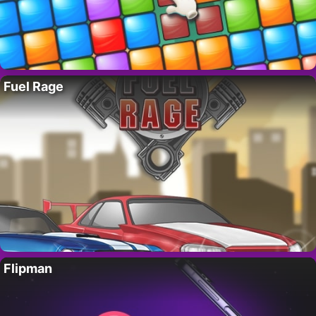
Fuel Rage
Flipman