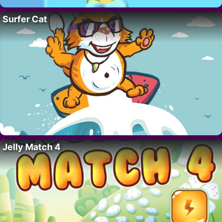
Surfer Cat
Jelly Match 4