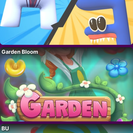
Garden Bloom
BU