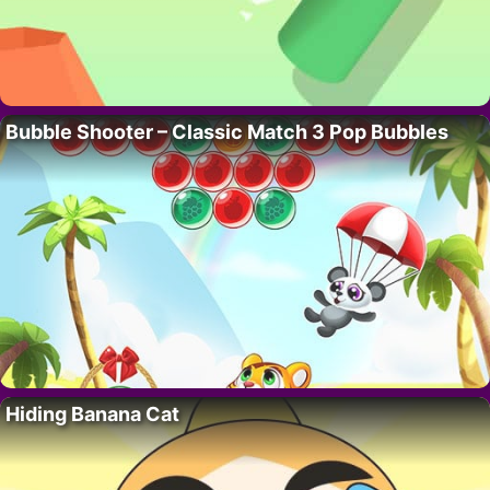
Bubble Shooter – Classic Match 3 Pop Bubbles
Hiding Banana Cat