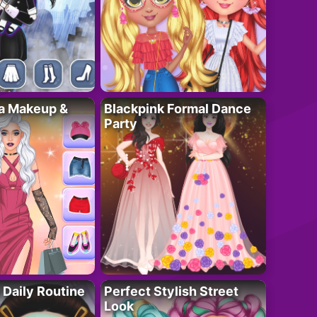
ta Makeup &
Blackpink Formal Dance
Party
 Daily Routine
Perfect Stylish Street
Look