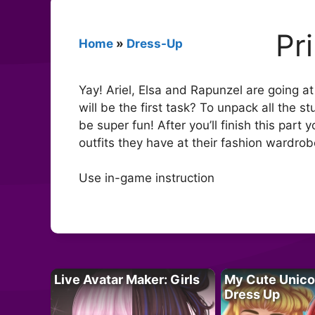
Pr
Home
»
Dress-Up
Yay! Ariel, Elsa and Rapunzel are going 
will be the first task? To unpack all the s
be super fun! After you’ll finish this part 
outfits they have at their fashion wardrob
Use in-game instruction
Live Avatar Maker: Girls
My Cute Unico
Dress Up