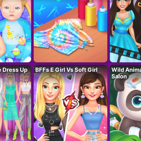
fe Dress Up
BFFs E Girl Vs Soft Girl
Wild Anim
Salon