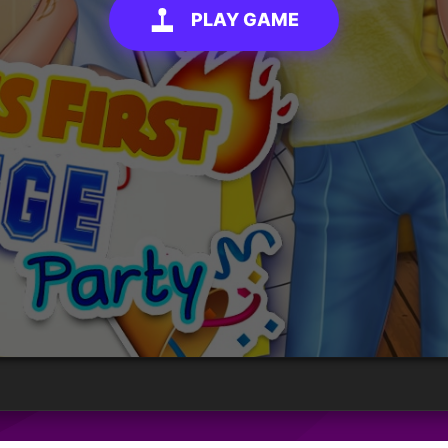
PLAY GAME