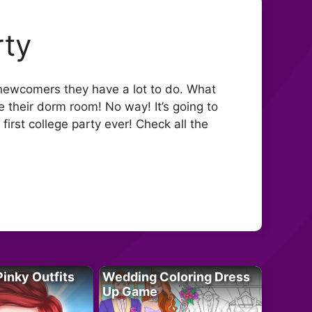
rty
 newcomers they have a lot to do. What
re their dorm room! No way! It’s going to
r first college party ever! Check all the
Pinky Outfits
Wedding Coloring Dress
Up Game