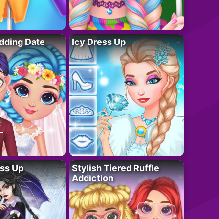
dding Date
Icy Dress Up
ess Up
Stylish Tiered Ruffle
Addiction