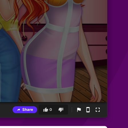
Share
0