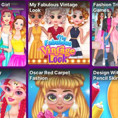
 Girl
My Fabulous Vintage
Fashion Tr
Look
Games
y
Oscar Red Carpet
Design Wi
Fashion
Pencil Skir