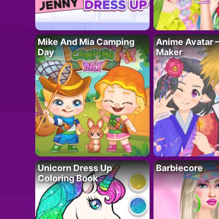
Mike And Mia Camping
Anime Avatar 
Day
Maker
Unicorn Dress Up
Barbiecore
Coloring Book