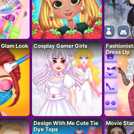
 Glam Look
Cosplay Gamer Girls
Fashionis
Dress Up
Design With Me Cute Tie
Movie Star
Dye Tops