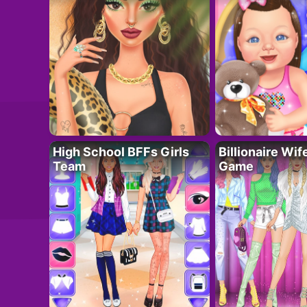
High School BFFs Girls
Billionaire Wi
Team
Game