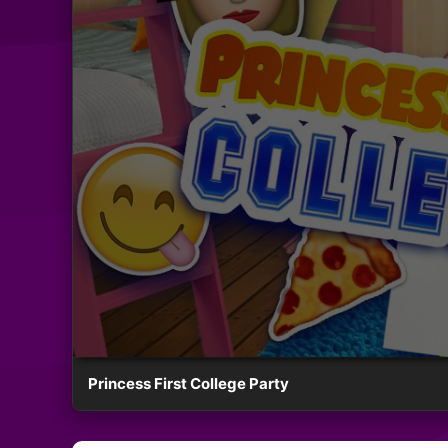
Princess First College Party