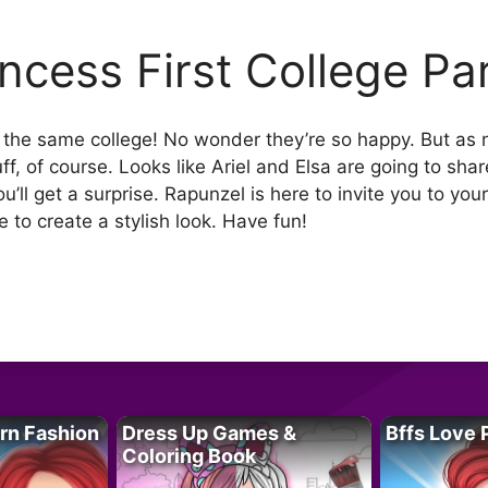
incess First College Pa
at the same college! No wonder they’re so happy. But as
tuff, of course. Looks like Ariel and Elsa are going to sha
you’ll get a surprise. Rapunzel is here to invite you to you
e to create a stylish look. Have fun!
rn Fashion
Dress Up Games &
Bffs Love 
Coloring Book