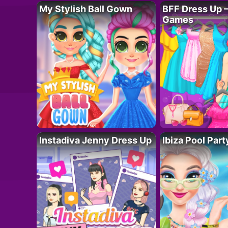
My Stylish Ball Gown
BFF Dress Up –
Games
Instadiva Jenny Dress Up
Ibiza Pool Part