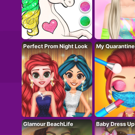
Perfect Prom Night Look
My Quarantine
Glamour BeachLife
Baby Dress Up