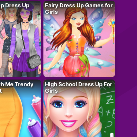
ip Dress Up
Fairy Dress Up Games for
Girls
th Me Trendy
High School Dress Up For
t
Girls