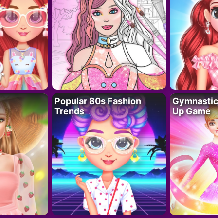
Popular 80s Fashion
Gymnastics
Trends
Up Game