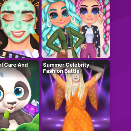
al Care And
Summer Celebrity
Fashion Battle