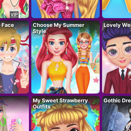
– Face
Choose My Summer
Lovely We
Style
My Sweet Strawberry
Gothic Dr
Outfits