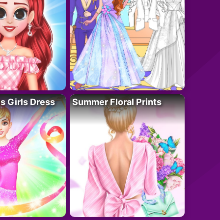
 Girls Dress
Summer Floral Prints