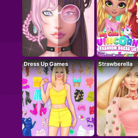
Dress Up Games
Strawberella