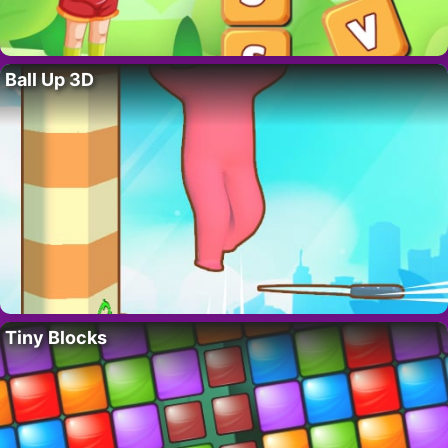
Ball Up 3D
Tiny Blocks