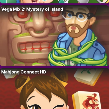
Vega Mix 2: Mystery of Island
Mahjong Connect HD