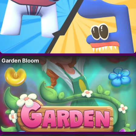
Garden Bloom