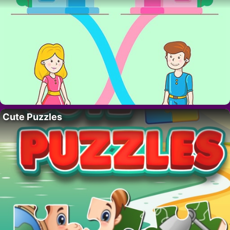
Cute Puzzles