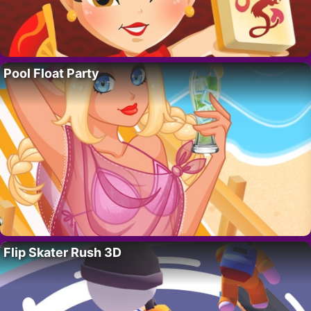
Pool Float Party
Flip Skater Rush 3D