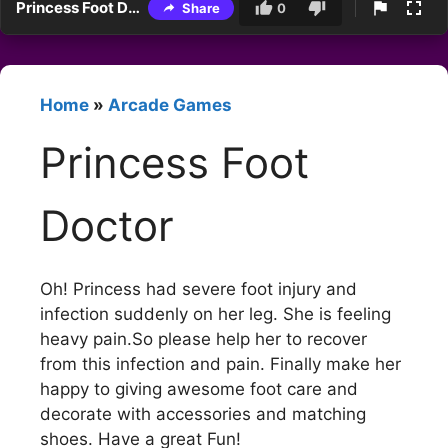
Princess Foot Doctor
Share
0
Home
»
Arcade Games
Princess Foot
Doctor
Oh! Princess had severe foot injury and
infection suddenly on her leg. She is feeling
heavy pain.So please help her to recover
from this infection and pain. Finally make her
happy to giving awesome foot care and
decorate with accessories and matching
shoes. Have a great Fun!