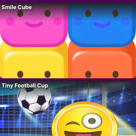
Smile Cube
Tiny Football Cup