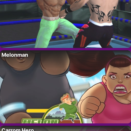
Melonman
Carrom Hero