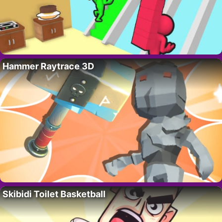
Hammer Raytrace 3D
Skibidi Toilet Basketball