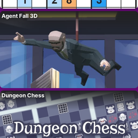
Agent Fall 3D
Dungeon Chess