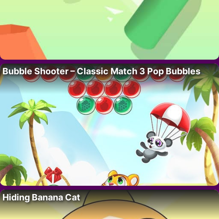
Bubble Shooter – Classic Match 3 Pop Bubbles
Hiding Banana Cat