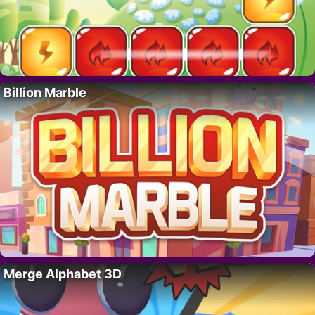
Billion Marble
Merge Alphabet 3D