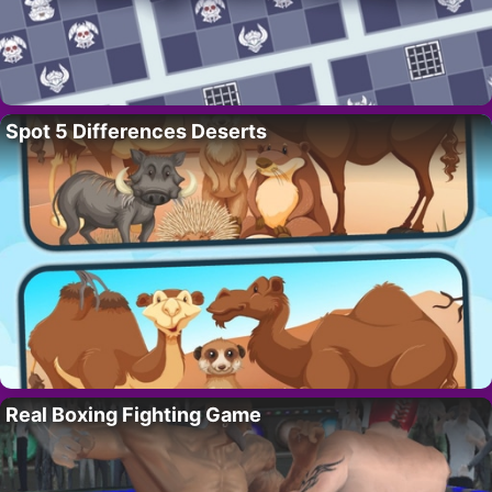
Spot 5 Differences Deserts
Real Boxing Fighting Game