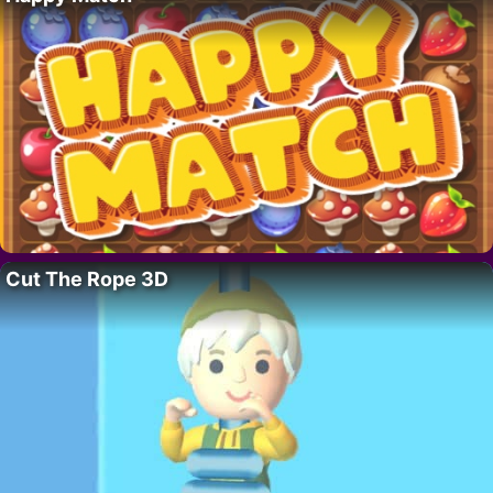
Cut The Rope 3D