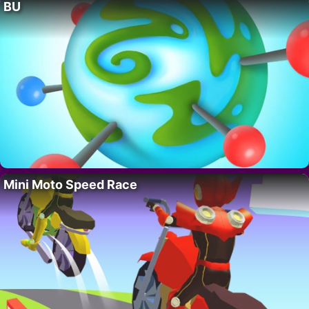
BU
Mini Moto Speed Race