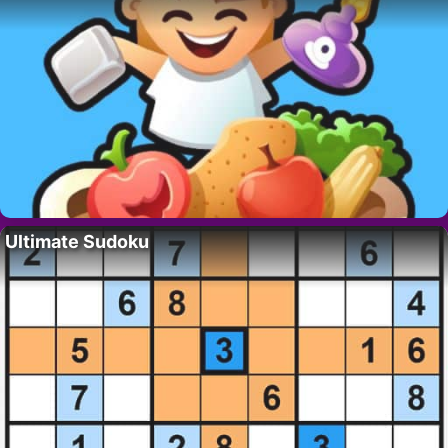
Ultimate Sudoku