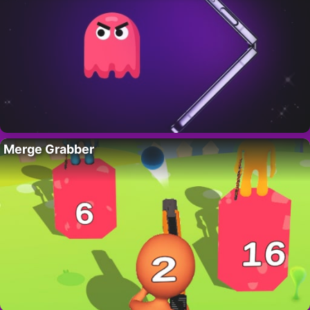
Merge Grabber