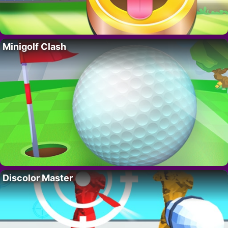
Minigolf Clash
Discolor Master