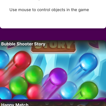
Use mouse to control objects in the game
Bubble Shooter Story
Happy Match