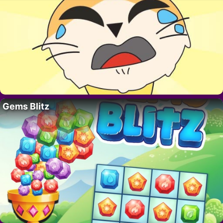
Gems Blitz