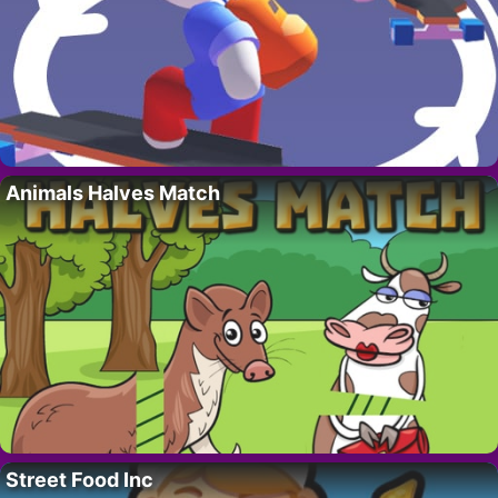
Animals Halves Match
Street Food Inc