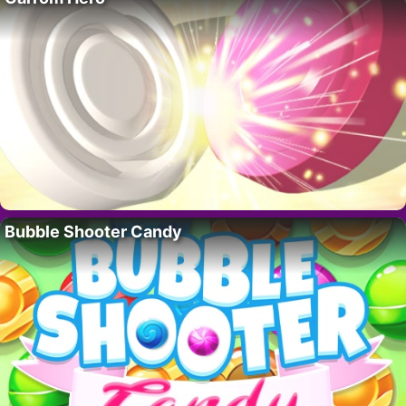
Bubble Shooter Candy