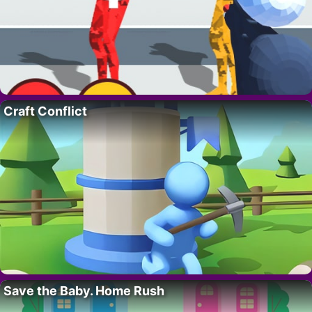
Craft Conflict
Save the Baby. Home Rush