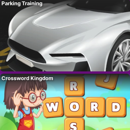
Parking Training
Crossword Kingdom