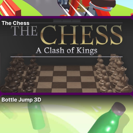
The Chess
Bottle Jump 3D