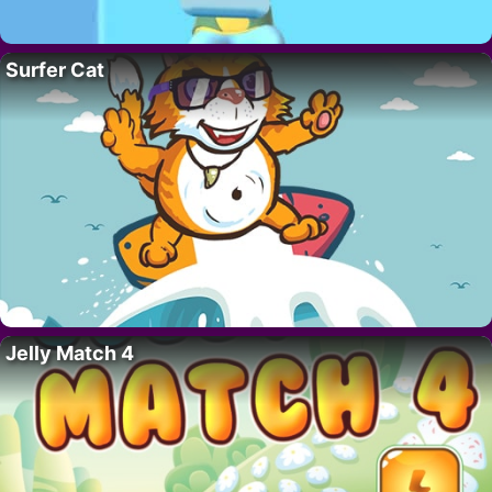
Surfer Cat
Jelly Match 4