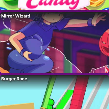
Mirror Wizard
Burger Race