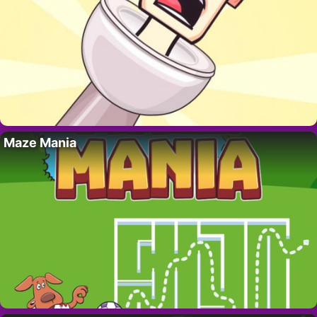
Maze Mania