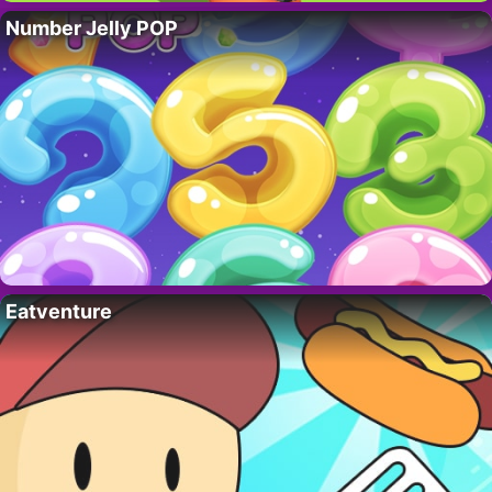
Number Jelly POP
Eatventure