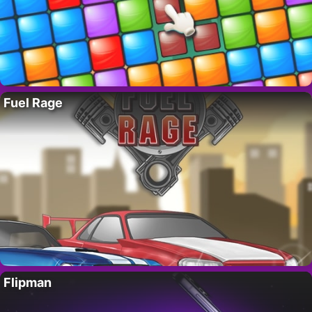
Fuel Rage
Flipman