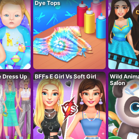
Dye Tops
fe Dress Up
BFFs E Girl Vs Soft Girl
Wild Anim
Salon