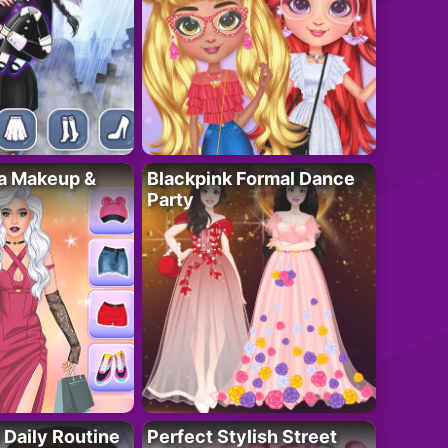
ta Makeup &
Blackpink Formal Dance
Party
 Daily Routine
Perfect Stylish Street