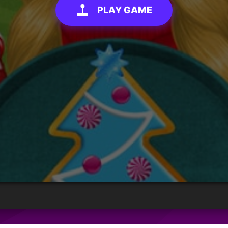
PLAY GAME