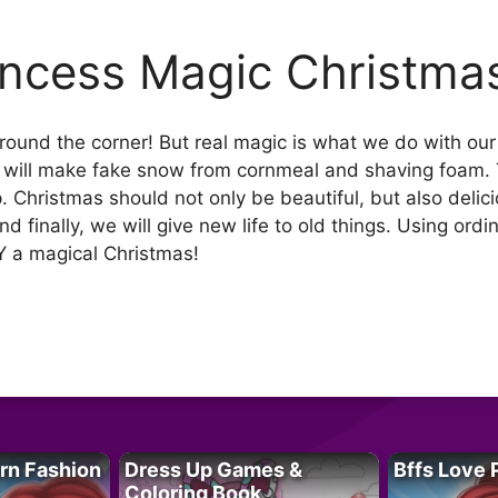
incess Magic Christma
around the corner! But real magic is what we do with ou
e will make fake snow from cornmeal and shaving foam. T
. Christmas should not only be beautiful, but also delic
 finally, we will give new life to old things. Using ord
 a magical Christmas!
rn Fashion
Dress Up Games &
Bffs Love 
Coloring Book