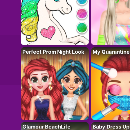
Perfect Prom Night Look
My Quarantine
Glamour BeachLife
Baby Dress Up