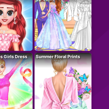
 Girls Dress
Summer Floral Prints