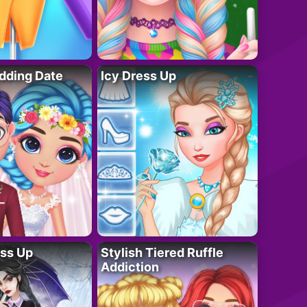
dding Date
Icy Dress Up
ess Up
Stylish Tiered Ruffle
Addiction