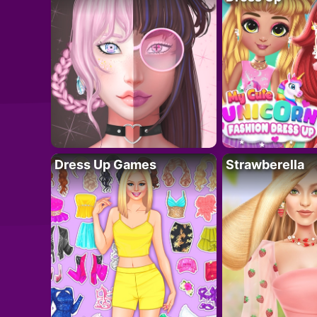
Dress Up Games
Strawberella