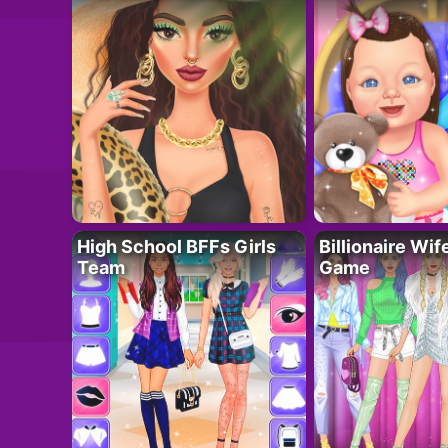
High School BFFs Girls
Billionaire Wi
Team
Game