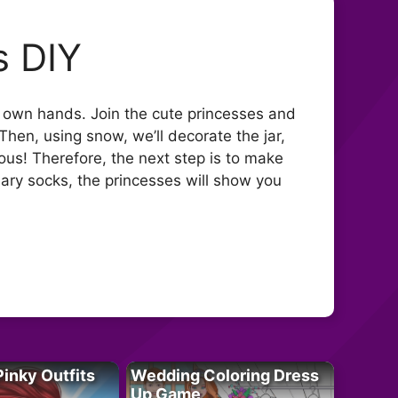
s DIY
r own hands. Join the cute princesses and
hen, using snow, we’ll decorate the jar,
ious! Therefore, the next step is to make
inary socks, the princesses will show you
Pinky Outfits
Wedding Coloring Dress
Up Game