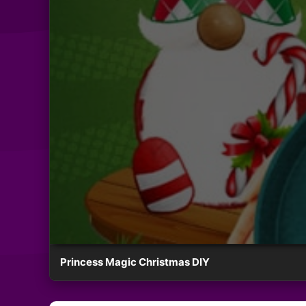
Princess Magic Christmas DIY