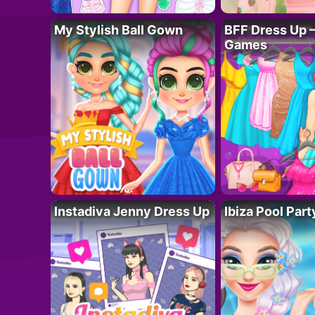
My Stylish Ball Gown
BFF Dress Up –
Games
Instadiva Jenny Dress Up
Ibiza Pool Part