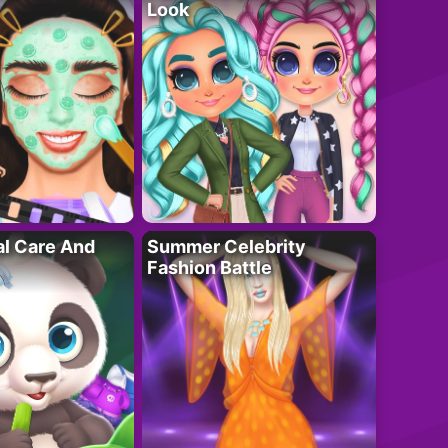
Look
al Care And
Summer Celebrity
Fashion Battle