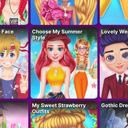
– Face
Choose My Summer
Lovely We
Style
My Sweet Strawberry
Gothic Dr
Outfits