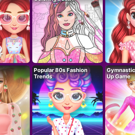
Popular 80s Fashion
Gymnastics
Trends
Up Game