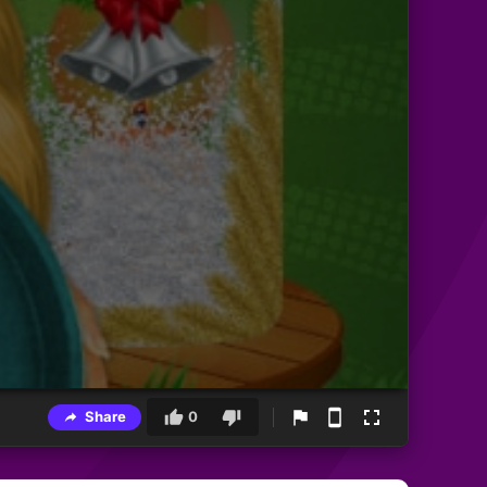
Share
0