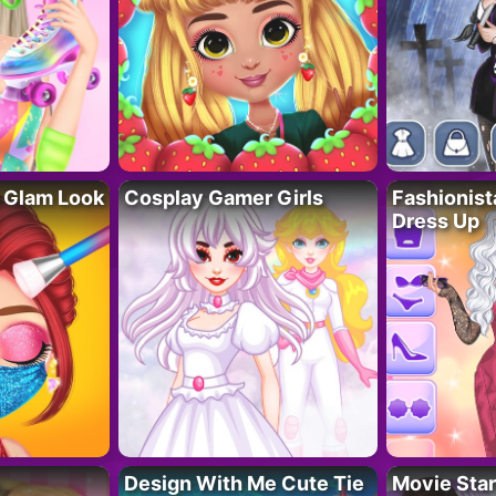
 Glam Look
Cosplay Gamer Girls
Fashionis
Dress Up
Design With Me Cute Tie
Movie Star