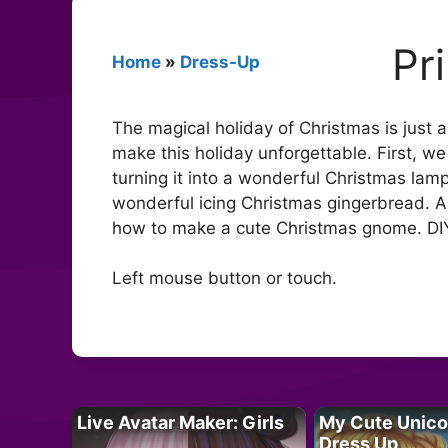
Pr
Home
»
Dress-Up
The magical holiday of Christmas is just 
make this holiday unforgettable. First, w
turning it into a wonderful Christmas lamp
wonderful icing Christmas gingerbread. And
how to make a cute Christmas gnome. DIY
Left mouse button or touch.
Live Avatar Maker: Girls
My Cute Unico
Dress Up