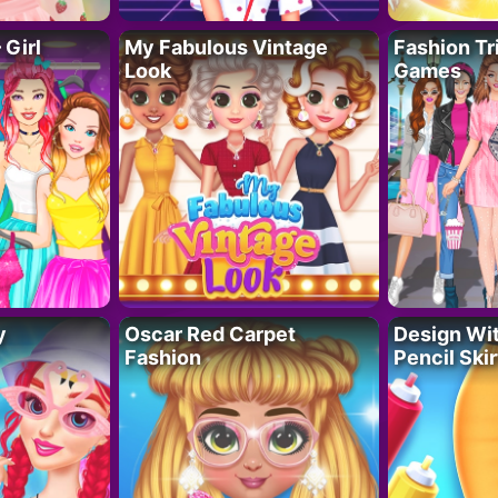
 Girl
My Fabulous Vintage
Fashion Tr
Look
Games
y
Oscar Red Carpet
Design Wi
Fashion
Pencil Skir