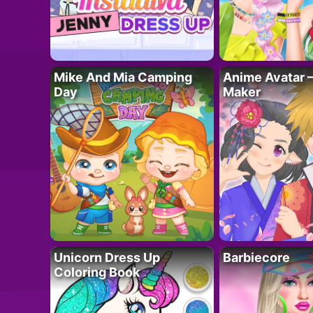
Mike And Mia Camping
Anime Avatar 
Day
Maker
Unicorn Dress Up
Barbiecore
Coloring Book