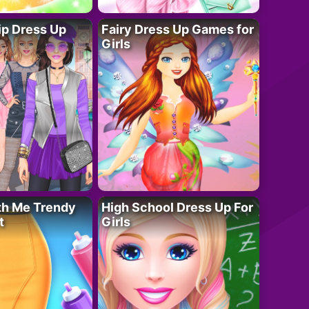
ip Dress Up
Fairy Dress Up Games for
Girls
th Me Trendy
High School Dress Up For
t
Girls