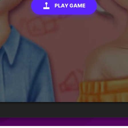
PLAY GAME