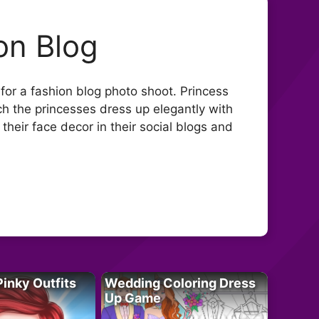
on Blog
for a fashion blog photo shoot. Princess
ch the princesses dress up elegantly with
their face decor in their social blogs and
Pinky Outfits
Wedding Coloring Dress
Up Game