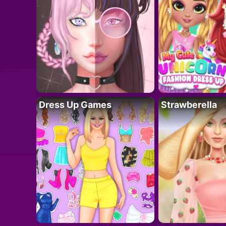
Dress Up Games
Strawberella