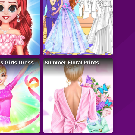
 Girls Dress
Summer Floral Prints