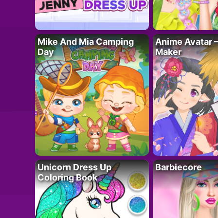
Mike And Mia Camping
Anime Avatar 
Day
Maker
Unicorn Dress Up
Barbiecore
Coloring Book