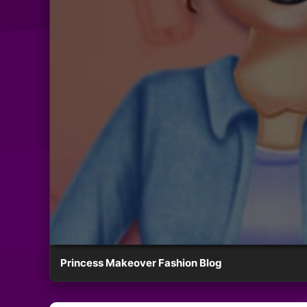
Princess Makeover Fashion Blog