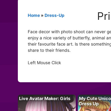
Pr
Home
»
Dress-Up
Face decor with photo shoot can never get
enjoy a nice variety of butterfly, animal 
their favourite face art. Is there somethi
share to their friends.
Left Mouse Click
Live Avatar Maker: Girls
My Cute Unico
Dress Up