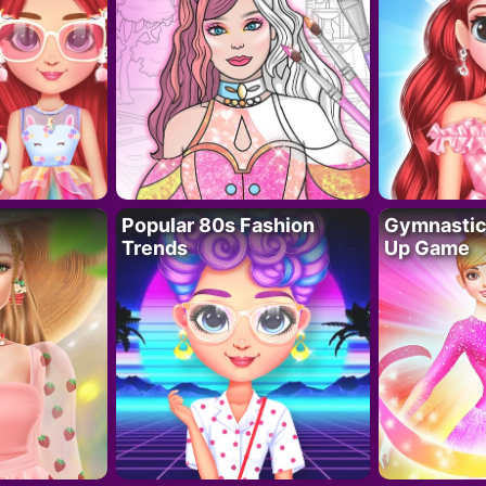
Popular 80s Fashion
Gymnastics
Trends
Up Game