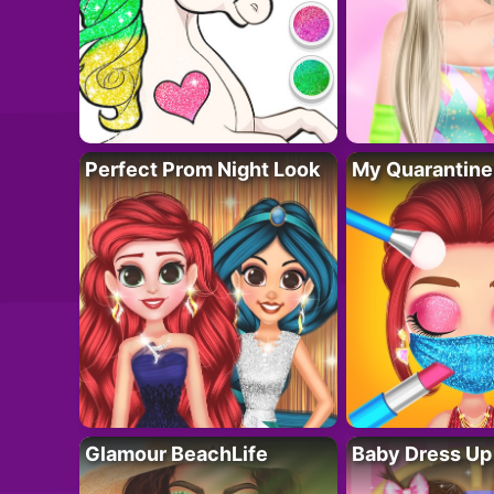
Perfect Prom Night Look
My Quarantine
Glamour BeachLife
Baby Dress Up