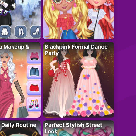
ta Makeup &
Blackpink Formal Dance
Party
 Daily Routine
Perfect Stylish Street
Look