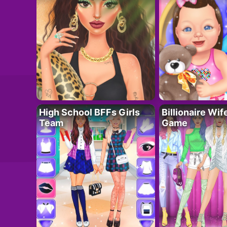
High School BFFs Girls
Billionaire Wi
Team
Game