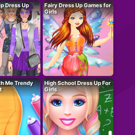
ip Dress Up
Fairy Dress Up Games for
Girls
th Me Trendy
High School Dress Up For
t
Girls