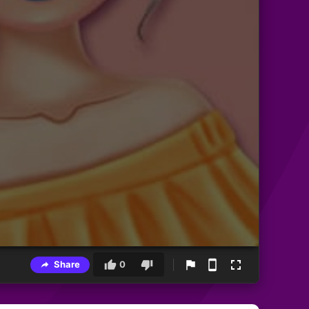
Share
0