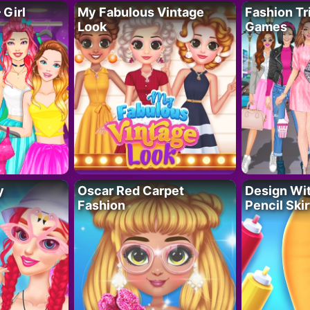
 Girl
My Fabulous Vintage
Fashion Tr
Look
Games
y
Oscar Red Carpet
Design Wi
Fashion
Pencil Skir