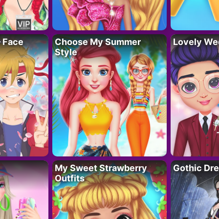
– Face
Choose My Summer
Lovely We
Style
My Sweet Strawberry
Gothic Dr
Outfits