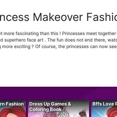
incess Makeover Fashi
 more fascinating than this ! Princesses meet together 
and superhero face art . The fun does not end there, wat
ng more exciting ? Of course, the princesses can now see 
rn Fashion
Dress Up Games &
Bffs Love 
Coloring Book