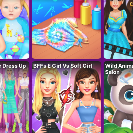
fe Dress Up
BFFs E Girl Vs Soft Girl
Wild Anim
Salon