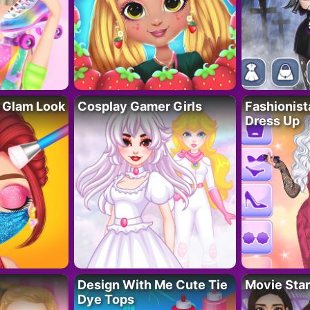
 Glam Look
Cosplay Gamer Girls
Fashionis
Dress Up
Design With Me Cute Tie
Movie Star
Dye Tops