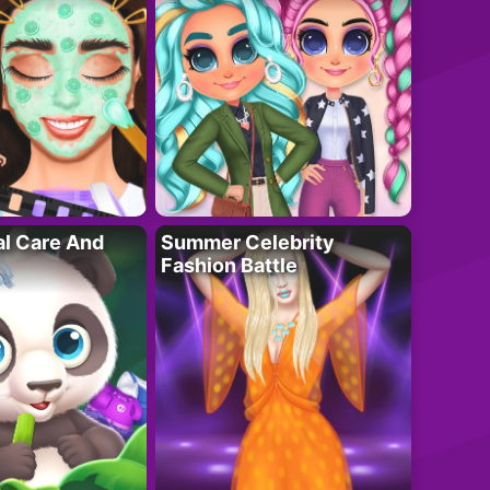
al Care And
Summer Celebrity
Fashion Battle