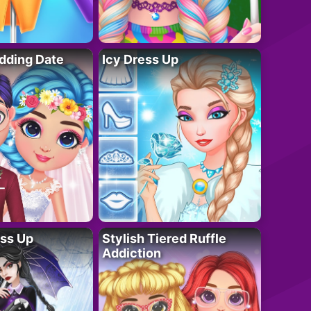
dding Date
Icy Dress Up
ess Up
Stylish Tiered Ruffle
Addiction