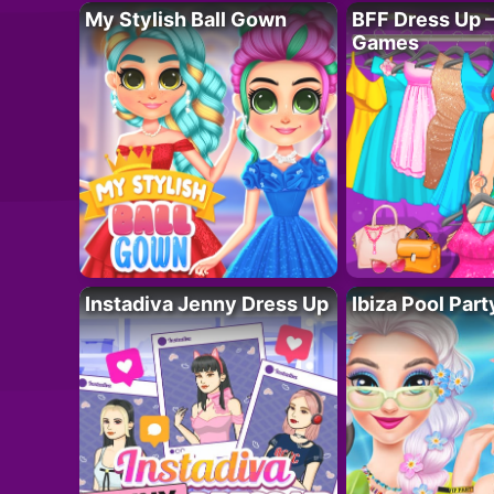
My Stylish Ball Gown
BFF Dress Up –
Games
Instadiva Jenny Dress Up
Ibiza Pool Part