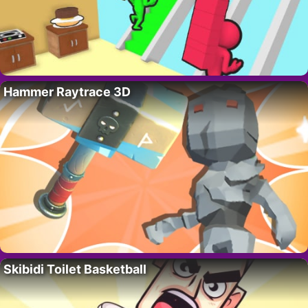
Hammer Raytrace 3D
Skibidi Toilet Basketball