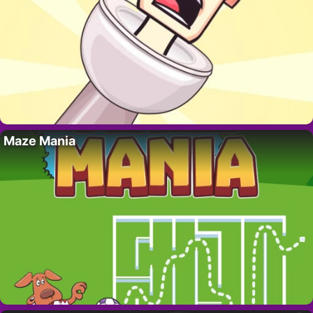
Maze Mania