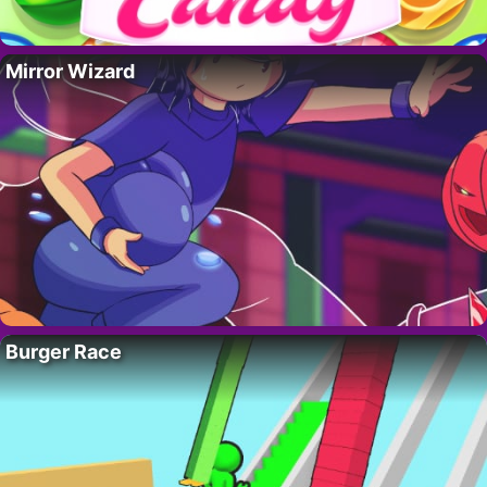
Mirror Wizard
Burger Race