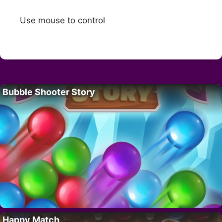
Use mouse to control
Bubble Shooter Story
Happy Match