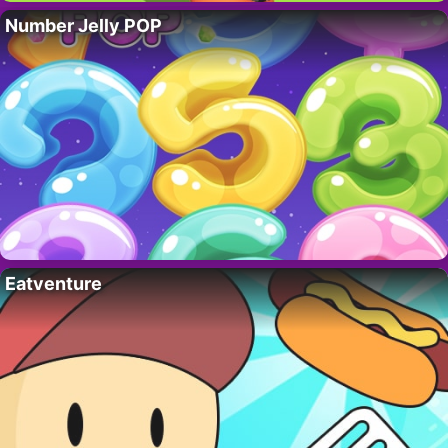
Number Jelly POP
Eatventure