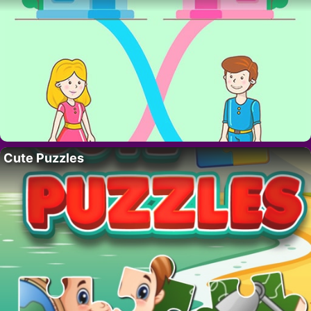
Cute Puzzles