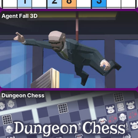
Agent Fall 3D
Dungeon Chess