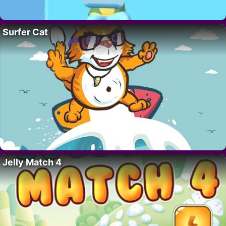
Surfer Cat
Jelly Match 4