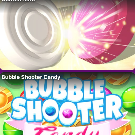
Bubble Shooter Candy