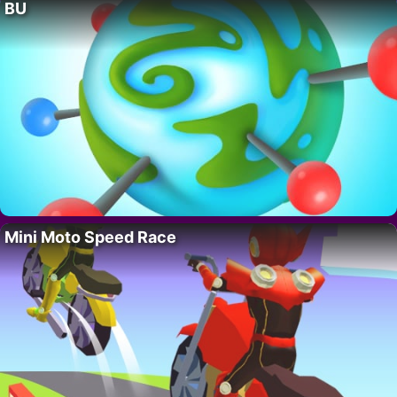
BU
Mini Moto Speed Race