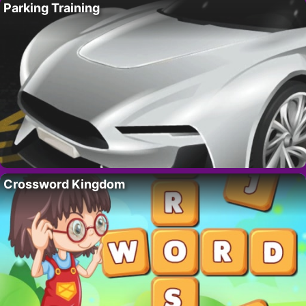
Parking Training
Crossword Kingdom