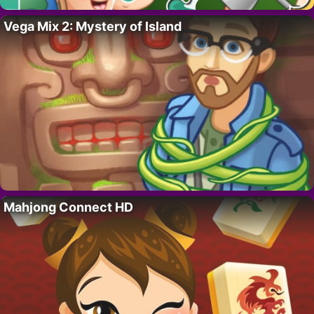
Vega Mix 2: Mystery of Island
Mahjong Connect HD