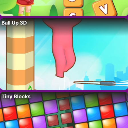
Ball Up 3D
Tiny Blocks