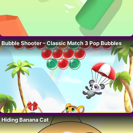
Bubble Shooter – Classic Match 3 Pop Bubbles
Hiding Banana Cat