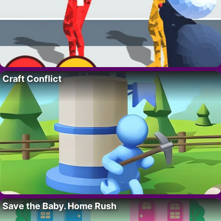
Craft Conflict
Save the Baby. Home Rush