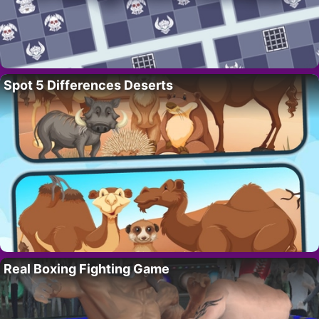
Spot 5 Differences Deserts
Real Boxing Fighting Game