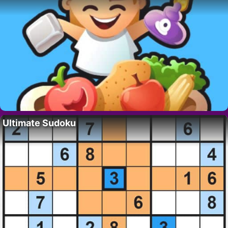
Ultimate Sudoku