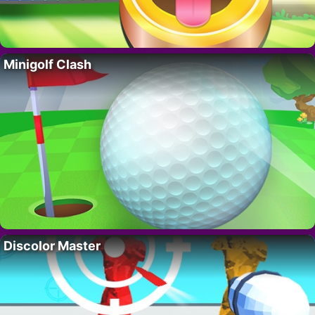
Minigolf Clash
Discolor Master