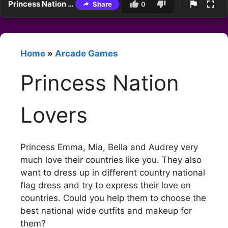
Princess Nation Lovers
Share
0
Home
»
Arcade Games
Princess Nation
Lovers
Princess Emma, Mia, Bella and Audrey very
much love their countries like you. They also
want to dress up in different country national
flag dress and try to express their love on
countries. Could you help them to choose the
best national wide outfits and makeup for
them?