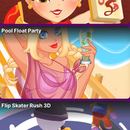
Pool Float Party
Flip Skater Rush 3D