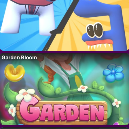
Garden Bloom