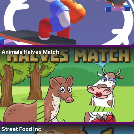
Animals Halves Match
Street Food Inc