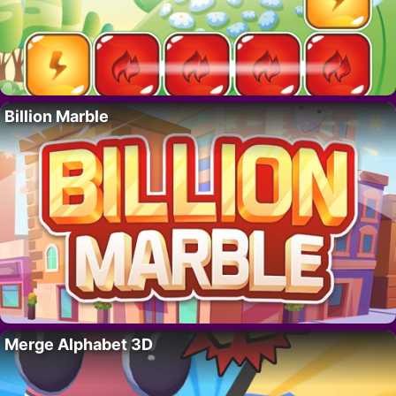
Billion Marble
Merge Alphabet 3D