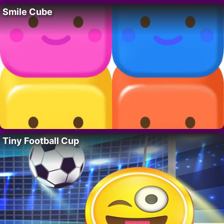
Smile Cube
Tiny Football Cup