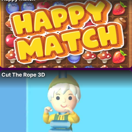
Cut The Rope 3D