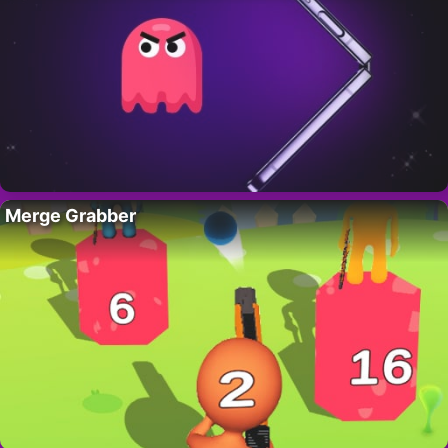
Merge Grabber