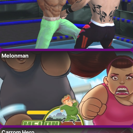
Melonman
Carrom Hero