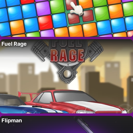
Fuel Rage
Flipman