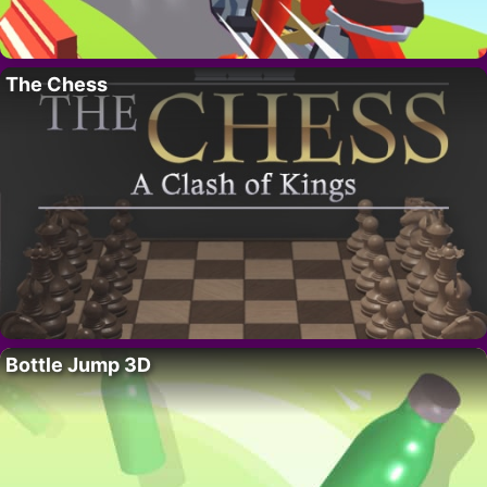
The Chess
Bottle Jump 3D