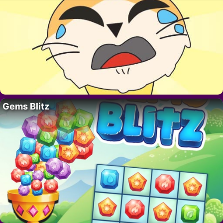
Gems Blitz