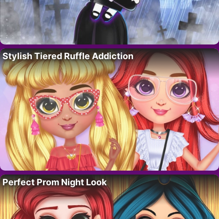
Stylish Tiered Ruffle Addiction
Perfect Prom Night Look