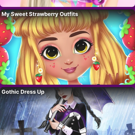
My Sweet Strawberry Outfits
Gothic Dress Up