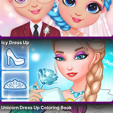
Icy Dress Up
Unicorn Dress Up Coloring Book