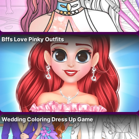
Bffs Love Pinky Outfits
Wedding Coloring Dress Up Game