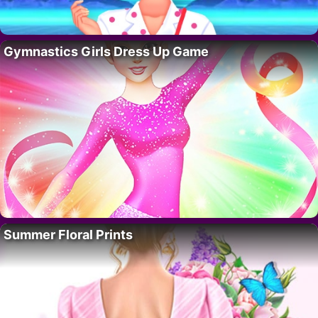
Gymnastics Girls Dress Up Game
Summer Floral Prints