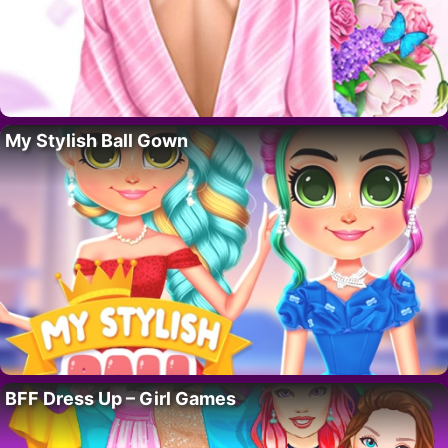
My Stylish Ball Gown
BFF Dress Up – Girl Games