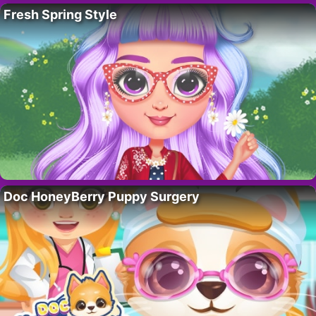
Fresh Spring Style
Doc HoneyBerry Puppy Surgery