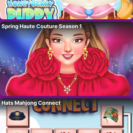
Spring Haute Couture Season 1
Hats Mahjong Connect