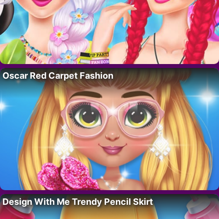
Oscar Red Carpet Fashion
Design With Me Trendy Pencil Skirt