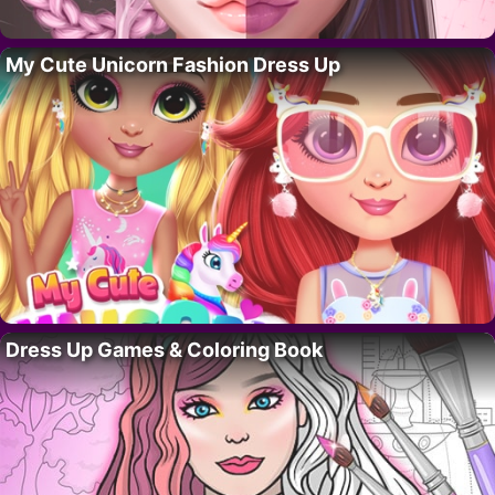
My Cute Unicorn Fashion Dress Up
Dress Up Games & Coloring Book