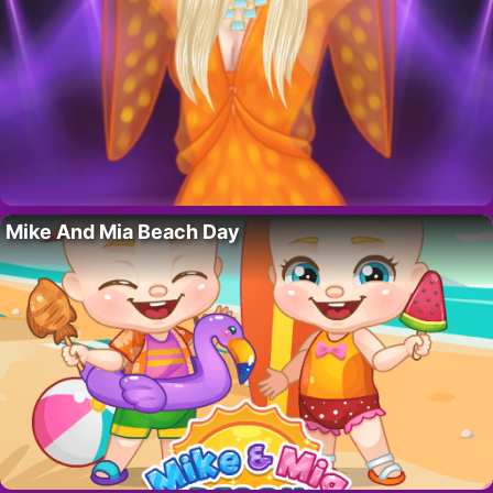
Mike And Mia Beach Day