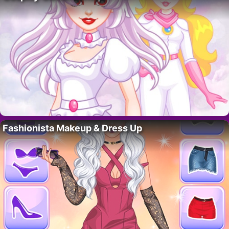
Fashionista Makeup & Dress Up