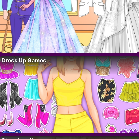
Dress Up Games