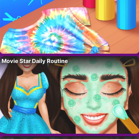
Movie Star Daily Routine