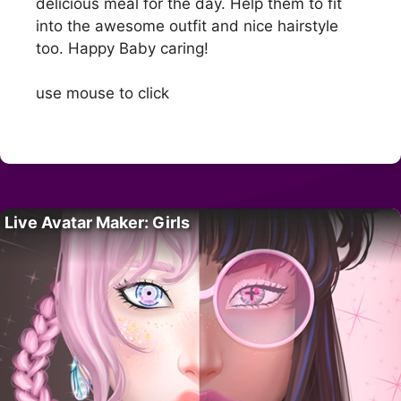
delicious meal for the day. Help them to fit
into the awesome outfit and nice hairstyle
too. Happy Baby caring!
use mouse to click
Live Avatar Maker: Girls