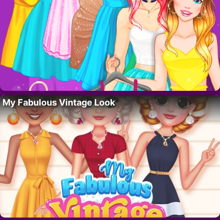
My Fabulous Vintage Look