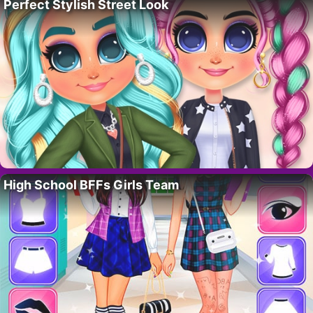
Perfect Stylish Street Look
High School BFFs Girls Team