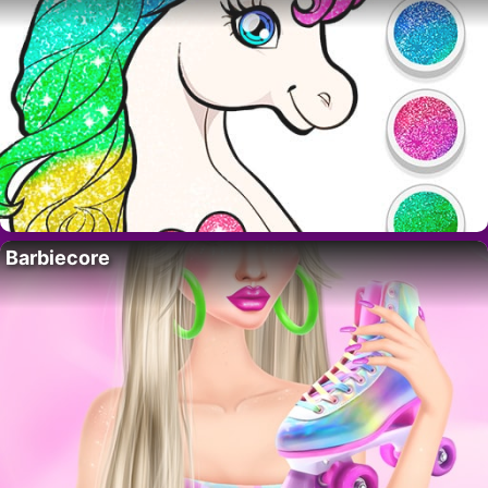
Barbiecore