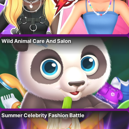
Wild Animal Care And Salon
Summer Celebrity Fashion Battle