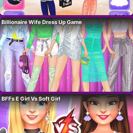
Billionaire Wife Dress Up Game
BFFs E Girl Vs Soft Girl