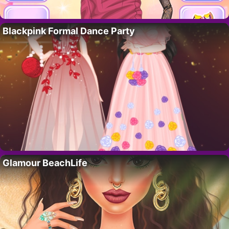
Blackpink Formal Dance Party
Glamour BeachLife