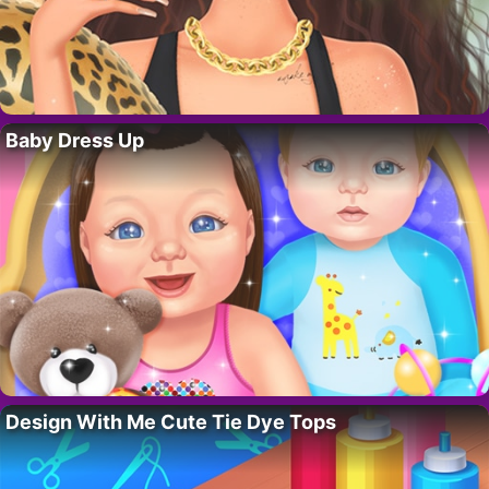
Baby Dress Up
Design With Me Cute Tie Dye Tops