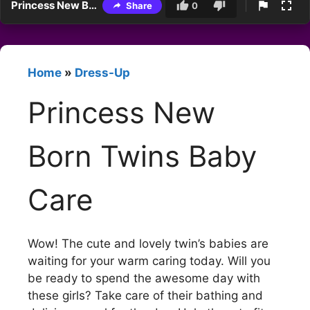
Princess New Born Twins Baby Care
Share
0
Home
»
Dress-Up
Princess New
Born Twins Baby
Care
Wow! The cute and lovely twin’s babies are
waiting for your warm caring today. Will you
be ready to spend the awesome day with
these girls? Take care of their bathing and