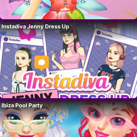
Instadiva Jenny Dress Up
Ibiza Pool Party