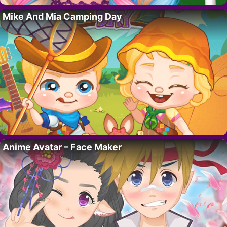
Mike And Mia Camping Day
Anime Avatar – Face Maker