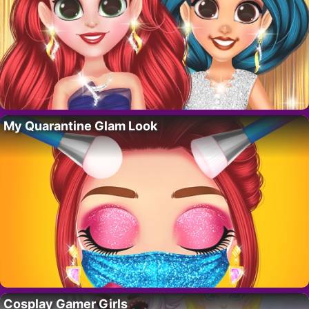
My Quarantine Glam Look
Cosplay Gamer Girls