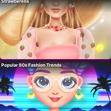
Strawberella
Popular 80s Fashion Trends