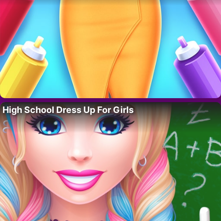
High School Dress Up For Girls