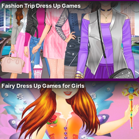
Fashion Trip Dress Up Games
Fairy Dress Up Games for Girls