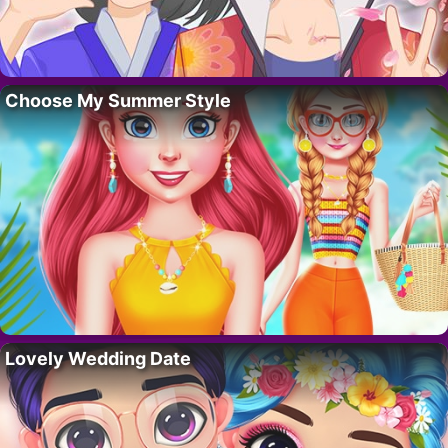
Choose My Summer Style
Lovely Wedding Date