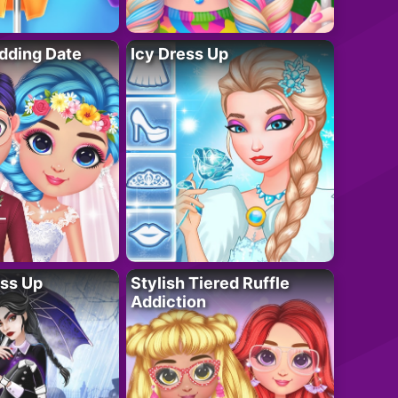
dding Date
Icy Dress Up
ess Up
Stylish Tiered Ruffle
Addiction