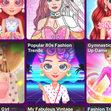
Popular 80s Fashion
Gymnastics
Trends
Up Game
 Girl
My Fabulous Vintage
Fashion Tr