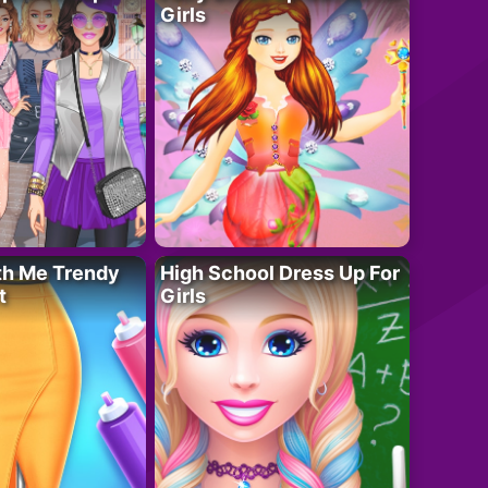
Girls
th Me Trendy
High School Dress Up For
t
Girls