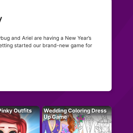
y
dybug and Ariel are having a New Year’s
getting started our brand-new game for
Pinky Outfits
Wedding Coloring Dress
Up Game