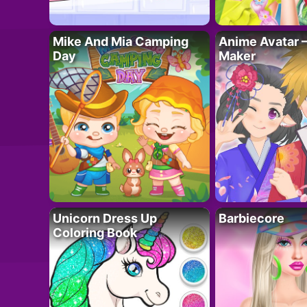
Mike And Mia Camping
Anime Avatar 
Day
Maker
Unicorn Dress Up
Barbiecore
Coloring Book