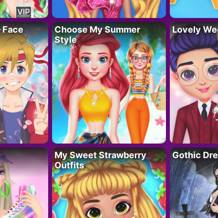
– Face
Choose My Summer
Lovely We
Style
My Sweet Strawberry
Gothic Dr
Outfits