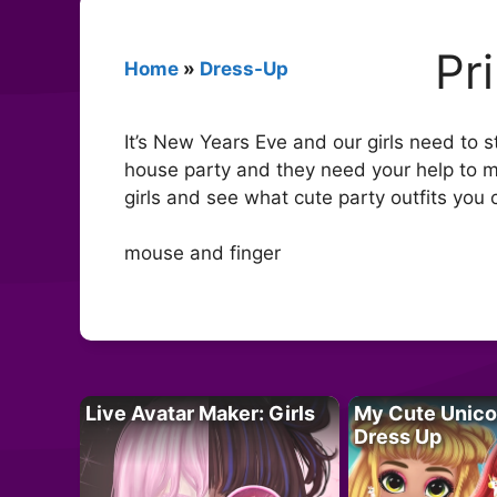
Pr
Home
»
Dress-Up
It’s New Years Eve and our girls need to s
house party and they need your help to m
girls and see what cute party outfits you 
mouse and finger
Live Avatar Maker: Girls
My Cute Unico
Dress Up