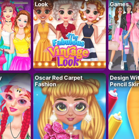
Look
Games
y
Oscar Red Carpet
Design Wi
Fashion
Pencil Skir