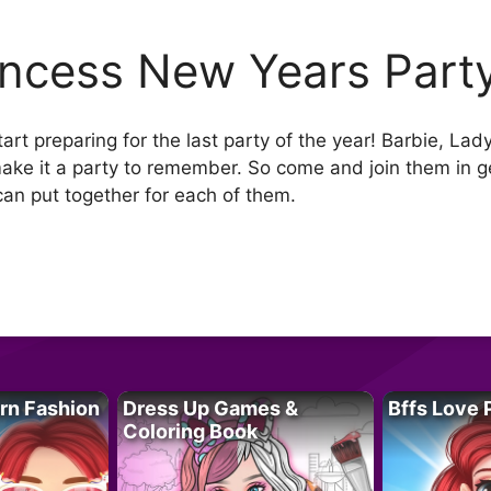
incess New Years Part
tart preparing for the last party of the year! Barbie, La
ake it a party to remember. So come and join them in 
can put together for each of them.
rn Fashion
Dress Up Games &
Bffs Love 
Coloring Book