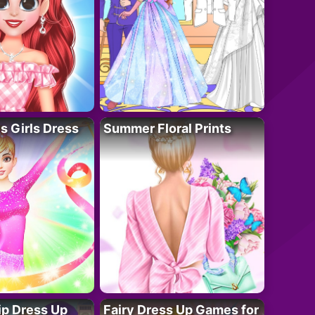
 Girls Dress
Summer Floral Prints
ip Dress Up
Fairy Dress Up Games for