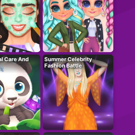
al Care And
Summer Celebrity
Fashion Battle