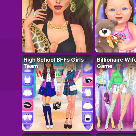
High School BFFs Girls
Billionaire Wi
Team
Game