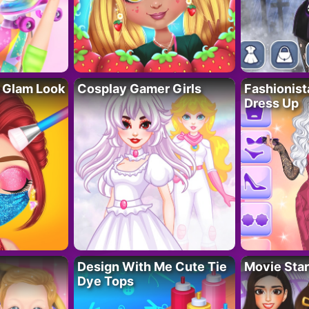
 Glam Look
Cosplay Gamer Girls
Fashionis
Dress Up
Design With Me Cute Tie
Movie Star
Dye Tops