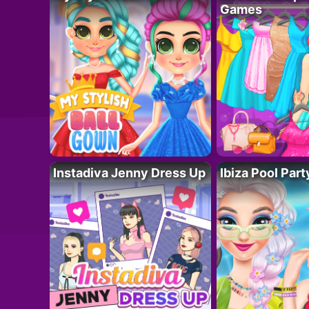
Games
Instadiva Jenny Dress Up
Ibiza Pool Part