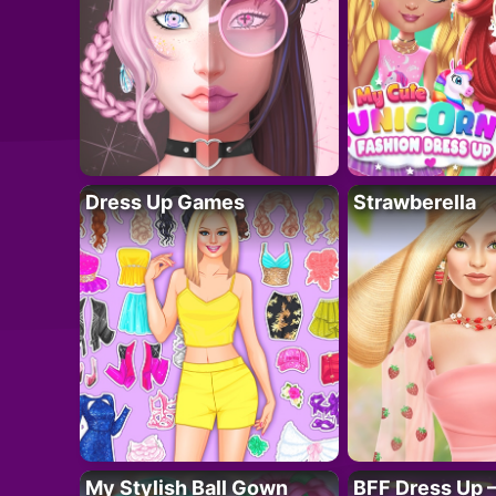
Dress Up Games
Strawberella
My Stylish Ball Gown
BFF Dress Up –