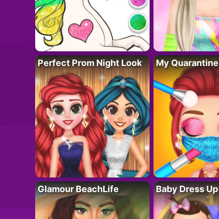
Perfect Prom Night Look
My Quarantine
Glamour BeachLife
Baby Dress Up