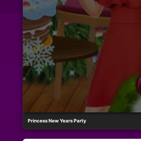
Princess New Years Party