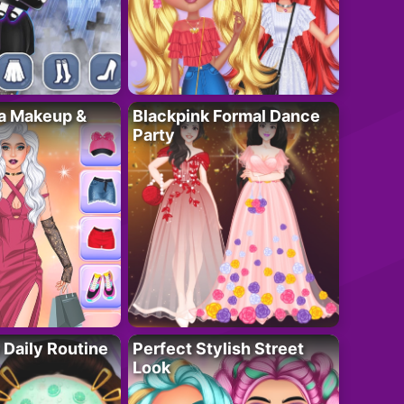
ta Makeup &
Blackpink Formal Dance
Party
 Daily Routine
Perfect Stylish Street
Look