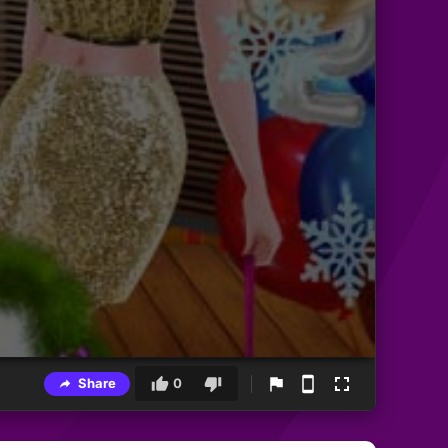
Share
0