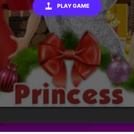
PLAY GAME