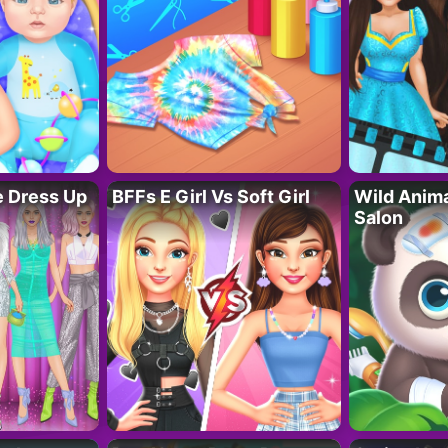
fe Dress Up
BFFs E Girl Vs Soft Girl
Wild Anim
Salon