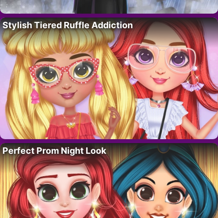
Stylish Tiered Ruffle Addiction
Perfect Prom Night Look