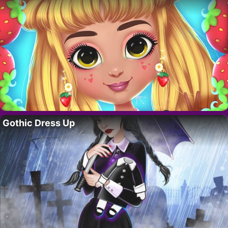
Gothic Dress Up