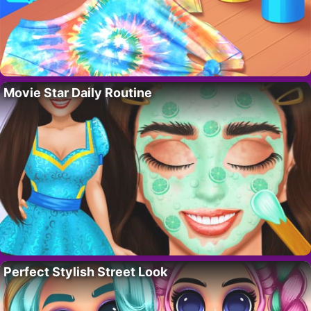
Movie Star Daily Routine
Perfect Stylish Street Look