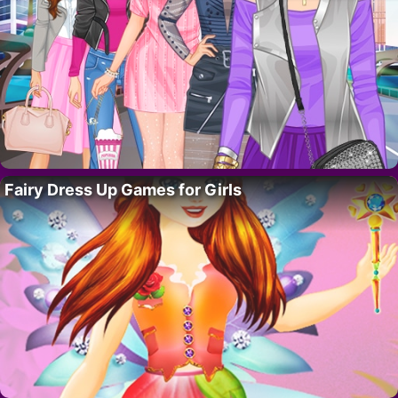
Fairy Dress Up Games for Girls