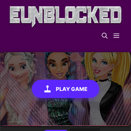
Skip
to
content
ME
PLAY GAME