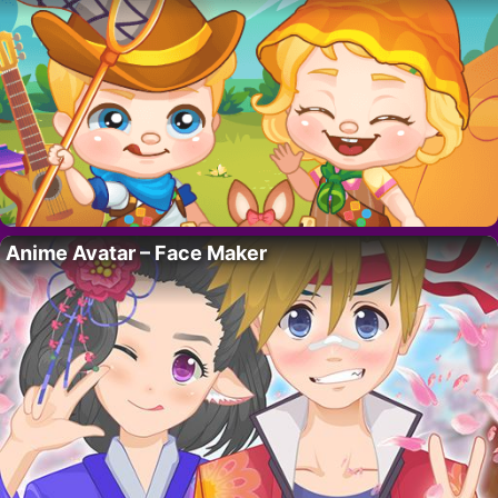
Anime Avatar – Face Maker