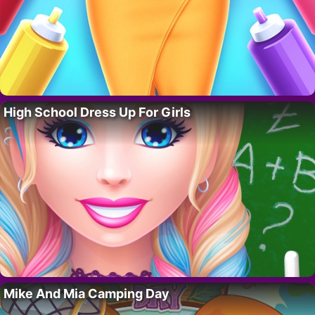
High School Dress Up For Girls
Mike And Mia Camping Day