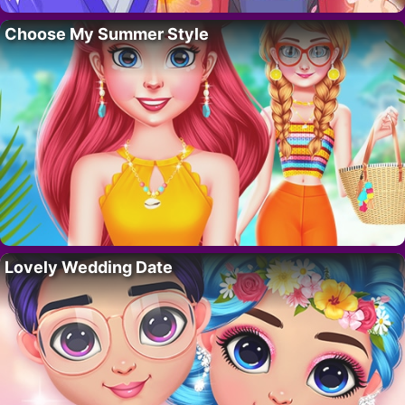
Choose My Summer Style
Lovely Wedding Date