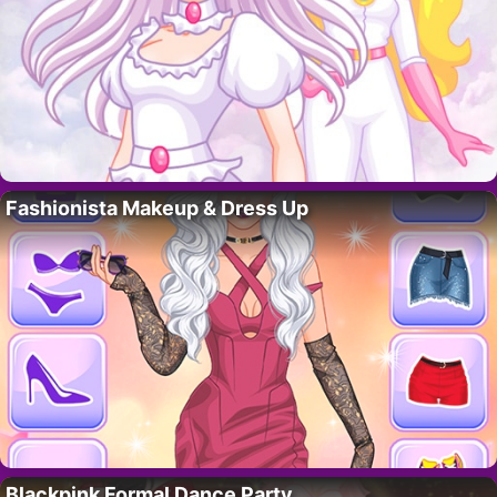
Fashionista Makeup & Dress Up
Blackpink Formal Dance Party