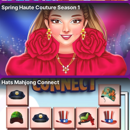
Spring Haute Couture Season 1
Hats Mahjong Connect