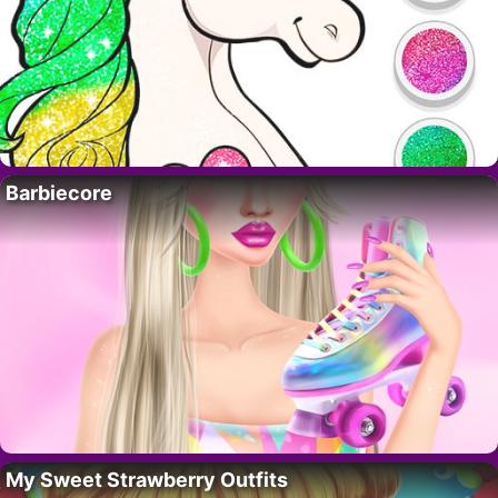
Barbiecore
My Sweet Strawberry Outfits