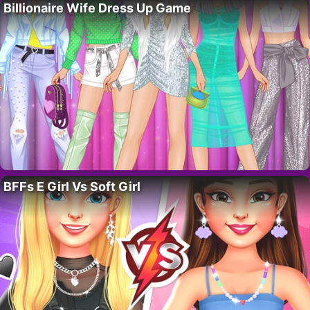
Billionaire Wife Dress Up Game
BFFs E Girl Vs Soft Girl