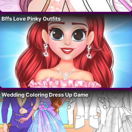
Bffs Love Pinky Outfits
Wedding Coloring Dress Up Game