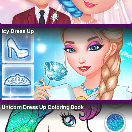
Icy Dress Up
Unicorn Dress Up Coloring Book