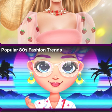
Popular 80s Fashion Trends