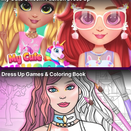
Dress Up Games & Coloring Book