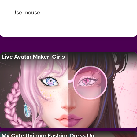
Use mouse
Live Avatar Maker: Girls
My Cute Unicorn Fashion Dress Up