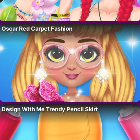
Oscar Red Carpet Fashion
Design With Me Trendy Pencil Skirt