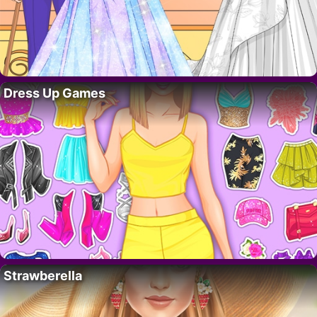
Dress Up Games
Strawberella