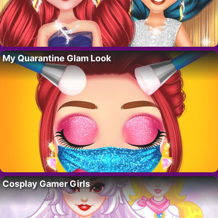
My Quarantine Glam Look
Cosplay Gamer Girls