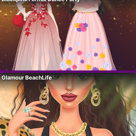
Glamour BeachLife