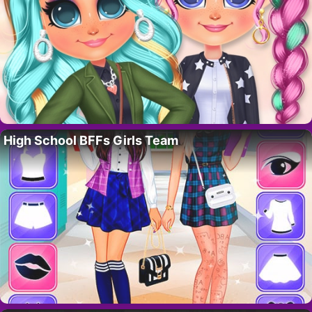
High School BFFs Girls Team