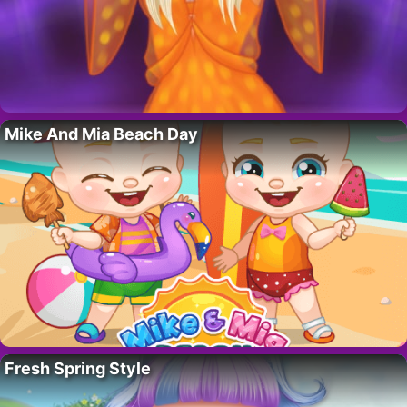
Mike And Mia Beach Day
Fresh Spring Style