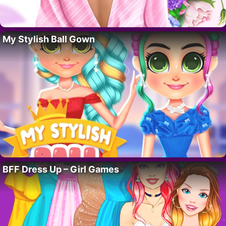
My Stylish Ball Gown
BFF Dress Up – Girl Games