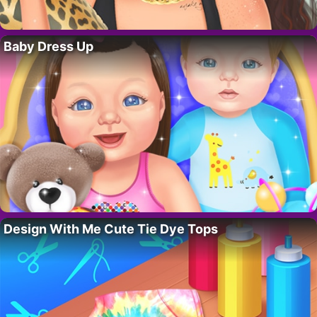
Baby Dress Up
Design With Me Cute Tie Dye Tops