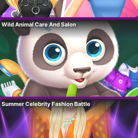
Wild Animal Care And Salon
Summer Celebrity Fashion Battle