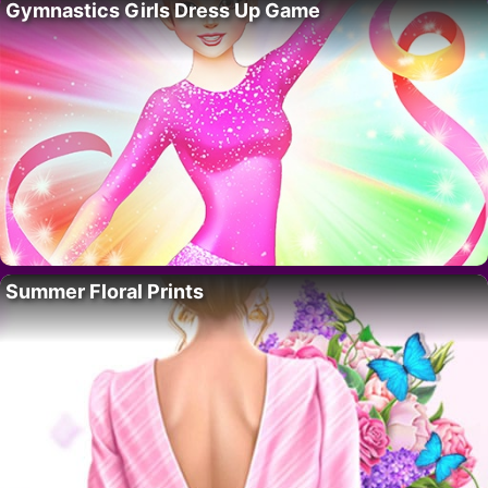
Gymnastics Girls Dress Up Game
Summer Floral Prints