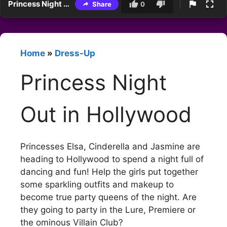
Princess Night Out in Hollywood
Share
0
Home
»
Dress-Up
Princess Night
Out in Hollywood
Princesses Elsa, Cinderella and Jasmine are
heading to Hollywood to spend a night full of
dancing and fun! Help the girls put together
some sparkling outfits and makeup to
become true party queens of the night. Are
they going to party in the Lure, Premiere or
the ominous Villain Club?