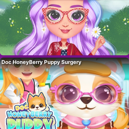
Doc HoneyBerry Puppy Surgery