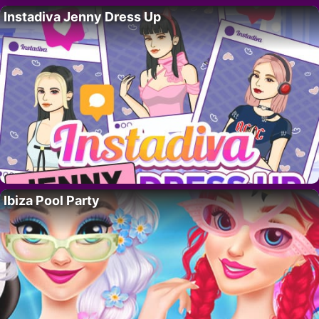
Instadiva Jenny Dress Up
Ibiza Pool Party