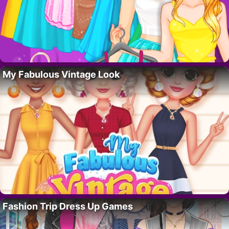
My Fabulous Vintage Look
Fashion Trip Dress Up Games