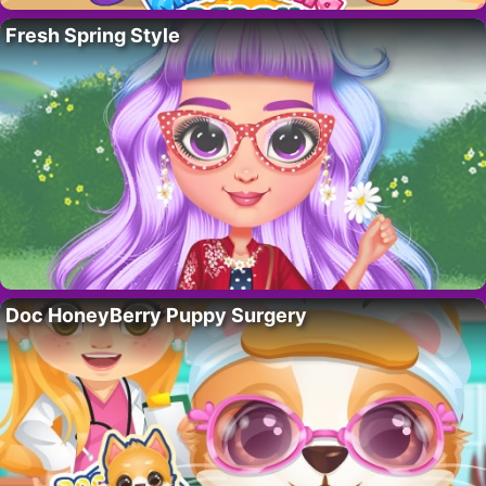
Fresh Spring Style
Doc HoneyBerry Puppy Surgery