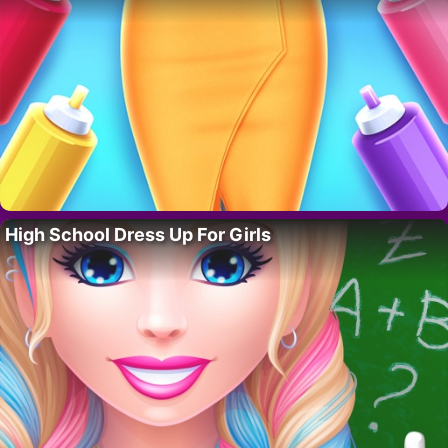
High School Dress Up For Girls