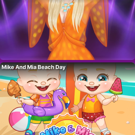
Mike And Mia Beach Day