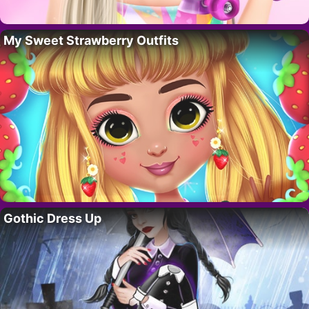
My Sweet Strawberry Outfits
Gothic Dress Up