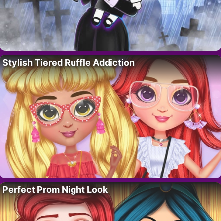
Stylish Tiered Ruffle Addiction
Perfect Prom Night Look