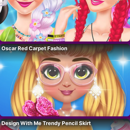
Oscar Red Carpet Fashion
Design With Me Trendy Pencil Skirt