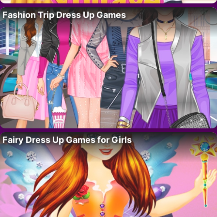
Fashion Trip Dress Up Games
Fairy Dress Up Games for Girls