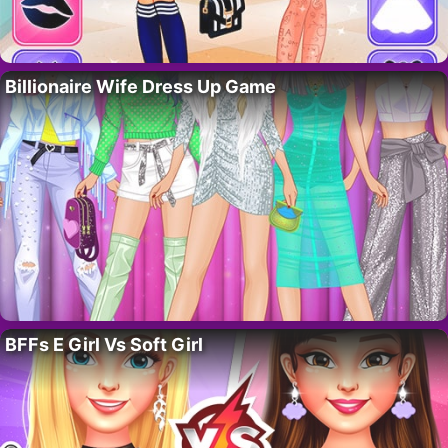
Billionaire Wife Dress Up Game
BFFs E Girl Vs Soft Girl