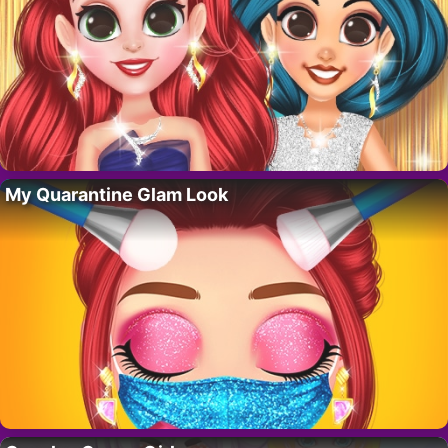
My Quarantine Glam Look