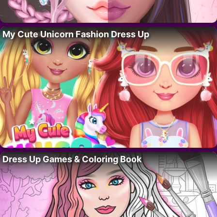
My Cute Unicorn Fashion Dress Up
Dress Up Games & Coloring Book