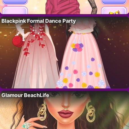
Blackpink Formal Dance Party
Glamour BeachLife