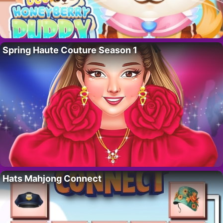
Spring Haute Couture Season 1
Hats Mahjong Connect