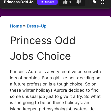
Princess Odd Jobs Choice
Share
0
Home
»
Dress-Up
Princess Odd
Jobs Choice
Princess Aurora is a very creative person with
lots of hobbies. For a girl like her, deciding on
a future profession is a tough choice. So on
these winter holidays Aurora decided to find
some unusual job just to give it a try. So what
is she going to be on these holidays: an
island keeper, pet psychologist, waterslide