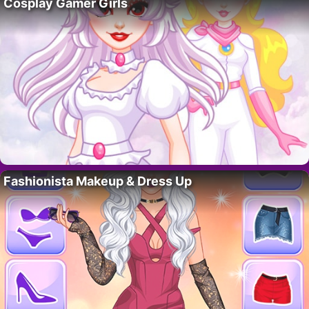
Cosplay Gamer Girls
Fashionista Makeup & Dress Up