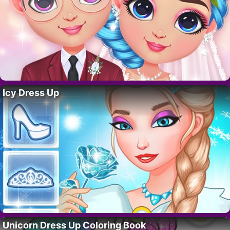
Icy Dress Up
Unicorn Dress Up Coloring Book