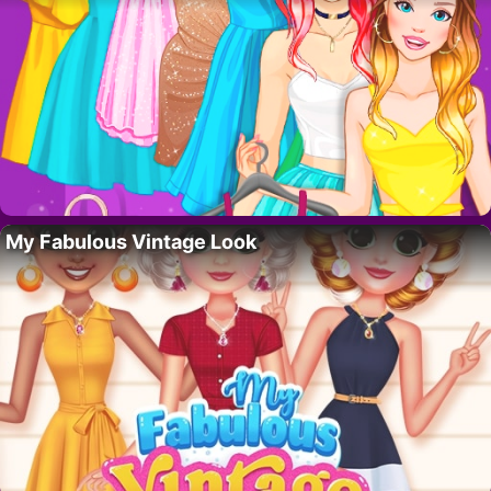
My Fabulous Vintage Look