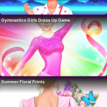
Gymnastics Girls Dress Up Game
Summer Floral Prints