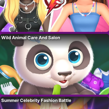
Wild Animal Care And Salon
Summer Celebrity Fashion Battle