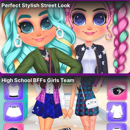
Perfect Stylish Street Look
High School BFFs Girls Team