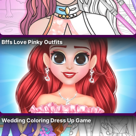
Bffs Love Pinky Outfits
Wedding Coloring Dress Up Game