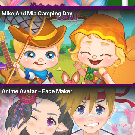
Mike And Mia Camping Day
Anime Avatar – Face Maker