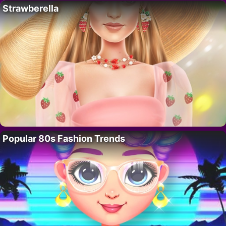
Strawberella
Popular 80s Fashion Trends