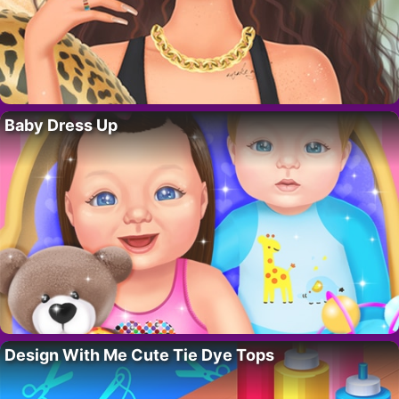
Baby Dress Up
Design With Me Cute Tie Dye Tops