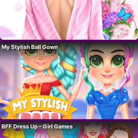
My Stylish Ball Gown
BFF Dress Up – Girl Games