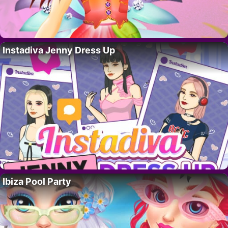
Instadiva Jenny Dress Up
Ibiza Pool Party