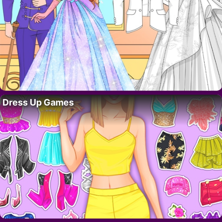
Dress Up Games