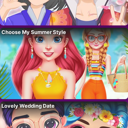
Choose My Summer Style
Lovely Wedding Date