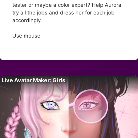
tester or maybe a color expert? Help Aurora
try all the jobs and dress her for each job
accordingly.
Use mouse
Live Avatar Maker: Girls