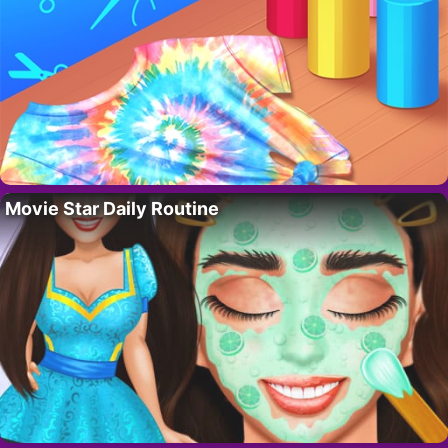
Movie Star Daily Routine