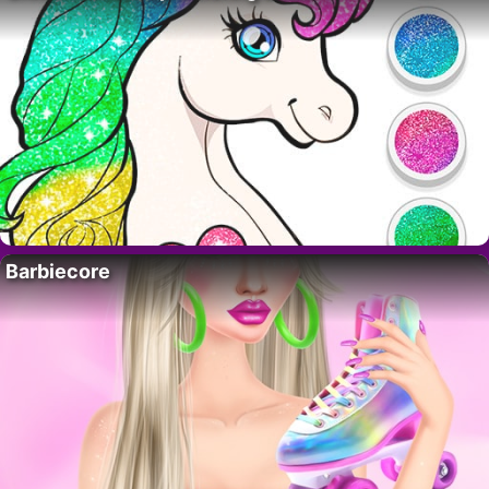
Barbiecore