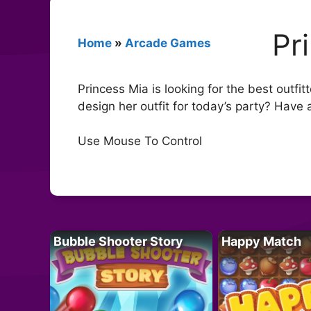
Pr
Home
»
Arcade Games
Princess Mia is looking for the best outfit
design her outfit for today’s party? Have 
Use Mouse To Control
Bubble Shooter Story
Happy Match