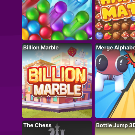
Billion Marble
Merge Alphabe
The Chess
Bottle Jump 3