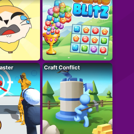
aster
Craft Conflict