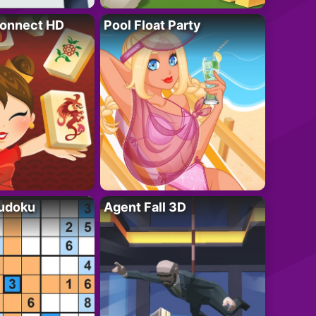
onnect HD
Pool Float Party
Sudoku
Agent Fall 3D