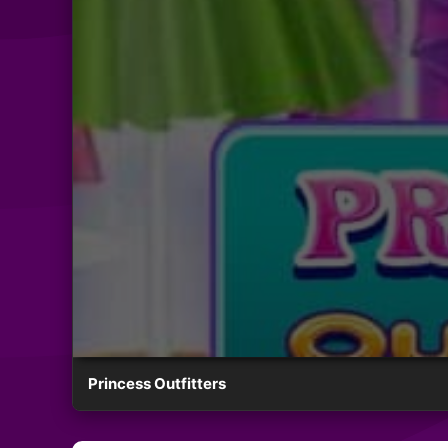
Princess Outfitters