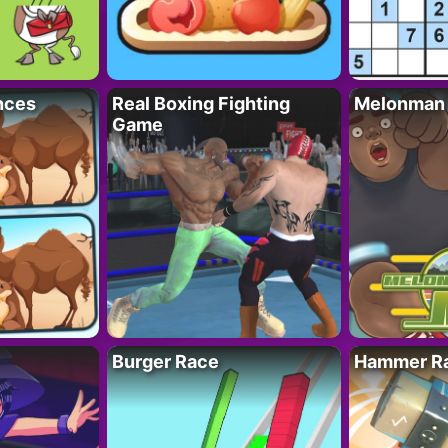
nces
Real Boxing Fighting
Melonman
Game
Burger Race
Hammer Ra