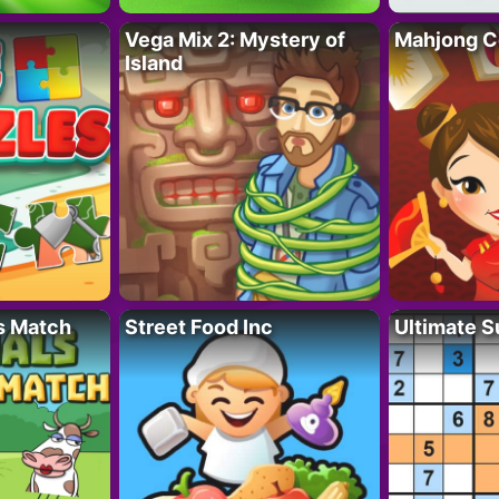
Vega Mix 2: Mystery of
Mahjong C
Island
s Match
Street Food Inc
Ultimate 