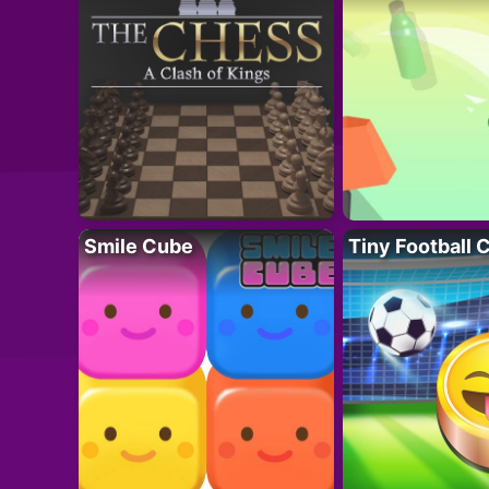
Smile Cube
Tiny Football 