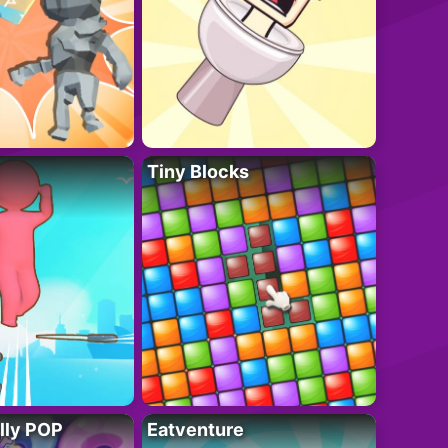
Tiny Blocks
lly POP
Eatventure