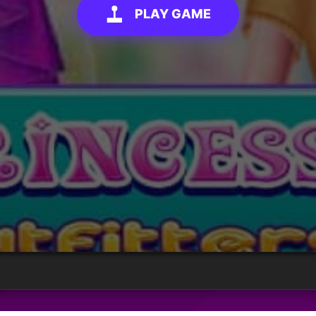
PLAY GAME