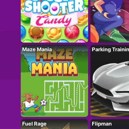
Maze Mania
Parking Traini
Fuel Rage
Flipman