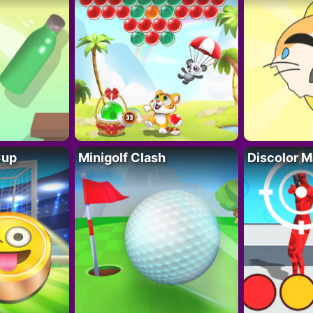
Cup
Minigolf Clash
Discolor M