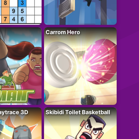
Carrom Hero
ytrace 3D
Skibidi Toilet Basketball