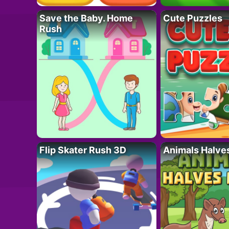
Save the Baby. Home
Cute Puzzles
Rush
Flip Skater Rush 3D
Animals Halve