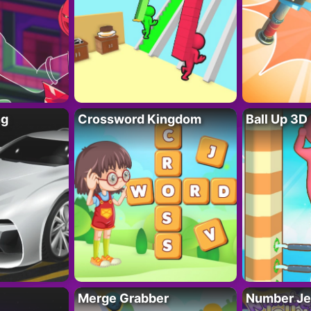
ng
Crossword Kingdom
Ball Up 3D
Merge Grabber
Number Je