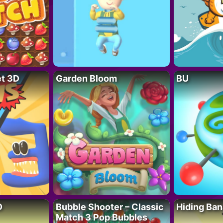
t 3D
Garden Bloom
BU
D
Bubble Shooter – Classic
Hiding Ban
Match 3 Pop Bubbles