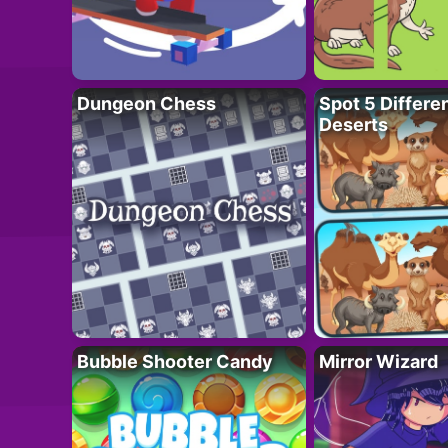
Dungeon Chess
Spot 5 Differe
Deserts
Bubble Shooter Candy
Mirror Wizard