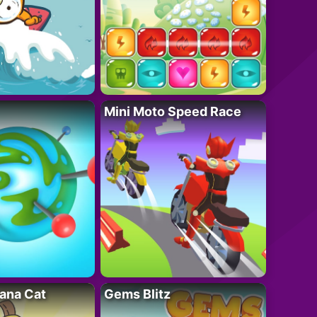
Mini Moto Speed Race
ana Cat
Gems Blitz