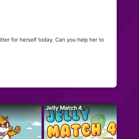
itter for herself today. Can you help her to
Jelly Match 4