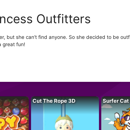
incess Outfitters
ter, but she can’t find anyone. So she decided to be outf
a great fun!
Cut The Rope 3D
Surfer Cat