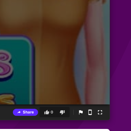
Share
0