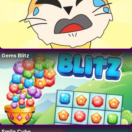
Gems Blitz
Smile Cube