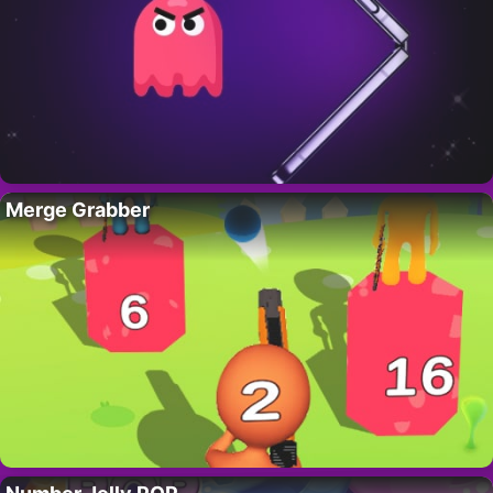
Merge Grabber