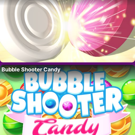
Bubble Shooter Candy