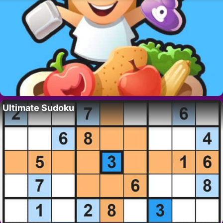
Ultimate Sudoku