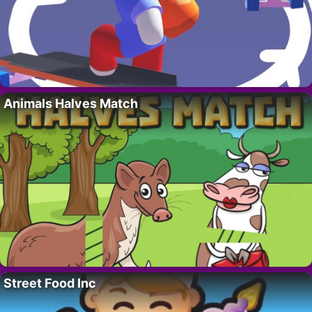
Animals Halves Match
Street Food Inc