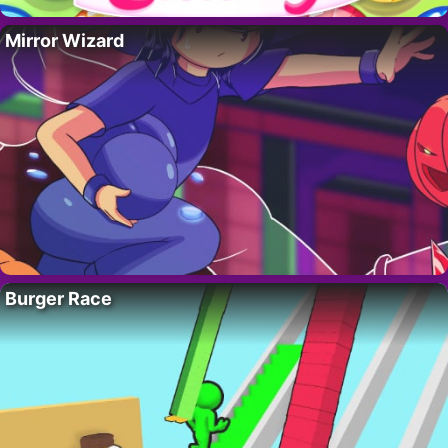
Mirror Wizard
Burger Race