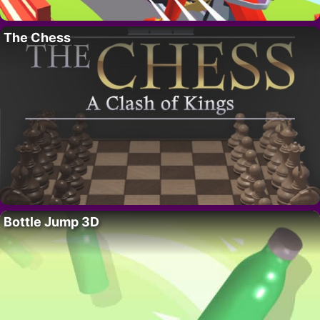
The Chess
Bottle Jump 3D