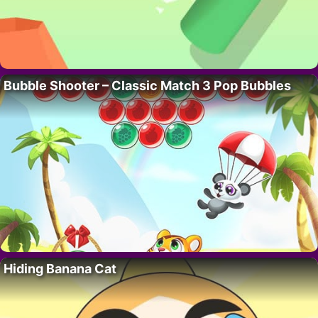
Bubble Shooter – Classic Match 3 Pop Bubbles
Hiding Banana Cat