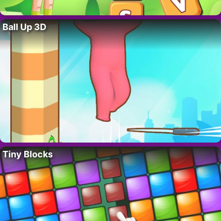
Ball Up 3D
Tiny Blocks