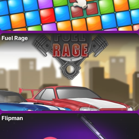
Fuel Rage
Flipman