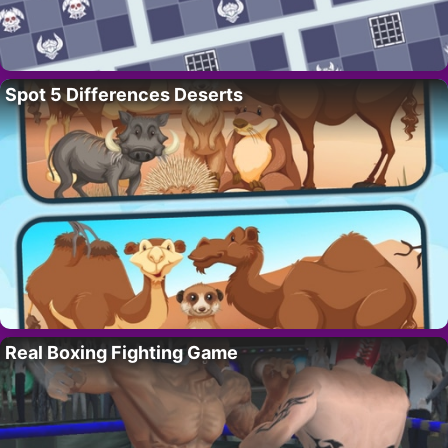
Spot 5 Differences Deserts
Real Boxing Fighting Game