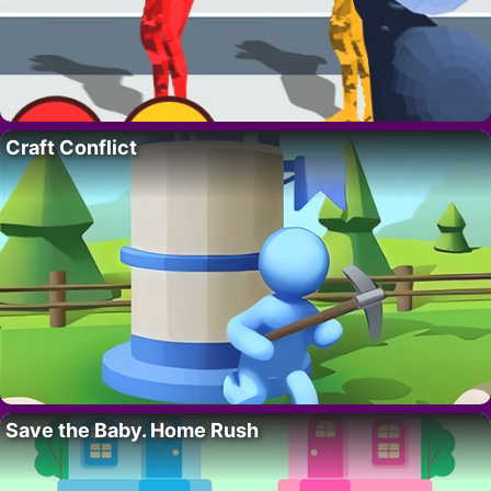
Craft Conflict
Save the Baby. Home Rush