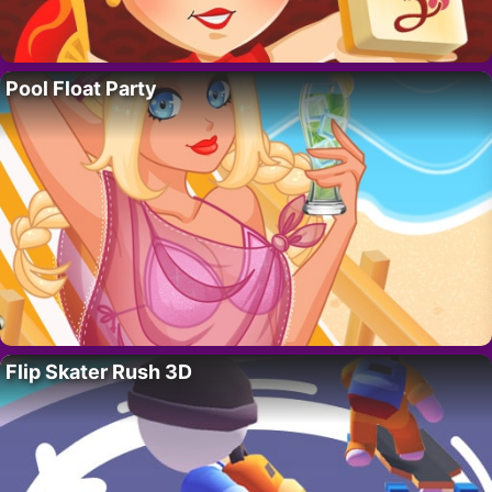
Pool Float Party
Flip Skater Rush 3D