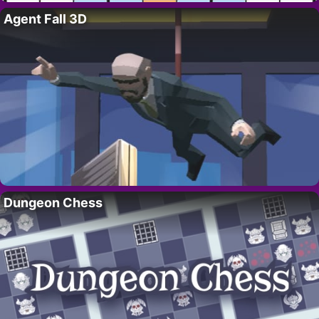
Agent Fall 3D
Dungeon Chess