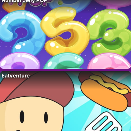
Number Jelly POP
Eatventure