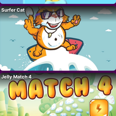
Surfer Cat
Jelly Match 4