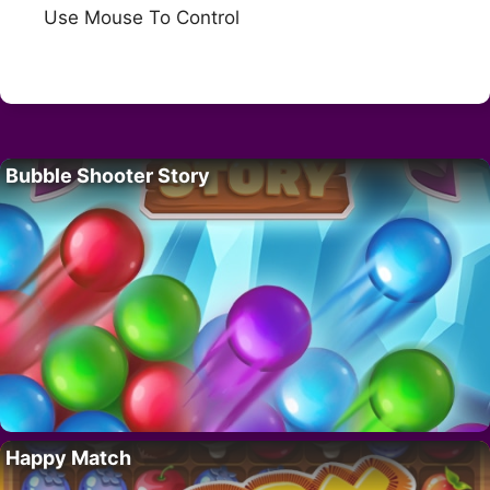
Use Mouse To Control
Bubble Shooter Story
Happy Match