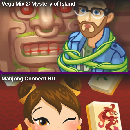
Vega Mix 2: Mystery of Island
Mahjong Connect HD