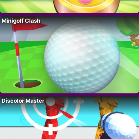
Minigolf Clash
Discolor Master