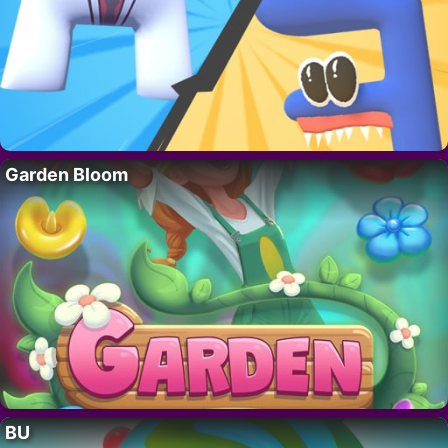
Garden Bloom
BU