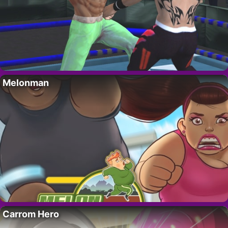
Melonman
Carrom Hero