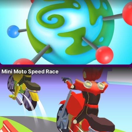
Mini Moto Speed Race