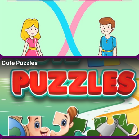
Cute Puzzles