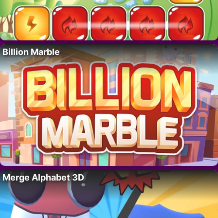
Billion Marble
Merge Alphabet 3D