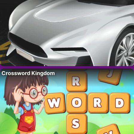
Crossword Kingdom