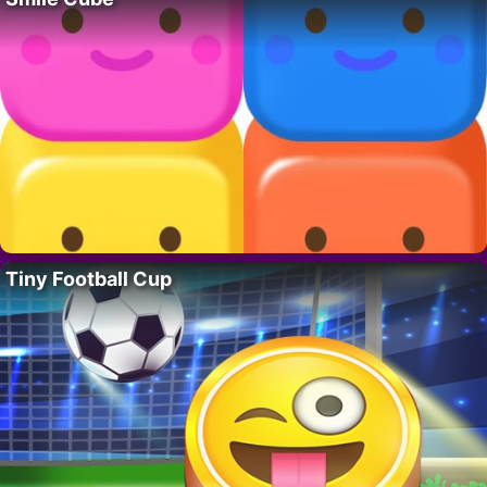
Tiny Football Cup