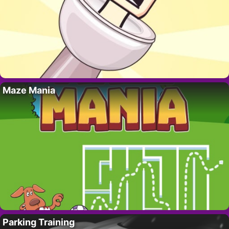
Maze Mania
Parking Training