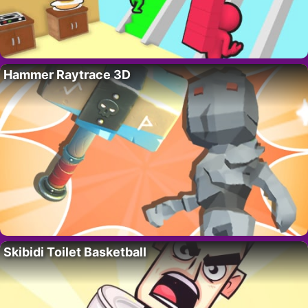
Hammer Raytrace 3D
Skibidi Toilet Basketball