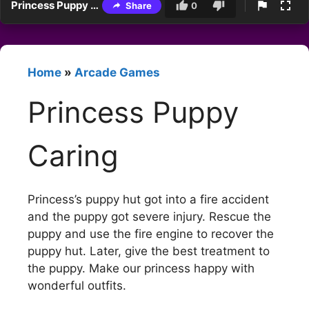
Princess Puppy Caring
Share
0
Home
»
Arcade Games
Princess Puppy
Caring
Princess’s puppy hut got into a fire accident
and the puppy got severe injury. Rescue the
puppy and use the fire engine to recover the
puppy hut. Later, give the best treatment to
the puppy. Make our princess happy with
wonderful outfits.