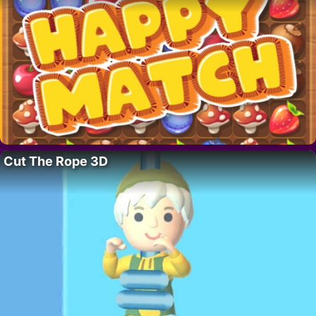
Cut The Rope 3D