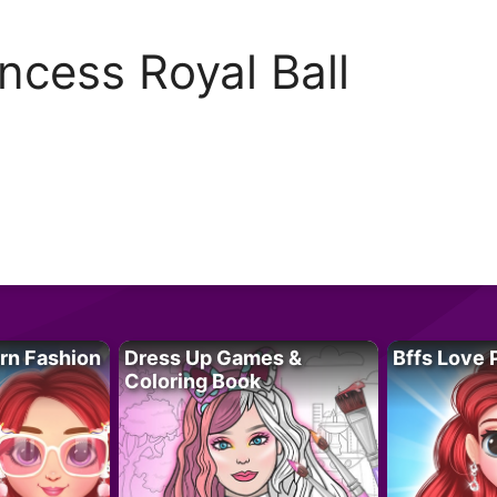
incess Royal Ball
rn Fashion
Dress Up Games &
Bffs Love 
Coloring Book