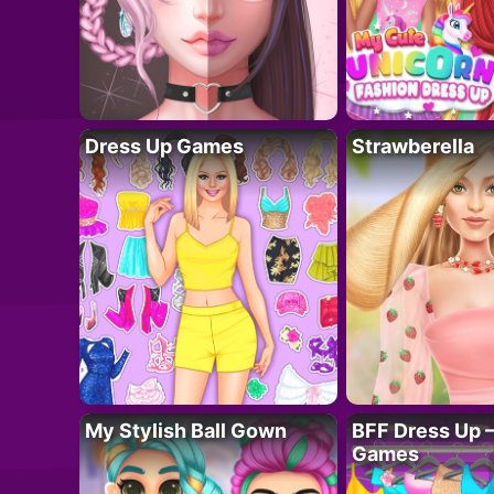
Dress Up Games
Strawberella
My Stylish Ball Gown
BFF Dress Up –
Games