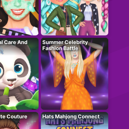
al Care And
Summer Celebrity
Fashion Battle
ute Couture
Hats Mahjong Connect