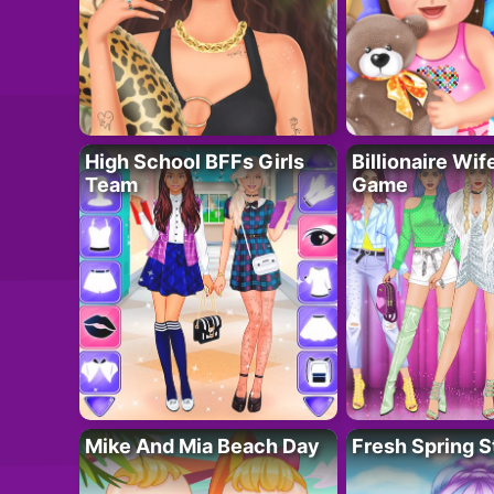
High School BFFs Girls
Billionaire Wi
Team
Game
Mike And Mia Beach Day
Fresh Spring S