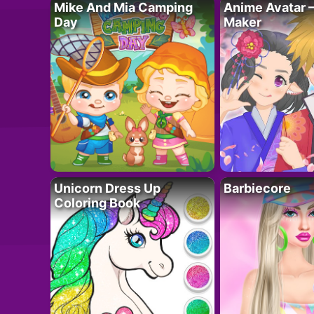
Mike And Mia Camping
Anime Avatar 
Day
Maker
Unicorn Dress Up
Barbiecore
Coloring Book