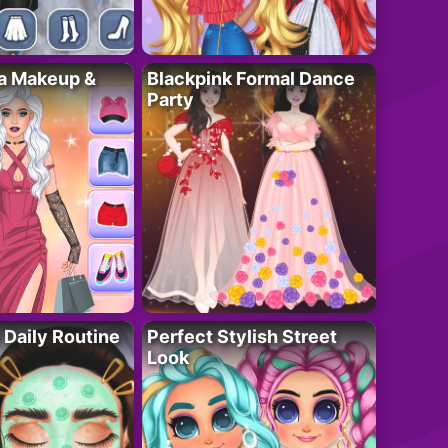
ta Makeup &
Blackpink Formal Dance
Party
 Daily Routine
Perfect Stylish Street
Look