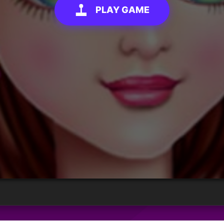
PLAY GAME