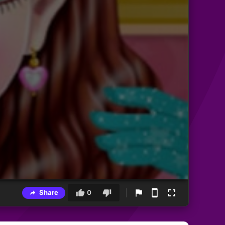
Share
0