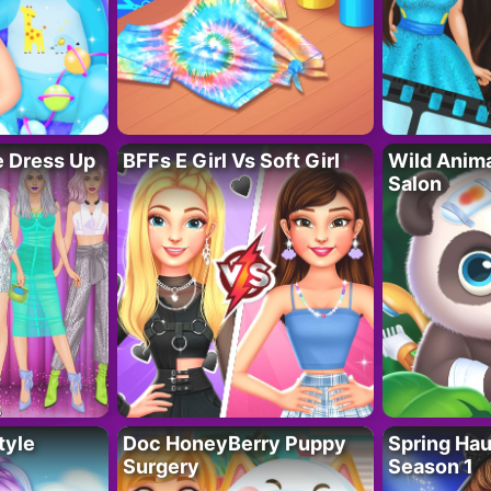
fe Dress Up
BFFs E Girl Vs Soft Girl
Wild Anim
Salon
tyle
Doc HoneyBerry Puppy
Spring Ha
Surgery
Season 1