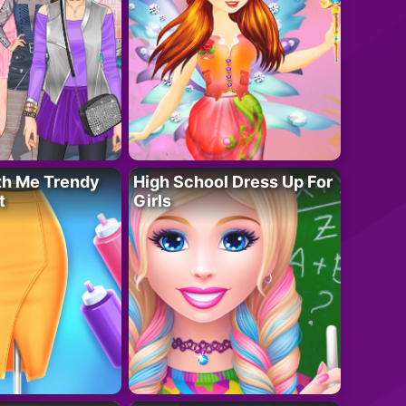
th Me Trendy
High School Dress Up For
t
Girls