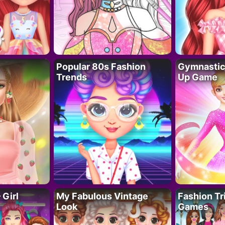
Popular 80s Fashion
Gymnastics
Trends
Up Game
 Girl
My Fabulous Vintage
Fashion Tr
Look
Games