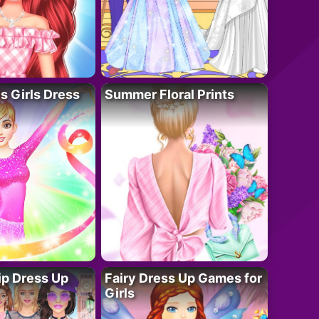
 Girls Dress
Summer Floral Prints
ip Dress Up
Fairy Dress Up Games for
Girls