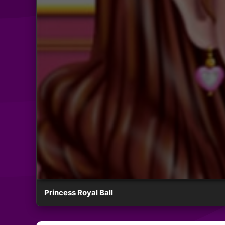
Princess Royal Ball