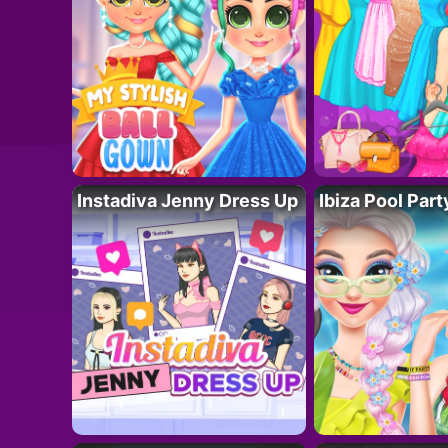
Instadiva Jenny Dress Up
Ibiza Pool Part