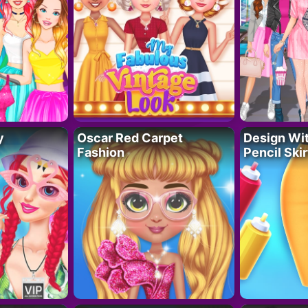
y
Oscar Red Carpet
Design Wi
Fashion
Pencil Skir