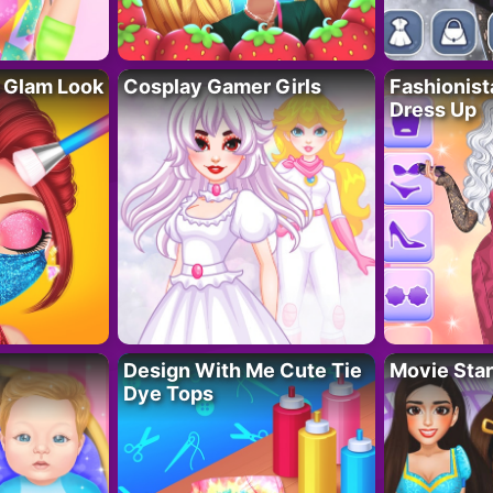
 Glam Look
Cosplay Gamer Girls
Fashionis
Dress Up
Design With Me Cute Tie
Movie Star
Dye Tops