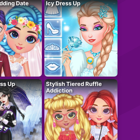
dding Date
Icy Dress Up
ess Up
Stylish Tiered Ruffle
Addiction