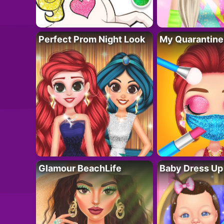
Perfect Prom Night Look
My Quarantine
Glamour BeachLife
Baby Dress Up