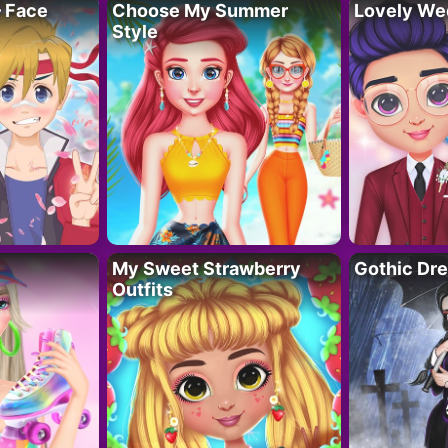
– Face
Choose My Summer
Lovely We
Style
My Sweet Strawberry
Gothic Dr
Outfits