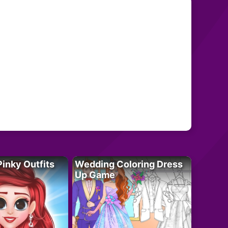
Pinky Outfits
Wedding Coloring Dress
Up Game