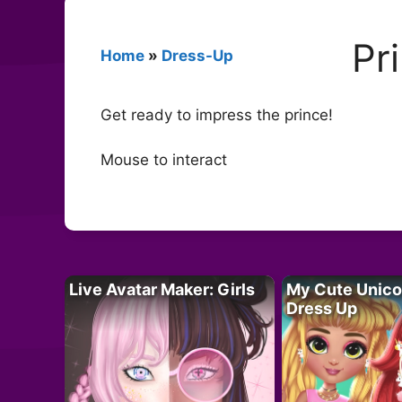
Pr
Home
»
Dress-Up
Get ready to impress the prince!
Mouse to interact
Live Avatar Maker: Girls
My Cute Unico
Dress Up