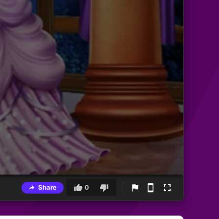
Share
0