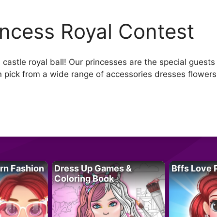
incess Royal Contest
astle royal ball! Our princesses are the special guests 
can pick from a wide range of accessories dresses flowe
rn Fashion
Dress Up Games &
Bffs Love 
Coloring Book