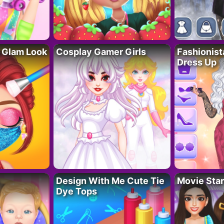
 Glam Look
Cosplay Gamer Girls
Fashionis
Dress Up
Design With Me Cute Tie
Movie Star
Dye Tops