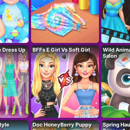
fe Dress Up
BFFs E Girl Vs Soft Girl
Wild Anim
Salon
tyle
Doc HoneyBerry Puppy
Spring Ha