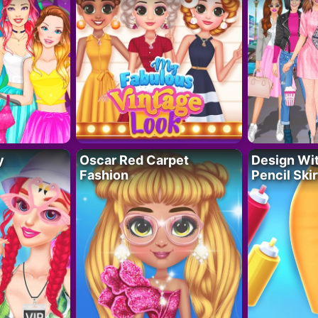
y
Oscar Red Carpet
Design Wi
Fashion
Pencil Skir