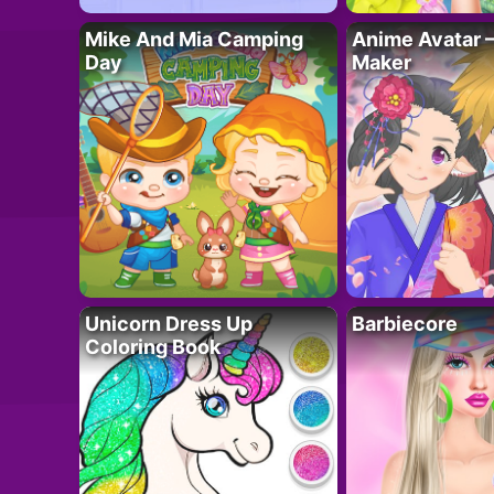
Mike And Mia Camping
Anime Avatar 
Day
Maker
Unicorn Dress Up
Barbiecore
Coloring Book