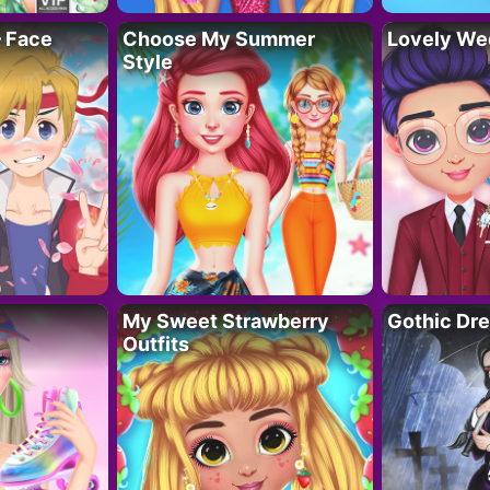
– Face
Choose My Summer
Lovely We
Style
My Sweet Strawberry
Gothic Dr
Outfits