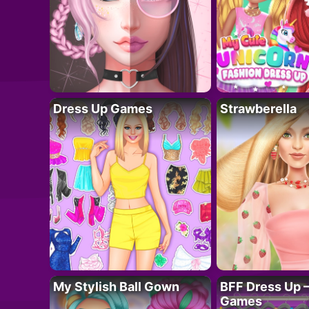
Dress Up Games
Strawberella
My Stylish Ball Gown
BFF Dress Up –
Games