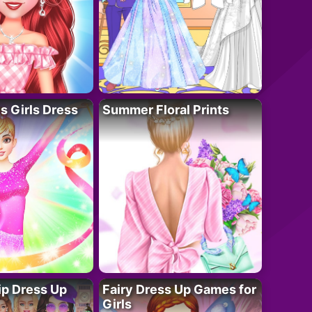
 Girls Dress
Summer Floral Prints
ip Dress Up
Fairy Dress Up Games for
Girls