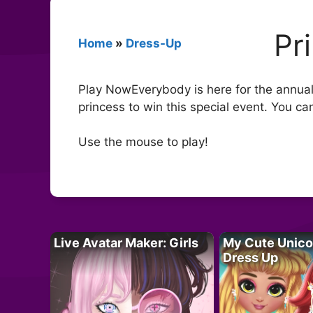
Pr
Home
»
Dress-Up
Play NowEverybody is here for the annual c
princess to win this special event. You 
Use the mouse to play!
Live Avatar Maker: Girls
My Cute Unico
Dress Up