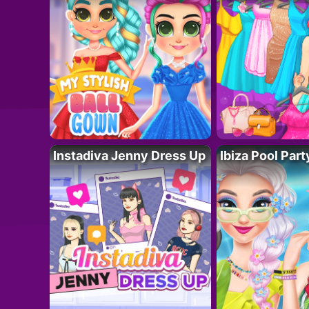
Instadiva Jenny Dress Up
Ibiza Pool Part