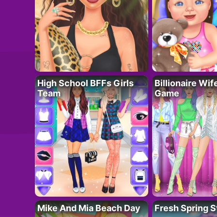
High School BFFs Girls
Billionaire Wi
Team
Game
Mike And Mia Beach Day
Fresh Spring S