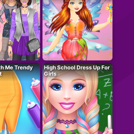
th Me Trendy
High School Dress Up For
t
Girls