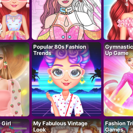
Popular 80s Fashion
Gymnastics
Trends
Up Game
 Girl
My Fabulous Vintage
Fashion Tr
Look
Games