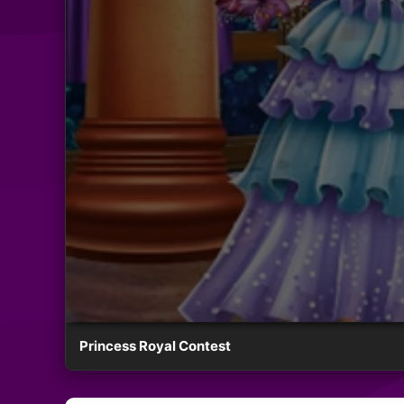
Princess Royal Contest