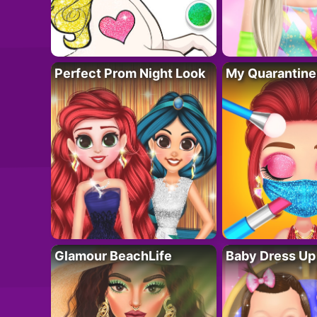
Perfect Prom Night Look
My Quarantine
Glamour BeachLife
Baby Dress Up