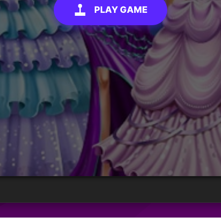
PLAY GAME