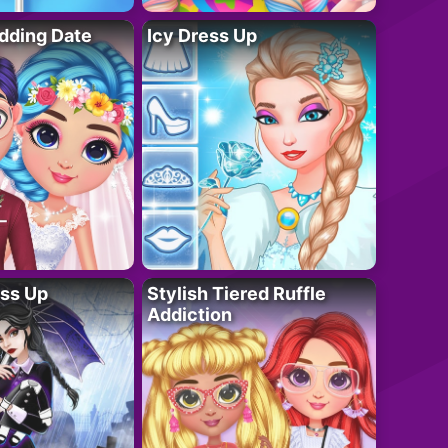
dding Date
Icy Dress Up
ess Up
Stylish Tiered Ruffle
Addiction