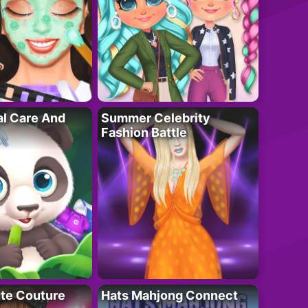
al Care And
Summer Celebrity
Fashion Battle
ute Couture
Hats Mahjong Connect