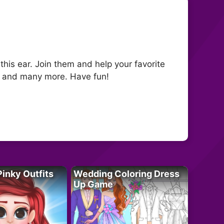
this ear. Join them and help your favorite
rs and many more. Have fun!
Pinky Outfits
Wedding Coloring Dress
Up Game