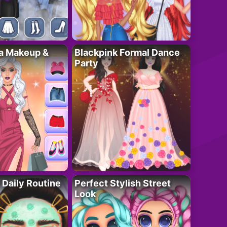
ta Makeup &
Blackpink Formal Dance
Party
 Daily Routine
Perfect Stylish Street
Look