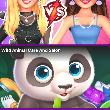
Wild Animal Care And Salon