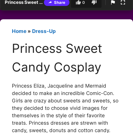
Princess Sweet Candy Cosplay
Share
0
Home
»
Dress-Up
Princess Sweet
Candy Cosplay
Princess Eliza, Jacqueline and Mermaid
decided to make an incredible Comic-Con.
Girls are crazy about sweets and sweets, so
they decided to choose vivid images for
themselves in the style of their favorite
treats. Princess dresses are strewn with
candy, sweets, donuts and cotton candy.