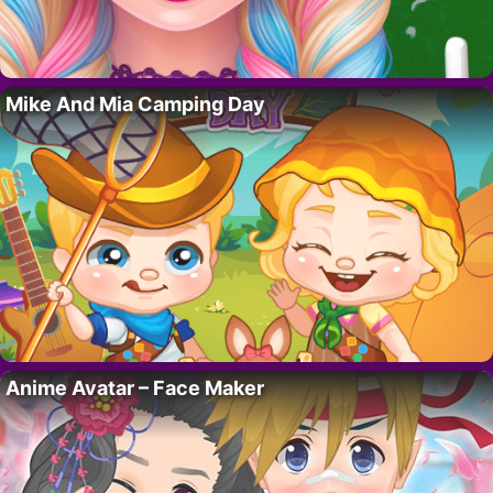
Mike And Mia Camping Day
Anime Avatar – Face Maker