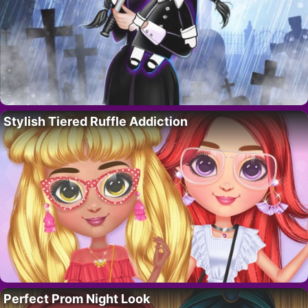
Stylish Tiered Ruffle Addiction
Perfect Prom Night Look