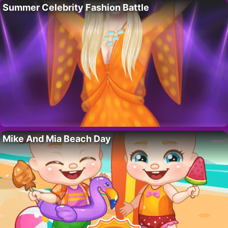
Summer Celebrity Fashion Battle
Mike And Mia Beach Day