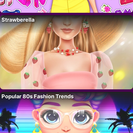
Strawberella
Popular 80s Fashion Trends