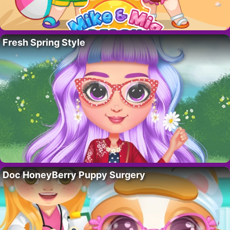
Fresh Spring Style
Doc HoneyBerry Puppy Surgery