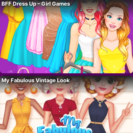
BFF Dress Up – Girl Games
My Fabulous Vintage Look