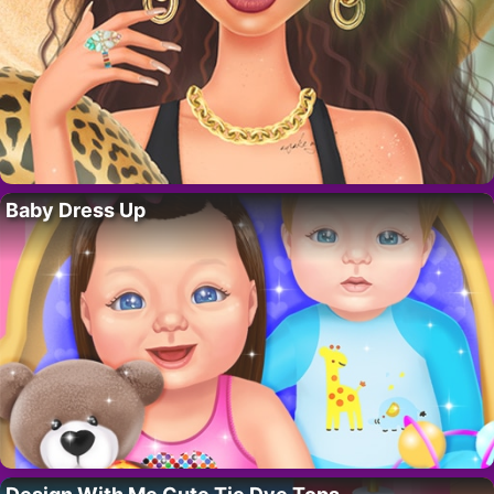
Baby Dress Up