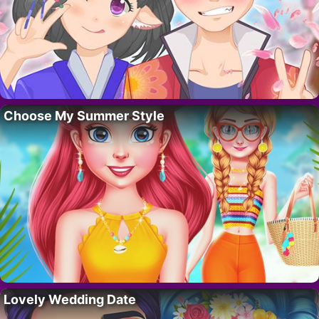
Choose My Summer Style
Lovely Wedding Date