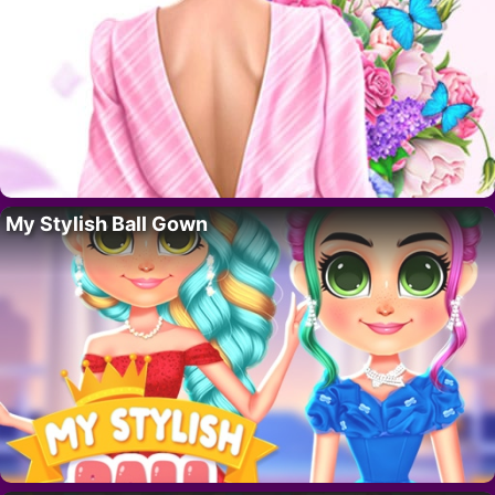
My Stylish Ball Gown