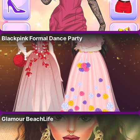
Blackpink Formal Dance Party
Glamour BeachLife