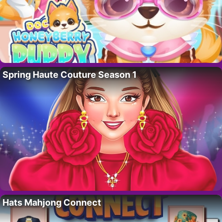
Spring Haute Couture Season 1
Hats Mahjong Connect