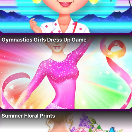
Gymnastics Girls Dress Up Game
Summer Floral Prints