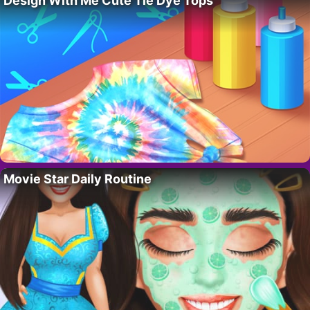
Design With Me Cute Tie Dye Tops
Movie Star Daily Routine