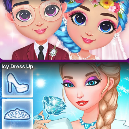
Icy Dress Up