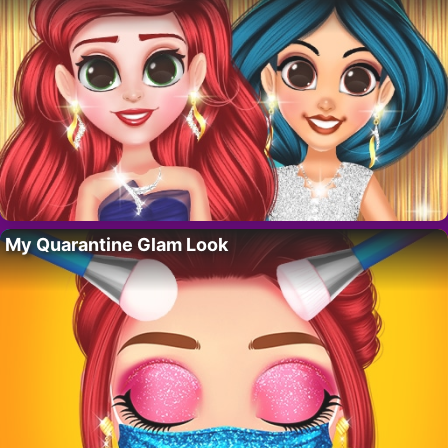
My Quarantine Glam Look