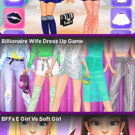
Billionaire Wife Dress Up Game
BFFs E Girl Vs Soft Girl