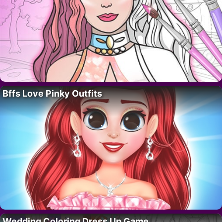
Bffs Love Pinky Outfits
Wedding Coloring Dress Up Game