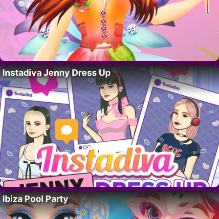
Instadiva Jenny Dress Up
Ibiza Pool Party