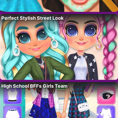
Perfect Stylish Street Look
High School BFFs Girls Team