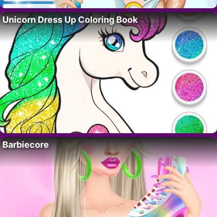
Unicorn Dress Up Coloring Book
Barbiecore