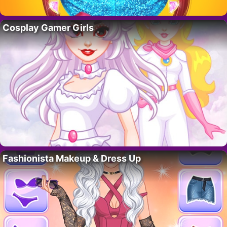
Cosplay Gamer Girls
Fashionista Makeup & Dress Up