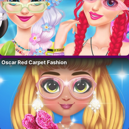
Oscar Red Carpet Fashion