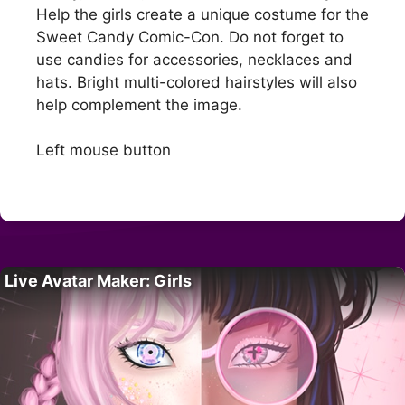
Help the girls create a unique costume for the
Sweet Candy Comic-Con. Do not forget to
use candies for accessories, necklaces and
hats. Bright multi-colored hairstyles will also
help complement the image.
Left mouse button
Live Avatar Maker: Girls