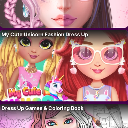
My Cute Unicorn Fashion Dress Up
Dress Up Games & Coloring Book