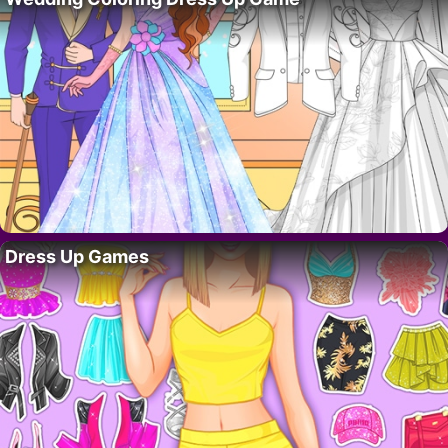
Dress Up Games