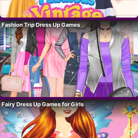
Fashion Trip Dress Up Games
Fairy Dress Up Games for Girls