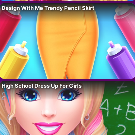
Design With Me Trendy Pencil Skirt
High School Dress Up For Girls