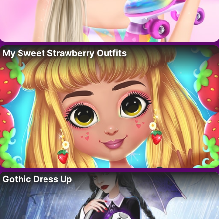
My Sweet Strawberry Outfits
Gothic Dress Up