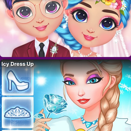
Icy Dress Up