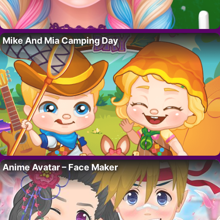
Mike And Mia Camping Day
Anime Avatar – Face Maker