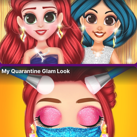
My Quarantine Glam Look