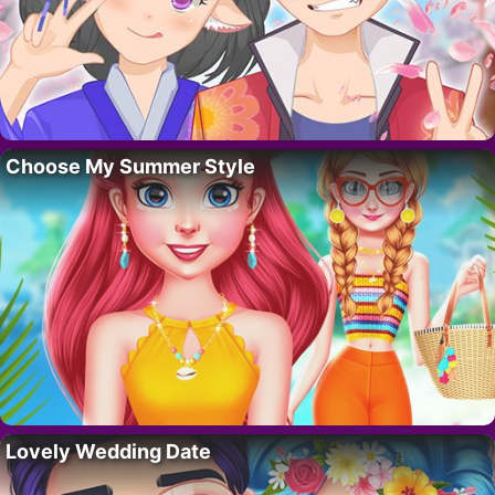
Choose My Summer Style
Lovely Wedding Date