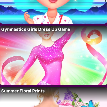
Gymnastics Girls Dress Up Game
Summer Floral Prints