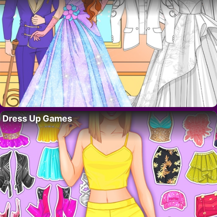
Dress Up Games