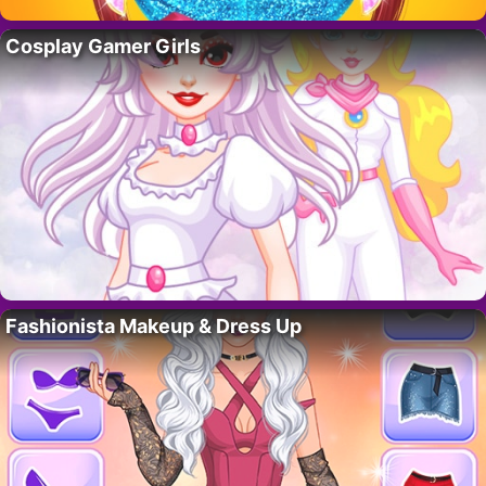
Cosplay Gamer Girls
Fashionista Makeup & Dress Up