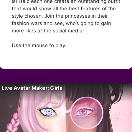
is! Help each one create an outstanding outfit
that would show all the best features of the
style chosen. Join the princesses in their
fashion wars and see, who’s going to gain
more likes at the social media!
Use the mouse to play.
Live Avatar Maker: Girls