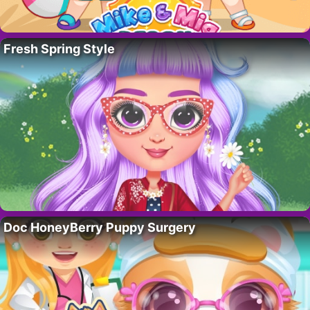
Fresh Spring Style
Doc HoneyBerry Puppy Surgery