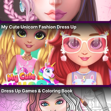
My Cute Unicorn Fashion Dress Up
Dress Up Games & Coloring Book