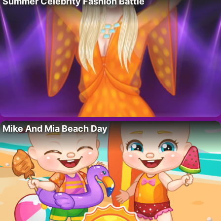
Summer Celebrity Fashion Battle
Mike And Mia Beach Day