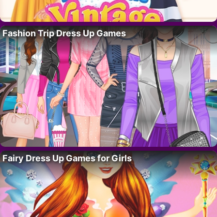
Fashion Trip Dress Up Games
Fairy Dress Up Games for Girls