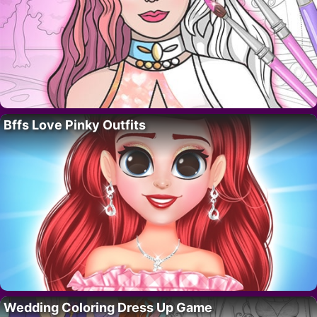
Bffs Love Pinky Outfits
Wedding Coloring Dress Up Game