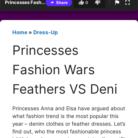
Princesses Fashion Wars Feathers VS Deni
Share
0
Home
»
Dress-Up
Princesses
Fashion Wars
Feathers VS Deni
Princesses Anna and Elsa have argued about
what fashion trend is the most popular this
year – denim clothes or feather dresses. Let’s
find out, who the most fashionable princess