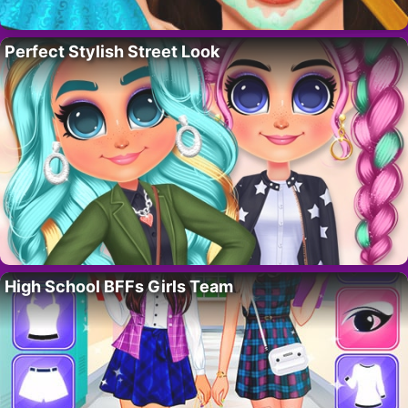
Perfect Stylish Street Look
High School BFFs Girls Team