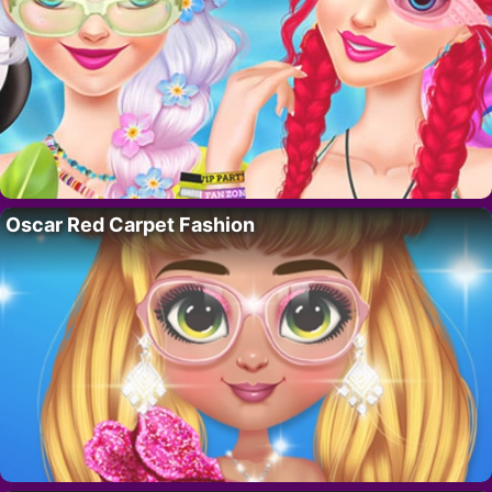
Oscar Red Carpet Fashion