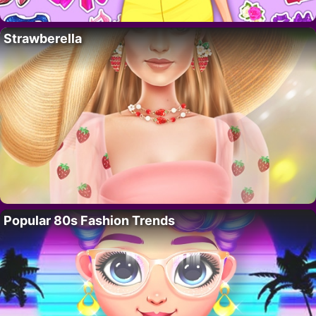
Strawberella
Popular 80s Fashion Trends