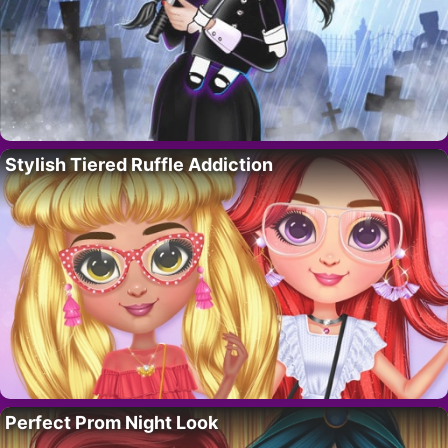
Stylish Tiered Ruffle Addiction
Perfect Prom Night Look