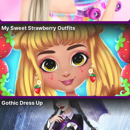
My Sweet Strawberry Outfits
Gothic Dress Up