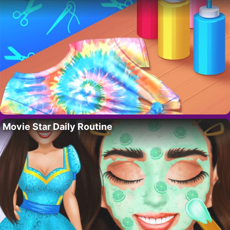
Movie Star Daily Routine