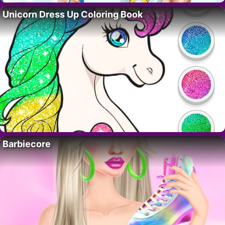
Unicorn Dress Up Coloring Book
Barbiecore