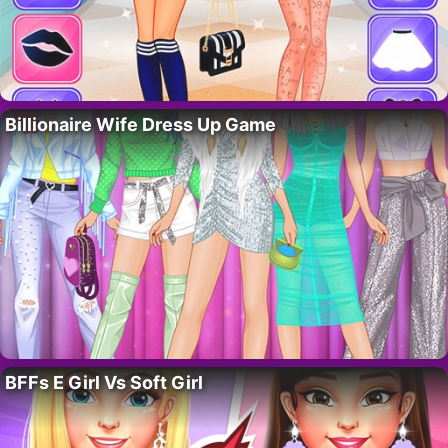
Billionaire Wife Dress Up Game
BFFs E Girl Vs Soft Girl