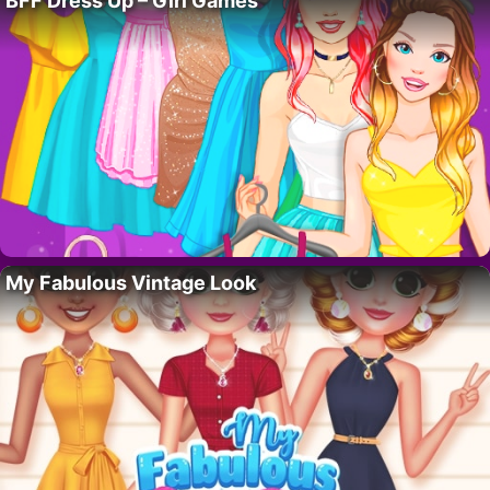
BFF Dress Up – Girl Games
My Fabulous Vintage Look