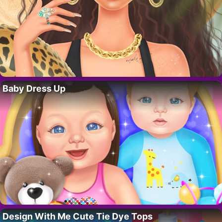
Baby Dress Up
Design With Me Cute Tie Dye Tops