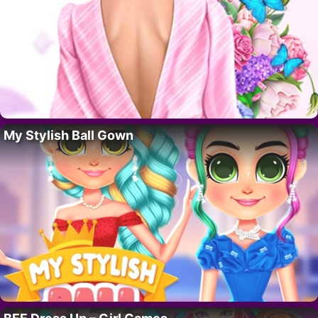
My Stylish Ball Gown