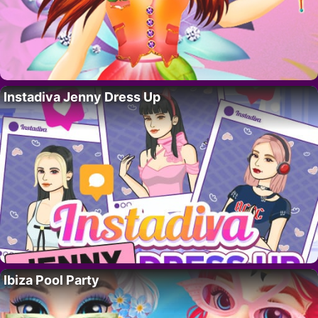
Instadiva Jenny Dress Up
Ibiza Pool Party