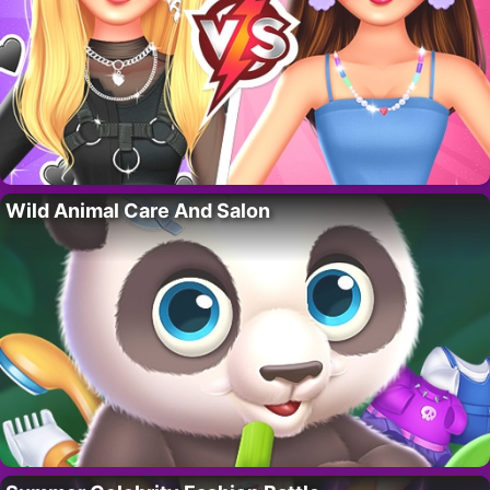
Wild Animal Care And Salon