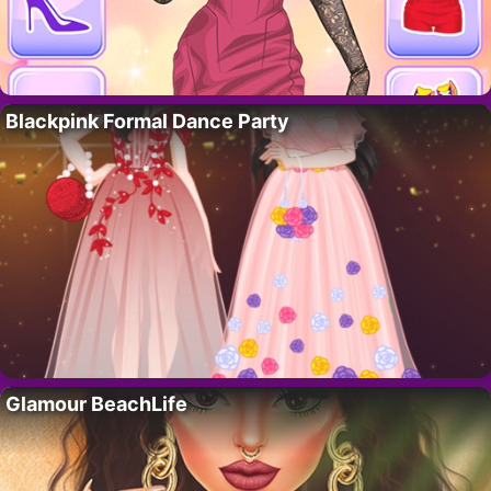
Blackpink Formal Dance Party
Glamour BeachLife