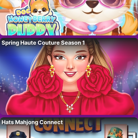
Spring Haute Couture Season 1
Hats Mahjong Connect