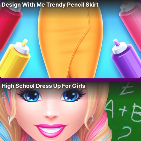
Design With Me Trendy Pencil Skirt
High School Dress Up For Girls