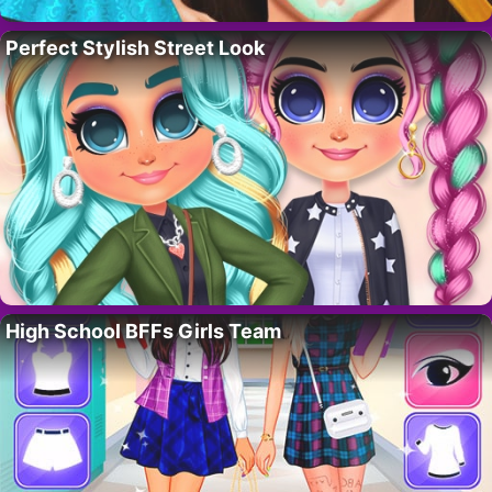
Perfect Stylish Street Look
High School BFFs Girls Team