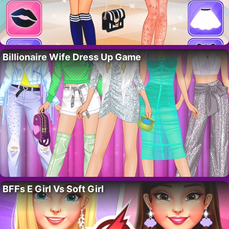
Billionaire Wife Dress Up Game
BFFs E Girl Vs Soft Girl