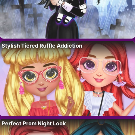
Stylish Tiered Ruffle Addiction
Perfect Prom Night Look