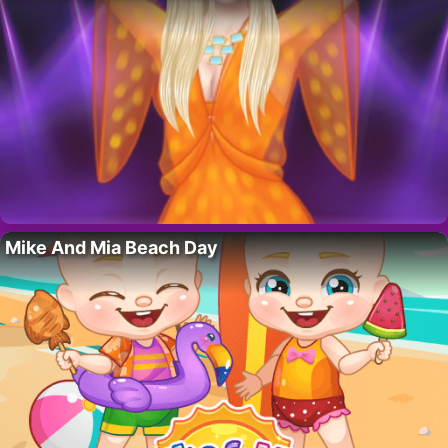
Mike And Mia Beach Day