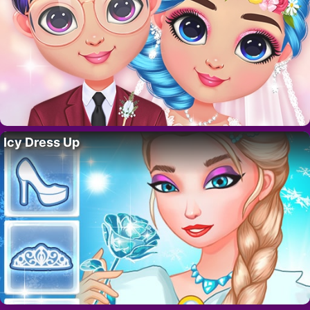
Icy Dress Up