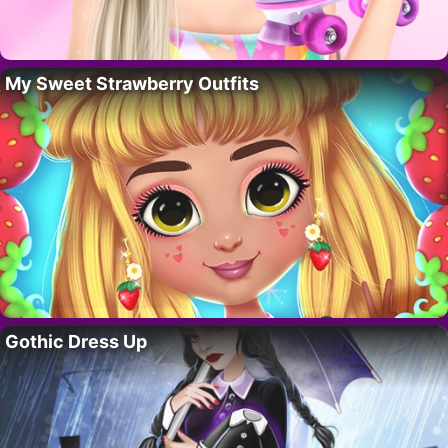
My Sweet Strawberry Outfits
Gothic Dress Up