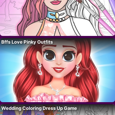
Bffs Love Pinky Outfits
Wedding Coloring Dress Up Game