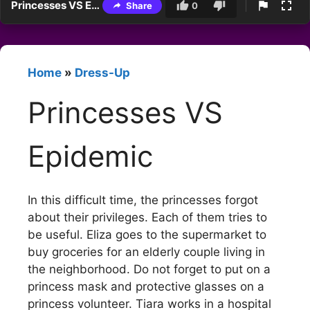
Princesses VS Epidemic
Share
0
Home
»
Dress-Up
Princesses VS
Epidemic
In this difficult time, the princesses forgot
about their privileges. Each of them tries to
be useful. Eliza goes to the supermarket to
buy groceries for an elderly couple living in
the neighborhood. Do not forget to put on a
princess mask and protective glasses on a
princess volunteer. Tiara works in a hospital