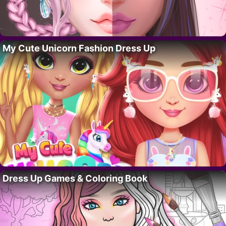
My Cute Unicorn Fashion Dress Up
Dress Up Games & Coloring Book