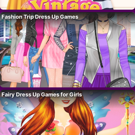
Fashion Trip Dress Up Games
Fairy Dress Up Games for Girls