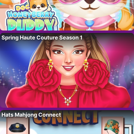
Spring Haute Couture Season 1
Hats Mahjong Connect