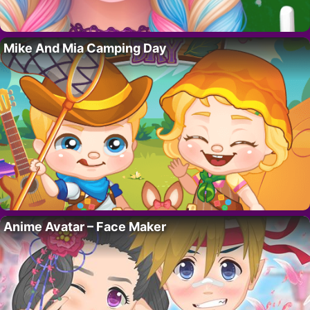
Mike And Mia Camping Day
Anime Avatar – Face Maker