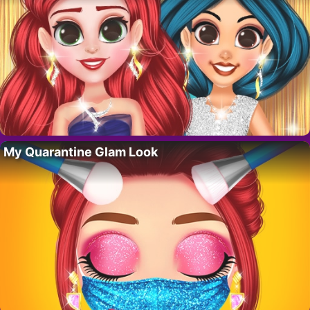
My Quarantine Glam Look