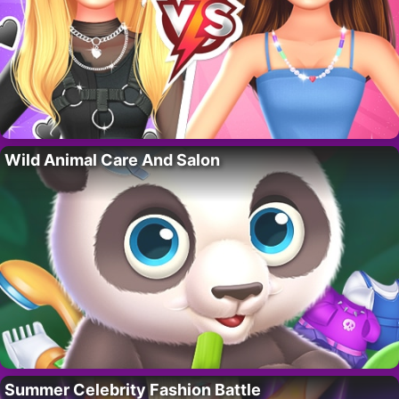
Wild Animal Care And Salon
Summer Celebrity Fashion Battle