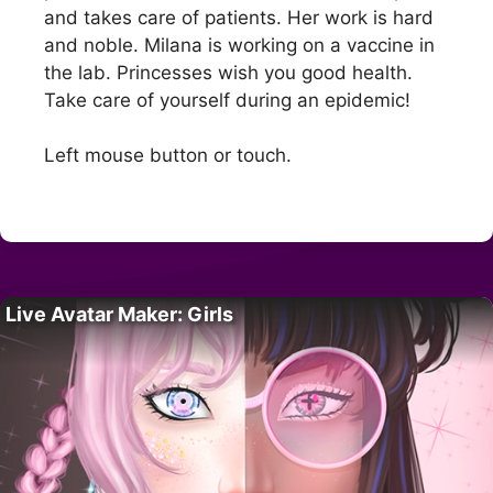
and takes care of patients. Her work is hard
and noble. Milana is working on a vaccine in
the lab. Princesses wish you good health.
Take care of yourself during an epidemic!
Left mouse button or touch.
Live Avatar Maker: Girls