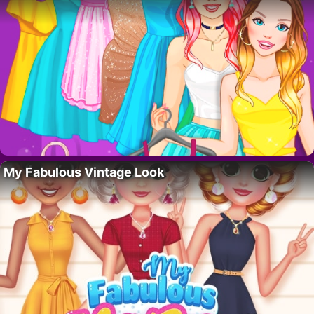
My Fabulous Vintage Look