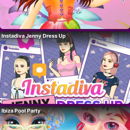
Instadiva Jenny Dress Up
Ibiza Pool Party