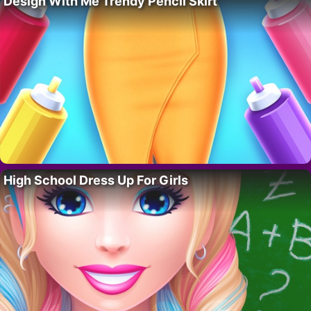
Design With Me Trendy Pencil Skirt
High School Dress Up For Girls