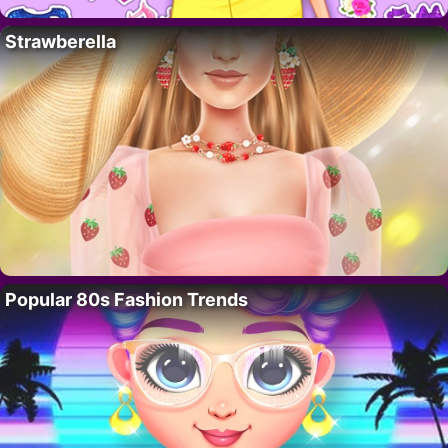
Strawberella
Popular 80s Fashion Trends