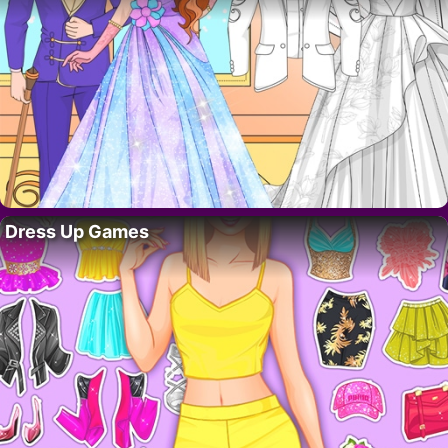
Dress Up Games