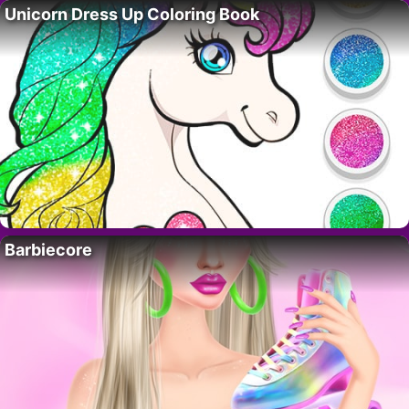
Unicorn Dress Up Coloring Book
Barbiecore