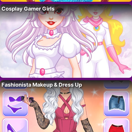
Cosplay Gamer Girls
Fashionista Makeup & Dress Up