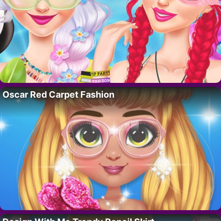
Oscar Red Carpet Fashion