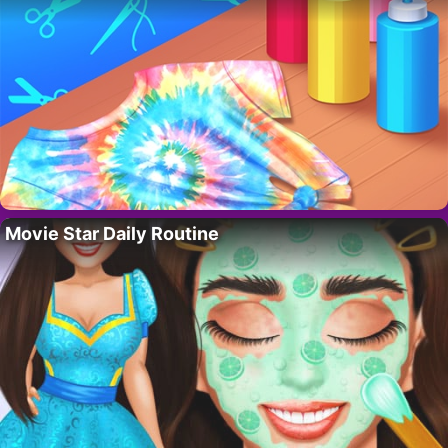
Movie Star Daily Routine