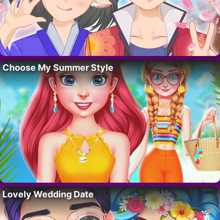
Choose My Summer Style
Lovely Wedding Date