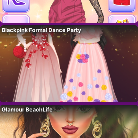
Blackpink Formal Dance Party
Glamour BeachLife