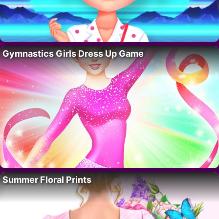
Gymnastics Girls Dress Up Game
Summer Floral Prints