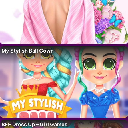
My Stylish Ball Gown
BFF Dress Up – Girl Games