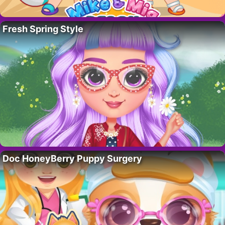
Fresh Spring Style
Doc HoneyBerry Puppy Surgery