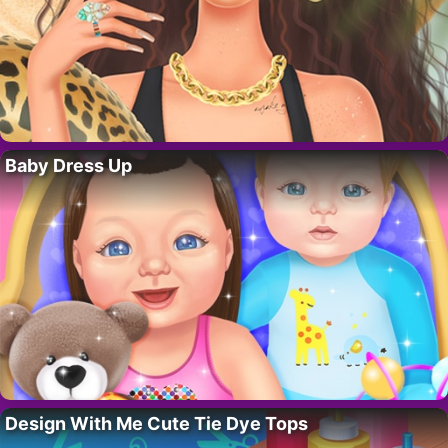
Baby Dress Up
Design With Me Cute Tie Dye Tops