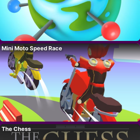
Mini Moto Speed Race
The Chess