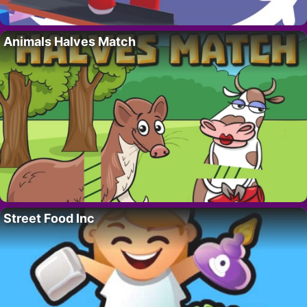
Animals Halves Match
Street Food Inc