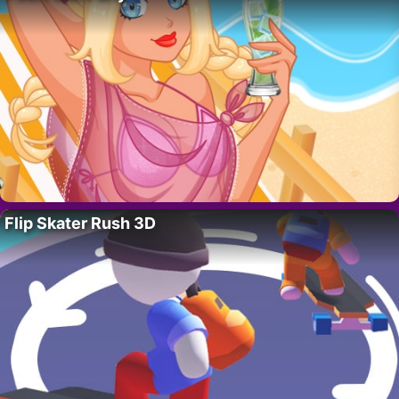
Flip Skater Rush 3D