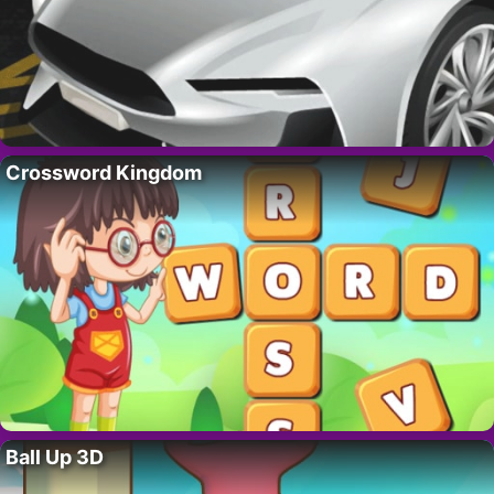
Crossword Kingdom
Ball Up 3D