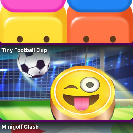
Tiny Football Cup
Minigolf Clash