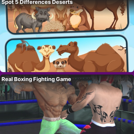
Spot 5 Differences Deserts
Real Boxing Fighting Game