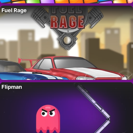
Fuel Rage
Flipman