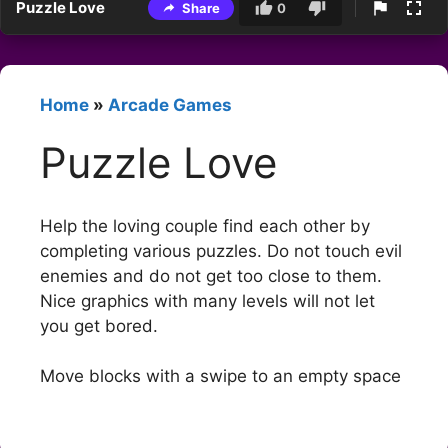
Puzzle Love
Share
0
Home
»
Arcade Games
Puzzle Love
Help the loving couple find each other by
completing various puzzles. Do not touch evil
enemies and do not get too close to them.
Nice graphics with many levels will not let
you get bored.
Move blocks with a swipe to an empty space