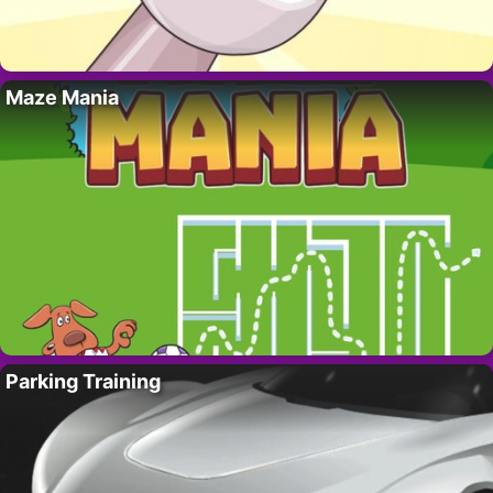
Maze Mania
Parking Training