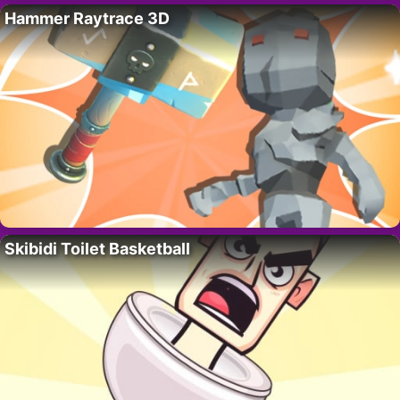
Hammer Raytrace 3D
Skibidi Toilet Basketball