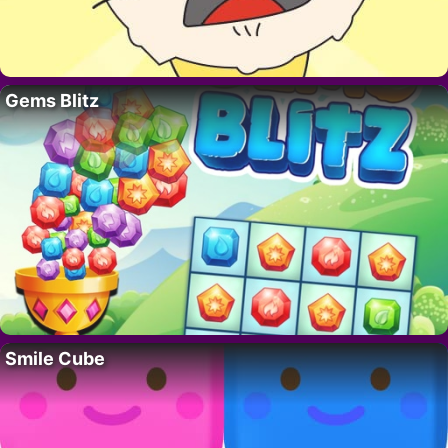
Gems Blitz
Smile Cube