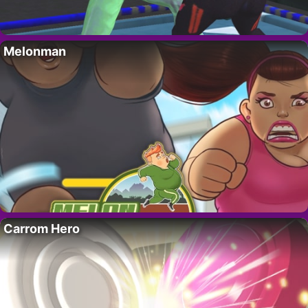
Melonman
Carrom Hero