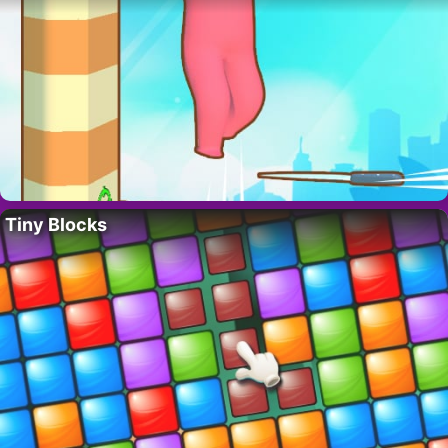
Tiny Blocks