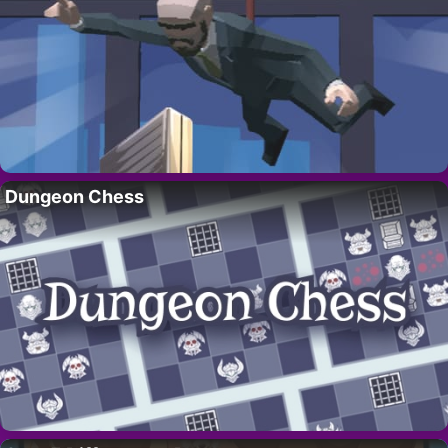
Dungeon Chess