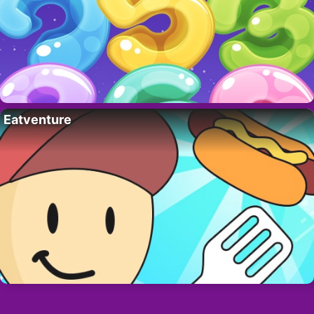
Eatventure