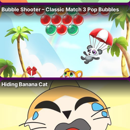
Bubble Shooter – Classic Match 3 Pop Bubbles
Hiding Banana Cat