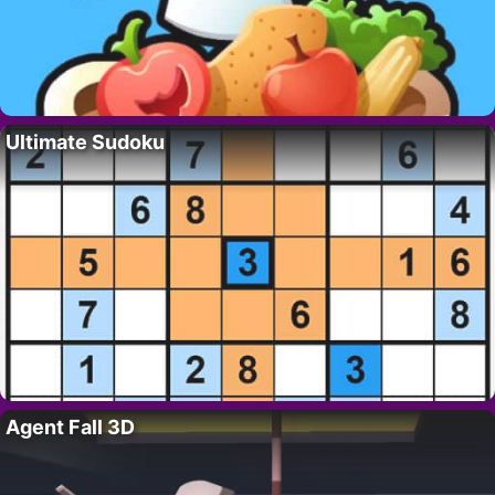
Ultimate Sudoku
Agent Fall 3D