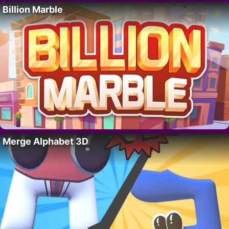
Billion Marble
Merge Alphabet 3D