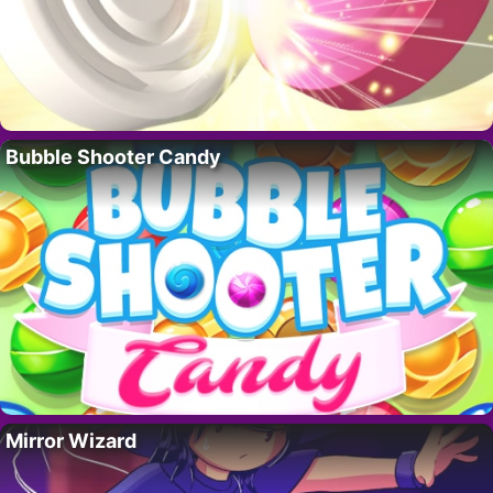
Bubble Shooter Candy
Mirror Wizard