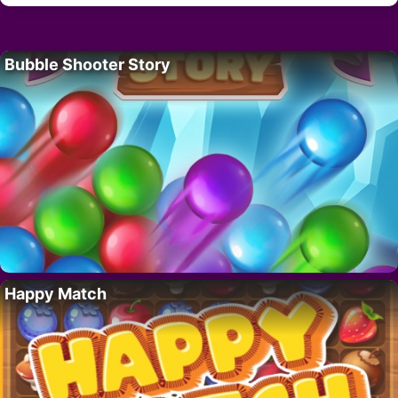
Bubble Shooter Story
Happy Match