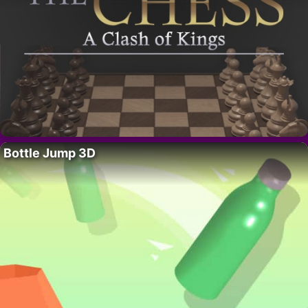
Bottle Jump 3D