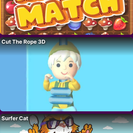
Cut The Rope 3D
Surfer Cat