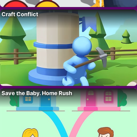
Craft Conflict
Save the Baby. Home Rush