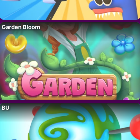
Garden Bloom
BU