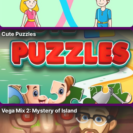
Cute Puzzles
Vega Mix 2: Mystery of Island