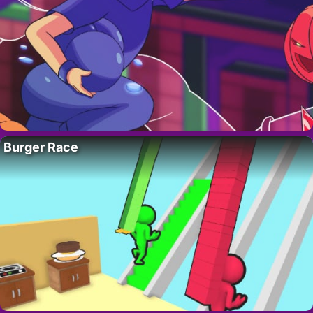
Burger Race