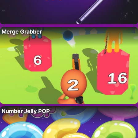
Merge Grabber
Number Jelly POP