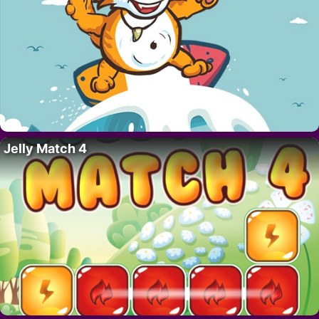
Jelly Match 4