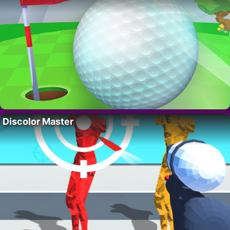
Discolor Master