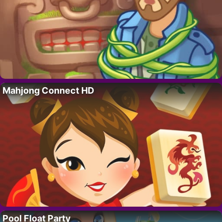
Mahjong Connect HD
Pool Float Party