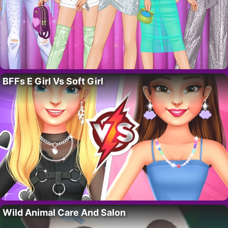
BFFs E Girl Vs Soft Girl
Wild Animal Care And Salon