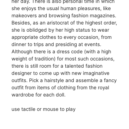
her day. There is also personal time in which
she enjoys the usual human pleasures, like
makeovers and browsing fashion magazines.
Besides, as an aristocrat of the highest order,
she is oblidged by her high status to wear
appropriate clothes to every occasion, from
dinner to trips and presiding at events.
Although there is a dress code (with a high
weight of tradition) for most such occasions,
there is still room for a talented fashion
designer to come up with new imaginative
outfits. Pick a hairstyle and assemble a fancy
outfit from items of clothing from the royal
wardrobe for each doll.
use tactile or mouse to play