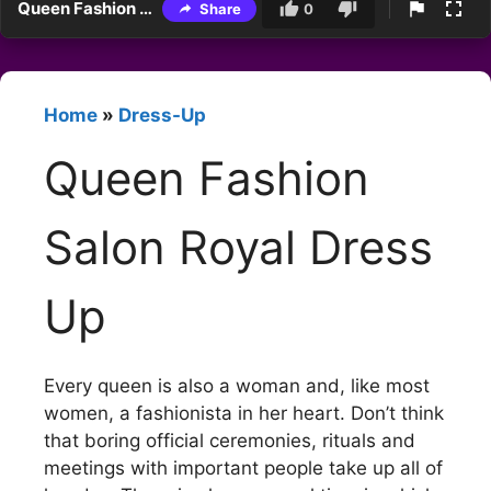
Queen Fashion Salon Royal Dress Up
Share
0
Home
»
Dress-Up
Queen Fashion
Salon Royal Dress
Up
Every queen is also a woman and, like most
women, a fashionista in her heart. Don’t think
that boring official ceremonies, rituals and
meetings with important people take up all of