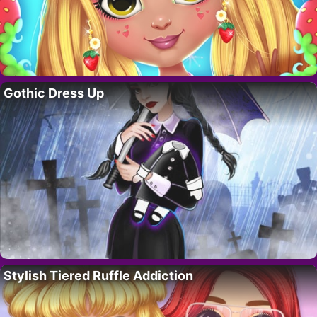
Gothic Dress Up
Stylish Tiered Ruffle Addiction