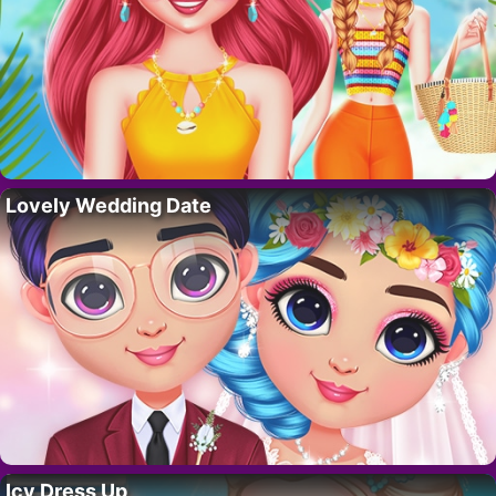
Lovely Wedding Date
Icy Dress Up