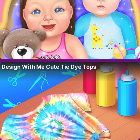
Design With Me Cute Tie Dye Tops