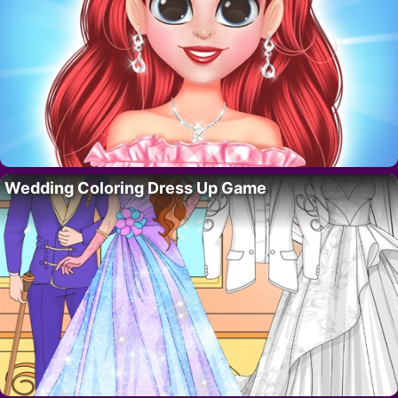
Wedding Coloring Dress Up Game