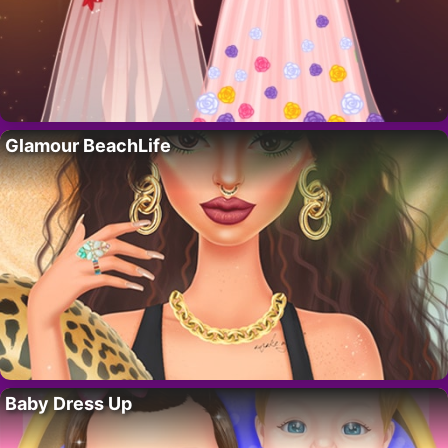
Glamour BeachLife
Baby Dress Up