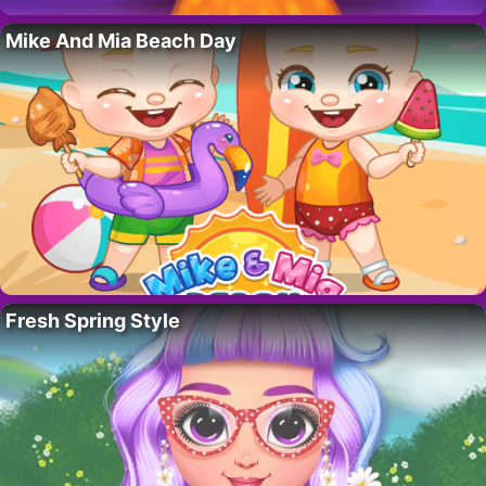
Mike And Mia Beach Day
Fresh Spring Style