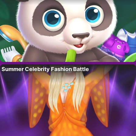
Summer Celebrity Fashion Battle