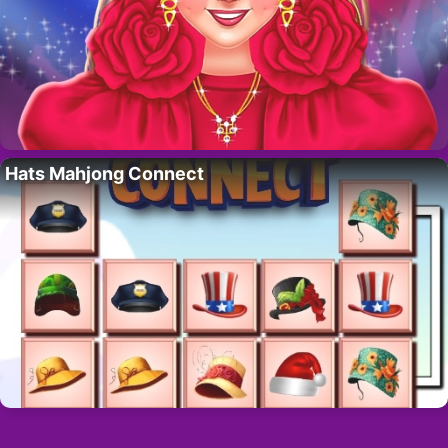
Hats Mahjong Connect