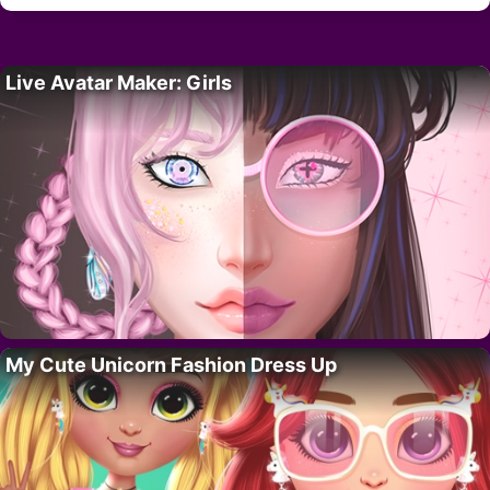
Live Avatar Maker: Girls
My Cute Unicorn Fashion Dress Up