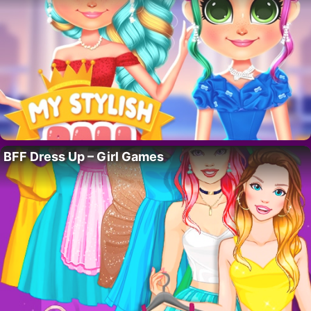
BFF Dress Up – Girl Games