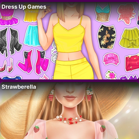
Dress Up Games
Strawberella