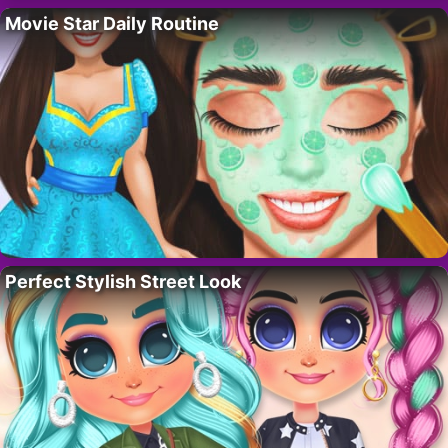
Movie Star Daily Routine
Perfect Stylish Street Look