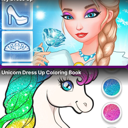
Unicorn Dress Up Coloring Book