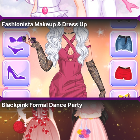
Fashionista Makeup & Dress Up
Blackpink Formal Dance Party