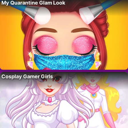
My Quarantine Glam Look
Cosplay Gamer Girls