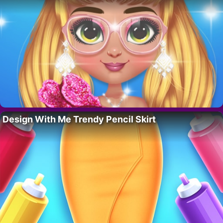
Design With Me Trendy Pencil Skirt