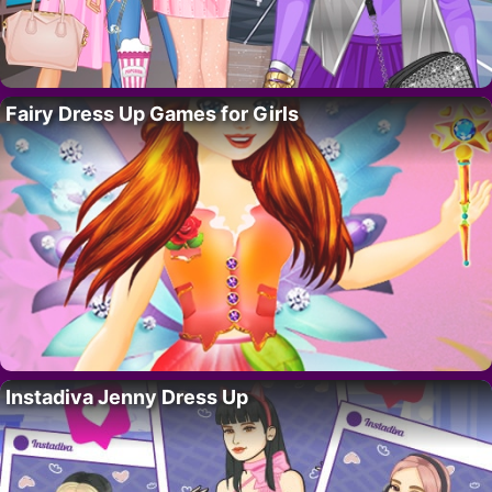
Fairy Dress Up Games for Girls
Instadiva Jenny Dress Up