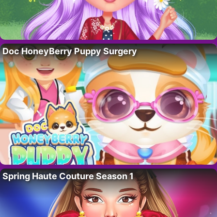
Doc HoneyBerry Puppy Surgery
Spring Haute Couture Season 1