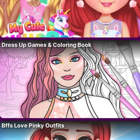
Dress Up Games & Coloring Book
Bffs Love Pinky Outfits