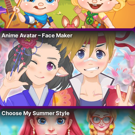
Anime Avatar – Face Maker
Choose My Summer Style