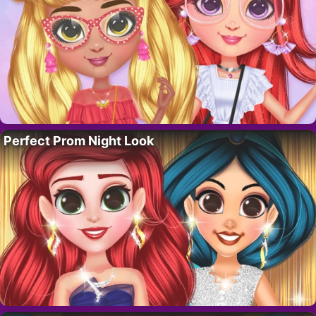
Perfect Prom Night Look