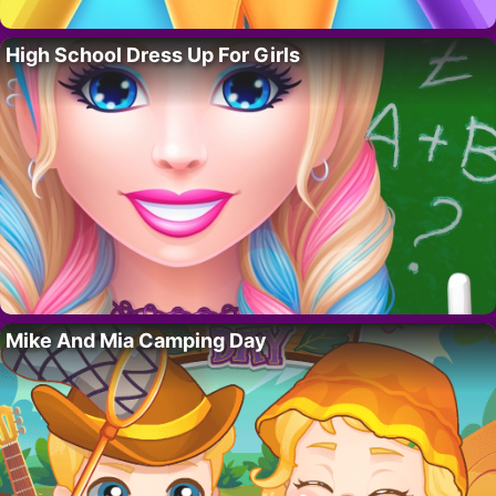
High School Dress Up For Girls
Mike And Mia Camping Day