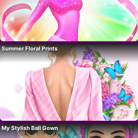
Summer Floral Prints
My Stylish Ball Gown