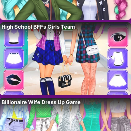
High School BFFs Girls Team
Billionaire Wife Dress Up Game