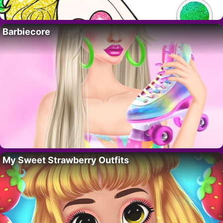
Barbiecore
My Sweet Strawberry Outfits