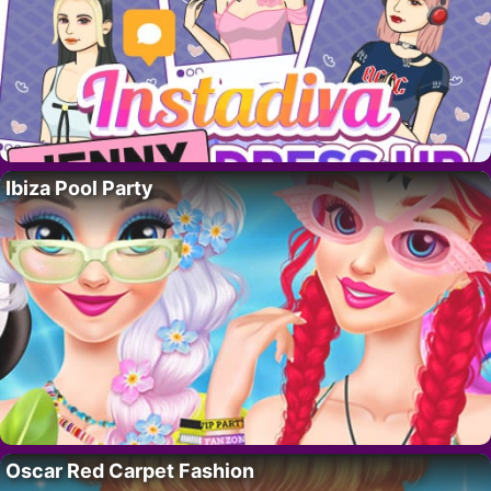
Ibiza Pool Party
Oscar Red Carpet Fashion