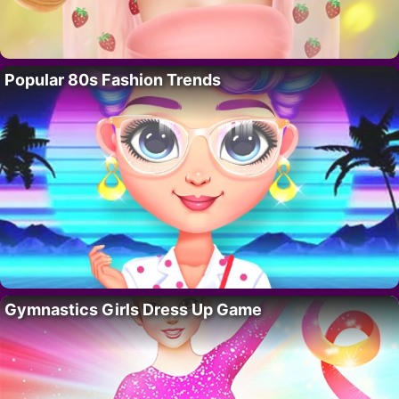
Popular 80s Fashion Trends
Gymnastics Girls Dress Up Game