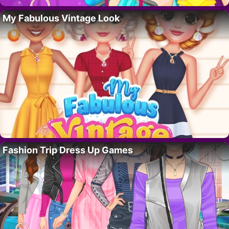
My Fabulous Vintage Look
Fashion Trip Dress Up Games