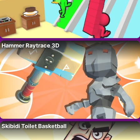
Hammer Raytrace 3D
Skibidi Toilet Basketball