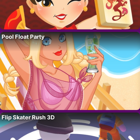
Pool Float Party
Flip Skater Rush 3D