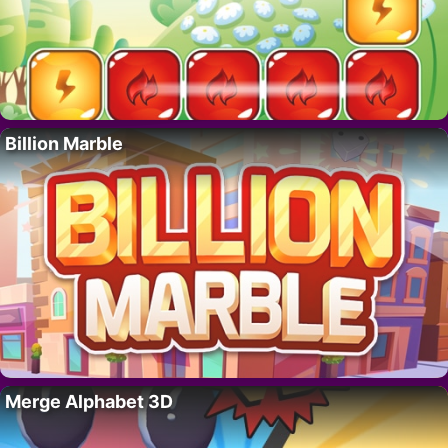
Billion Marble
Merge Alphabet 3D