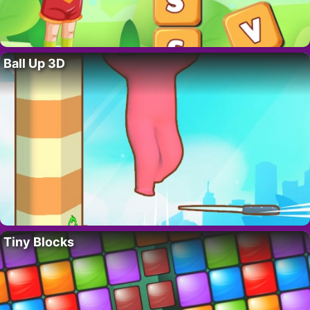
Ball Up 3D
Tiny Blocks