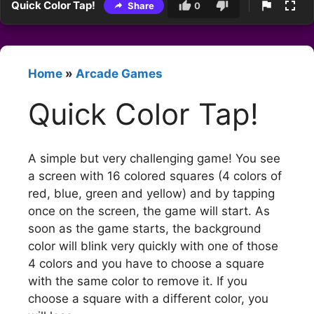
Quick Color Tap!
Share
0
Home
»
Arcade Games
Quick Color Tap!
A simple but very challenging game! You see
a screen with 16 colored squares (4 colors of
red, blue, green and yellow) and by tapping
once on the screen, the game will start. As
soon as the game starts, the background
color will blink very quickly with one of those
4 colors and you have to choose a square
with the same color to remove it. If you
choose a square with a different color, you