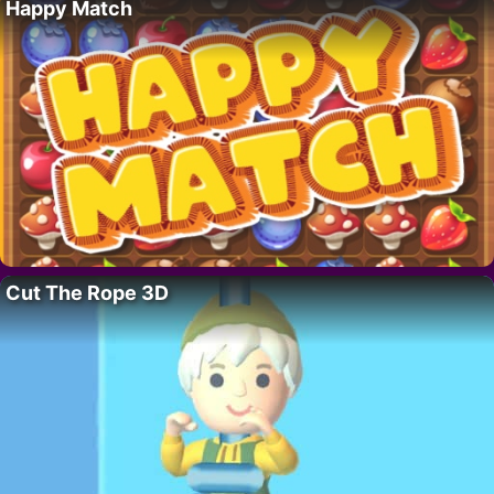
Happy Match
Cut The Rope 3D