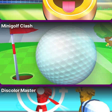
Minigolf Clash
Discolor Master