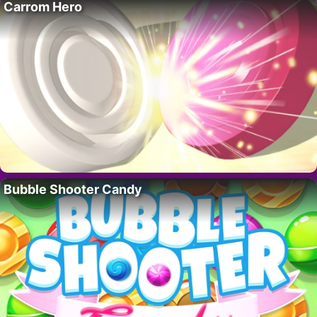
Carrom Hero
Bubble Shooter Candy