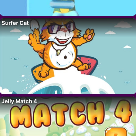
Surfer Cat
Jelly Match 4