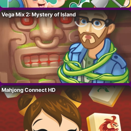
Vega Mix 2: Mystery of Island
Mahjong Connect HD