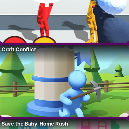
Craft Conflict
Save the Baby. Home Rush