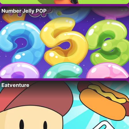
Number Jelly POP
Eatventure