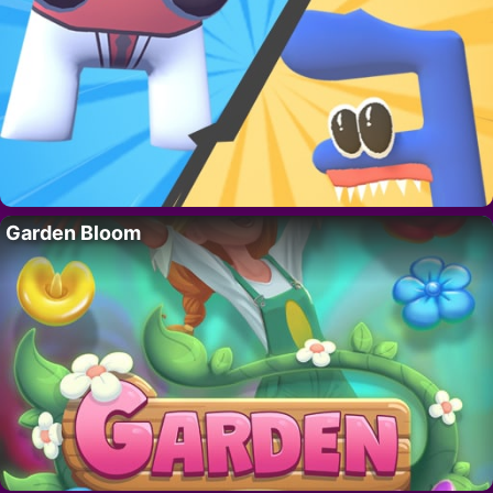
Garden Bloom