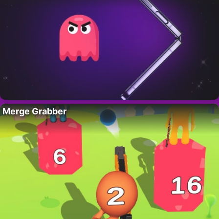
Merge Grabber