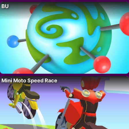
BU
Mini Moto Speed Race