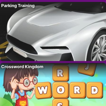
Parking Training
Crossword Kingdom