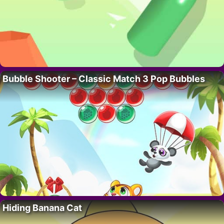
Bubble Shooter – Classic Match 3 Pop Bubbles
Hiding Banana Cat