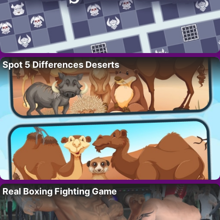
Spot 5 Differences Deserts
Real Boxing Fighting Game