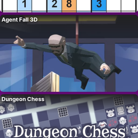
Agent Fall 3D
Dungeon Chess