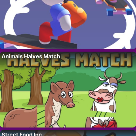
Animals Halves Match
Street Food Inc