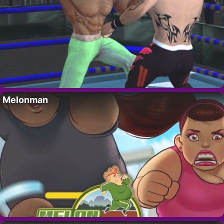
Melonman