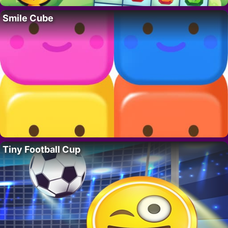
Smile Cube
Tiny Football Cup