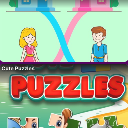
Cute Puzzles