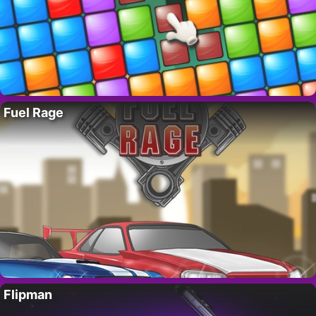
Fuel Rage
Flipman