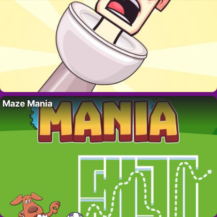
Maze Mania