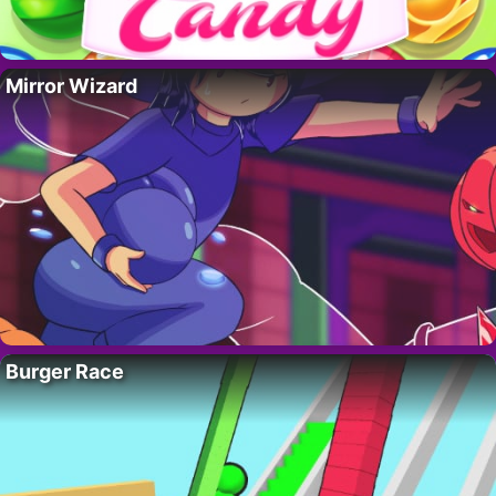
Mirror Wizard
Burger Race