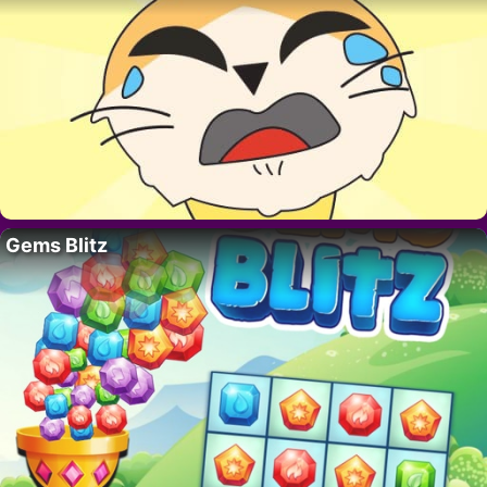
Gems Blitz