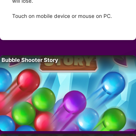
will lose.
Touch on mobile device or mouse on PC.
Bubble Shooter Story