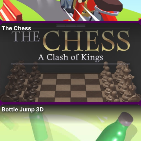
The Chess
Bottle Jump 3D