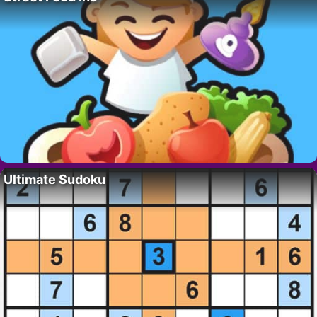
Ultimate Sudoku