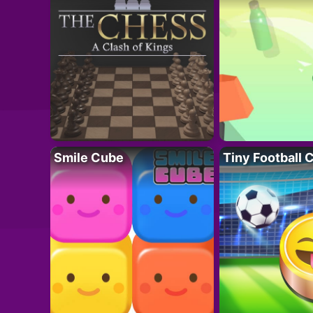
Smile Cube
Tiny Football 