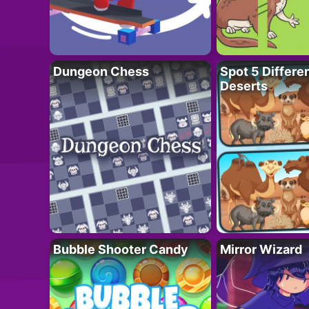
Dungeon Chess
Spot 5 Differe
Deserts
Bubble Shooter Candy
Mirror Wizard