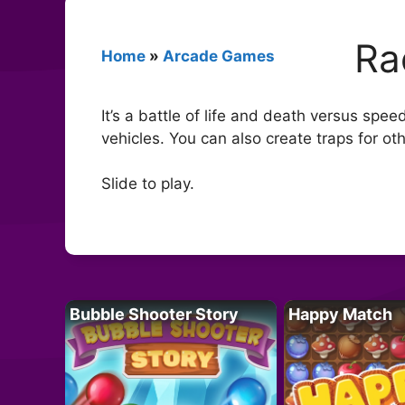
Ra
Home
»
Arcade Games
It’s a battle of life and death versus spe
vehicles. You can also create traps for oth
Slide to play.
Bubble Shooter Story
Happy Match