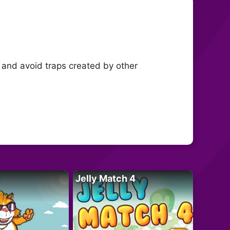
a and avoid traps created by other
Jelly Match 4