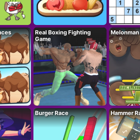
nces
Real Boxing Fighting
Melonman
Game
Burger Race
Hammer Ra