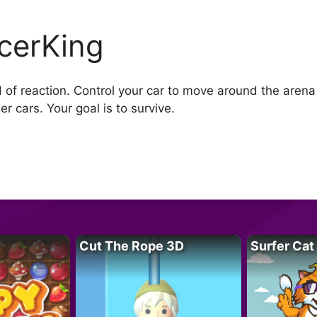
cerKing
ed of reaction. Control your car to move around the aren
er cars. Your goal is to survive.
Cut The Rope 3D
Surfer Cat