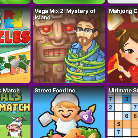
Vega Mix 2: Mystery of
Mahjong C
Island
s Match
Street Food Inc
Ultimate 