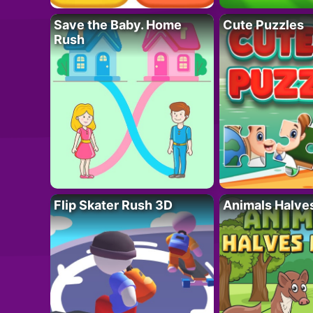
Save the Baby. Home
Cute Puzzles
Rush
Flip Skater Rush 3D
Animals Halve