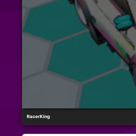
RacerKing