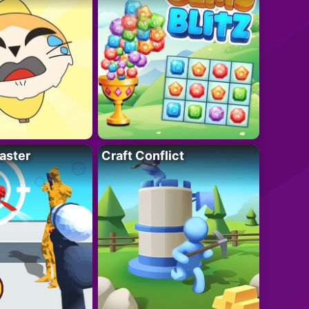
aster
Craft Conflict