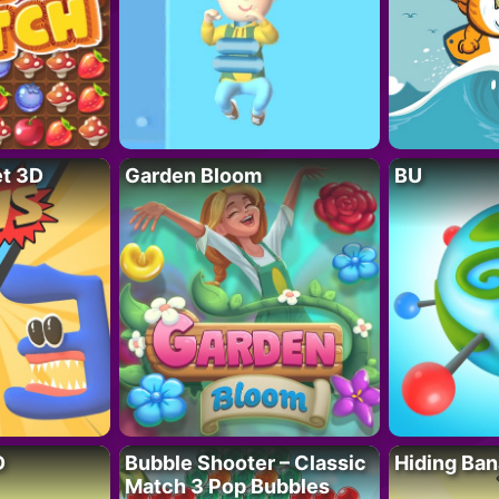
t 3D
Garden Bloom
BU
D
Bubble Shooter – Classic
Hiding Ban
Match 3 Pop Bubbles