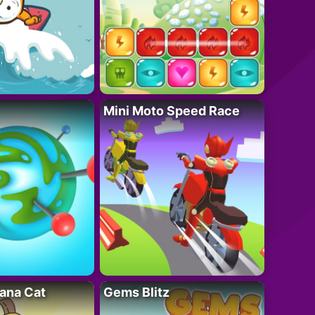
Mini Moto Speed Race
ana Cat
Gems Blitz