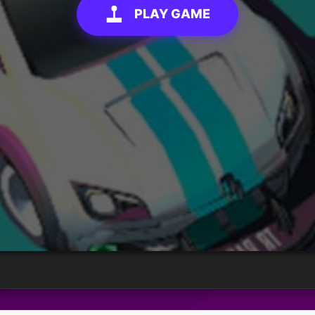
PLAY GAME