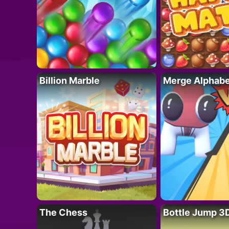
Billion Marble
Merge Alphabe
The Chess
Bottle Jump 3