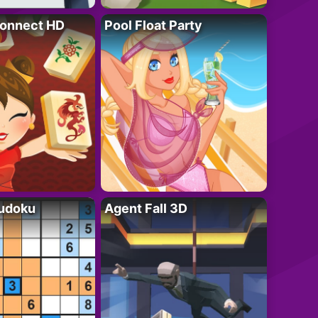
onnect HD
Pool Float Party
Sudoku
Agent Fall 3D