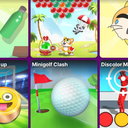
Cup
Minigolf Clash
Discolor M