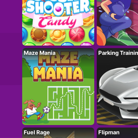
Maze Mania
Parking Traini
Fuel Rage
Flipman