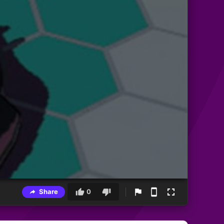
Share
0