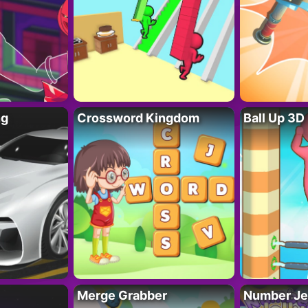
ng
Crossword Kingdom
Ball Up 3D
Merge Grabber
Number Je