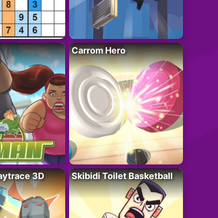
Carrom Hero
ytrace 3D
Skibidi Toilet Basketball