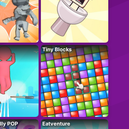
Tiny Blocks
lly POP
Eatventure