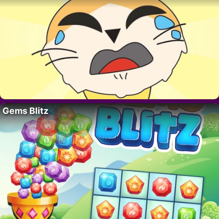
Gems Blitz