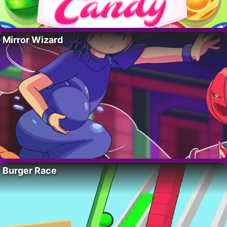
Mirror Wizard
Burger Race