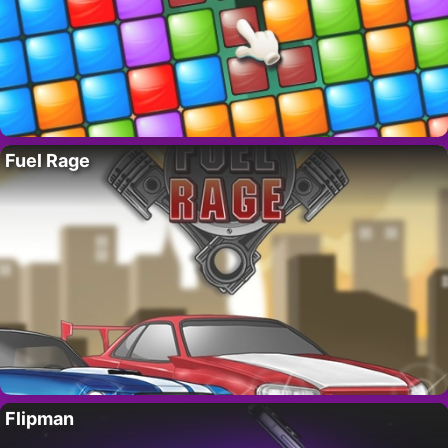
Fuel Rage
Flipman