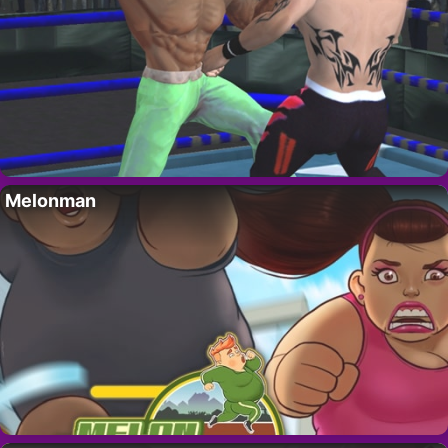
Melonman