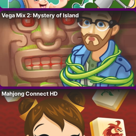
Vega Mix 2: Mystery of Island
Mahjong Connect HD