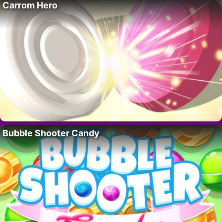
Carrom Hero
Bubble Shooter Candy