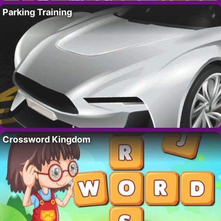
Parking Training
Crossword Kingdom