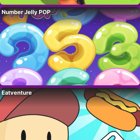
Number Jelly POP
Eatventure