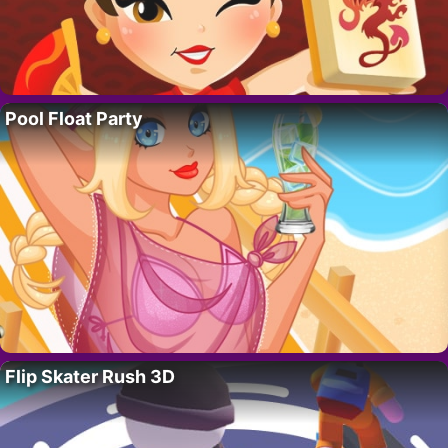
Pool Float Party
Flip Skater Rush 3D