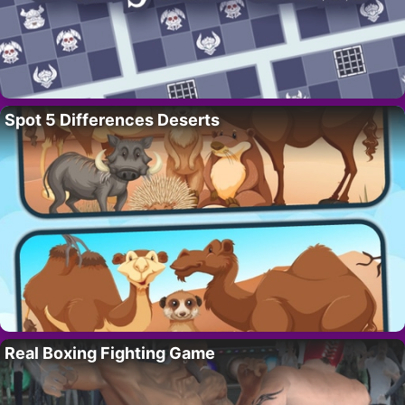
Spot 5 Differences Deserts
Real Boxing Fighting Game