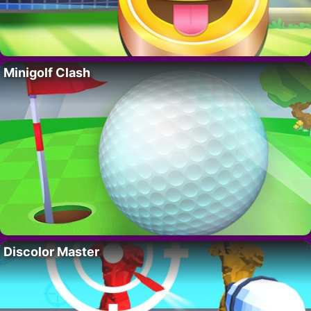
Minigolf Clash
Discolor Master