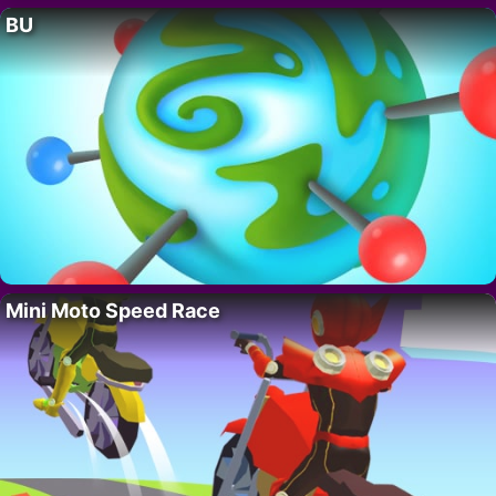
BU
Mini Moto Speed Race