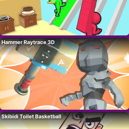
Hammer Raytrace 3D
Skibidi Toilet Basketball