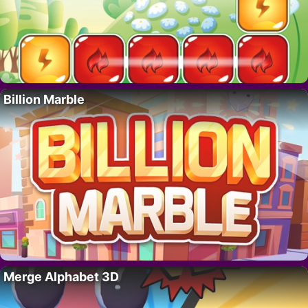
Billion Marble
Merge Alphabet 3D