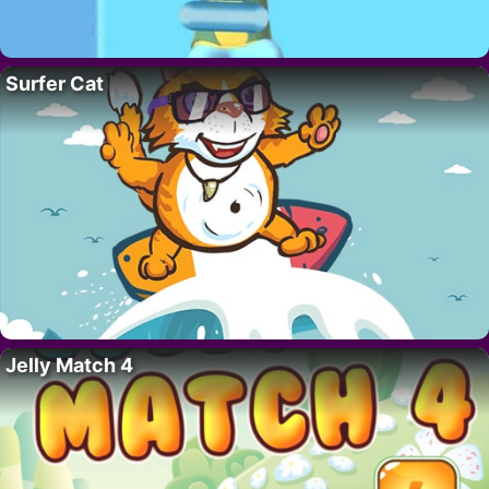
Surfer Cat
Jelly Match 4