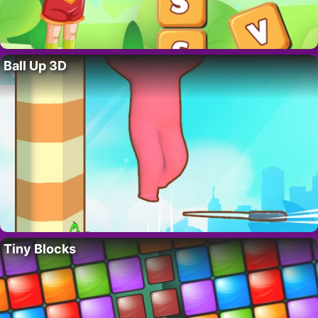
Ball Up 3D
Tiny Blocks