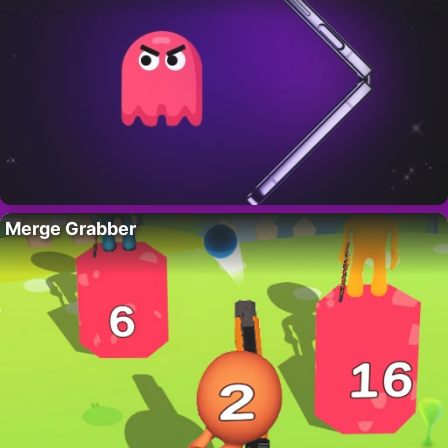
Merge Grabber