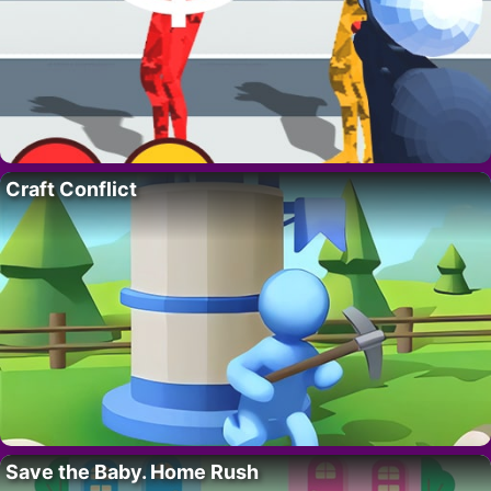
Craft Conflict
Save the Baby. Home Rush