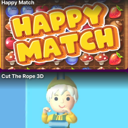
Happy Match
Cut The Rope 3D