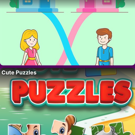
Cute Puzzles