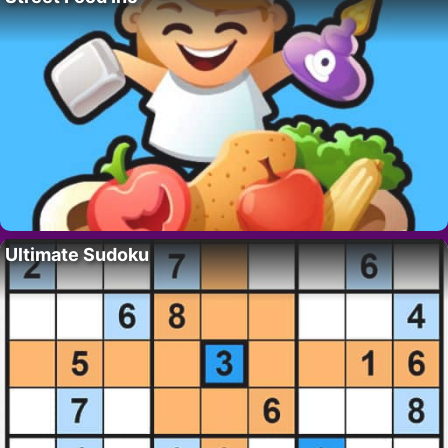
Ultimate Sudoku