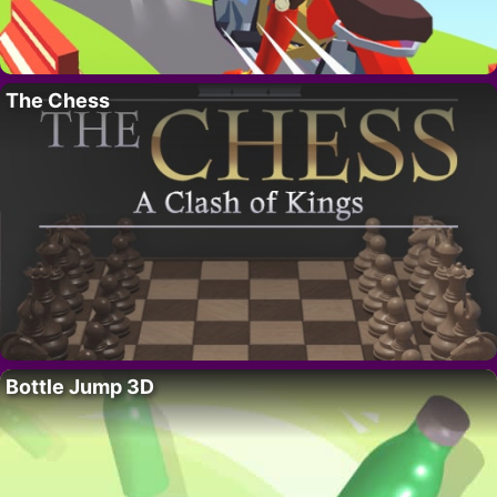
The Chess
Bottle Jump 3D