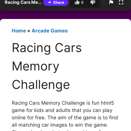
Racing Cars Memory Challenge
Share
0
Home
»
Arcade Games
Racing Cars
Memory
Challenge
Racing Cars Memory Challenge is fun html5
game for kids and adults that you can play
online for free. The aim of the game is to find
all matching car images to win the game.