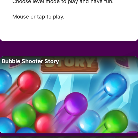
Choose level mode to play and have fun.
Mouse or tap to play.
Bubble Shooter Story