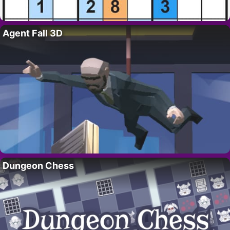
Agent Fall 3D
Dungeon Chess