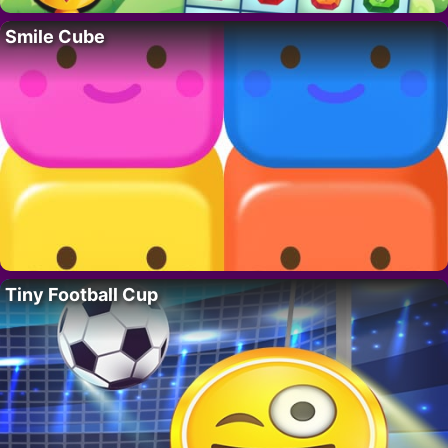
Smile Cube
Tiny Football Cup