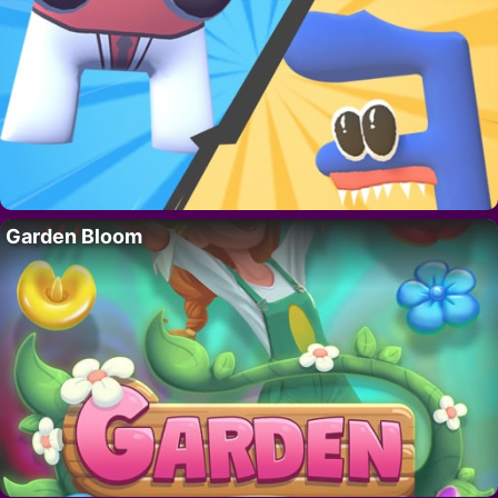
Garden Bloom