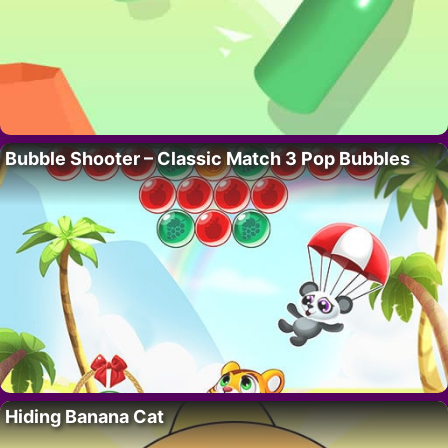
Bubble Shooter – Classic Match 3 Pop Bubbles
Hiding Banana Cat