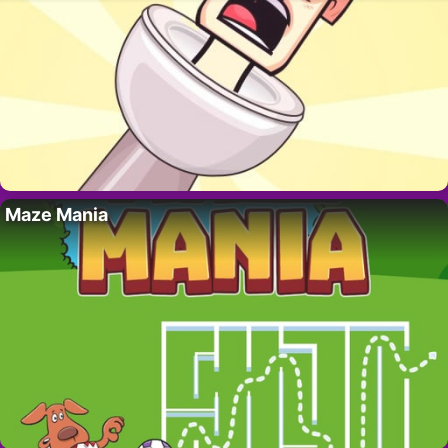
Maze Mania