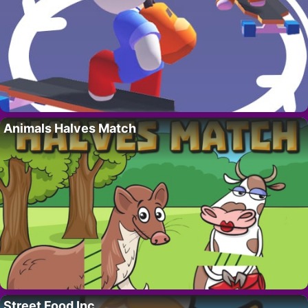
Animals Halves Match
Street Food Inc