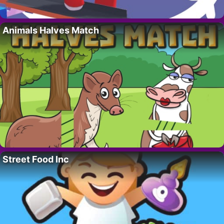
Animals Halves Match
Street Food Inc