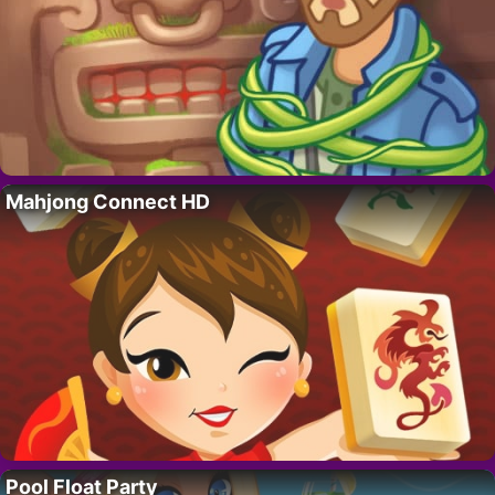
Mahjong Connect HD
Pool Float Party