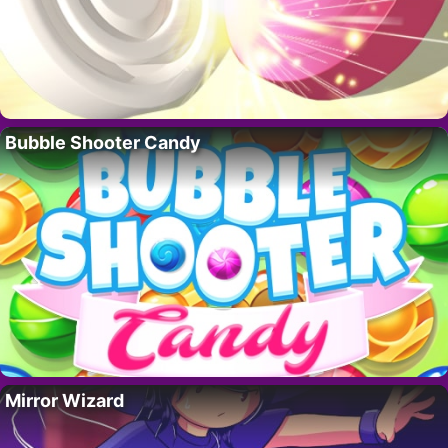
Bubble Shooter Candy
Mirror Wizard