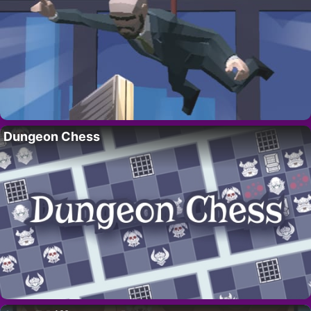
Dungeon Chess