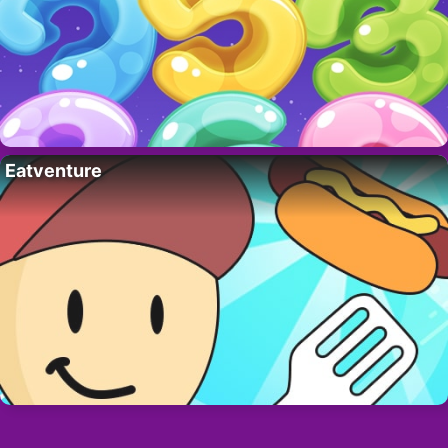
Eatventure