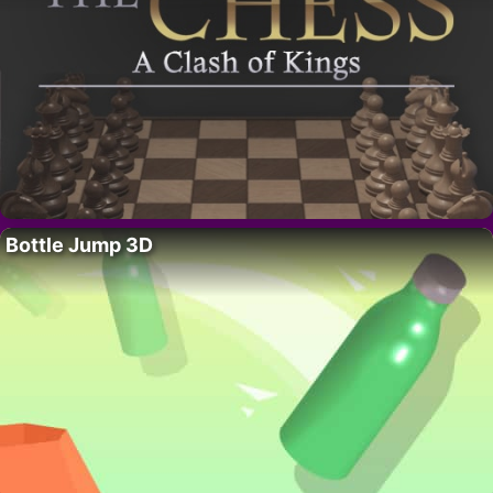
Bottle Jump 3D