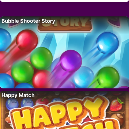
Bubble Shooter Story
Happy Match