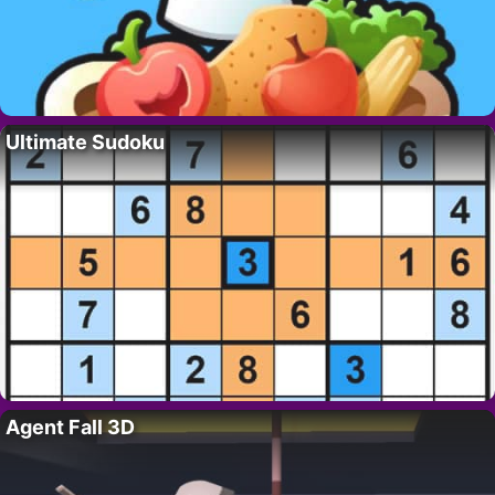
Ultimate Sudoku
Agent Fall 3D