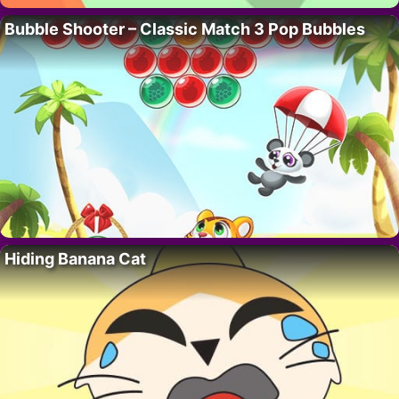
Bubble Shooter – Classic Match 3 Pop Bubbles
Hiding Banana Cat