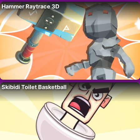
Hammer Raytrace 3D
Skibidi Toilet Basketball