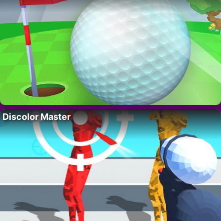
Discolor Master