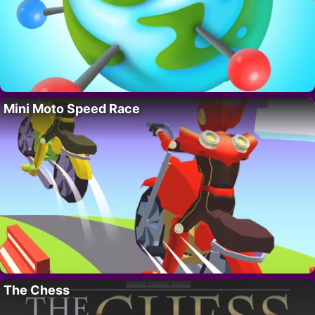
Mini Moto Speed Race
The Chess