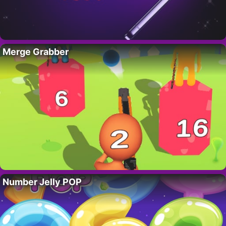
Merge Grabber
Number Jelly POP