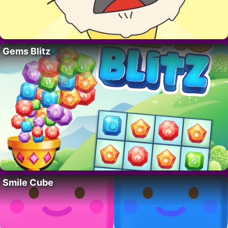
Gems Blitz
Smile Cube