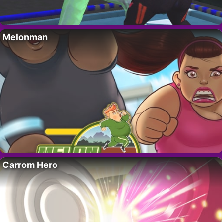
Melonman
Carrom Hero