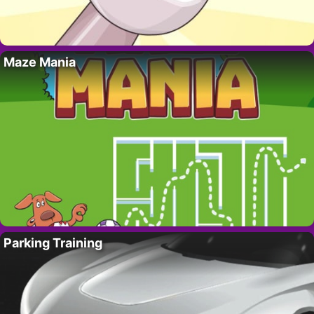
Maze Mania
Parking Training