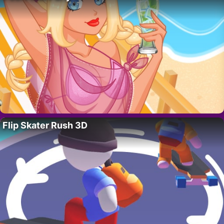
Flip Skater Rush 3D