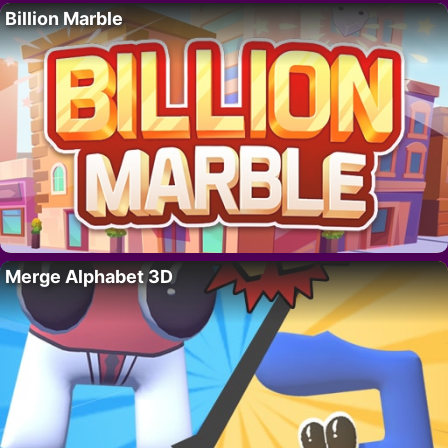
Billion Marble
Merge Alphabet 3D