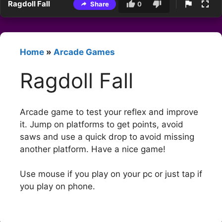
Ragdoll Fall
Share
0
Home
»
Arcade Games
Ragdoll Fall
Arcade game to test your reflex and improve
it. Jump on platforms to get points, avoid
saws and use a quick drop to avoid missing
another platform. Have a nice game!
Use mouse if you play on your pc or just tap if
you play on phone.