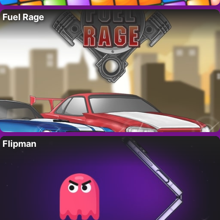
Fuel Rage
Flipman