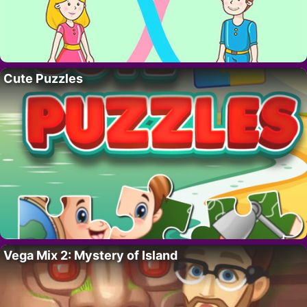
Cute Puzzles
Vega Mix 2: Mystery of Island