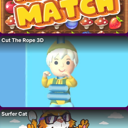
Cut The Rope 3D
Surfer Cat