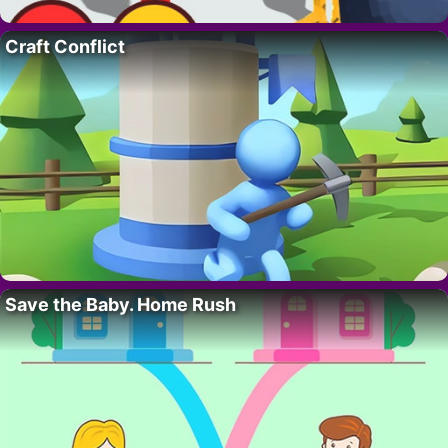
Craft Conflict
Save the Baby. Home Rush