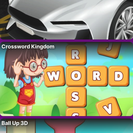
Crossword Kingdom
Ball Up 3D