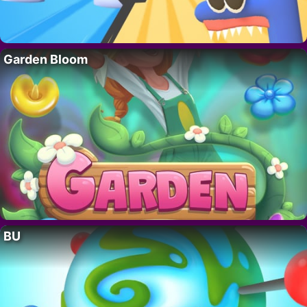
Garden Bloom
BU