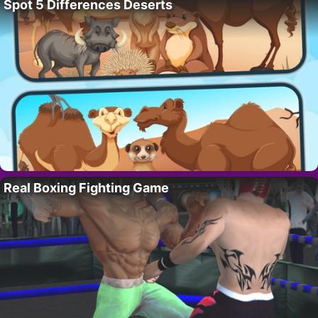
Spot 5 Differences Deserts
Real Boxing Fighting Game