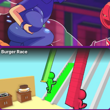
Burger Race