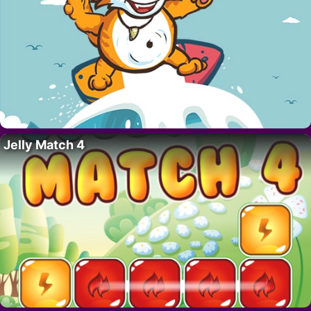
Jelly Match 4