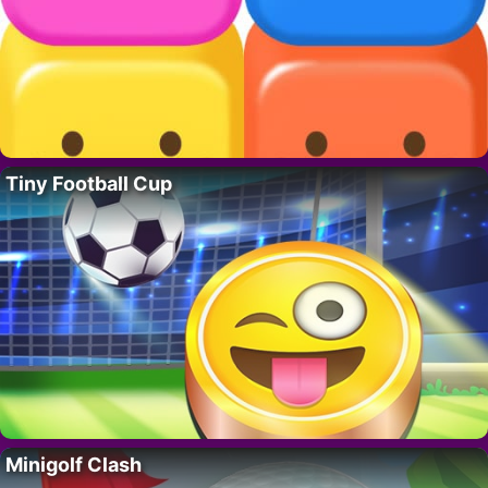
Tiny Football Cup
Minigolf Clash