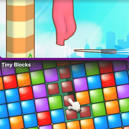
Tiny Blocks