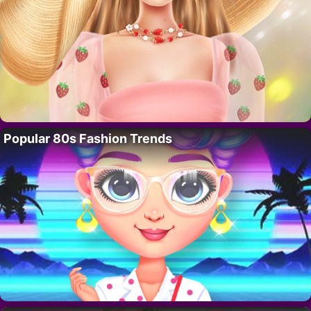
Popular 80s Fashion Trends