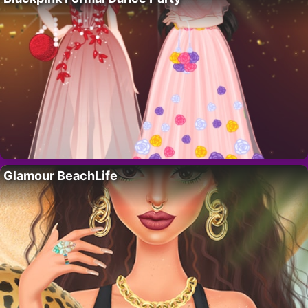
Glamour BeachLife