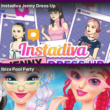
Instadiva Jenny Dress Up
Ibiza Pool Party