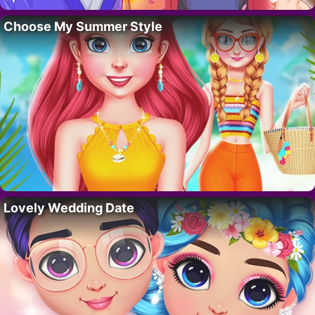
Choose My Summer Style
Lovely Wedding Date