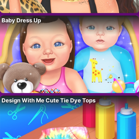
Baby Dress Up
Design With Me Cute Tie Dye Tops