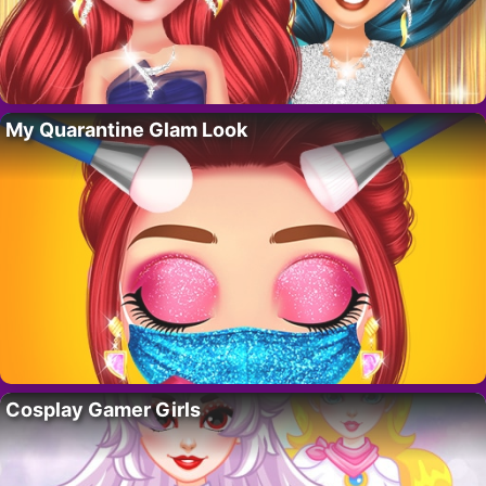
My Quarantine Glam Look
Cosplay Gamer Girls