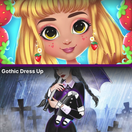
Gothic Dress Up