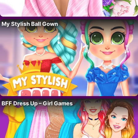
My Stylish Ball Gown
BFF Dress Up – Girl Games