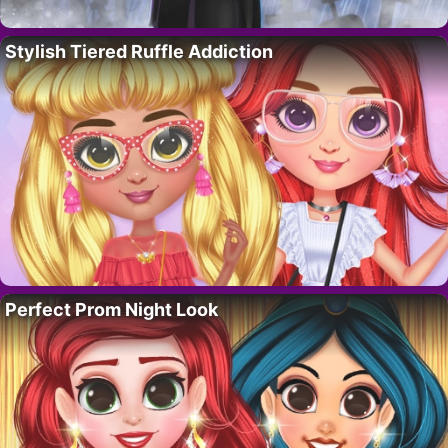
Stylish Tiered Ruffle Addiction
Perfect Prom Night Look