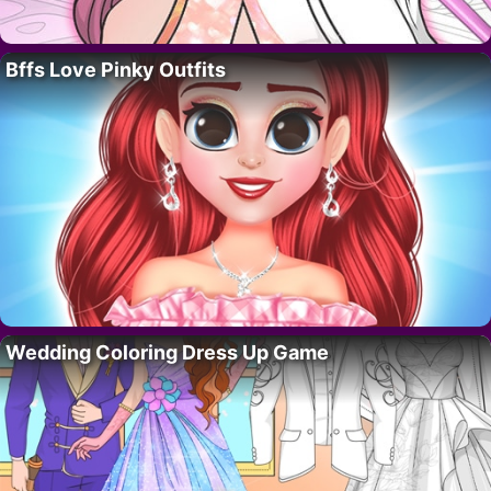
Bffs Love Pinky Outfits
Wedding Coloring Dress Up Game