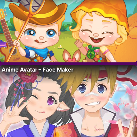
Anime Avatar – Face Maker