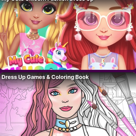
Dress Up Games & Coloring Book