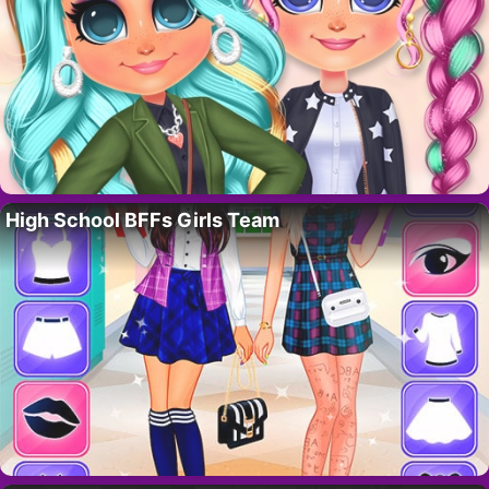
High School BFFs Girls Team