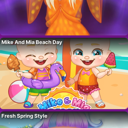
Mike And Mia Beach Day
Fresh Spring Style