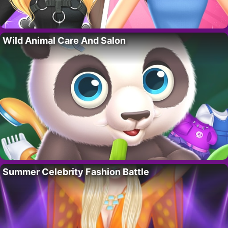
Wild Animal Care And Salon
Summer Celebrity Fashion Battle