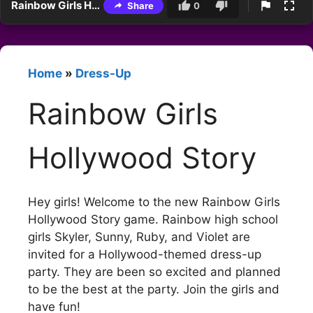
Rainbow Girls Hollywood Story
Share
0
Home
»
Dress-Up
Rainbow Girls
Hollywood Story
Hey girls! Welcome to the new Rainbow Girls
Hollywood Story game. Rainbow high school
girls Skyler, Sunny, Ruby, and Violet are
invited for a Hollywood-themed dress-up
party. They are been so excited and planned
to be the best at the party. Join the girls and
have fun!