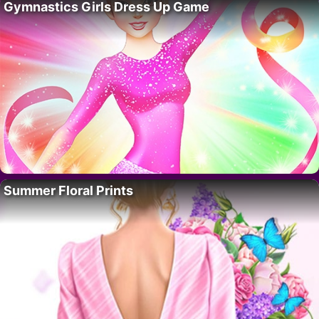
Gymnastics Girls Dress Up Game
Summer Floral Prints