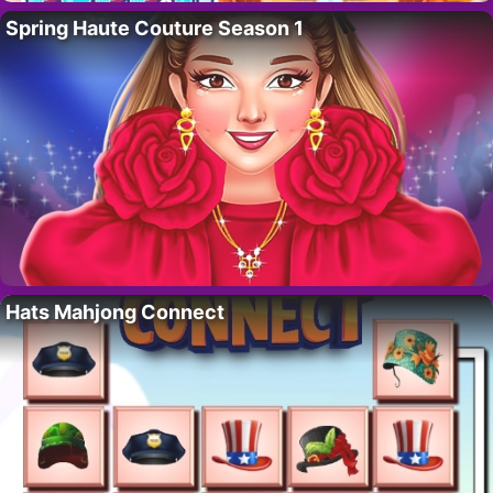
Spring Haute Couture Season 1
Hats Mahjong Connect