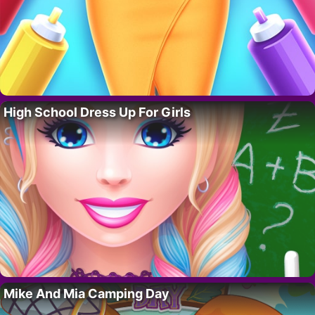
High School Dress Up For Girls
Mike And Mia Camping Day