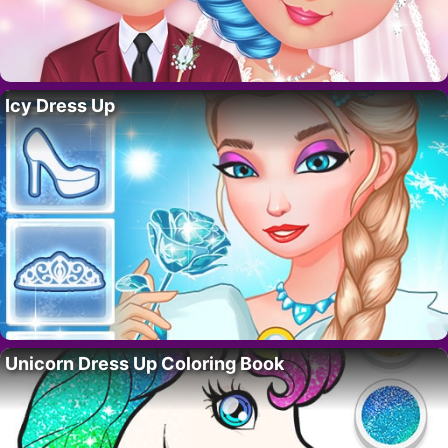
Icy Dress Up
Unicorn Dress Up Coloring Book