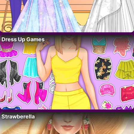
Dress Up Games
Strawberella