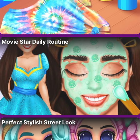
Movie Star Daily Routine
Perfect Stylish Street Look