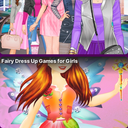
Fairy Dress Up Games for Girls