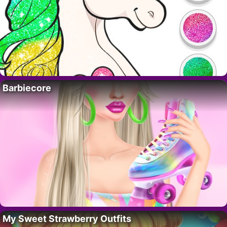
Barbiecore
My Sweet Strawberry Outfits