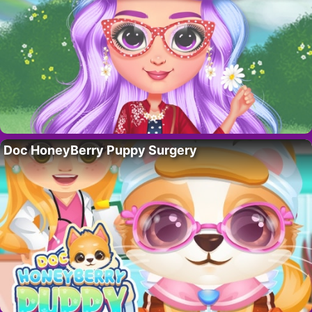
Doc HoneyBerry Puppy Surgery