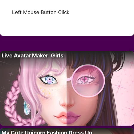
Left Mouse Button Click
Live Avatar Maker: Girls
My Cute Unicorn Fashion Dress Up