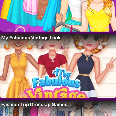
My Fabulous Vintage Look
Fashion Trip Dress Up Games