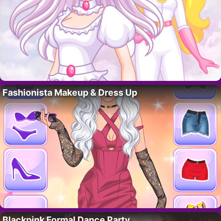
Fashionista Makeup & Dress Up
Blackpink Formal Dance Party