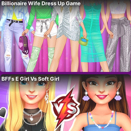
Billionaire Wife Dress Up Game
BFFs E Girl Vs Soft Girl