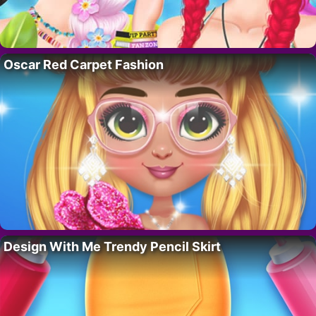
Oscar Red Carpet Fashion
Design With Me Trendy Pencil Skirt