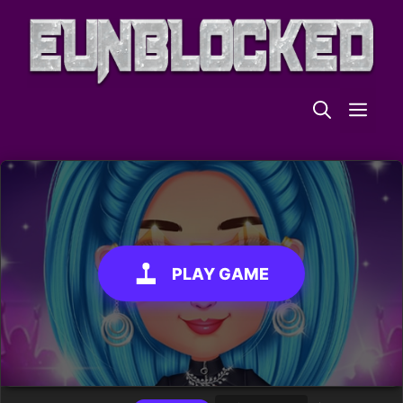
Skip
to
content
ME
PLAY GAME