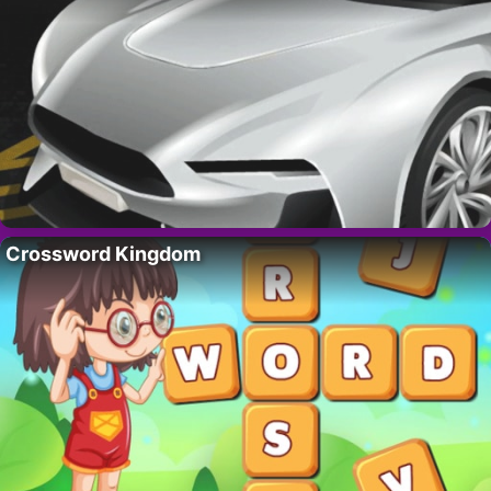
Crossword Kingdom