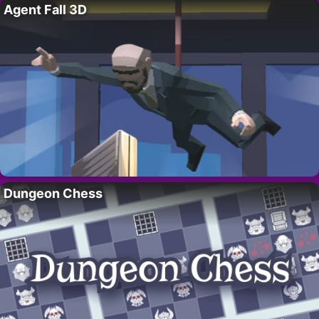
Agent Fall 3D
Dungeon Chess