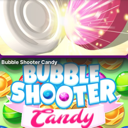
Bubble Shooter Candy