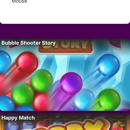
Mouse
Bubble Shooter Story
Happy Match