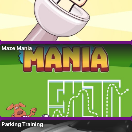
Maze Mania
Parking Training