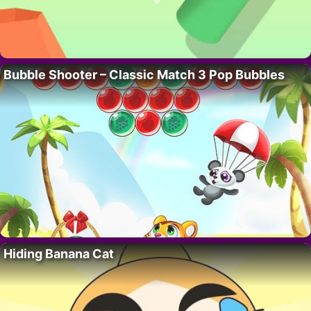
Bubble Shooter – Classic Match 3 Pop Bubbles
Hiding Banana Cat