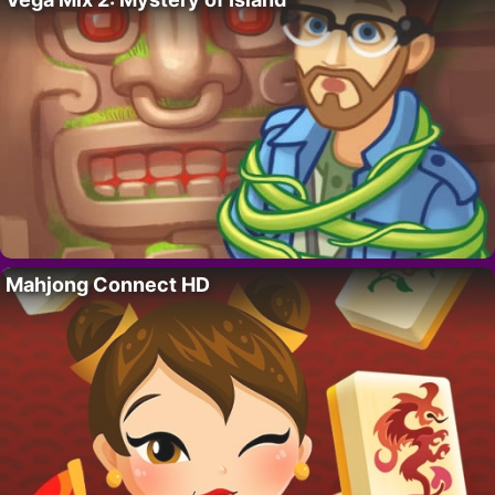
Mahjong Connect HD