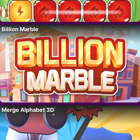
Billion Marble
Merge Alphabet 3D