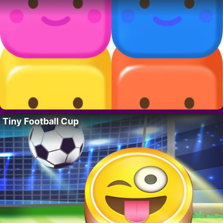
Tiny Football Cup