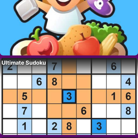
Ultimate Sudoku