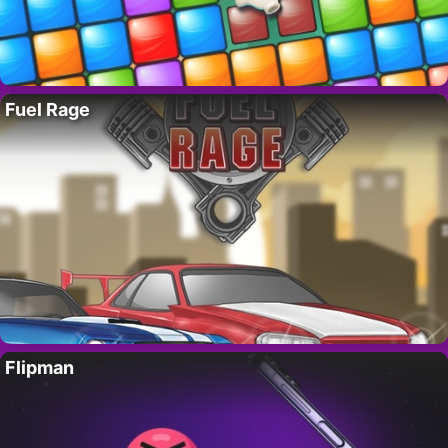
Fuel Rage
Flipman