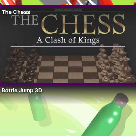
The Chess
Bottle Jump 3D