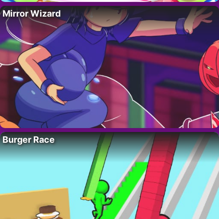
Mirror Wizard
Burger Race