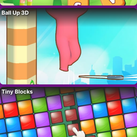
Ball Up 3D
Tiny Blocks