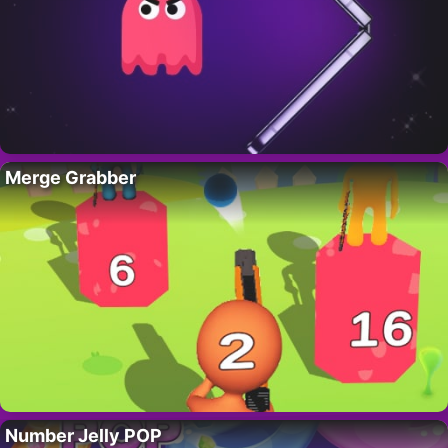
Merge Grabber
Number Jelly POP