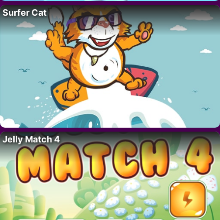
Surfer Cat
Jelly Match 4