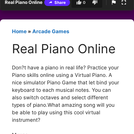
Real Piano Online
Share
0
Home
»
Arcade Games
Real Piano Online
Don?t have a piano in real life? Practice your
Piano skills online using a Virtual Piano. A
nice simulator Piano Game that let bind your
keyboard to each musical notes. You can
also switch octaves and select different
types of piano.What amazing song will you
be able to play using this cool virtual
instrument?