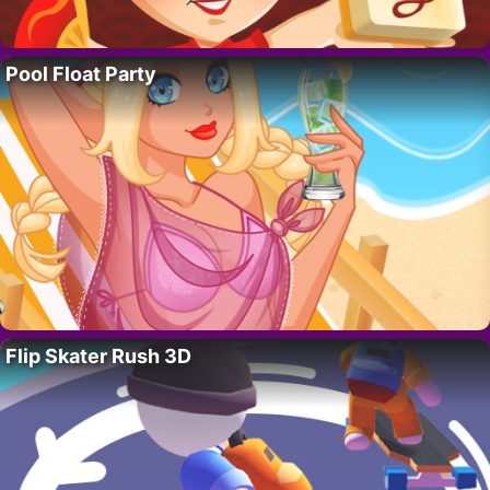
Pool Float Party
Flip Skater Rush 3D