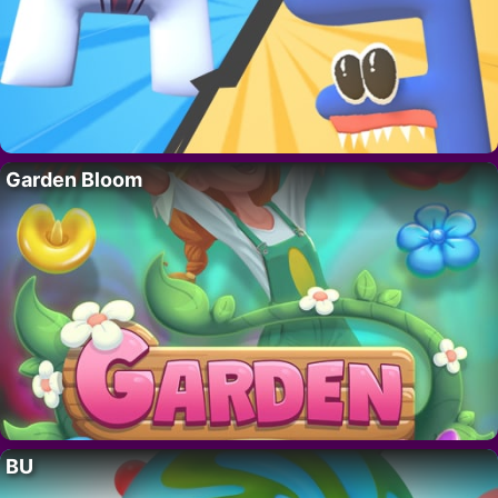
Garden Bloom
BU