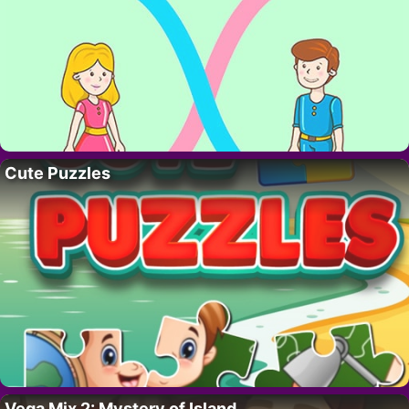
Cute Puzzles
Vega Mix 2: Mystery of Island