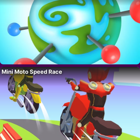
Mini Moto Speed Race