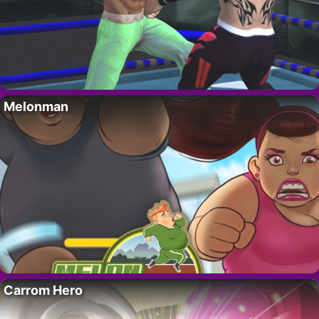
Melonman
Carrom Hero