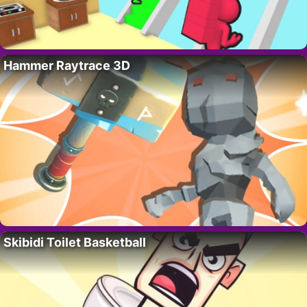
Hammer Raytrace 3D
Skibidi Toilet Basketball