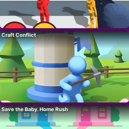
Craft Conflict
Save the Baby. Home Rush