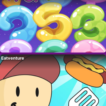
Eatventure