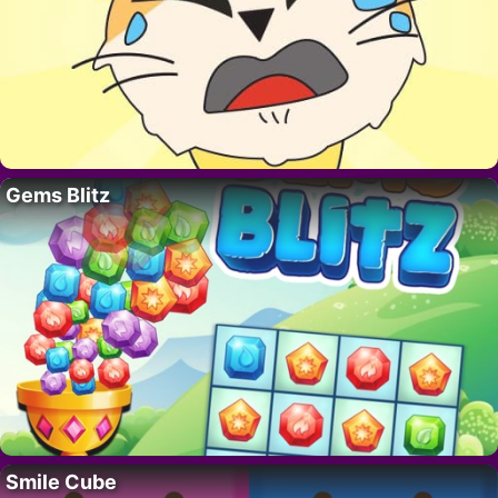
Gems Blitz
Smile Cube