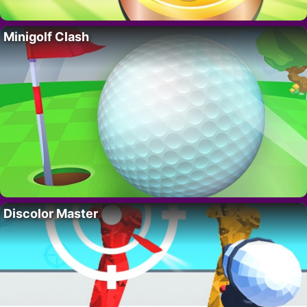
Minigolf Clash
Discolor Master