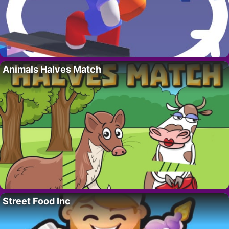
Animals Halves Match
Street Food Inc