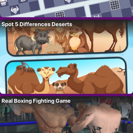
Spot 5 Differences Deserts
Real Boxing Fighting Game