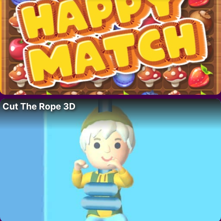
Cut The Rope 3D