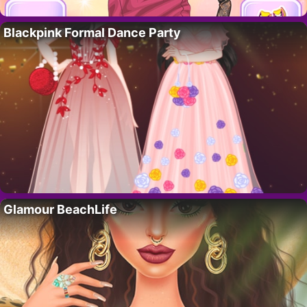
Blackpink Formal Dance Party
Glamour BeachLife