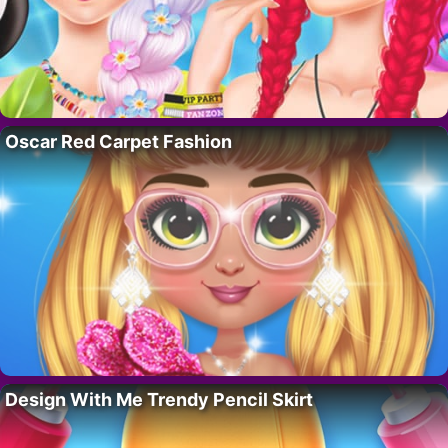
Oscar Red Carpet Fashion
Design With Me Trendy Pencil Skirt