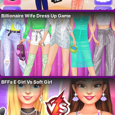
Billionaire Wife Dress Up Game
BFFs E Girl Vs Soft Girl