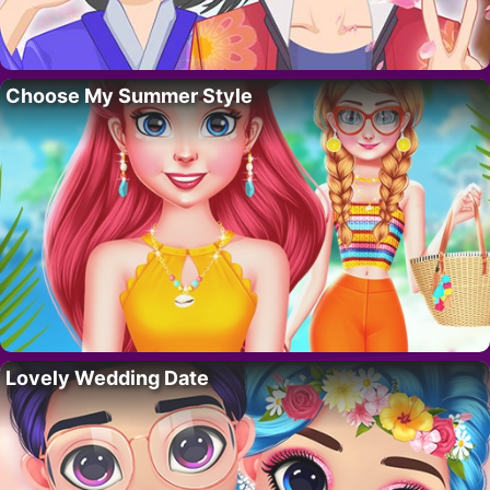
Choose My Summer Style
Lovely Wedding Date