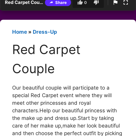
Red Carpet Couple
Share
0
Home
»
Dress-Up
Red Carpet
Couple
Our beautiful couple will participate to a
special Red Carpet event where they will
meet other princesses and royal
characters.Help our beautiful princess with
the make up and dress up.Start by taking
care of her make up,make her look beautiful
and then choose the perfect outfit by picking