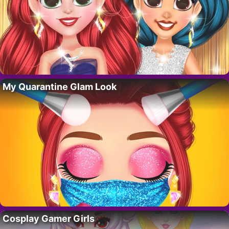
My Quarantine Glam Look
Cosplay Gamer Girls