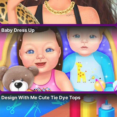
Baby Dress Up
Design With Me Cute Tie Dye Tops