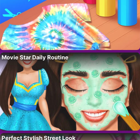
Movie Star Daily Routine
Perfect Stylish Street Look