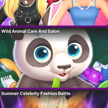
Wild Animal Care And Salon
Summer Celebrity Fashion Battle