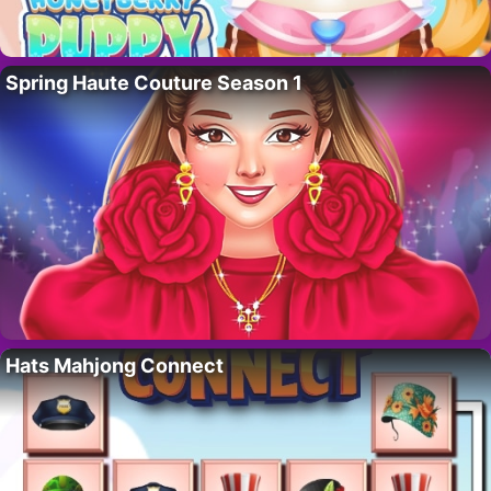
Spring Haute Couture Season 1
Hats Mahjong Connect