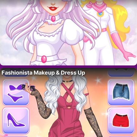
Fashionista Makeup & Dress Up