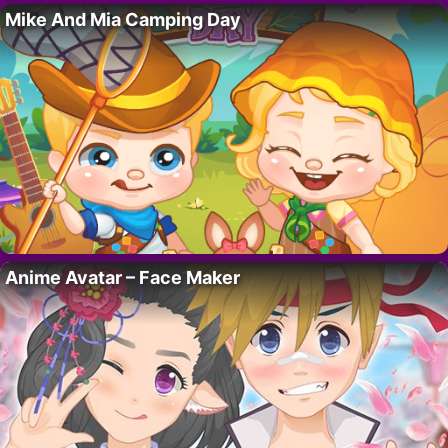
Mike And Mia Camping Day
Anime Avatar – Face Maker