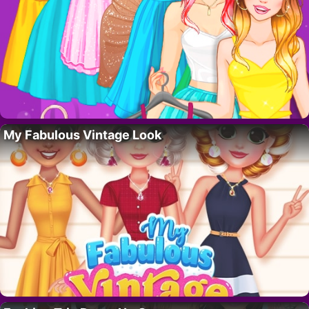
My Fabulous Vintage Look