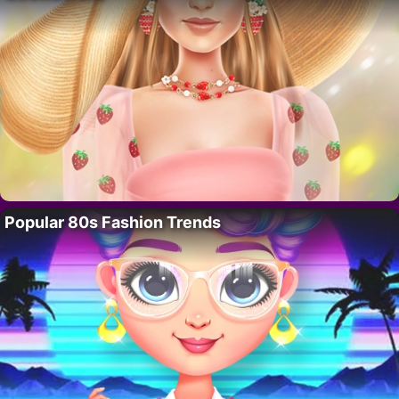
Popular 80s Fashion Trends