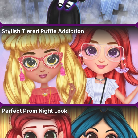
Stylish Tiered Ruffle Addiction
Perfect Prom Night Look