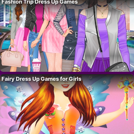
Fashion Trip Dress Up Games
Fairy Dress Up Games for Girls