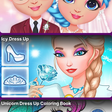
Icy Dress Up
Unicorn Dress Up Coloring Book