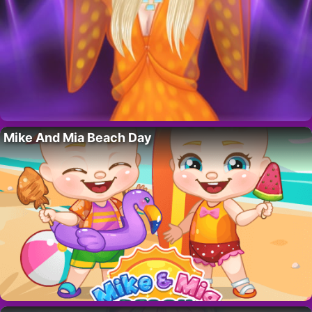
Mike And Mia Beach Day