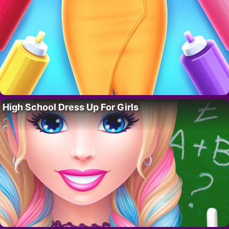
High School Dress Up For Girls