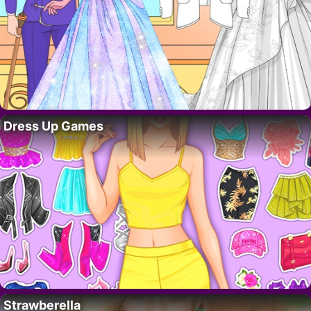
Dress Up Games
Strawberella