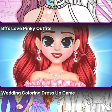
Bffs Love Pinky Outfits
Wedding Coloring Dress Up Game