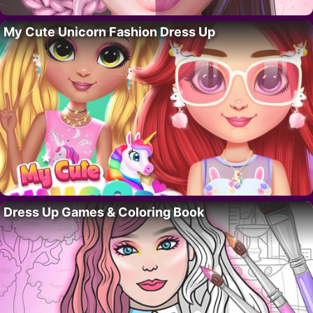
My Cute Unicorn Fashion Dress Up
Dress Up Games & Coloring Book