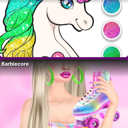
Barbiecore