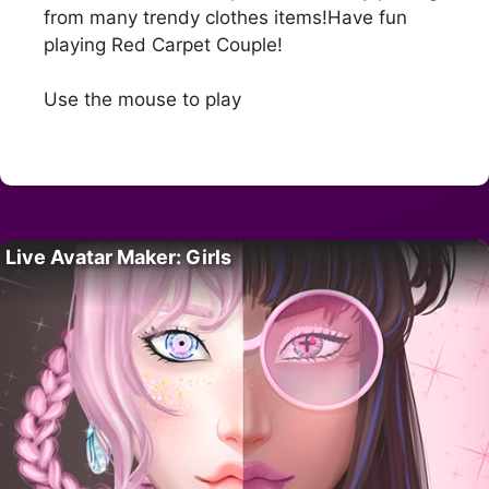
from many trendy clothes items!Have fun
playing Red Carpet Couple!
Use the mouse to play
Live Avatar Maker: Girls