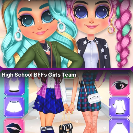
High School BFFs Girls Team