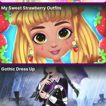
My Sweet Strawberry Outfits
Gothic Dress Up