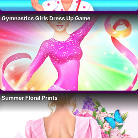
Gymnastics Girls Dress Up Game
Summer Floral Prints