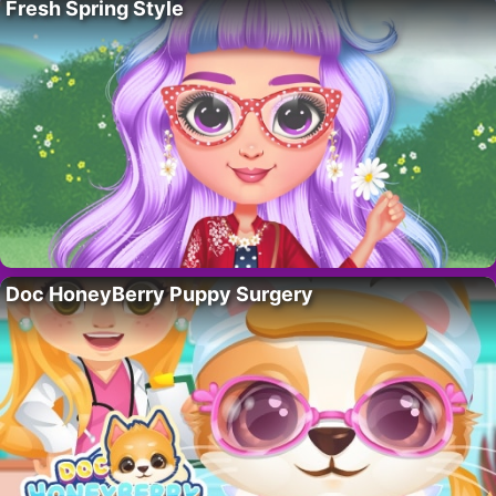
Fresh Spring Style
Doc HoneyBerry Puppy Surgery