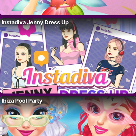
Instadiva Jenny Dress Up
Ibiza Pool Party