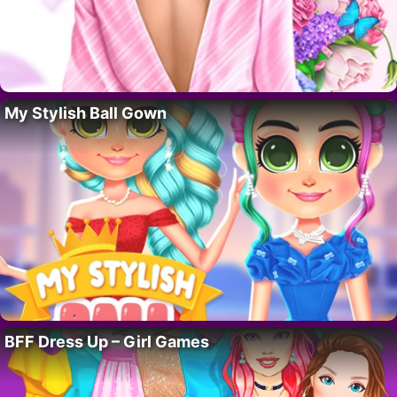
My Stylish Ball Gown
BFF Dress Up – Girl Games