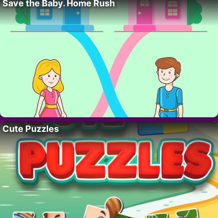
Save the Baby. Home Rush
Cute Puzzles