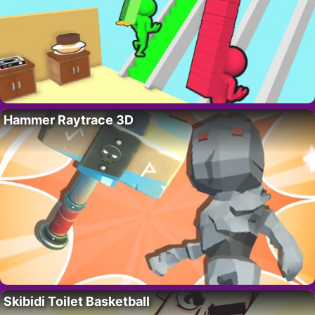
Hammer Raytrace 3D
Skibidi Toilet Basketball