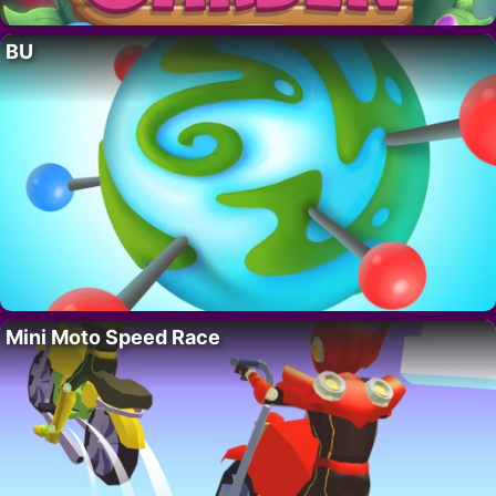
BU
Mini Moto Speed Race