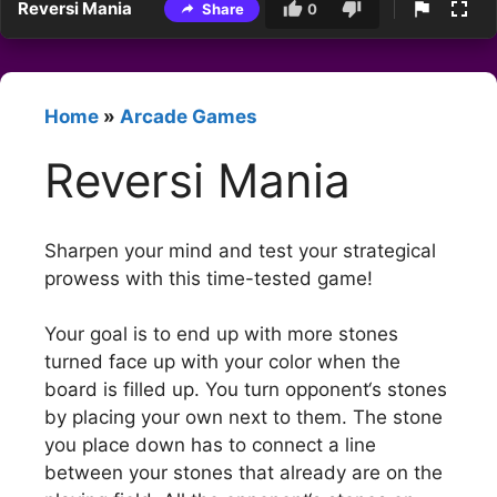
Reversi Mania
Share
0
Home
»
Arcade Games
Reversi Mania
Sharpen your mind and test your strategical
prowess with this time-tested game!
Your goal is to end up with more stones
turned face up with your color when the
board is filled up. You turn opponent‘s stones
by placing your own next to them. The stone
you place down has to connect a line
between your stones that already are on the