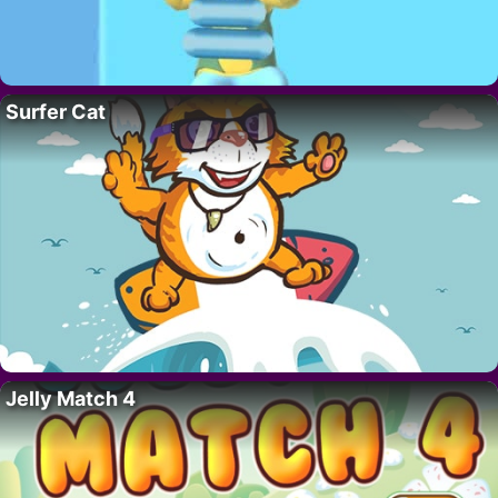
Surfer Cat
Jelly Match 4