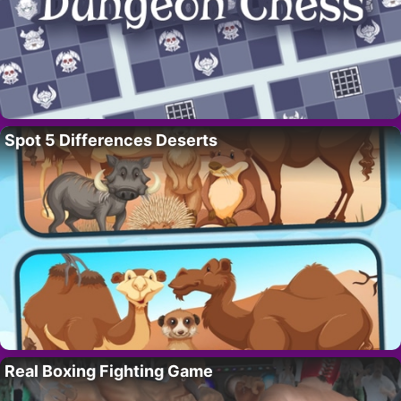
Spot 5 Differences Deserts
Real Boxing Fighting Game