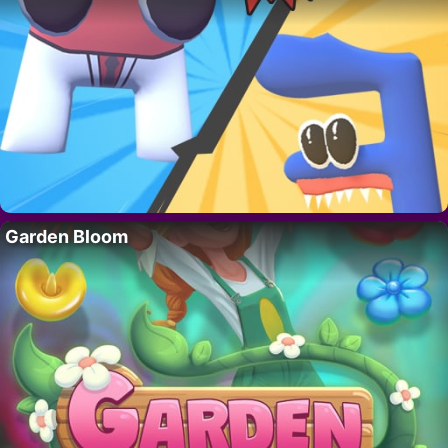
Garden Bloom