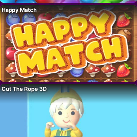
Happy Match
Cut The Rope 3D