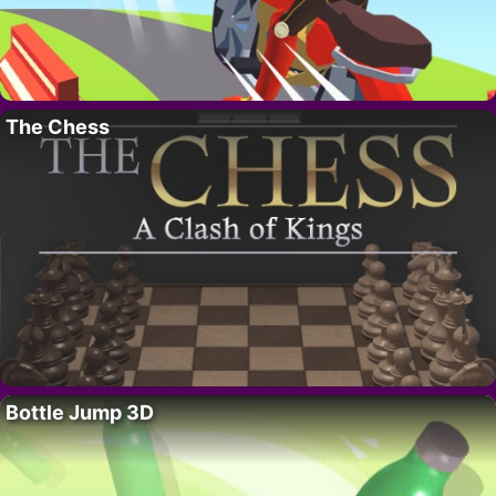
The Chess
Bottle Jump 3D