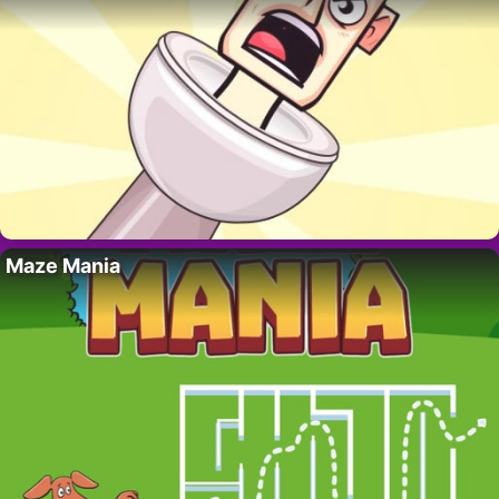
Maze Mania