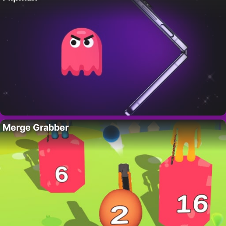
Merge Grabber