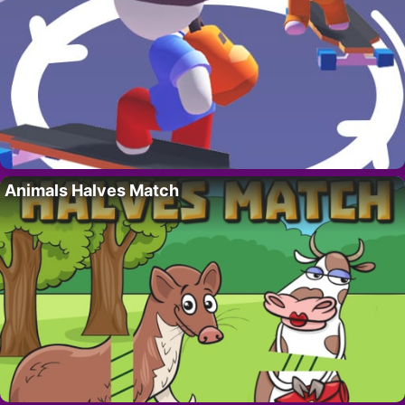
Animals Halves Match