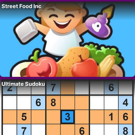
Street Food Inc
Ultimate Sudoku