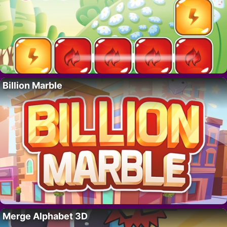
Billion Marble
Merge Alphabet 3D