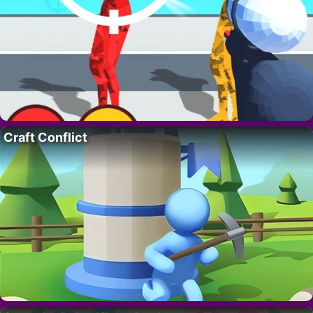
Craft Conflict