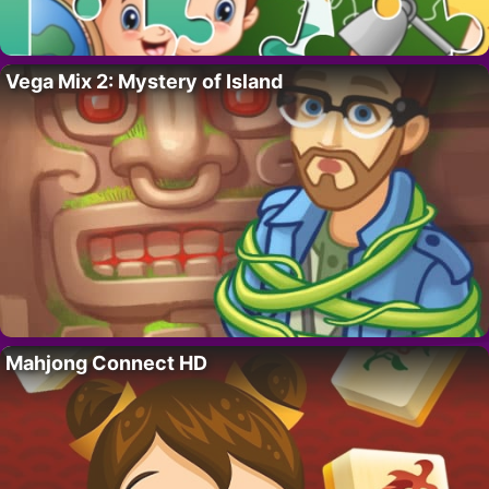
Vega Mix 2: Mystery of Island
Mahjong Connect HD