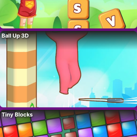
Ball Up 3D
Tiny Blocks