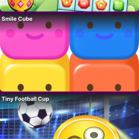
Smile Cube
Tiny Football Cup