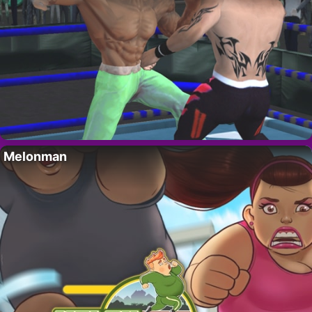
Melonman