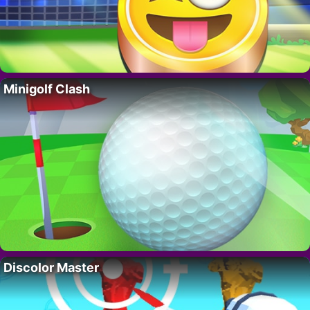
Minigolf Clash
Discolor Master