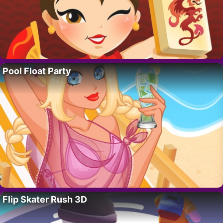
Pool Float Party
Flip Skater Rush 3D