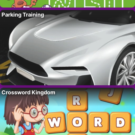
Parking Training
Crossword Kingdom