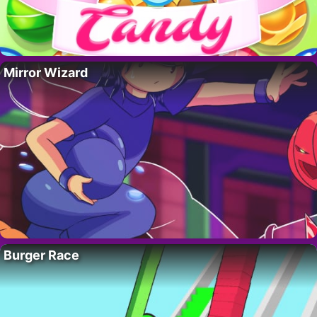
Mirror Wizard
Burger Race