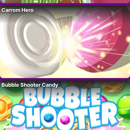
Carrom Hero
Bubble Shooter Candy