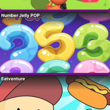
Number Jelly POP
Eatventure