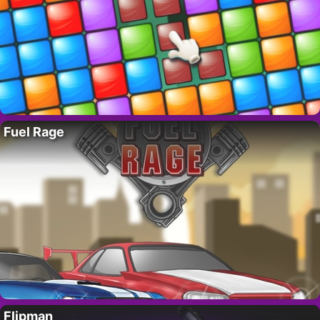
Fuel Rage
Flipman