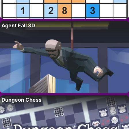
Agent Fall 3D
Dungeon Chess