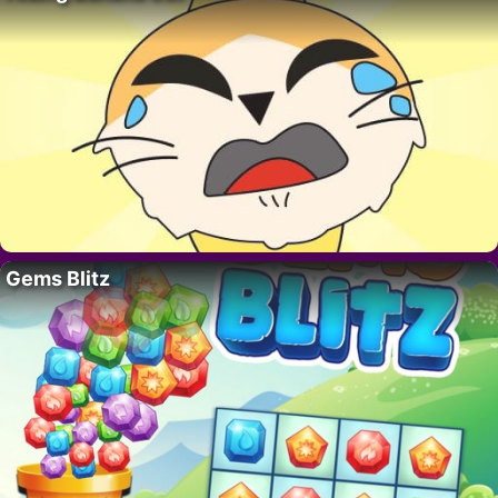
Gems Blitz