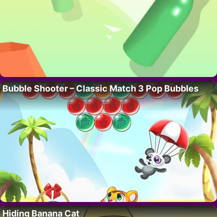
Bubble Shooter – Classic Match 3 Pop Bubbles
Hiding Banana Cat