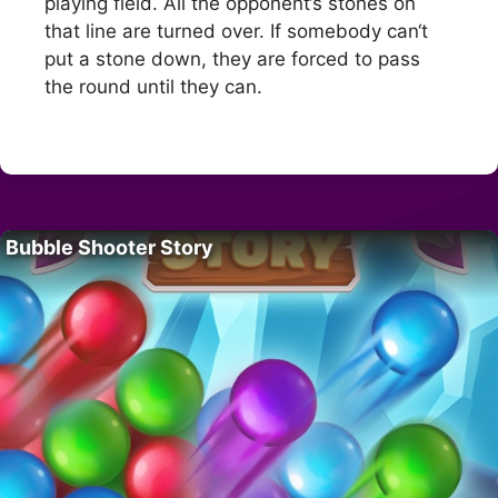
playing field. All the opponent‘s stones on
that line are turned over. If somebody can‘t
put a stone down, they are forced to pass
the round until they can.
Bubble Shooter Story