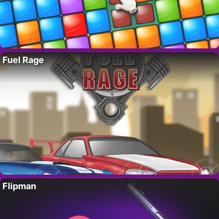
Fuel Rage
Flipman