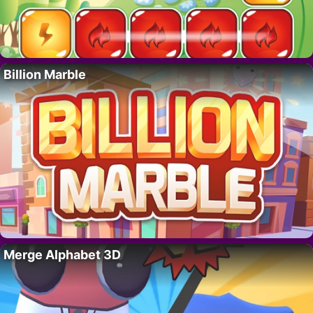
Billion Marble
Merge Alphabet 3D