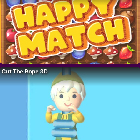
Cut The Rope 3D