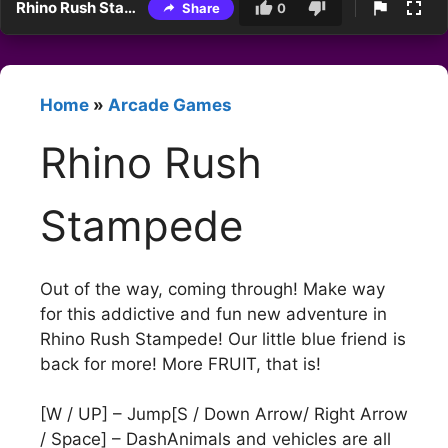
Rhino Rush Stampede
Share
0
Home
»
Arcade Games
Rhino Rush
Stampede
Out of the way, coming through! Make way
for this addictive and fun new adventure in
Rhino Rush Stampede! Our little blue friend is
back for more! More FRUIT, that is!
[W / UP] – Jump[S / Down Arrow/ Right Arrow
/ Space] – DashAnimals and vehicles are all