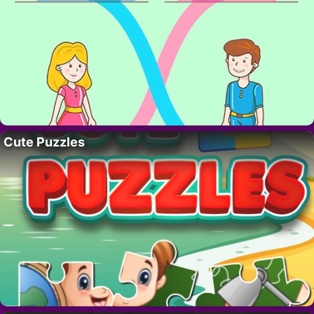
Cute Puzzles