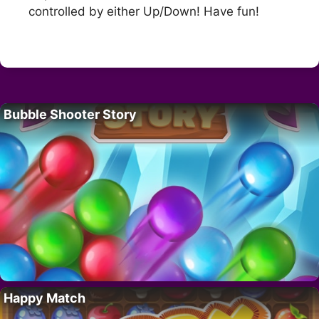
controlled by either Up/Down! Have fun!
Bubble Shooter Story
Happy Match