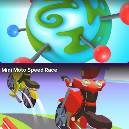
Mini Moto Speed Race