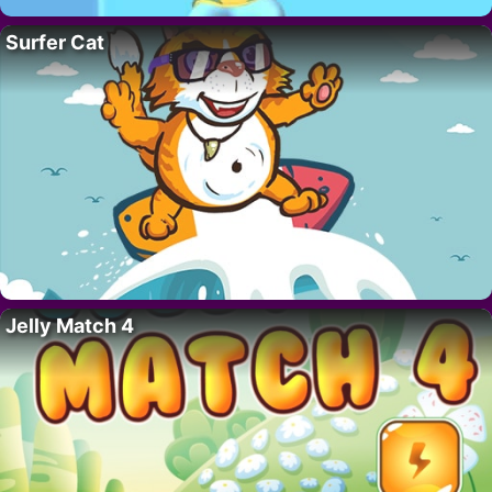
Surfer Cat
Jelly Match 4