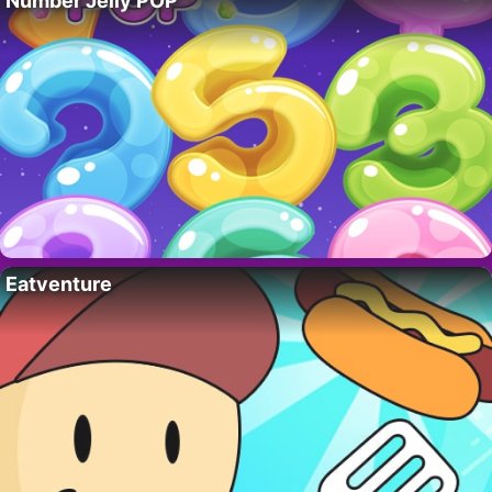
Number Jelly POP
Eatventure