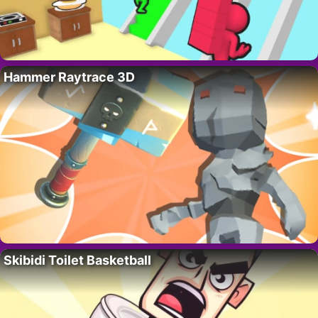
Hammer Raytrace 3D
Skibidi Toilet Basketball