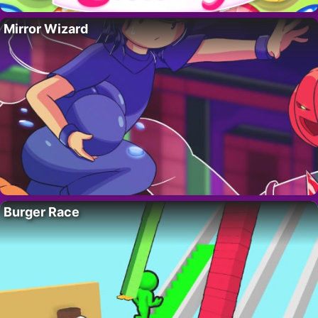
Mirror Wizard
Burger Race