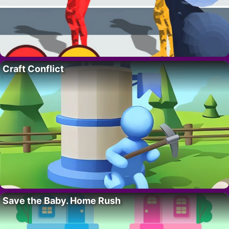
Craft Conflict
Save the Baby. Home Rush