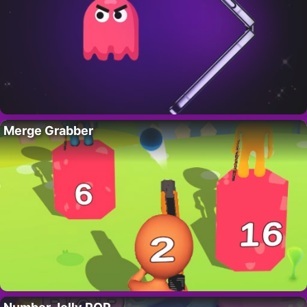
Merge Grabber