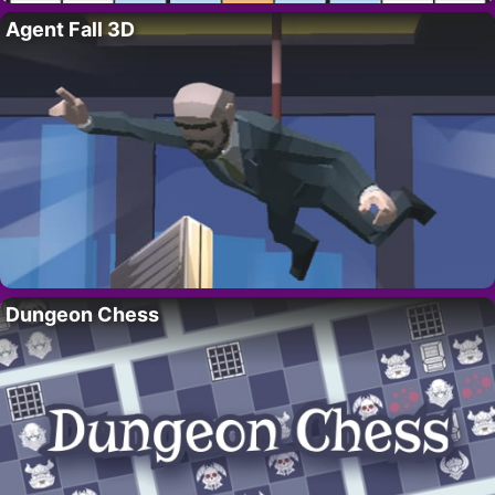
Agent Fall 3D
Dungeon Chess