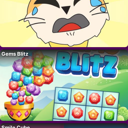
Gems Blitz
Smile Cube