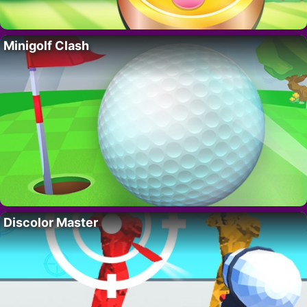
Minigolf Clash
Discolor Master