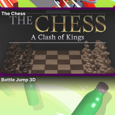
The Chess
Bottle Jump 3D