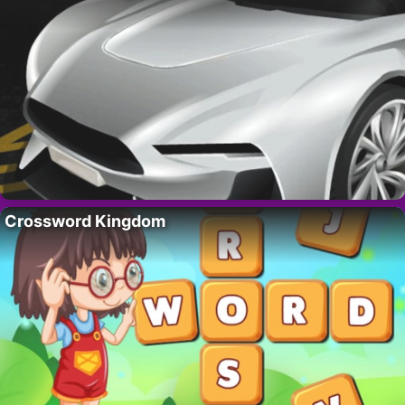
Crossword Kingdom