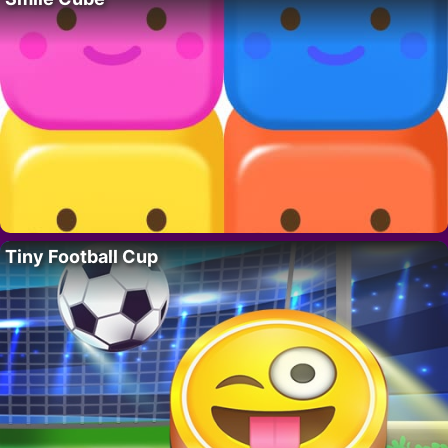
Tiny Football Cup