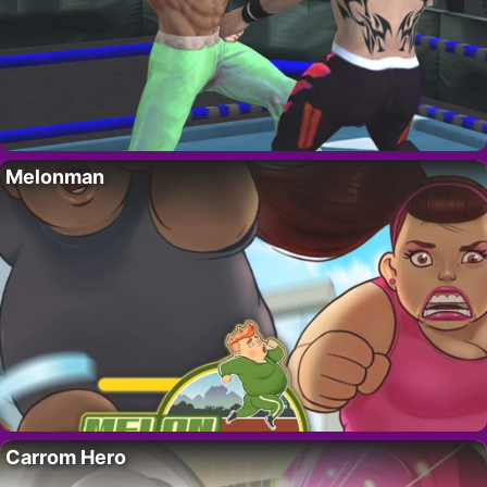
Melonman
Carrom Hero