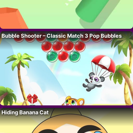
Bubble Shooter – Classic Match 3 Pop Bubbles
Hiding Banana Cat