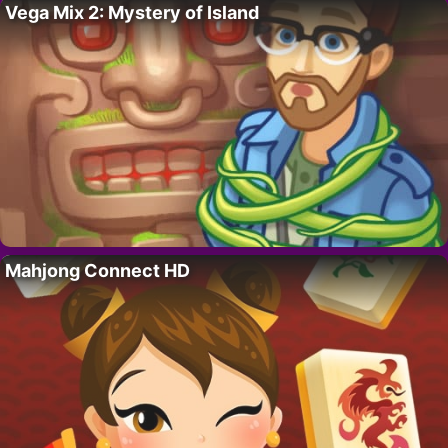
Vega Mix 2: Mystery of Island
Mahjong Connect HD