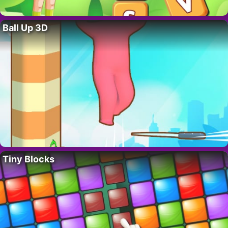
Ball Up 3D
Tiny Blocks