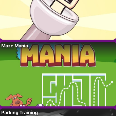
Maze Mania
Parking Training