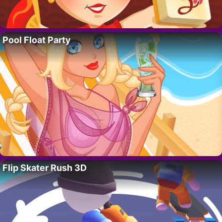
Pool Float Party
Flip Skater Rush 3D