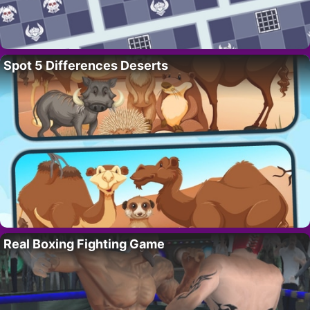
Spot 5 Differences Deserts
Real Boxing Fighting Game