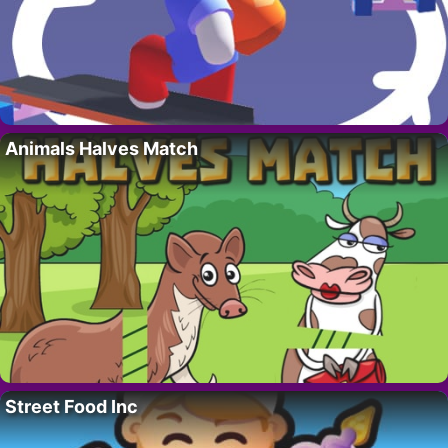
Animals Halves Match
Street Food Inc