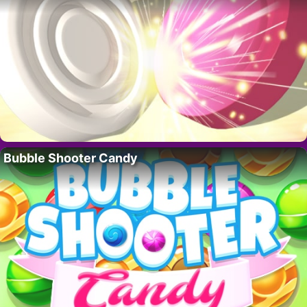
Bubble Shooter Candy