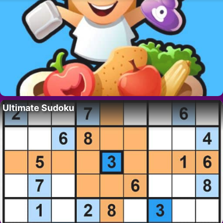
Ultimate Sudoku