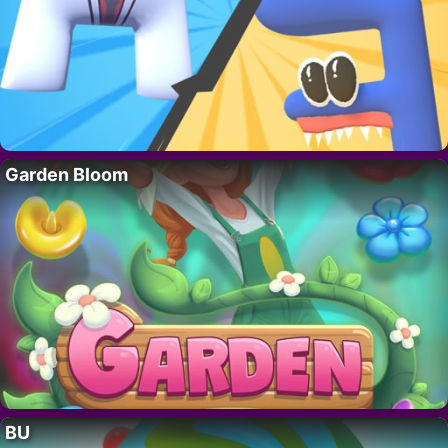
Garden Bloom
BU