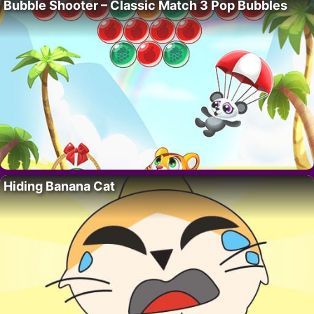
Bubble Shooter – Classic Match 3 Pop Bubbles
Hiding Banana Cat