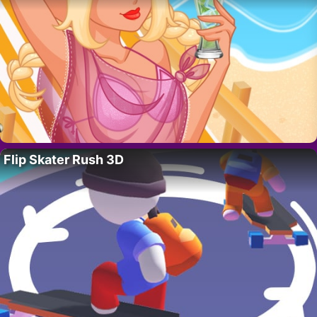
Flip Skater Rush 3D