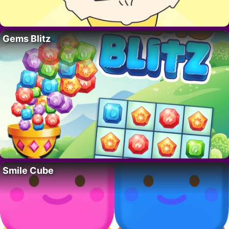
Gems Blitz
Smile Cube