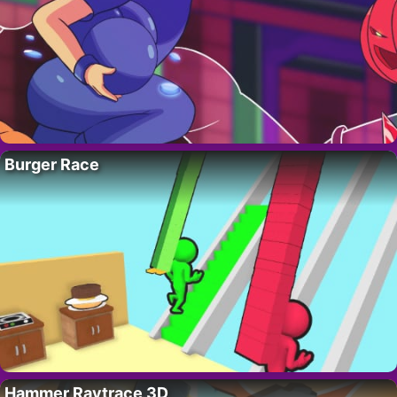
Burger Race
Hammer Raytrace 3D