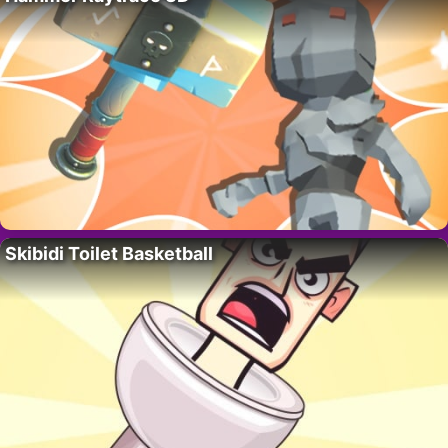
Skibidi Toilet Basketball