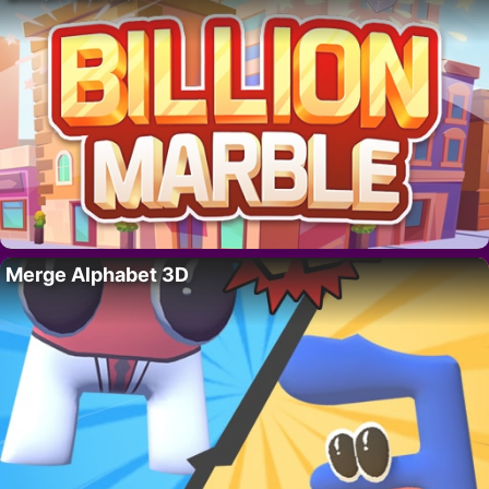
Merge Alphabet 3D