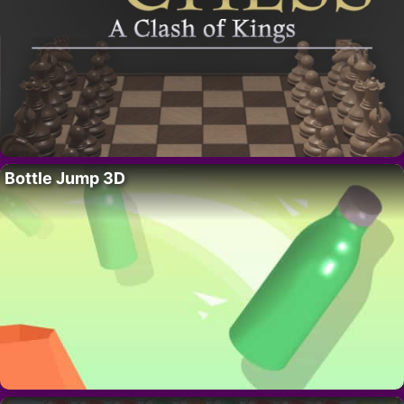
Bottle Jump 3D