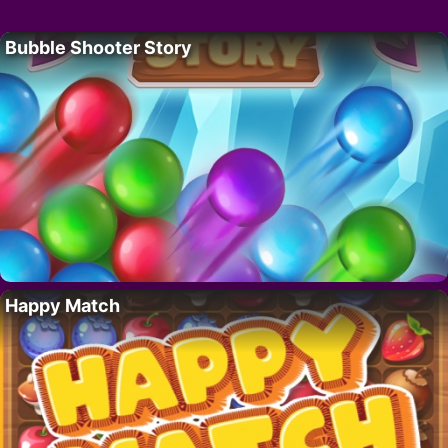
Bubble Shooter Story
Happy Match