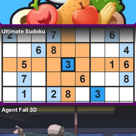
Ultimate Sudoku
Agent Fall 3D