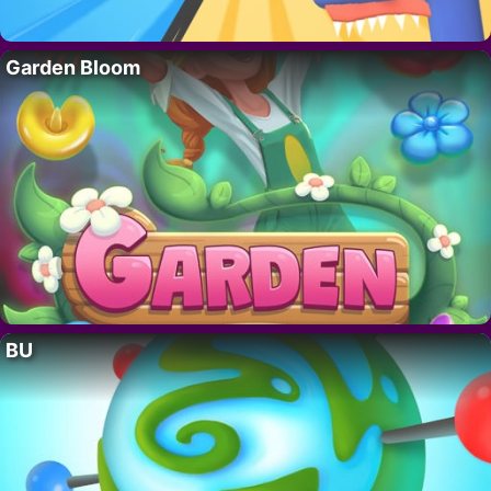
Garden Bloom
BU