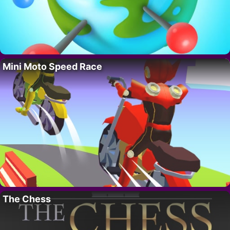
Mini Moto Speed Race
The Chess