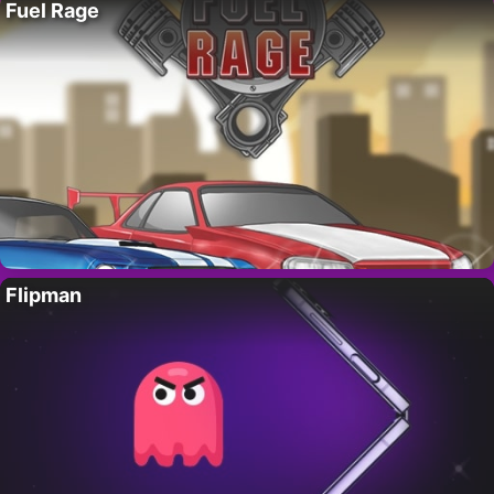
Fuel Rage
Flipman