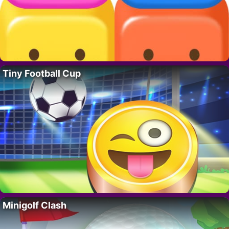
Tiny Football Cup
Minigolf Clash