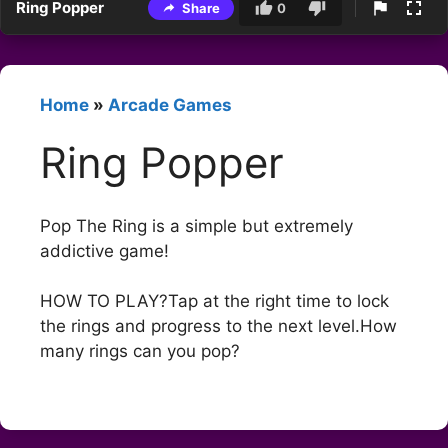
Ring Popper
Share
0
Home
»
Arcade Games
Ring Popper
Pop The Ring is a simple but extremely
addictive game!
HOW TO PLAY?Tap at the right time to lock
the rings and progress to the next level.How
many rings can you pop?