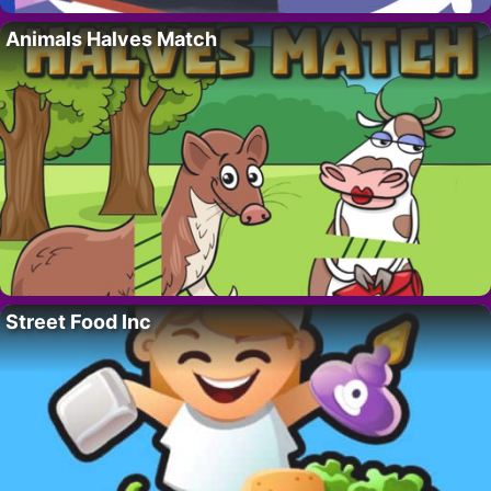
Animals Halves Match
Street Food Inc