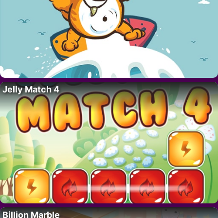
Jelly Match 4
Billion Marble