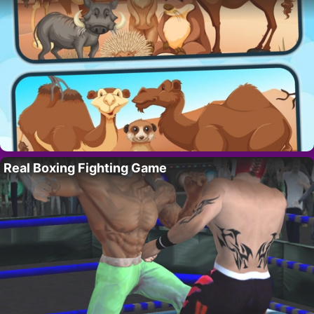
Real Boxing Fighting Game