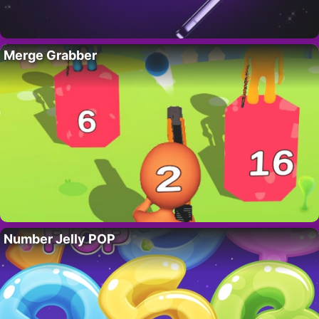
Merge Grabber
Number Jelly POP