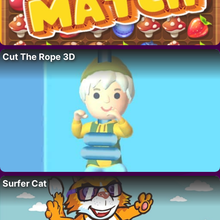
Cut The Rope 3D
Surfer Cat