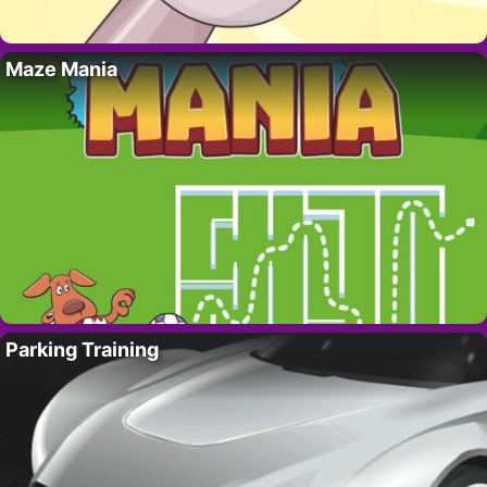
Maze Mania
Parking Training