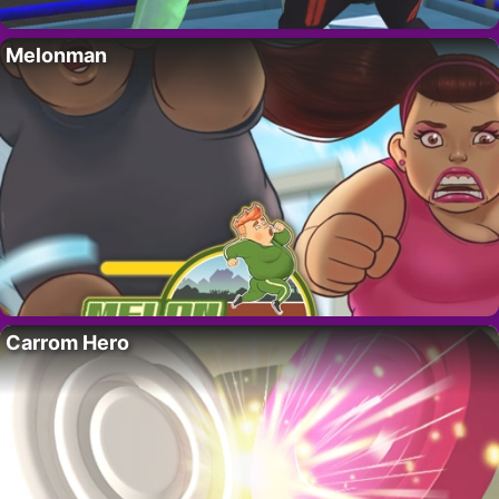
Melonman
Carrom Hero