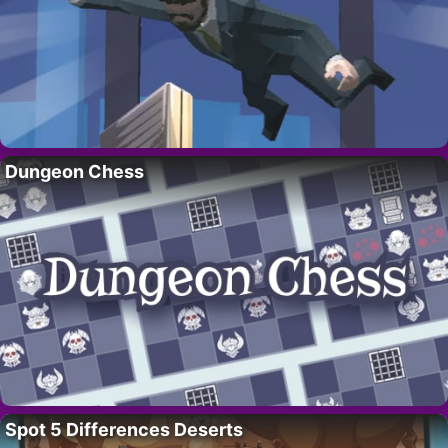
Dungeon Chess
Spot 5 Differences Deserts