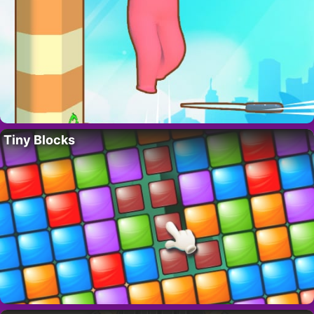
Tiny Blocks