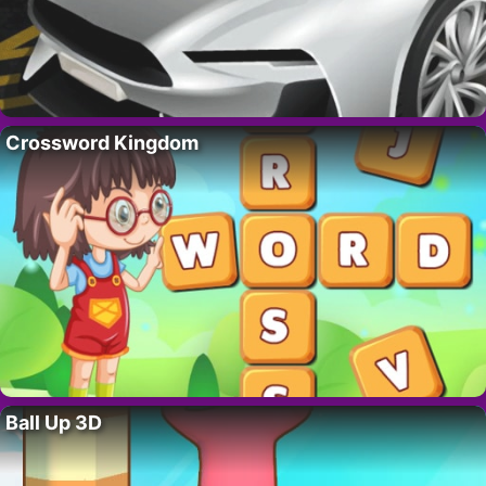
Crossword Kingdom
Ball Up 3D