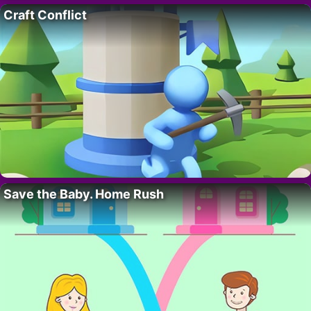
Craft Conflict
Save the Baby. Home Rush