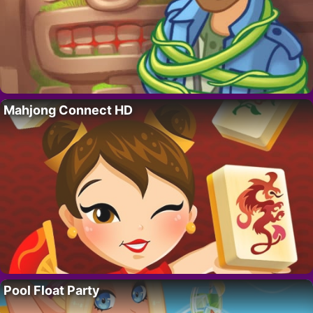
Mahjong Connect HD
Pool Float Party