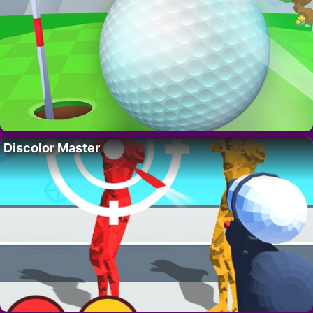
Discolor Master