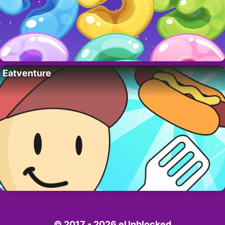
Eatventure
© 2017 - 2026 eUnblocked