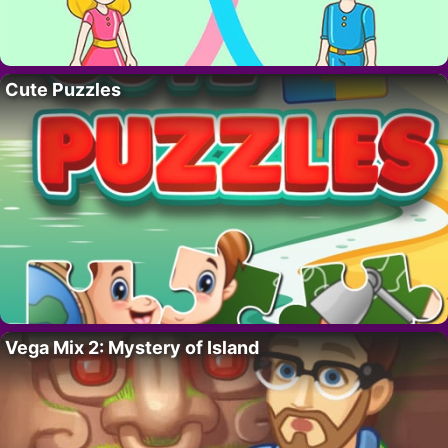
Cute Puzzles
Vega Mix 2: Mystery of Island