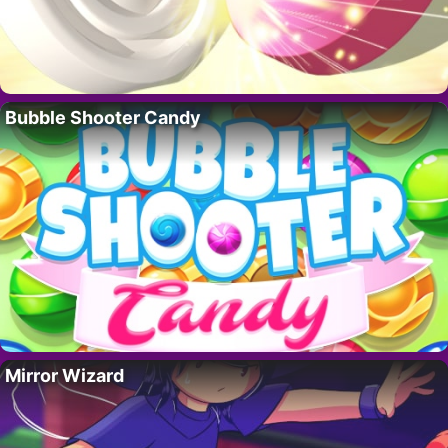
Bubble Shooter Candy
Mirror Wizard