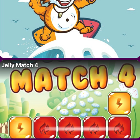
Jelly Match 4