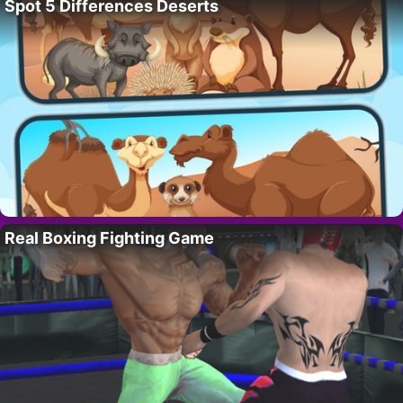
Spot 5 Differences Deserts
Real Boxing Fighting Game