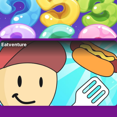
Eatventure