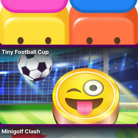
Tiny Football Cup
Minigolf Clash