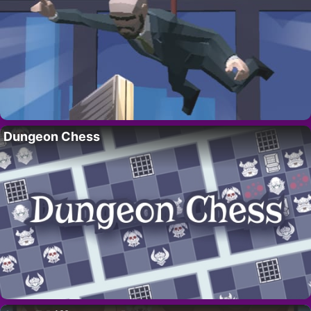
Dungeon Chess