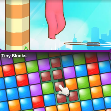
Tiny Blocks