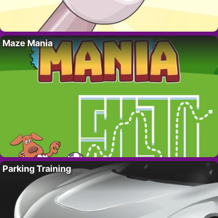
Maze Mania
Parking Training