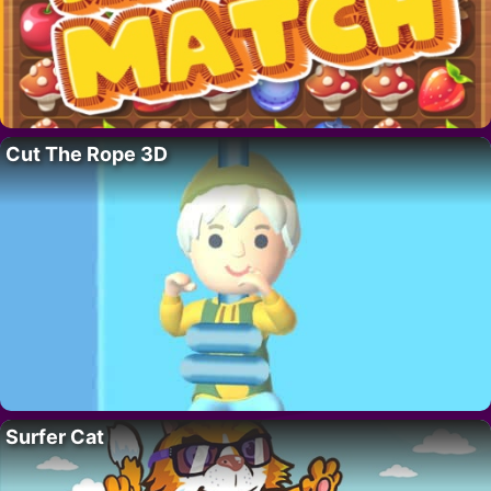
Cut The Rope 3D
Surfer Cat