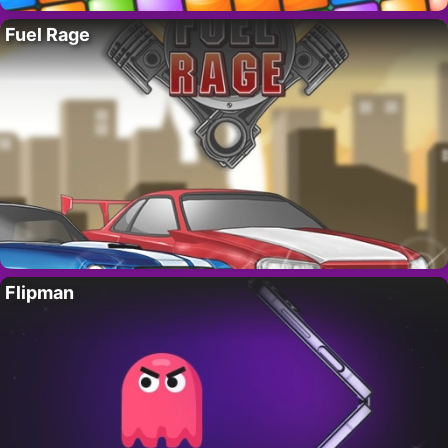
Fuel Rage
Flipman