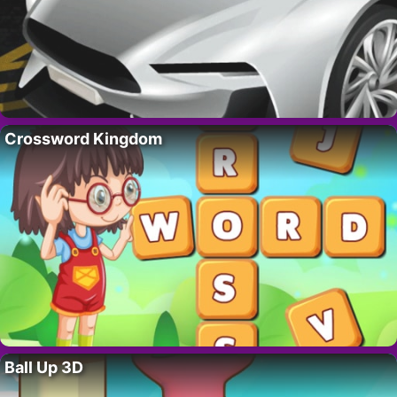
Crossword Kingdom
Ball Up 3D