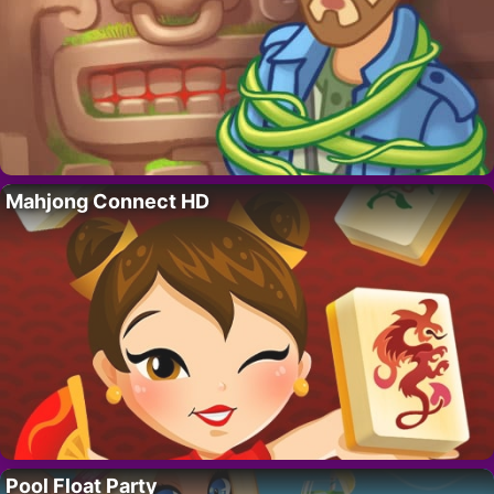
Mahjong Connect HD
Pool Float Party