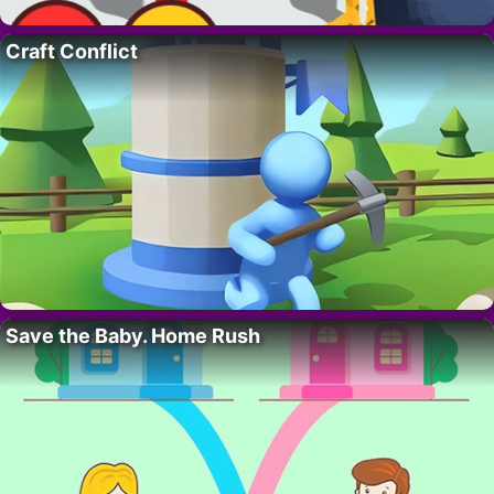
Craft Conflict
Save the Baby. Home Rush