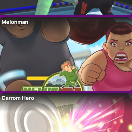
Melonman
Carrom Hero