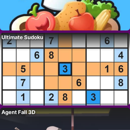
Ultimate Sudoku
Agent Fall 3D