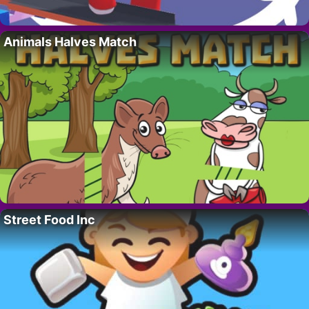
Animals Halves Match
Street Food Inc