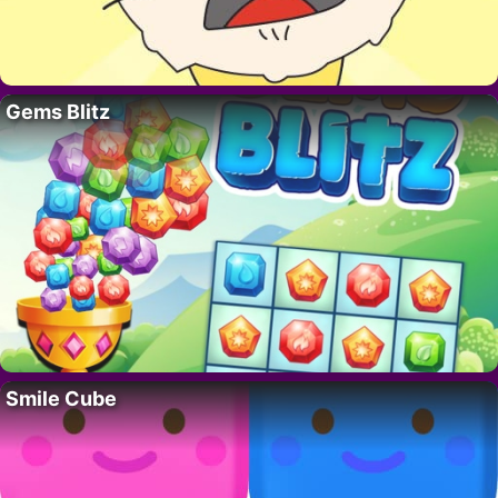
Gems Blitz
Smile Cube