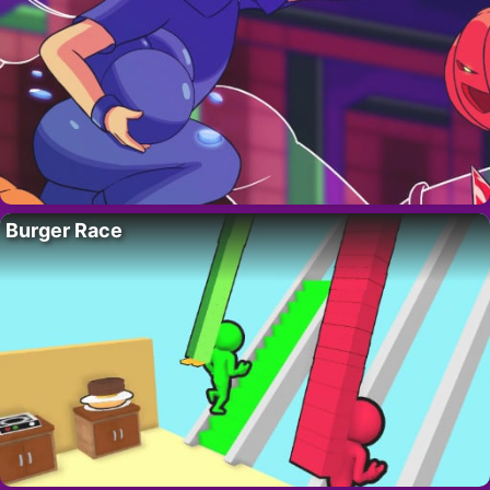
Burger Race