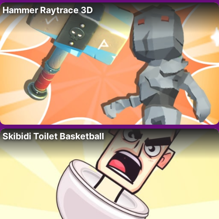
Hammer Raytrace 3D
Skibidi Toilet Basketball