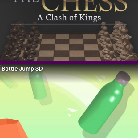
Bottle Jump 3D