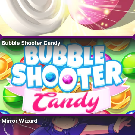
Bubble Shooter Candy
Mirror Wizard