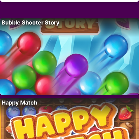
Bubble Shooter Story
Happy Match