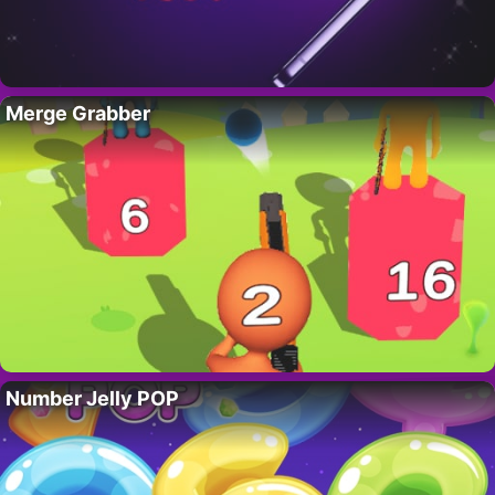
Merge Grabber
Number Jelly POP