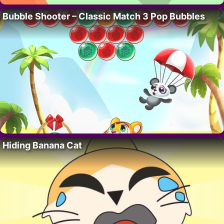
Bubble Shooter – Classic Match 3 Pop Bubbles
Hiding Banana Cat