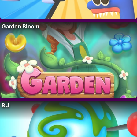
Garden Bloom
BU