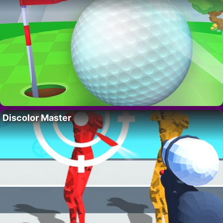
Discolor Master