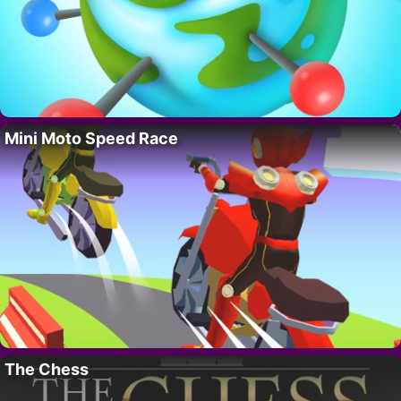
Mini Moto Speed Race
The Chess