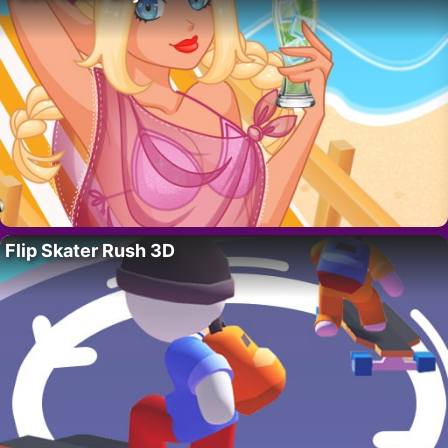
Flip Skater Rush 3D