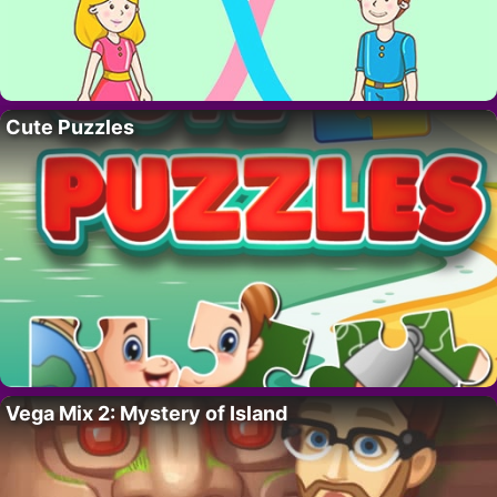
Cute Puzzles
Vega Mix 2: Mystery of Island