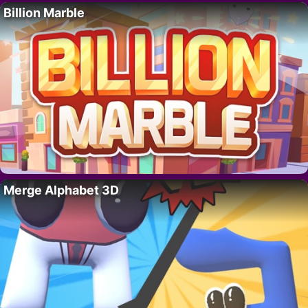
Billion Marble
Merge Alphabet 3D