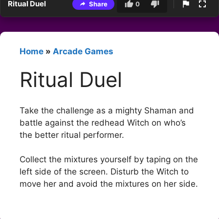
Ritual Duel
Share
0
Home
»
Arcade Games
Ritual Duel
Take the challenge as a mighty Shaman and
battle against the redhead Witch on who’s
the better ritual performer.
Collect the mixtures yourself by taping on the
left side of the screen. Disturb the Witch to
move her and avoid the mixtures on her side.