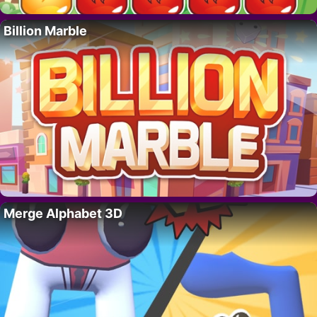
Billion Marble
Merge Alphabet 3D