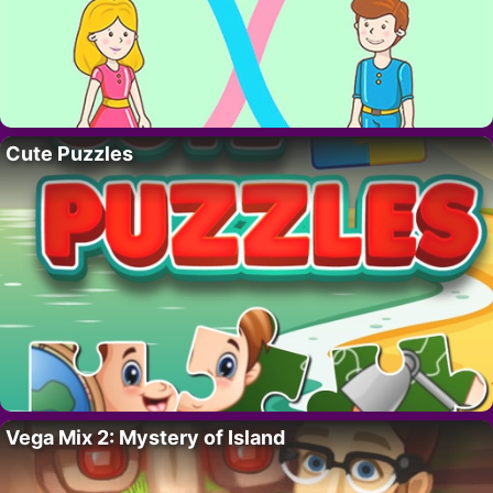
Cute Puzzles
Vega Mix 2: Mystery of Island