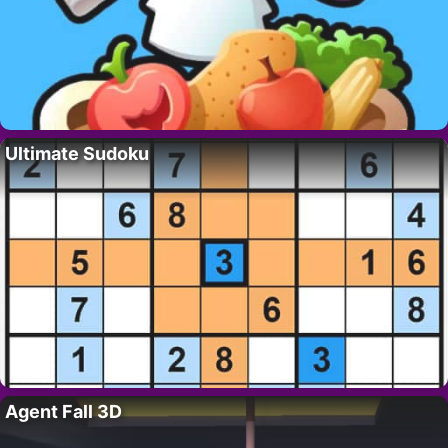
Ultimate Sudoku
Agent Fall 3D