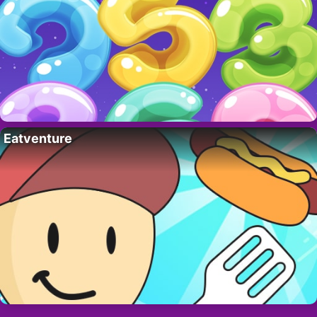
Eatventure