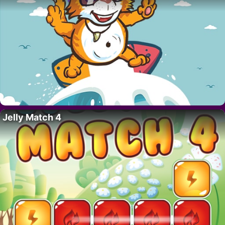
Jelly Match 4