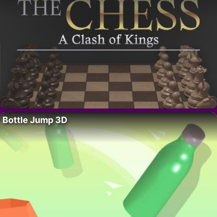
Bottle Jump 3D