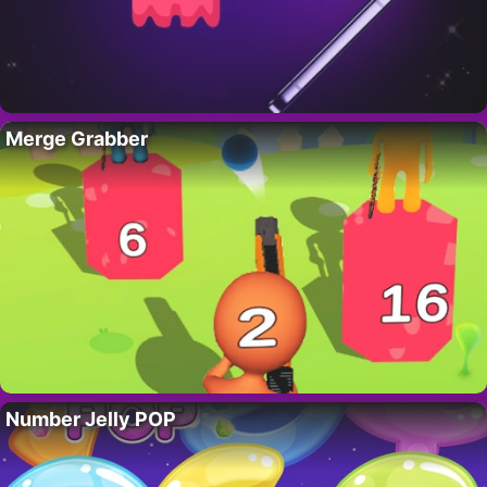
Merge Grabber
Number Jelly POP