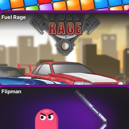
Fuel Rage
Flipman