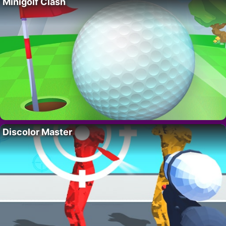
Minigolf Clash
Discolor Master