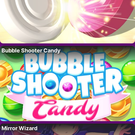
Bubble Shooter Candy
Mirror Wizard