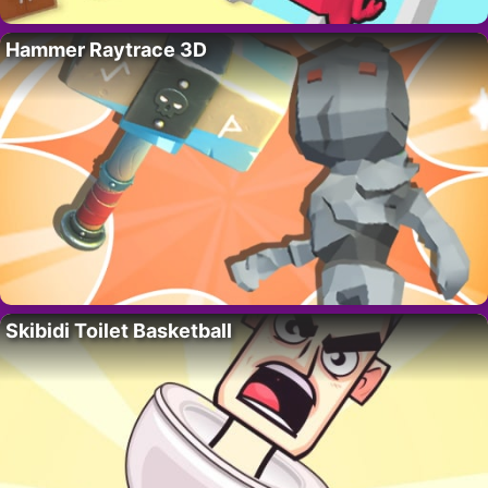
Hammer Raytrace 3D
Skibidi Toilet Basketball