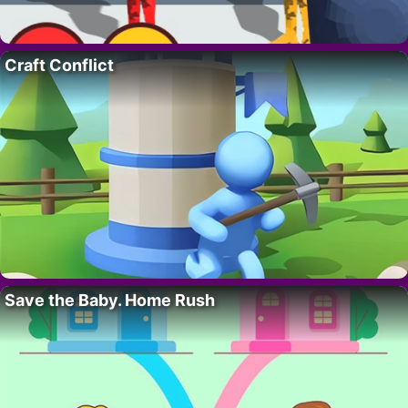
Craft Conflict
Save the Baby. Home Rush