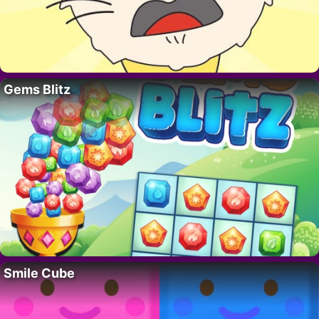
Gems Blitz
Smile Cube