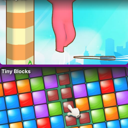
Tiny Blocks