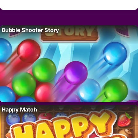
Bubble Shooter Story
Happy Match