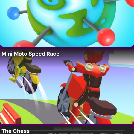
Mini Moto Speed Race
The Chess