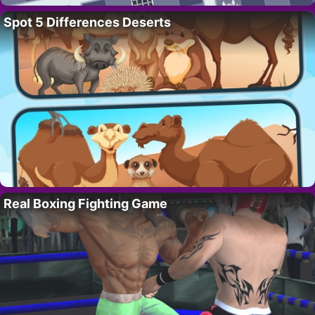
Spot 5 Differences Deserts
Real Boxing Fighting Game