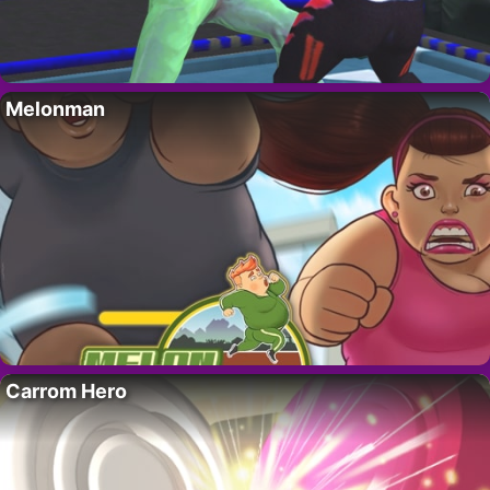
Melonman
Carrom Hero