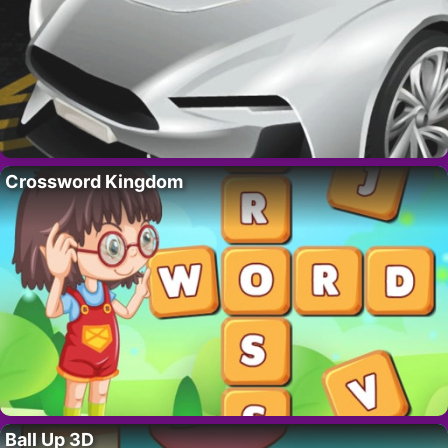
Crossword Kingdom
Ball Up 3D