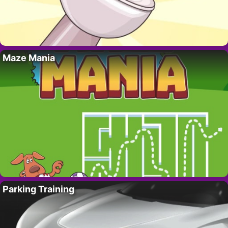
Maze Mania
Parking Training