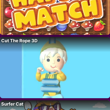
Cut The Rope 3D
Surfer Cat