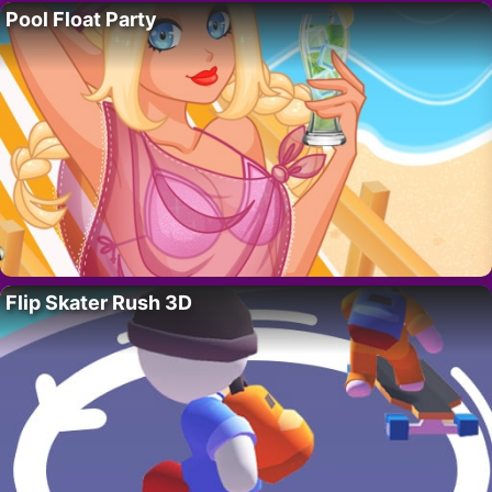
Pool Float Party
Flip Skater Rush 3D