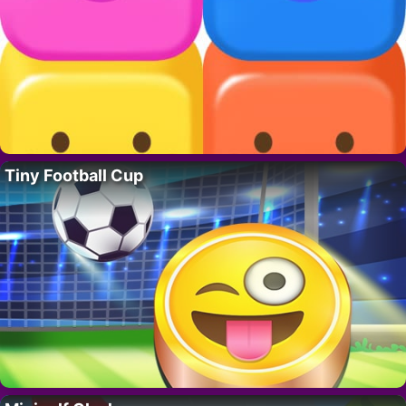
Tiny Football Cup