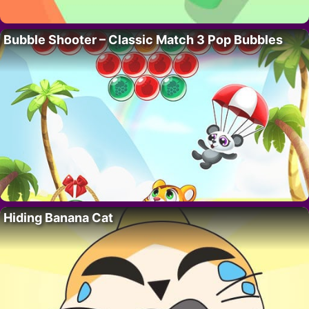
Bubble Shooter – Classic Match 3 Pop Bubbles
Hiding Banana Cat