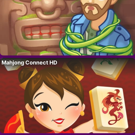
Mahjong Connect HD