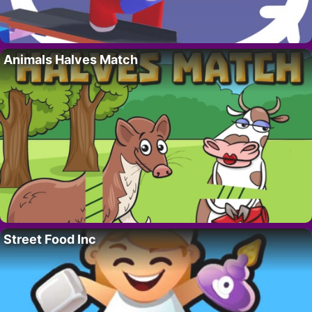
Animals Halves Match
Street Food Inc