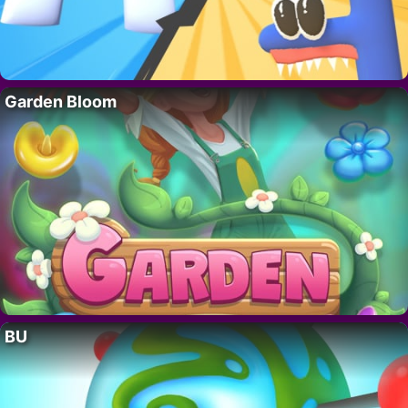
Garden Bloom
BU