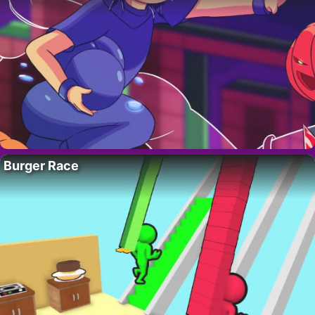
Burger Race