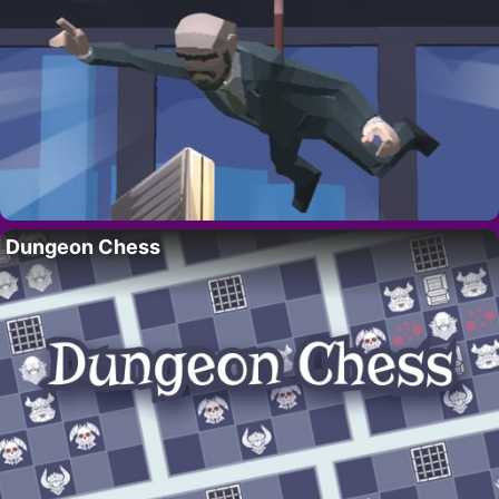
Dungeon Chess