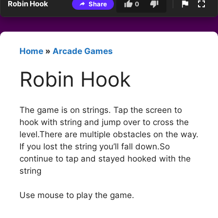
Robin Hook
Share
0
Home
»
Arcade Games
Robin Hook
The game is on strings. Tap the screen to
hook with string and jump over to cross the
level.There are multiple obstacles on the way.
If you lost the string you’ll fall down.So
continue to tap and stayed hooked with the
string
Use mouse to play the game.