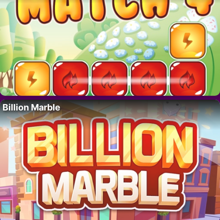
Billion Marble