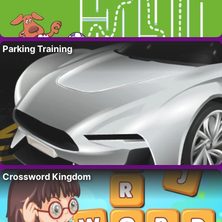
Parking Training
Crossword Kingdom