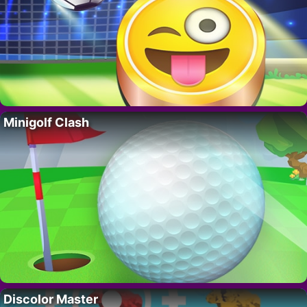
Minigolf Clash
Discolor Master