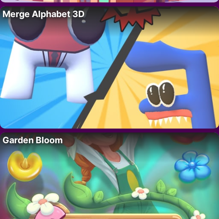
Merge Alphabet 3D
Garden Bloom