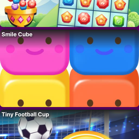
Smile Cube
Tiny Football Cup