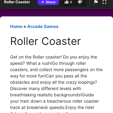
Roller Coaster
Share
0
Home
»
Arcade Games
Roller Coaster
Get on the Roller coaster! Do you enjoy the
speed? What a rush!Go through roller
coasters, and collect more passengers on the
way for more fun!Can you pass all the
obstacles and enjoy all the crazy loopings?
Discover many different levels with
breathtaking realistic backgrounds!Guide
your train down a treacherous roller coaster
track at breakneck speeds.Enjoy the ride!