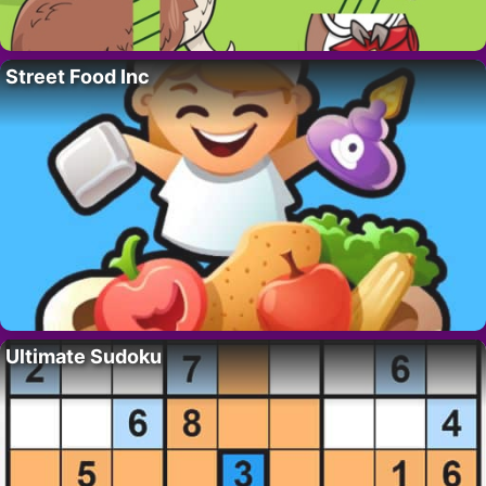
Street Food Inc
Ultimate Sudoku