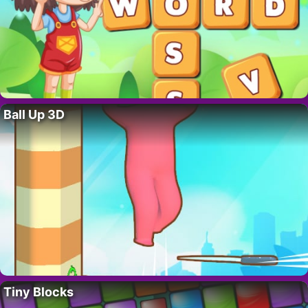
Ball Up 3D
Tiny Blocks