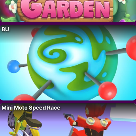
BU
Mini Moto Speed Race