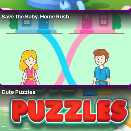
Save the Baby. Home Rush
Cute Puzzles