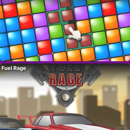
Fuel Rage