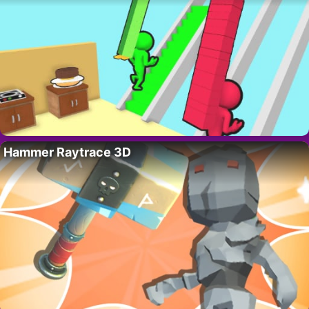
Hammer Raytrace 3D