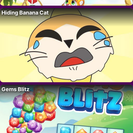
Hiding Banana Cat
Gems Blitz