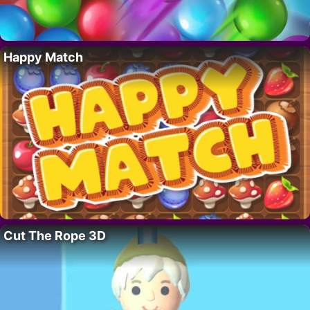
Happy Match
Cut The Rope 3D