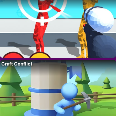
Craft Conflict