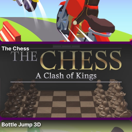
The Chess
Bottle Jump 3D