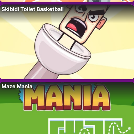
Skibidi Toilet Basketball
Maze Mania