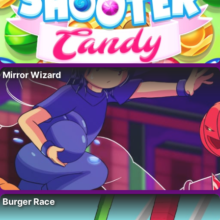
Mirror Wizard
Burger Race