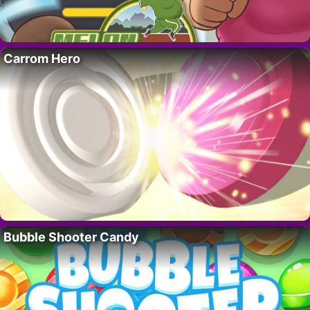
Carrom Hero
Bubble Shooter Candy