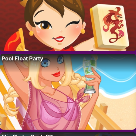
Pool Float Party