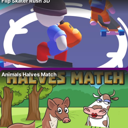
Flip Skater Rush 3D
Animals Halves Match