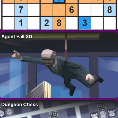
Agent Fall 3D
Dungeon Chess