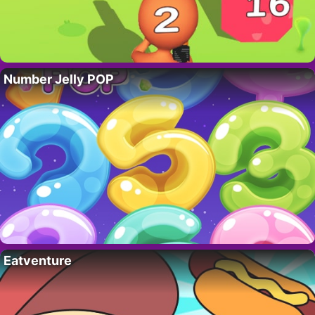
Number Jelly POP
Eatventure