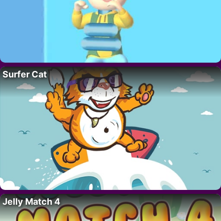
Surfer Cat
Jelly Match 4