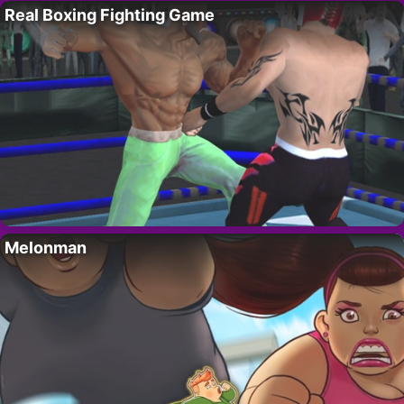
Real Boxing Fighting Game
Melonman