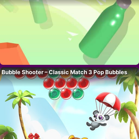
Bubble Shooter – Classic Match 3 Pop Bubbles