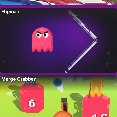
Flipman
Merge Grabber