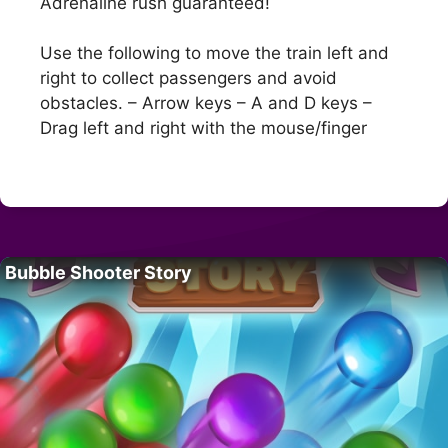
Adrenaline rush guaranteed!
Use the following to move the train left and
right to collect passengers and avoid
obstacles. – Arrow keys – A and D keys –
Drag left and right with the mouse/finger
Bubble Shooter Story