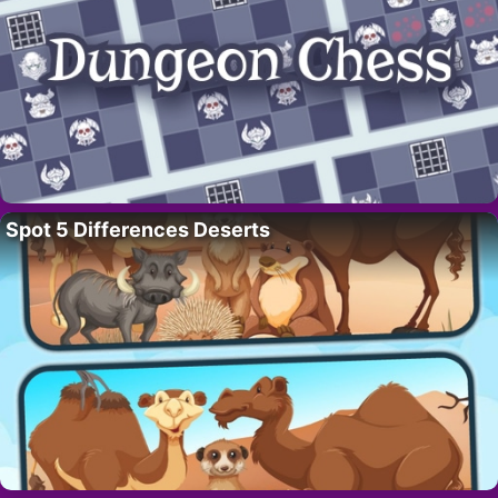
Spot 5 Differences Deserts