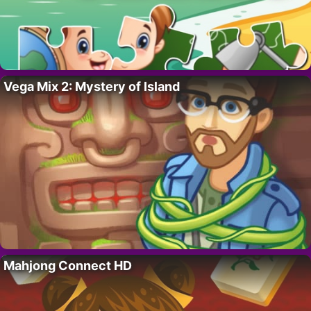
Vega Mix 2: Mystery of Island
Mahjong Connect HD