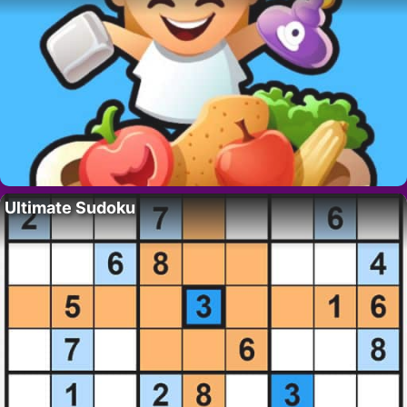
Ultimate Sudoku