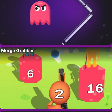
Merge Grabber