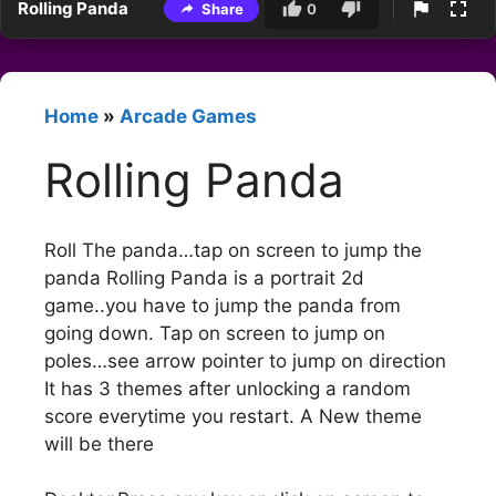
Rolling Panda
Share
0
Home
»
Arcade Games
Rolling Panda
Roll The panda…tap on screen to jump the
panda Rolling Panda is a portrait 2d
game..you have to jump the panda from
going down. Tap on screen to jump on
poles…see arrow pointer to jump on direction
It has 3 themes after unlocking a random
score everytime you restart. A New theme
will be there