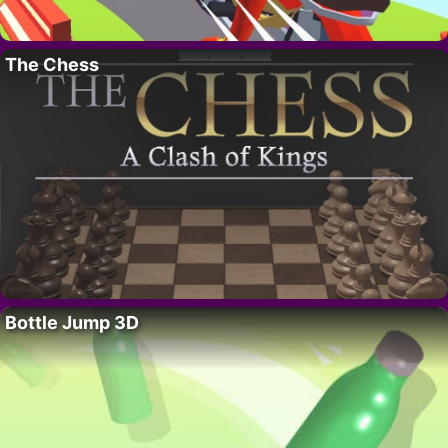
The Chess
Bottle Jump 3D