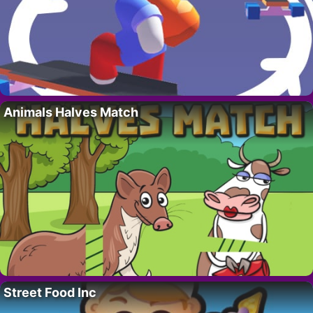
Animals Halves Match
Street Food Inc