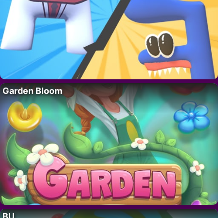
Garden Bloom
BU