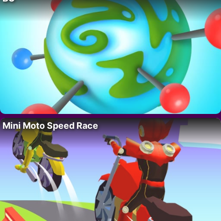
Mini Moto Speed Race