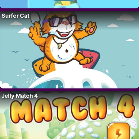
Surfer Cat
Jelly Match 4