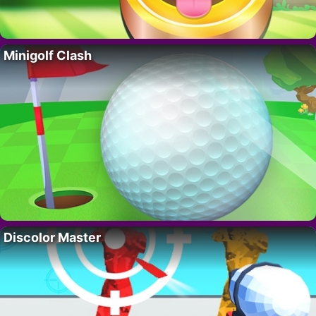
Minigolf Clash
Discolor Master