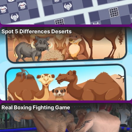
Spot 5 Differences Deserts
Real Boxing Fighting Game