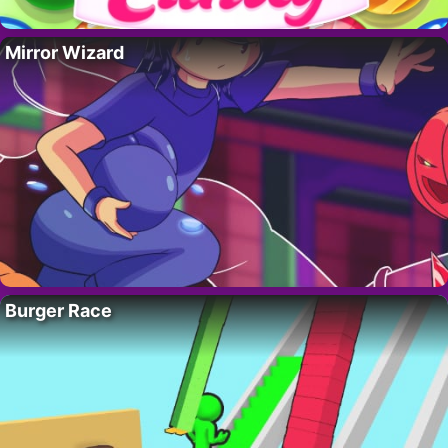
Mirror Wizard
Burger Race