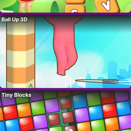
Ball Up 3D
Tiny Blocks