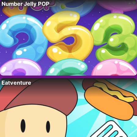
Number Jelly POP
Eatventure