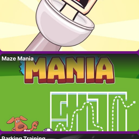
Maze Mania
Parking Training