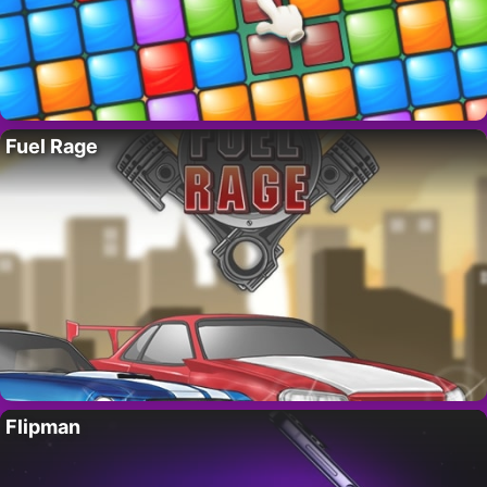
Fuel Rage
Flipman