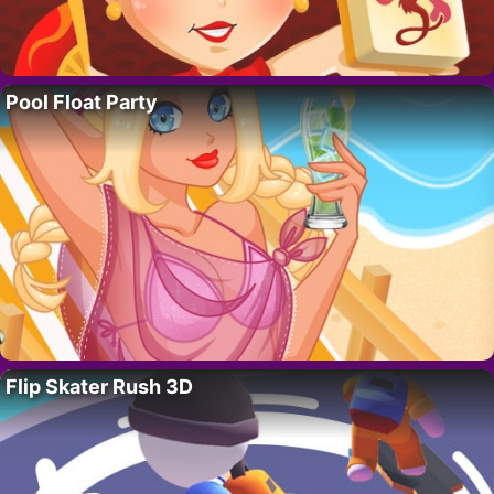
Pool Float Party
Flip Skater Rush 3D