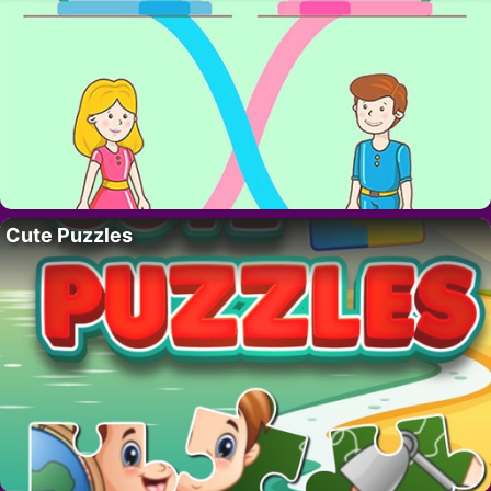
Cute Puzzles