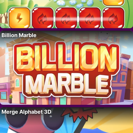
Billion Marble
Merge Alphabet 3D