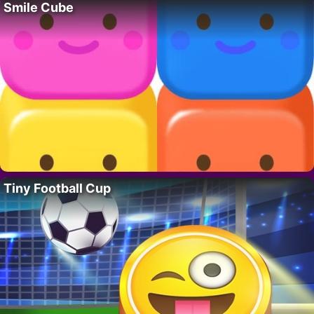
Smile Cube
Tiny Football Cup