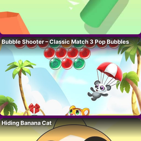
Bubble Shooter – Classic Match 3 Pop Bubbles
Hiding Banana Cat