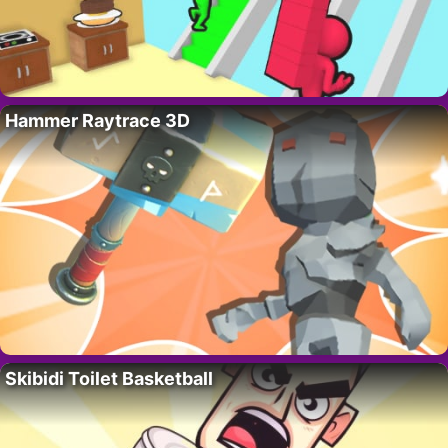
Hammer Raytrace 3D
Skibidi Toilet Basketball