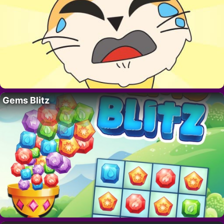
Gems Blitz