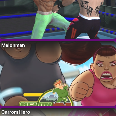
Melonman
Carrom Hero