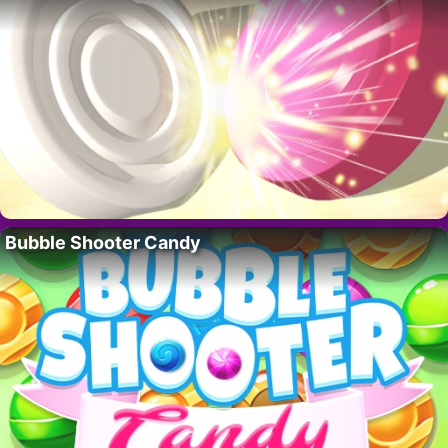
Bubble Shooter Candy