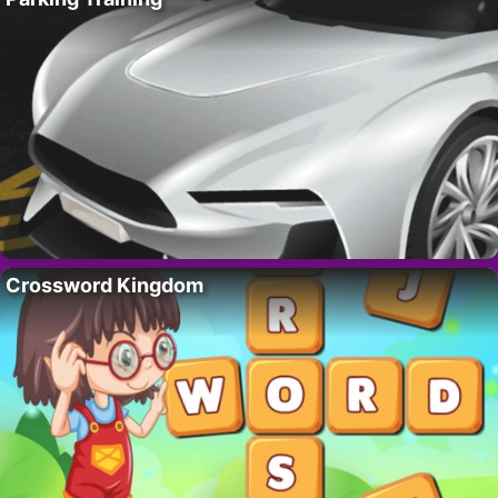
Crossword Kingdom