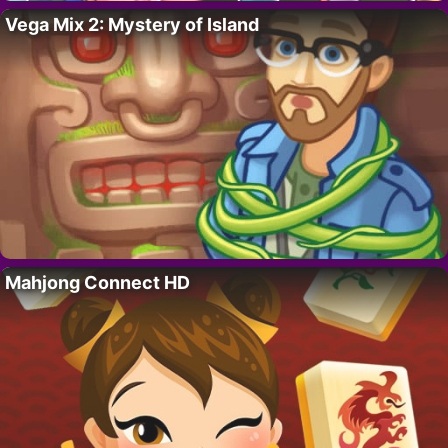
Vega Mix 2: Mystery of Island
Mahjong Connect HD