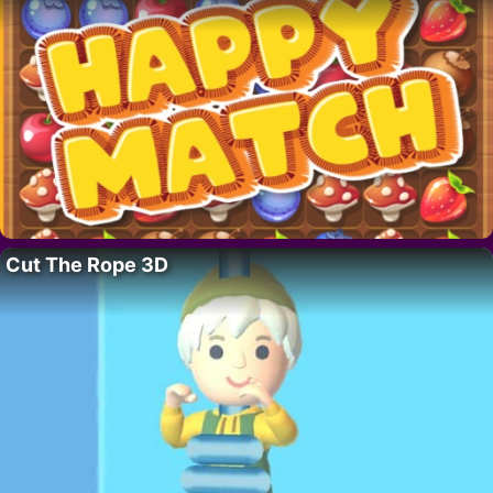
Cut The Rope 3D