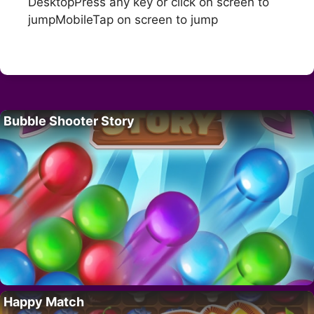
DesktopPress any key or click on screen to
jumpMobileTap on screen to jump
Bubble Shooter Story
Happy Match