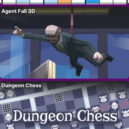
Agent Fall 3D
Dungeon Chess