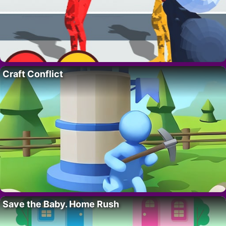
Craft Conflict
Save the Baby. Home Rush