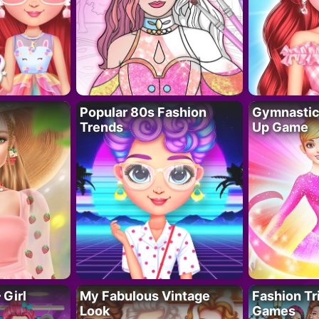
Popular 80s Fashion
Gymnastics
Trends
Up Game
 Girl
My Fabulous Vintage
Fashion Tr
Look
Games