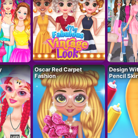
y
Oscar Red Carpet
Design Wi
Fashion
Pencil Skir