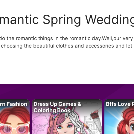
mantic Spring Weddin
o the romantic things in the romantic day.Well,our very 
hoosing the beautiful clothes and accessories and let he
rn Fashion
Dress Up Games &
Bffs Love 
Coloring Book