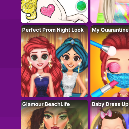
Perfect Prom Night Look
My Quarantine
Glamour BeachLife
Baby Dress Up