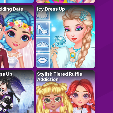
dding Date
Icy Dress Up
ess Up
Stylish Tiered Ruffle
Addiction