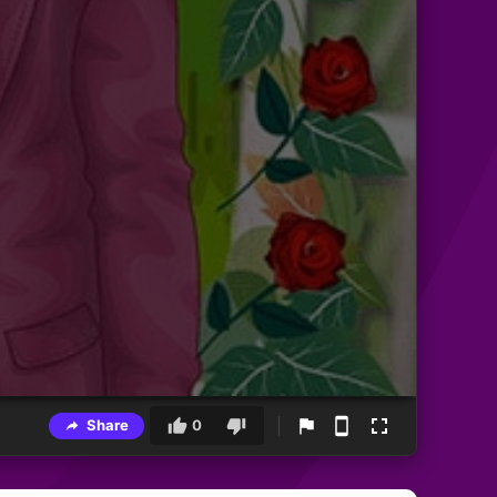
Share
0