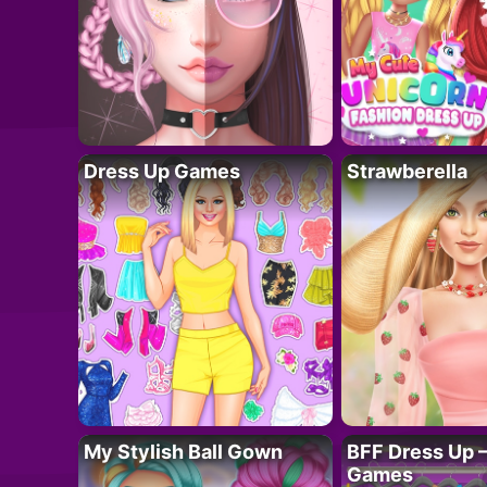
Dress Up Games
Strawberella
My Stylish Ball Gown
BFF Dress Up –
Games