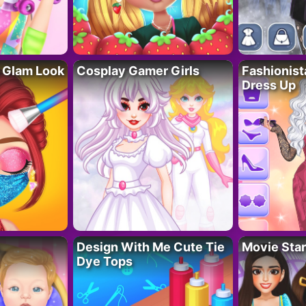
 Glam Look
Cosplay Gamer Girls
Fashionis
Dress Up
Design With Me Cute Tie
Movie Star
Dye Tops