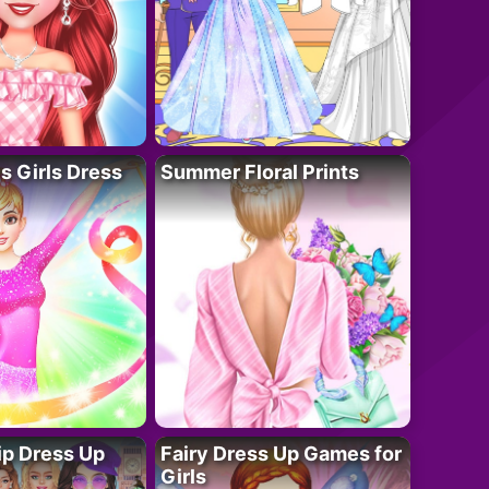
 Girls Dress
Summer Floral Prints
ip Dress Up
Fairy Dress Up Games for
Girls