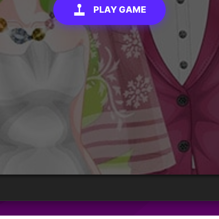
PLAY GAME