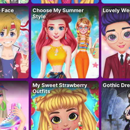
– Face
Choose My Summer
Lovely We
Style
My Sweet Strawberry
Gothic Dr
Outfits