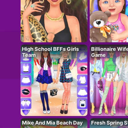
High School BFFs Girls
Billionaire Wi
Team
Game
Mike And Mia Beach Day
Fresh Spring S