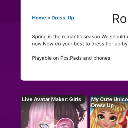
Ro
Home
»
Dress-Up
Spring is the romantic season.We should d
now.Now do your best to dress her up by c
Playable on Pcs,Pads and phones.
Live Avatar Maker: Girls
My Cute Unico
Dress Up