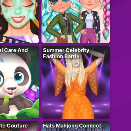
al Care And
Summer Celebrity
Fashion Battle
ute Couture
Hats Mahjong Connect