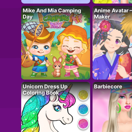
Mike And Mia Camping
Anime Avatar 
Day
Maker
Unicorn Dress Up
Barbiecore
Coloring Book