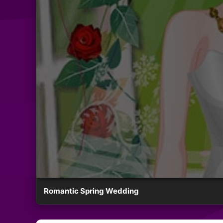
Romantic Spring Wedding