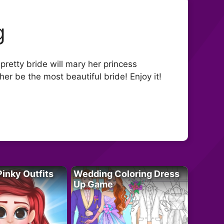
g
pretty bride will mary her princess
r be the most beautiful bride! Enjoy it!
Pinky Outfits
Wedding Coloring Dress
Up Game