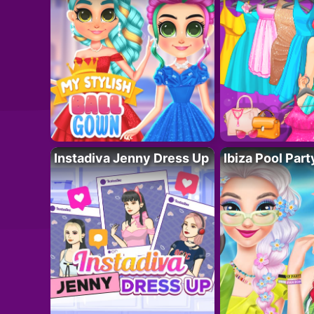
Instadiva Jenny Dress Up
Ibiza Pool Part