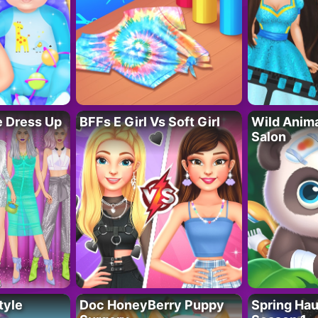
fe Dress Up
BFFs E Girl Vs Soft Girl
Wild Anim
Salon
tyle
Doc HoneyBerry Puppy
Spring Ha