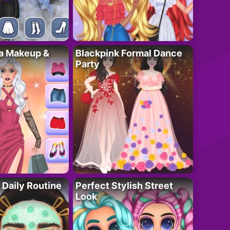
ta Makeup &
Blackpink Formal Dance
Party
 Daily Routine
Perfect Stylish Street
Look