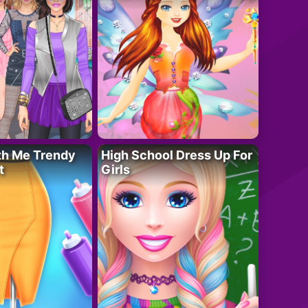
th Me Trendy
High School Dress Up For
t
Girls