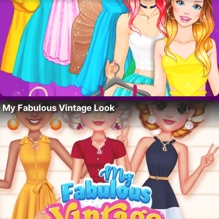
My Fabulous Vintage Look