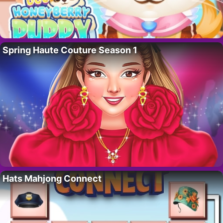
Spring Haute Couture Season 1
Hats Mahjong Connect