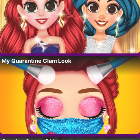
My Quarantine Glam Look