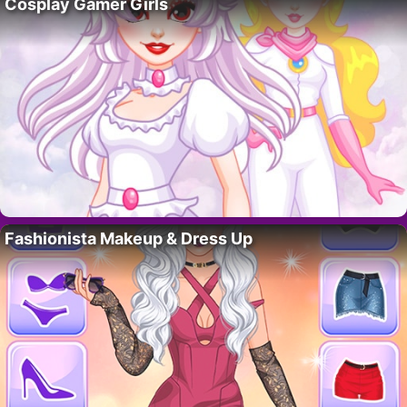
Cosplay Gamer Girls
Fashionista Makeup & Dress Up