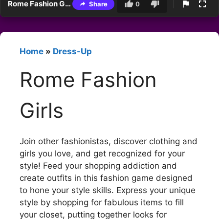
Rome Fashion Girls
Share
0
Home
»
Dress-Up
Rome Fashion
Girls
Join other fashionistas, discover clothing and
girls you love, and get recognized for your
style! Feed your shopping addiction and
create outfits in this fashion game designed
to hone your style skills. Express your unique
style by shopping for fabulous items to fill
your closet, putting together looks for