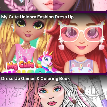
My Cute Unicorn Fashion Dress Up
Dress Up Games & Coloring Book