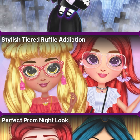
Stylish Tiered Ruffle Addiction
Perfect Prom Night Look