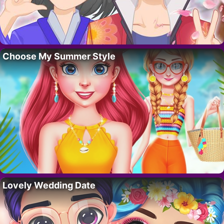
Choose My Summer Style
Lovely Wedding Date