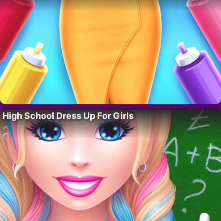
High School Dress Up For Girls