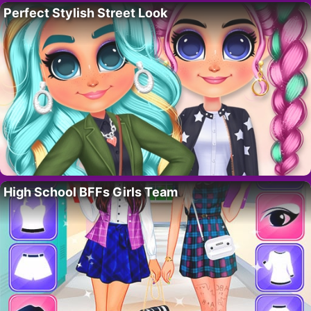
Perfect Stylish Street Look
High School BFFs Girls Team