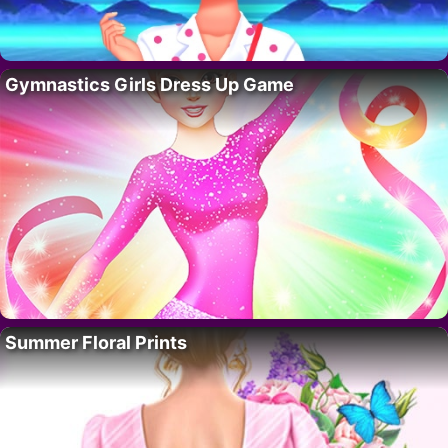
Gymnastics Girls Dress Up Game
Summer Floral Prints