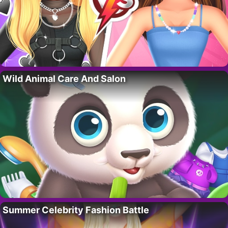
Wild Animal Care And Salon
Summer Celebrity Fashion Battle