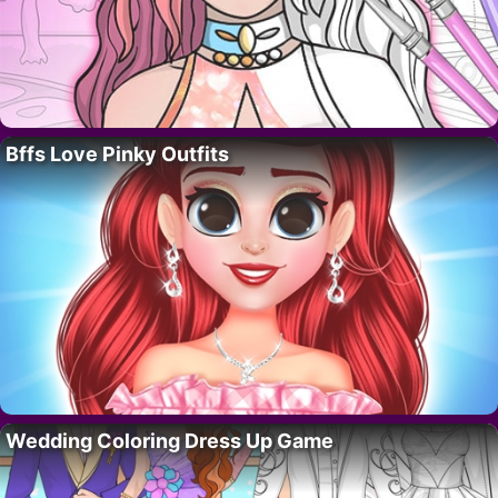
Bffs Love Pinky Outfits
Wedding Coloring Dress Up Game