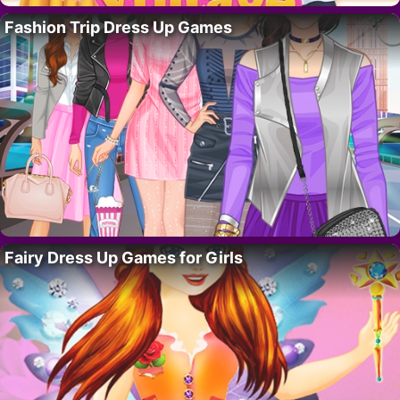
Fashion Trip Dress Up Games
Fairy Dress Up Games for Girls