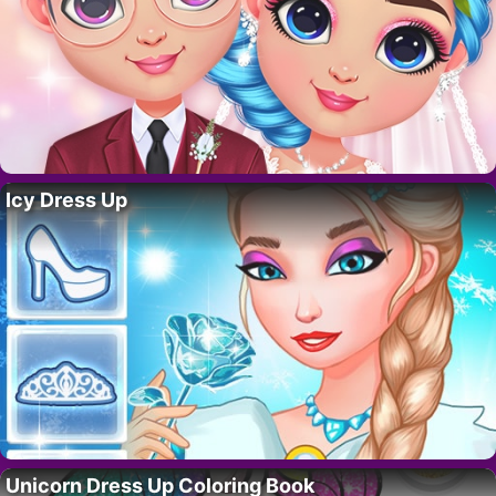
Icy Dress Up
Unicorn Dress Up Coloring Book