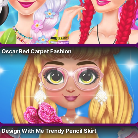
Oscar Red Carpet Fashion
Design With Me Trendy Pencil Skirt