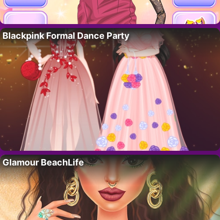
Blackpink Formal Dance Party
Glamour BeachLife