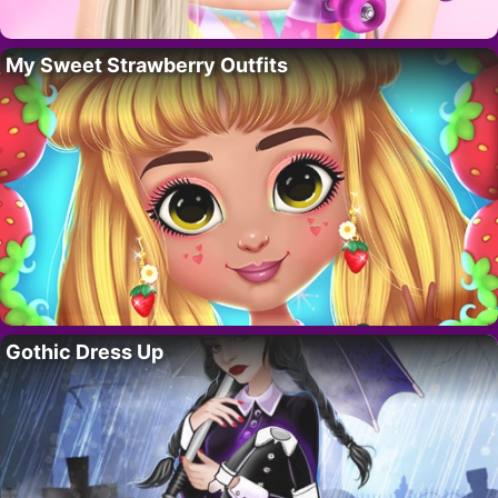
My Sweet Strawberry Outfits
Gothic Dress Up