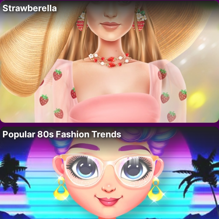
Strawberella
Popular 80s Fashion Trends