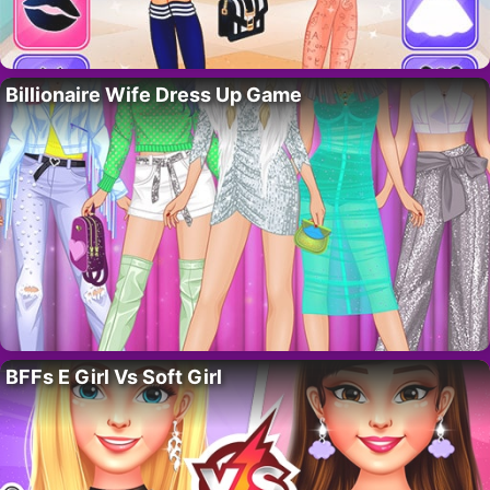
Billionaire Wife Dress Up Game
BFFs E Girl Vs Soft Girl