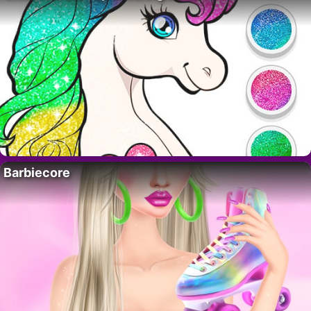
Barbiecore