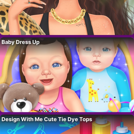
Baby Dress Up
Design With Me Cute Tie Dye Tops