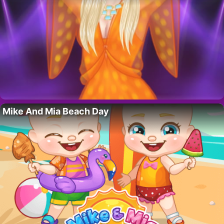
Mike And Mia Beach Day