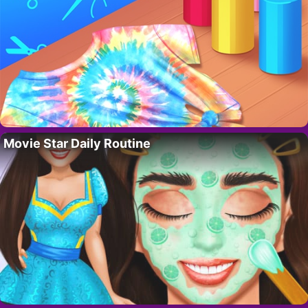
Movie Star Daily Routine