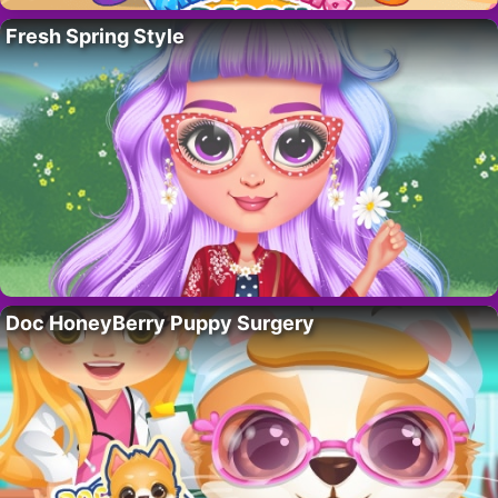
Fresh Spring Style
Doc HoneyBerry Puppy Surgery