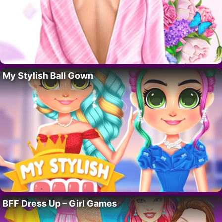
My Stylish Ball Gown
BFF Dress Up – Girl Games