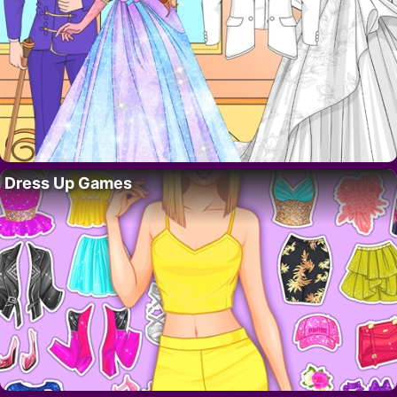
Dress Up Games