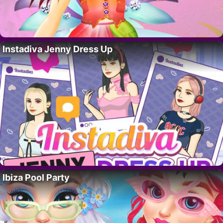
Instadiva Jenny Dress Up
Ibiza Pool Party