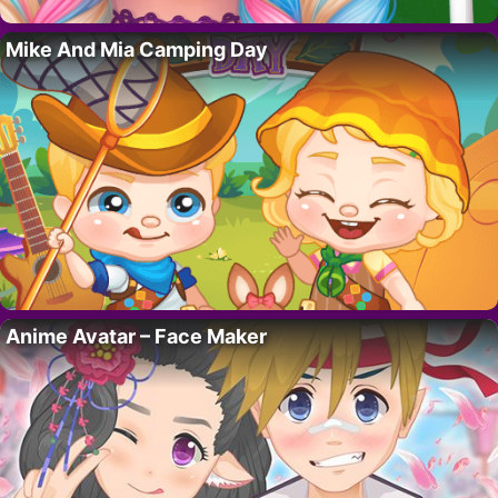
Mike And Mia Camping Day
Anime Avatar – Face Maker