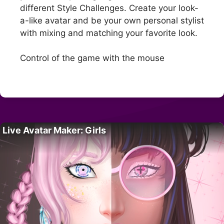
different Style Challenges. Create your look-
a-like avatar and be your own personal stylist
with mixing and matching your favorite look.
Control of the game with the mouse
Live Avatar Maker: Girls