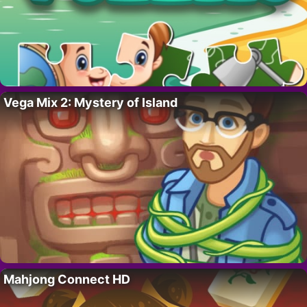
Vega Mix 2: Mystery of Island
Mahjong Connect HD