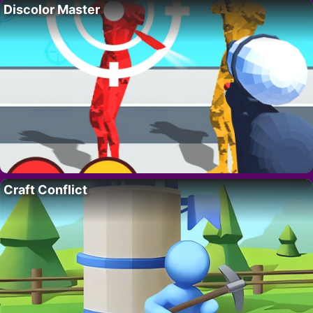
Discolor Master
Craft Conflict