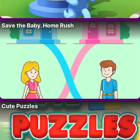
Save the Baby. Home Rush
Cute Puzzles