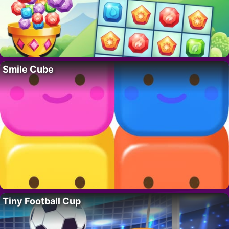
Smile Cube
Tiny Football Cup