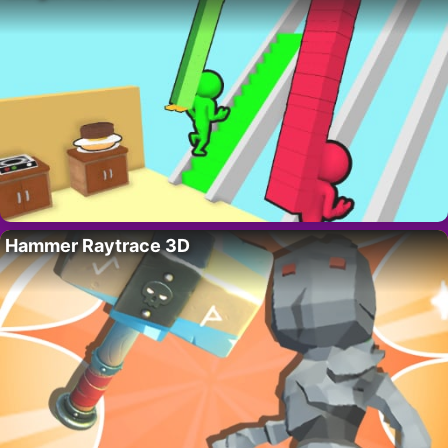
Hammer Raytrace 3D