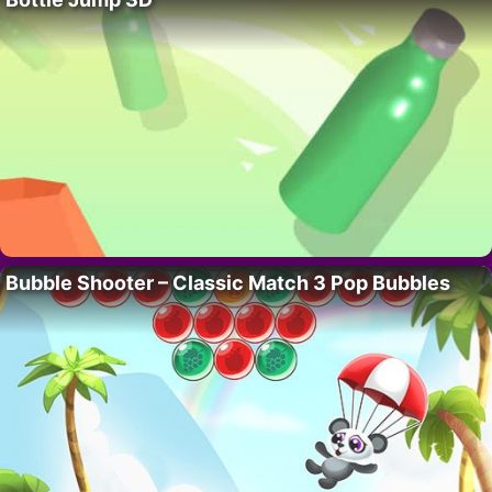
Bubble Shooter – Classic Match 3 Pop Bubbles