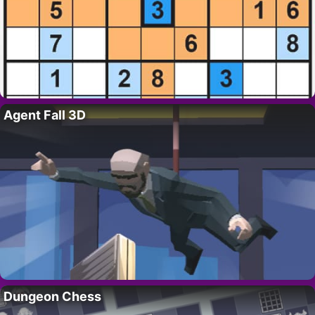
Agent Fall 3D
Dungeon Chess