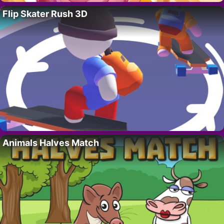
Flip Skater Rush 3D
Animals Halves Match