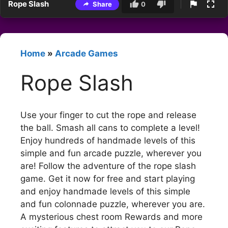
Rope Slash
Share
0
Home
»
Arcade Games
Rope Slash
Use your finger to cut the rope and release
the ball. Smash all cans to complete a level!
Enjoy hundreds of handmade levels of this
simple and fun arcade puzzle, wherever you
are! Follow the adventure of the rope slash
game. Get it now for free and start playing
and enjoy handmade levels of this simple
and fun colonnade puzzle, wherever you are.
A mysterious chest room Rewards and more