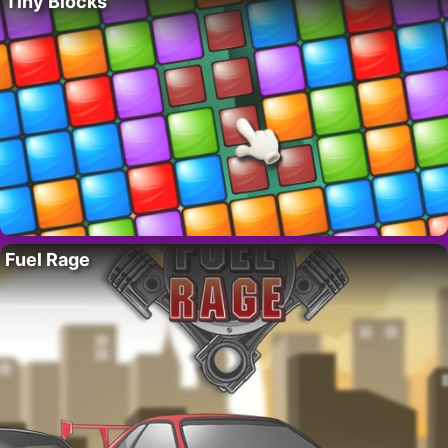
Tiny Blocks
Fuel Rage