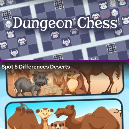
Spot 5 Differences Deserts