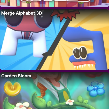
Merge Alphabet 3D
Garden Bloom