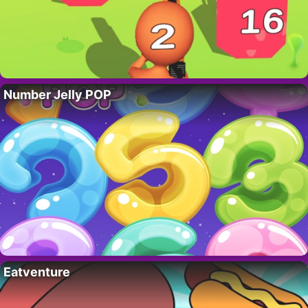
Number Jelly POP
Eatventure