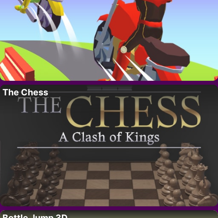
The Chess
Bottle Jump 3D