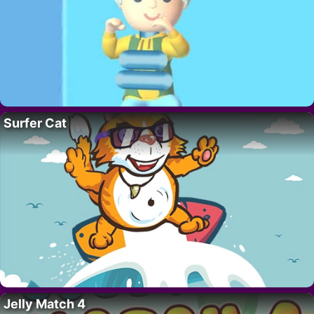
Surfer Cat
Jelly Match 4