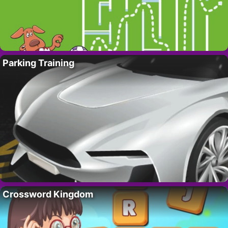
Parking Training
Crossword Kingdom