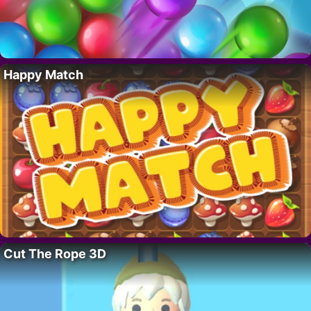
Happy Match
Cut The Rope 3D