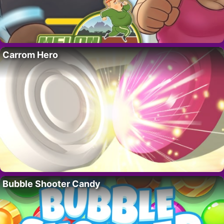
Carrom Hero
Bubble Shooter Candy