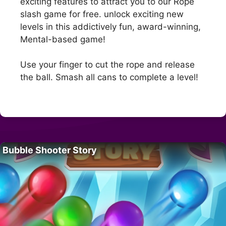
exciting features to attract you to our Rope
slash game for free. unlock exciting new
levels in this addictively fun, award-winning,
Mental-based game!
Use your finger to cut the rope and release
the ball. Smash all cans to complete a level!
Bubble Shooter Story