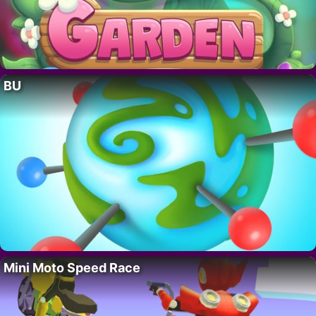
BU
Mini Moto Speed Race