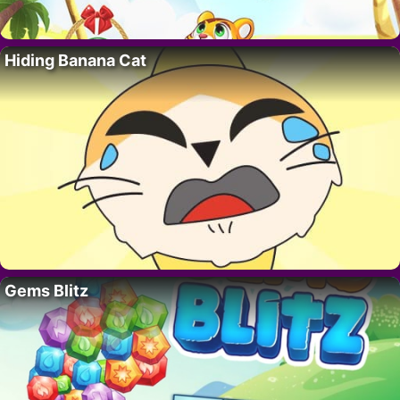
Hiding Banana Cat
Gems Blitz