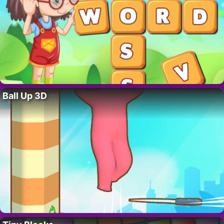
Ball Up 3D