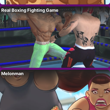
Real Boxing Fighting Game
Melonman