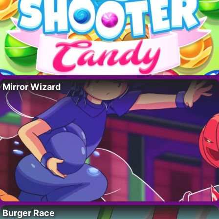
Mirror Wizard
Burger Race