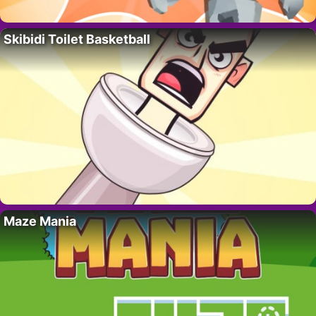
Skibidi Toilet Basketball
Maze Mania