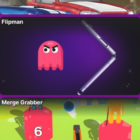
Flipman
Merge Grabber