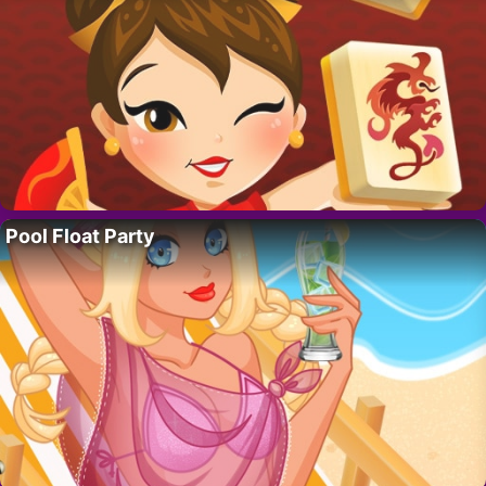
Pool Float Party