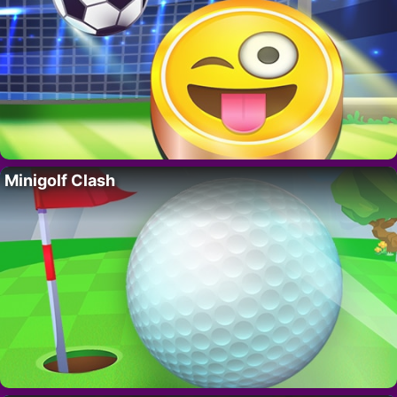
Minigolf Clash