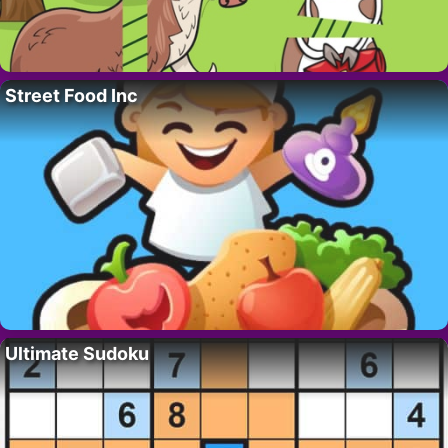
Street Food Inc
Ultimate Sudoku