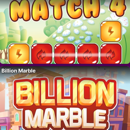
Billion Marble