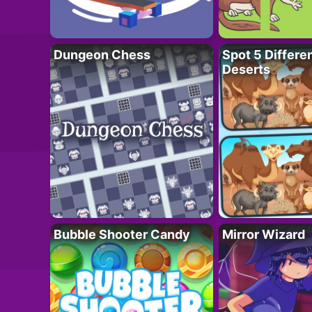
Dungeon Chess
Spot 5 Differe
Deserts
Bubble Shooter Candy
Mirror Wizard