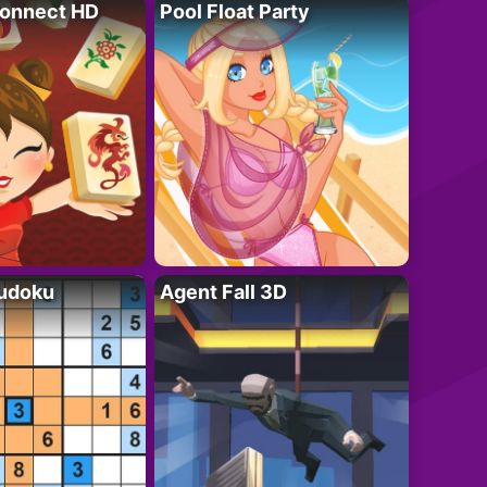
onnect HD
Pool Float Party
Sudoku
Agent Fall 3D