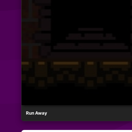
Run Away