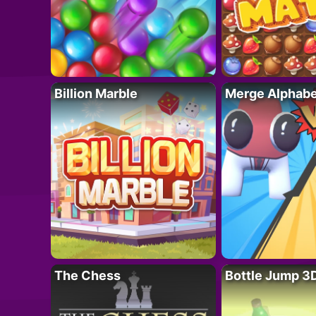
Billion Marble
Merge Alphabe
The Chess
Bottle Jump 3