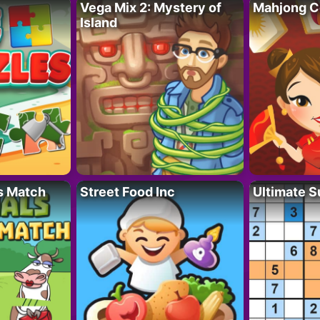
Vega Mix 2: Mystery of
Mahjong C
Island
s Match
Street Food Inc
Ultimate 