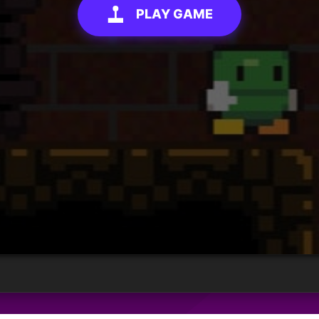
PLAY GAME