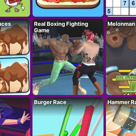
nces
Real Boxing Fighting
Melonman
Game
Burger Race
Hammer Ra