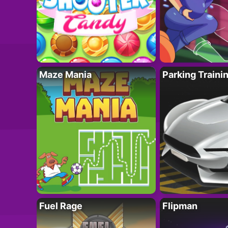
Maze Mania
Parking Traini
Fuel Rage
Flipman