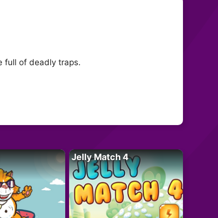
full of deadly traps.
Jelly Match 4