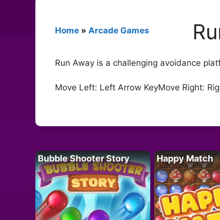
Ru
Home
»
Arcade Games
Run Away is a challenging avoidance platfo
Move Left: Left Arrow KeyMove Right: Ri
Bubble Shooter Story
Happy Match