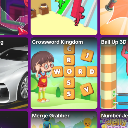
ng
Crossword Kingdom
Ball Up 3D
Merge Grabber
Number Je