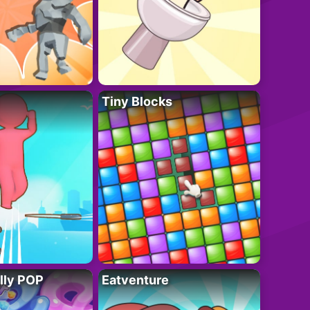
Tiny Blocks
lly POP
Eatventure