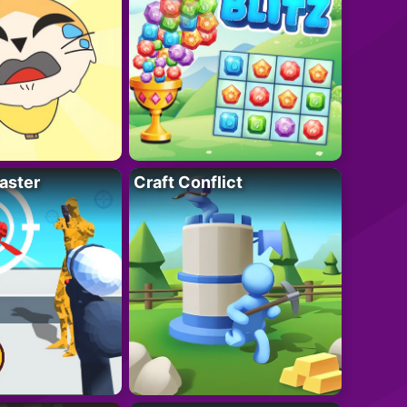
aster
Craft Conflict