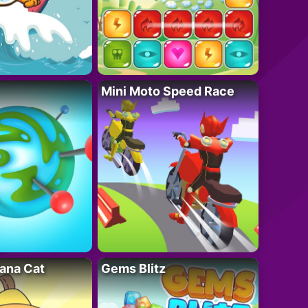
Mini Moto Speed Race
ana Cat
Gems Blitz