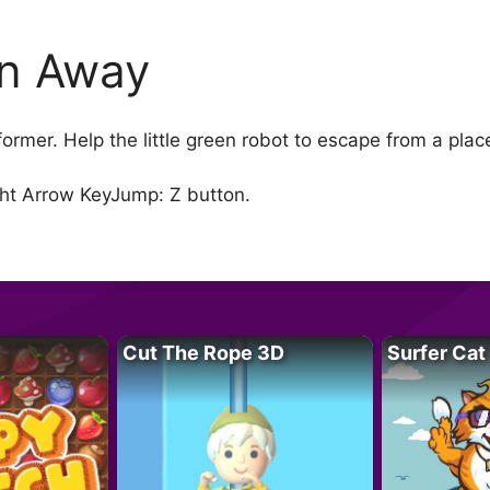
n Away
rmer. Help the little green robot to escape from a place 
ght Arrow KeyJump: Z button.
Cut The Rope 3D
Surfer Cat