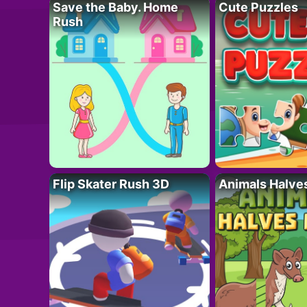
Save the Baby. Home
Cute Puzzles
Rush
Flip Skater Rush 3D
Animals Halve