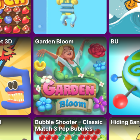
t 3D
Garden Bloom
BU
D
Bubble Shooter – Classic
Hiding Ban
Match 3 Pop Bubbles