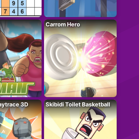
Carrom Hero
ytrace 3D
Skibidi Toilet Basketball