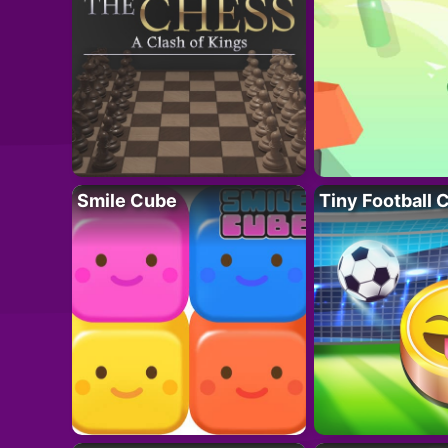
Smile Cube
Tiny Football 