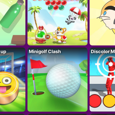
Cup
Minigolf Clash
Discolor M