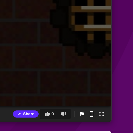
Share
0