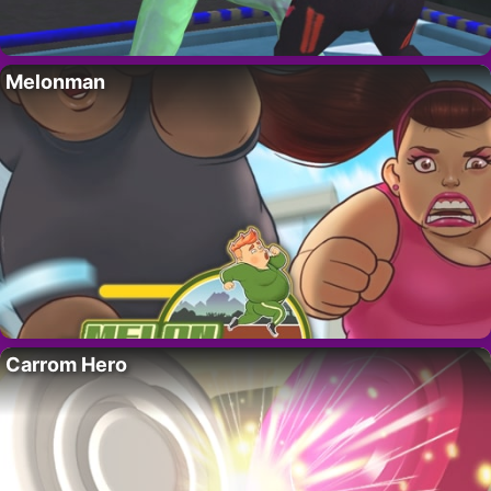
Melonman
Carrom Hero