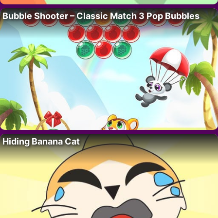
Bubble Shooter – Classic Match 3 Pop Bubbles
Hiding Banana Cat