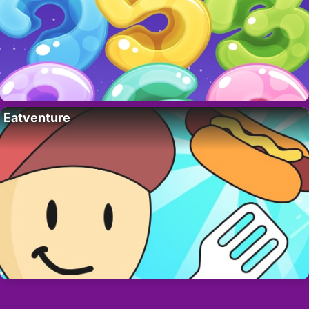
Eatventure