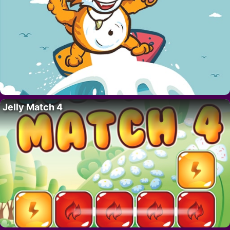
Jelly Match 4