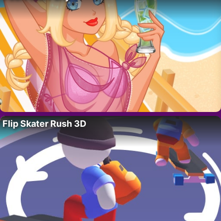
Flip Skater Rush 3D