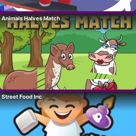
Animals Halves Match
Street Food Inc