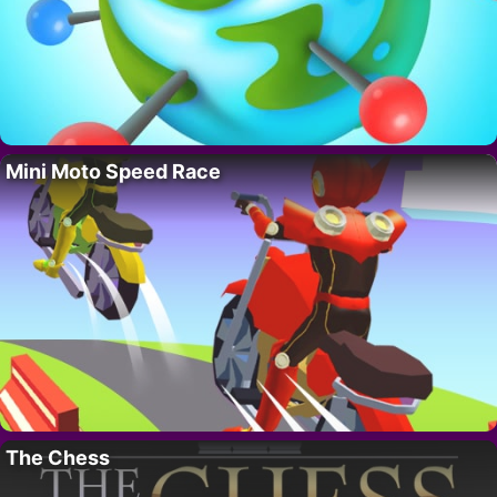
Mini Moto Speed Race
The Chess