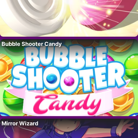
Bubble Shooter Candy
Mirror Wizard