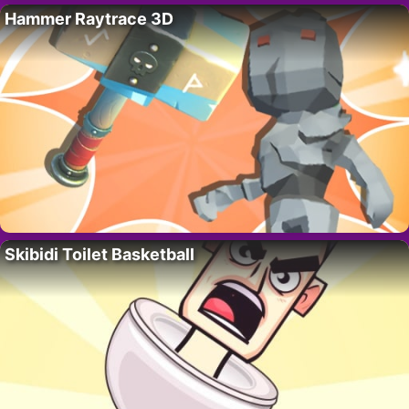
Hammer Raytrace 3D
Skibidi Toilet Basketball