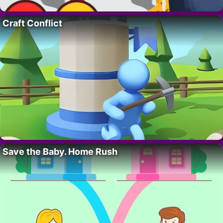
Craft Conflict
Save the Baby. Home Rush