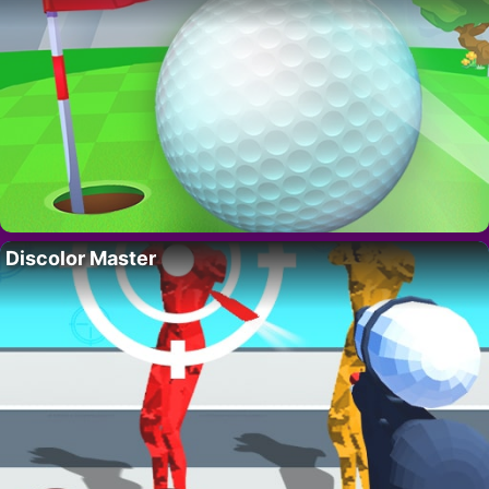
Discolor Master