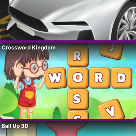
Crossword Kingdom
Ball Up 3D