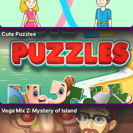
Cute Puzzles
Vega Mix 2: Mystery of Island