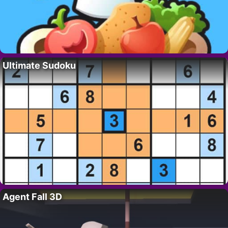
Ultimate Sudoku
Agent Fall 3D