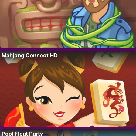
Mahjong Connect HD
Pool Float Party