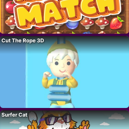
Cut The Rope 3D
Surfer Cat