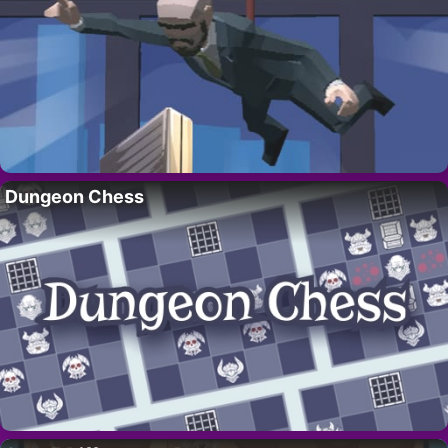
Dungeon Chess