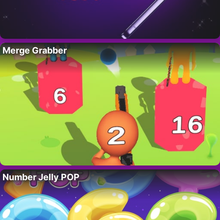
Merge Grabber
Number Jelly POP