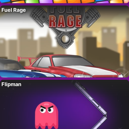
Fuel Rage
Flipman