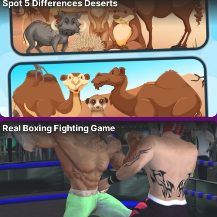
Spot 5 Differences Deserts
Real Boxing Fighting Game