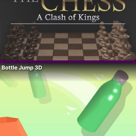
Bottle Jump 3D