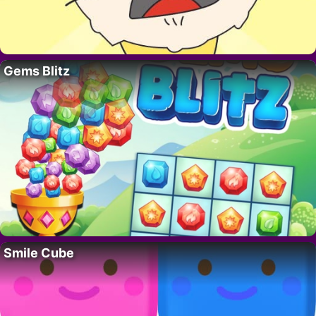
Gems Blitz
Smile Cube