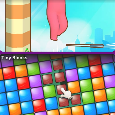
Tiny Blocks