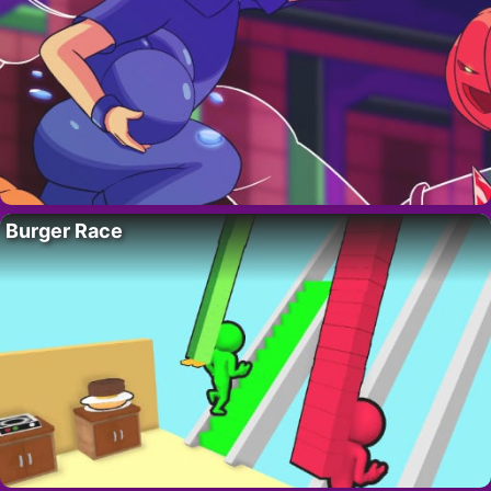
Burger Race