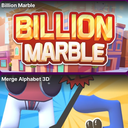
Billion Marble
Merge Alphabet 3D