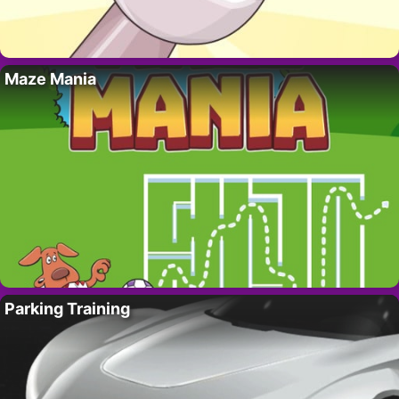
Maze Mania
Parking Training