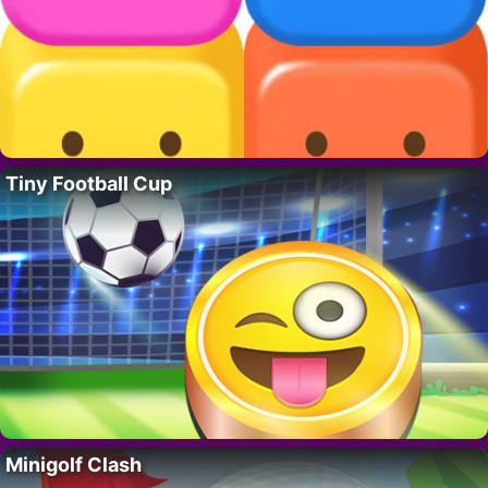
Tiny Football Cup
Minigolf Clash