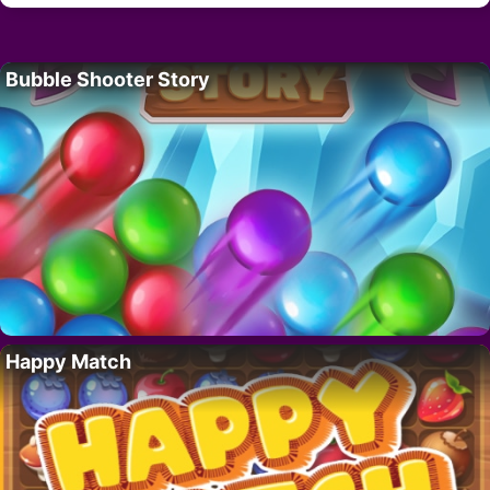
Bubble Shooter Story
Happy Match