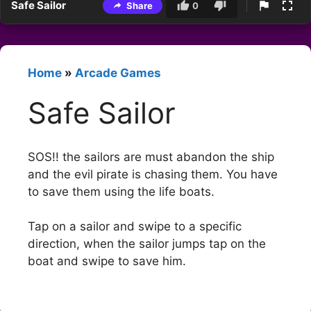
Safe Sailor
Share
0
Home
»
Arcade Games
Safe Sailor
SOS!! the sailors are must abandon the ship
and the evil pirate is chasing them. You have
to save them using the life boats.
Tap on a sailor and swipe to a specific
direction, when the sailor jumps tap on the
boat and swipe to save him.