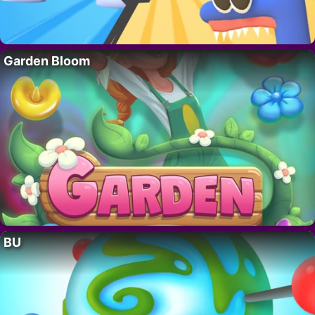
Garden Bloom
BU