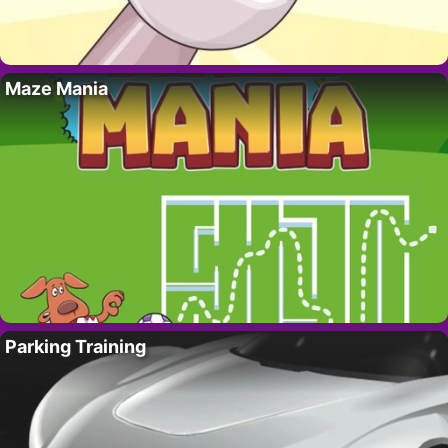
Maze Mania
Parking Training