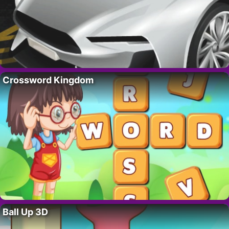
Crossword Kingdom
Ball Up 3D