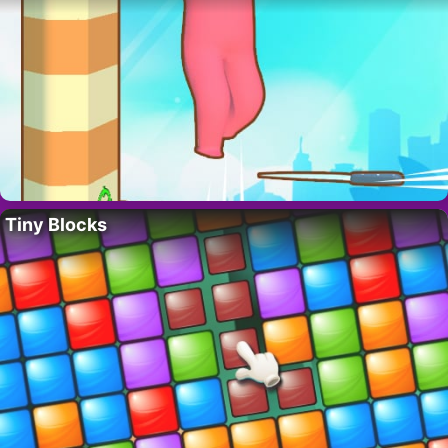
Tiny Blocks