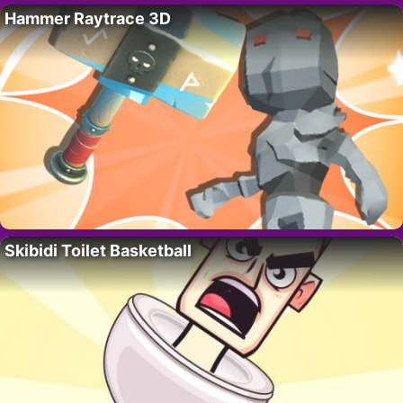
Hammer Raytrace 3D
Skibidi Toilet Basketball