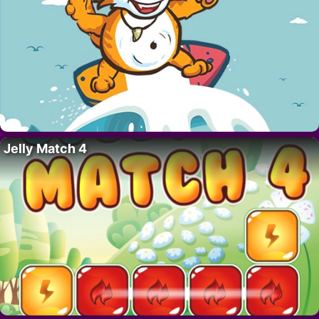
Jelly Match 4