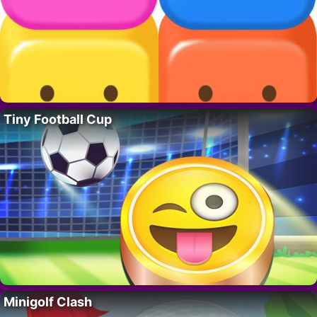
Tiny Football Cup
Minigolf Clash