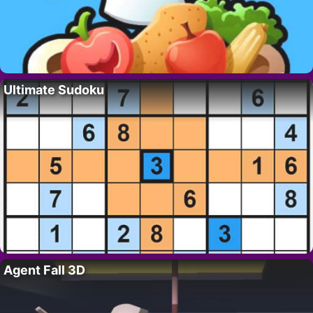
Ultimate Sudoku
Agent Fall 3D