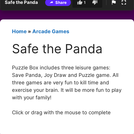
Safe the Panda
Share
1
Home
»
Arcade Games
Safe the Panda
Puzzle Box includes three leisure games:
Save Panda, Joy Draw and Puzzle game. All
three games are very fun to kill time and
exercise your brain. It will be more fun to play
with your family!
Click or drag with the mouse to complete