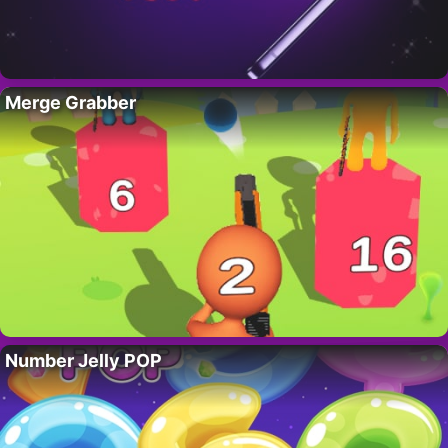
Merge Grabber
Number Jelly POP