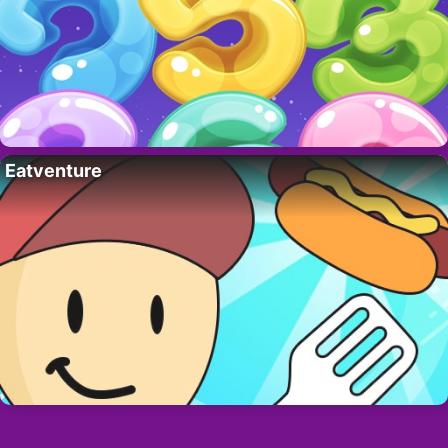
Eatventure