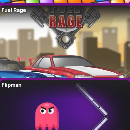
Fuel Rage
Flipman