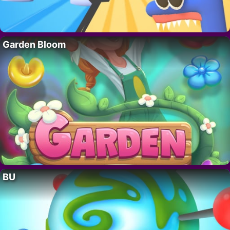
Garden Bloom
BU