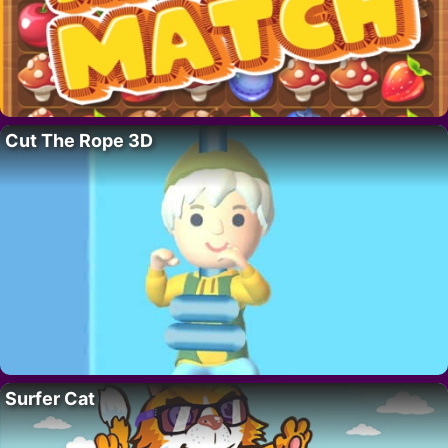
Cut The Rope 3D
Surfer Cat