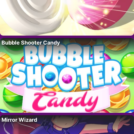
Bubble Shooter Candy
Mirror Wizard