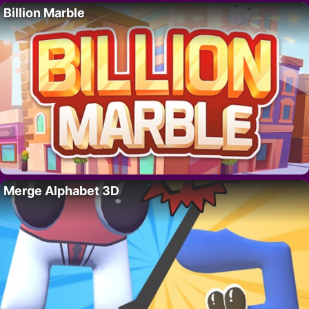
Billion Marble
Merge Alphabet 3D