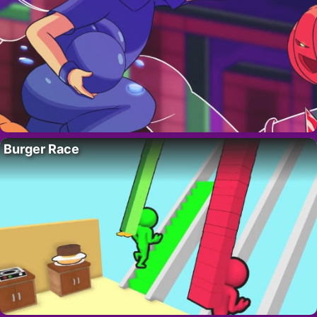
Burger Race