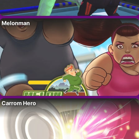
Melonman
Carrom Hero