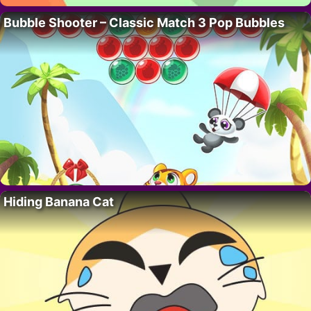
Bubble Shooter – Classic Match 3 Pop Bubbles
Hiding Banana Cat