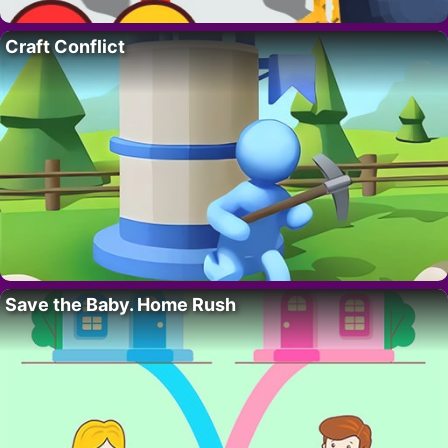
Craft Conflict
Save the Baby. Home Rush