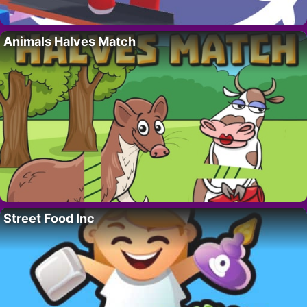
Animals Halves Match
Street Food Inc