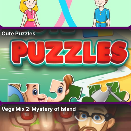
Cute Puzzles
Vega Mix 2: Mystery of Island