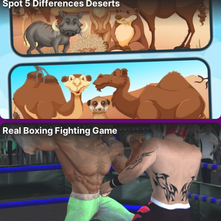
Spot 5 Differences Deserts
Real Boxing Fighting Game