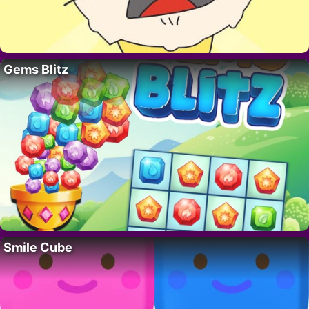
Gems Blitz
Smile Cube