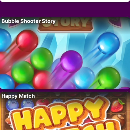
Bubble Shooter Story
Happy Match