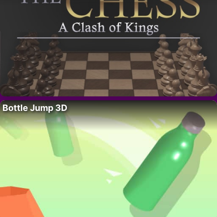
Bottle Jump 3D