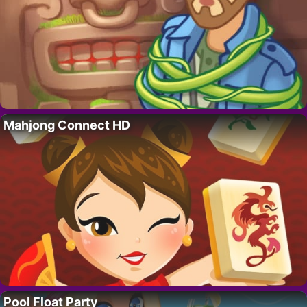
Mahjong Connect HD
Pool Float Party