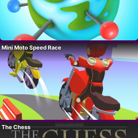
Mini Moto Speed Race
The Chess