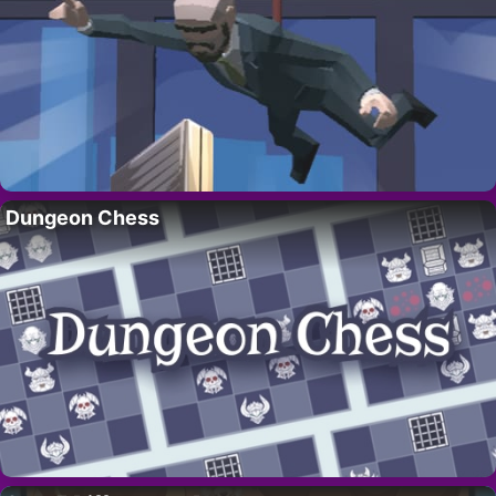
Dungeon Chess