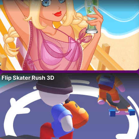
Flip Skater Rush 3D