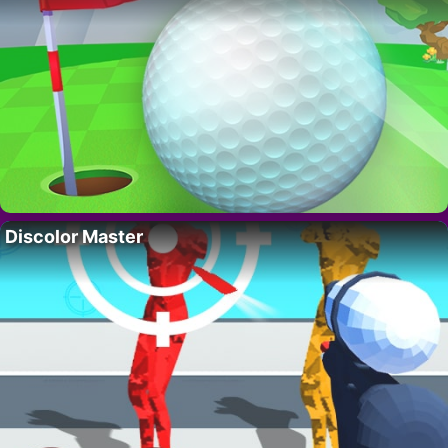
Discolor Master