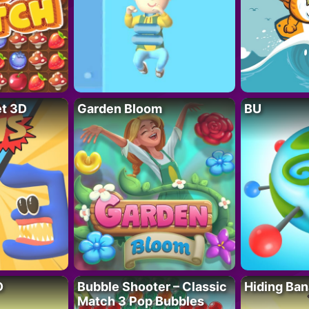
t 3D
Garden Bloom
BU
D
Bubble Shooter – Classic
Hiding Ban
Match 3 Pop Bubbles