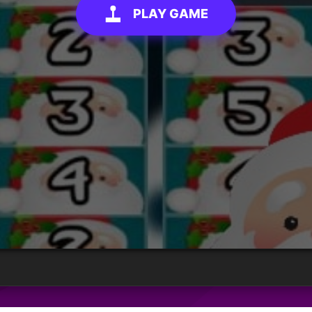
PLAY GAME