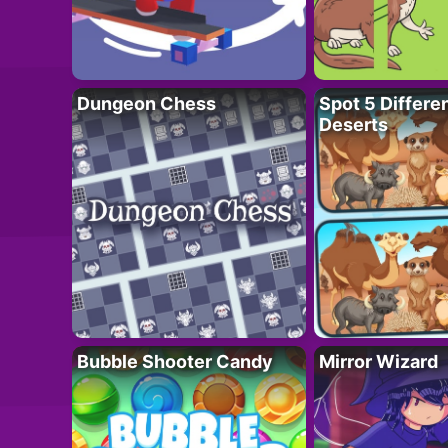
Dungeon Chess
Spot 5 Differe
Deserts
Bubble Shooter Candy
Mirror Wizard