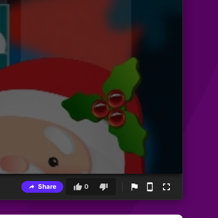
Share
0