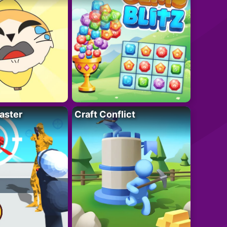
aster
Craft Conflict