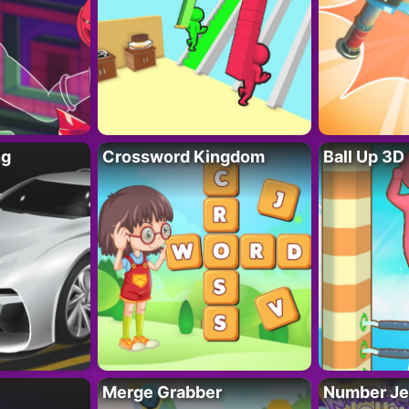
ng
Crossword Kingdom
Ball Up 3D
Merge Grabber
Number Je