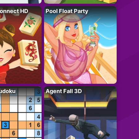
onnect HD
Pool Float Party
Sudoku
Agent Fall 3D