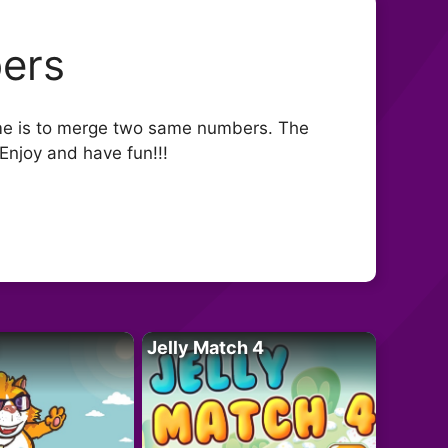
ers
me is to merge two same numbers. The
Enjoy and have fun!!!
Jelly Match 4