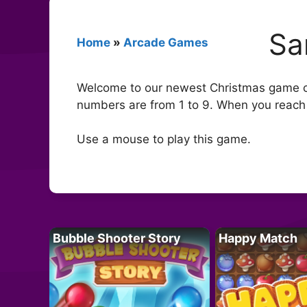
Sa
Home
»
Arcade Games
Welcome to our newest Christmas game c
numbers are from 1 to 9. When you reach 
Use a mouse to play this game.
Bubble Shooter Story
Happy Match