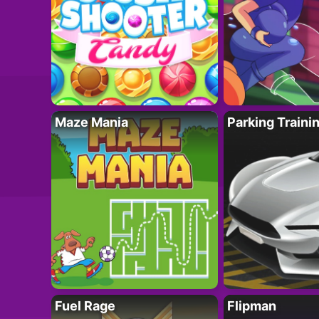
Maze Mania
Parking Traini
Fuel Rage
Flipman