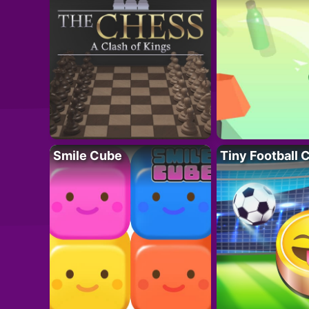
Smile Cube
Tiny Football 