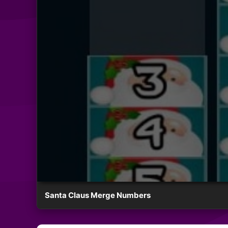
Santa Claus Merge Numbers