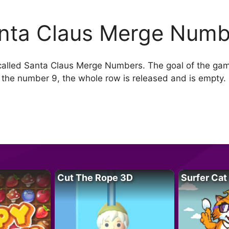
nta Claus Merge Numb
alled Santa Claus Merge Numbers. The goal of the ga
the number 9, the whole row is released and is empty. 
Cut The Rope 3D
Surfer Cat