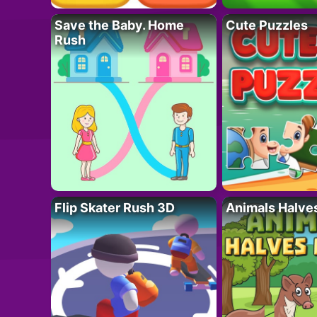
Save the Baby. Home
Cute Puzzles
Rush
Flip Skater Rush 3D
Animals Halve