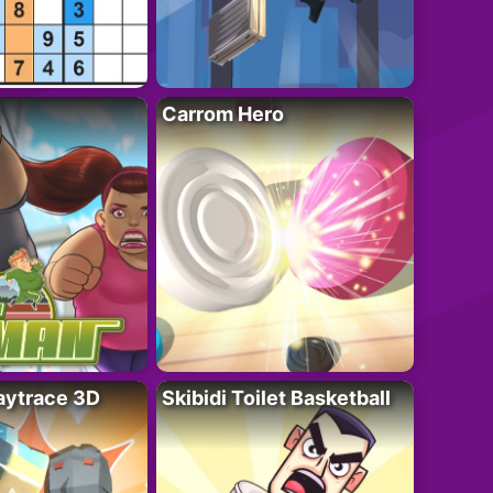
Carrom Hero
ytrace 3D
Skibidi Toilet Basketball