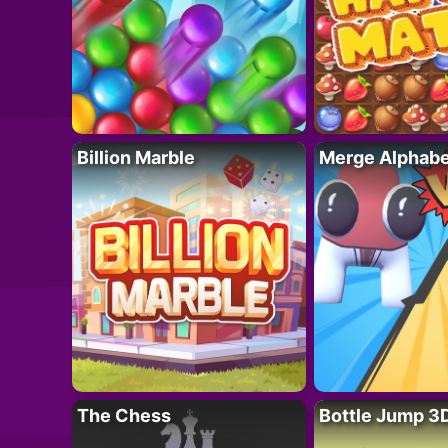
Billion Marble
Merge Alphabe
The Chess
Bottle Jump 3