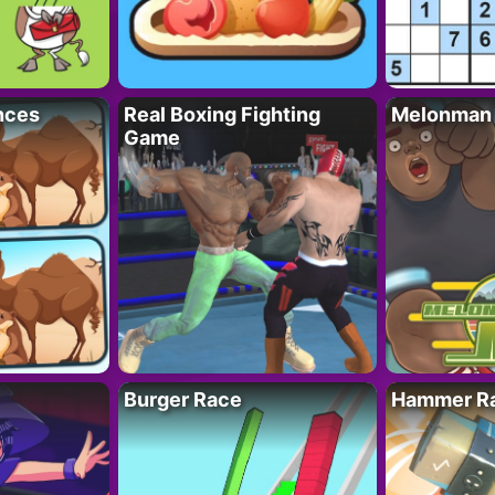
nces
Real Boxing Fighting
Melonman
Game
Burger Race
Hammer Ra