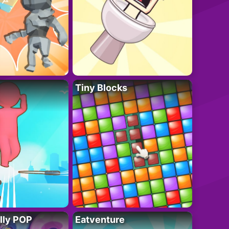
Tiny Blocks
lly POP
Eatventure