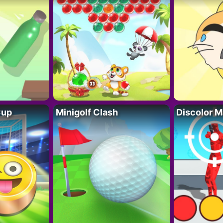
Cup
Minigolf Clash
Discolor M