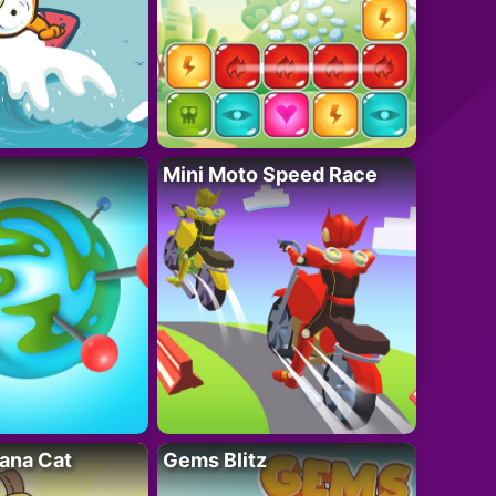
Mini Moto Speed Race
ana Cat
Gems Blitz