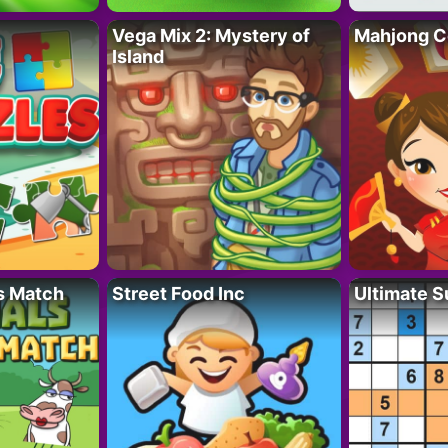
Vega Mix 2: Mystery of
Mahjong C
Island
s Match
Street Food Inc
Ultimate 