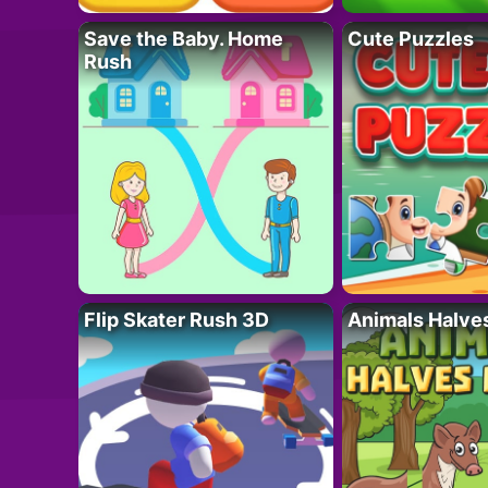
Save the Baby. Home
Cute Puzzles
Rush
Flip Skater Rush 3D
Animals Halve