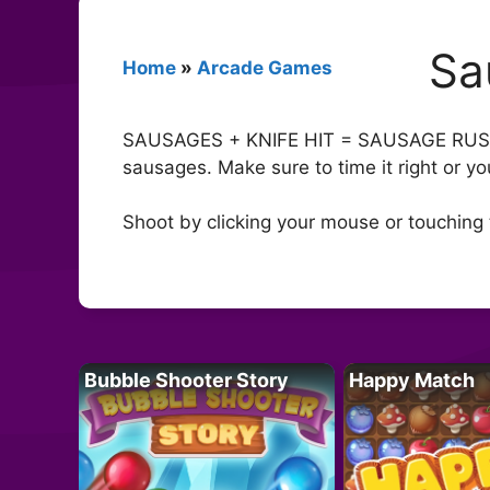
Sa
Home
»
Arcade Games
SAUSAGES + KNIFE HIT = SAUSAGE RUSH! G
sausages. Make sure to time it right or yo
Shoot by clicking your mouse or touching 
Bubble Shooter Story
Happy Match