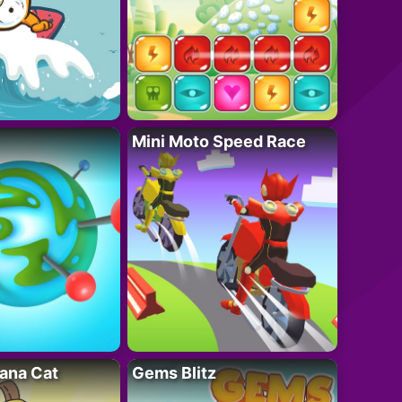
Mini Moto Speed Race
ana Cat
Gems Blitz