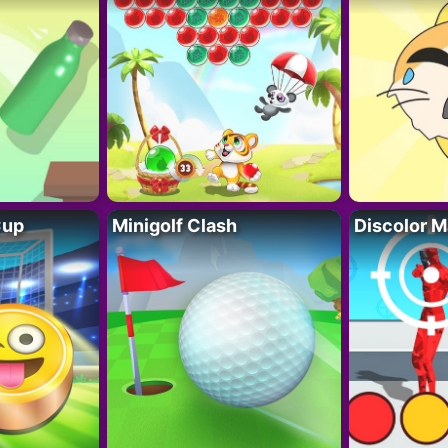
Cup
Minigolf Clash
Discolor M