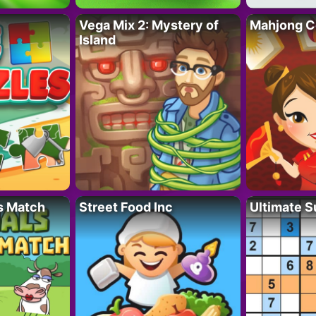
Vega Mix 2: Mystery of
Mahjong C
Island
s Match
Street Food Inc
Ultimate 