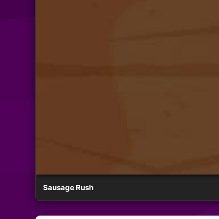
Sausage Rush