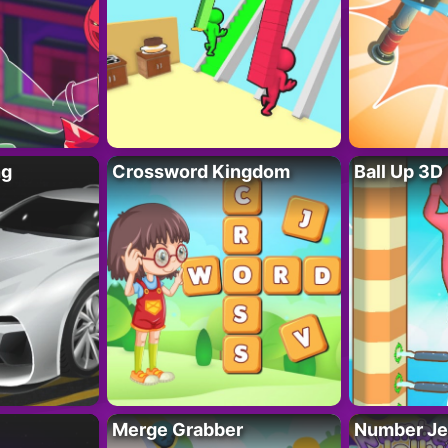
ng
Crossword Kingdom
Ball Up 3D
Merge Grabber
Number Je