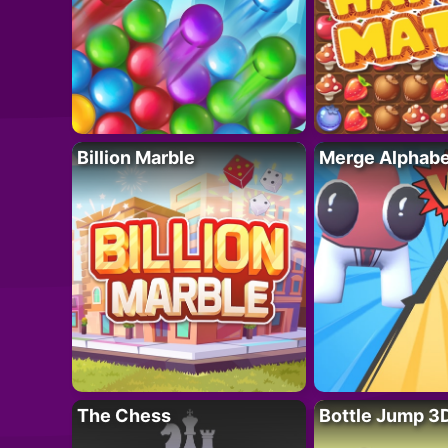
Billion Marble
Merge Alphabe
The Chess
Bottle Jump 3