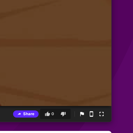
Share
0