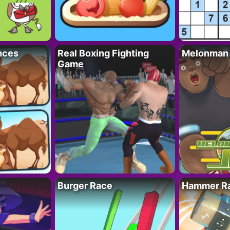
nces
Real Boxing Fighting
Melonman
Game
Burger Race
Hammer Ra