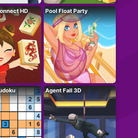
onnect HD
Pool Float Party
Sudoku
Agent Fall 3D