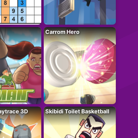
Carrom Hero
ytrace 3D
Skibidi Toilet Basketball