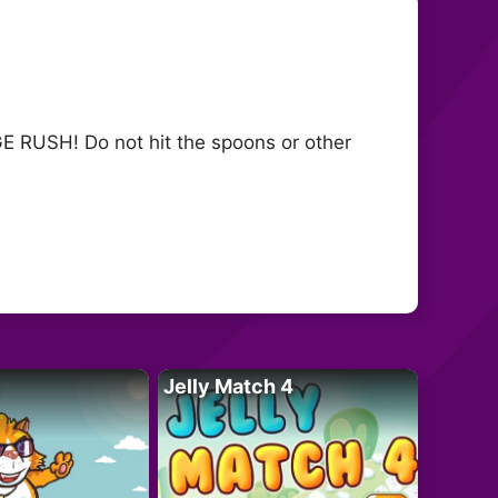
RUSH! Do not hit the spoons or other
Jelly Match 4