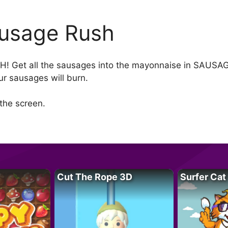
usage Rush
et all the sausages into the mayonnaise in SAUSAGE 
ur sausages will burn.
the screen.
Cut The Rope 3D
Surfer Cat