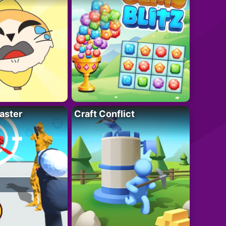
aster
Craft Conflict