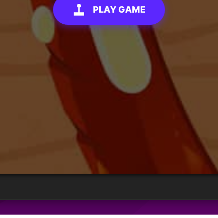
PLAY GAME