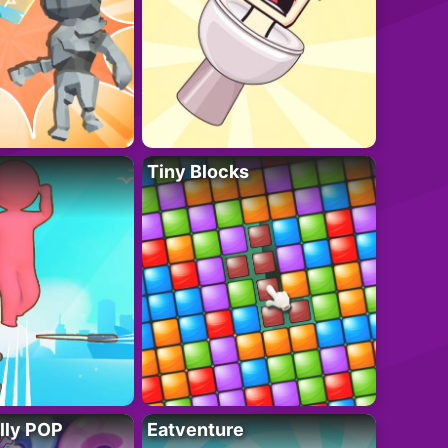
Tiny Blocks
lly POP
Eatventure