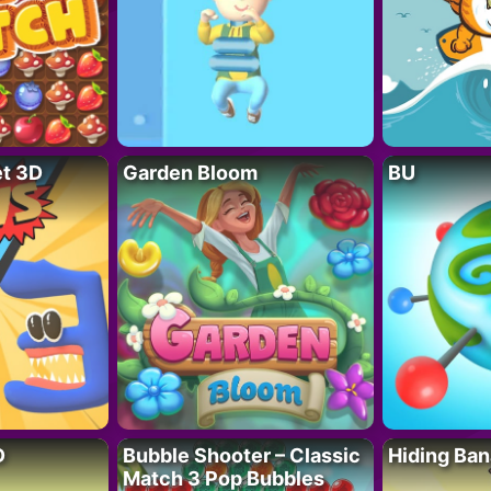
t 3D
Garden Bloom
BU
D
Bubble Shooter – Classic
Hiding Ban
Match 3 Pop Bubbles