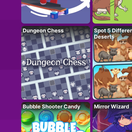
Dungeon Chess
Spot 5 Differe
Deserts
Bubble Shooter Candy
Mirror Wizard