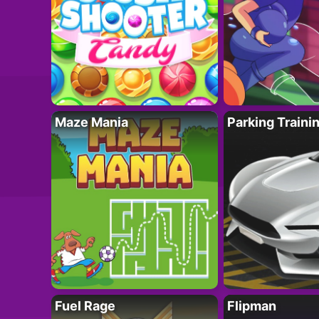
Maze Mania
Parking Traini
Fuel Rage
Flipman