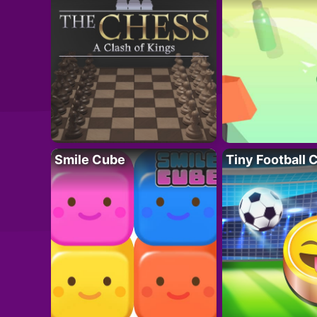
Smile Cube
Tiny Football 