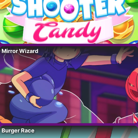
Mirror Wizard
Burger Race