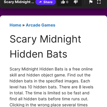
Scary Midnight Hidden Bats
Share
0
Home
»
Arcade Games
Scary Midnight
Hidden Bats
Scary Midnight Hidden Bats is a free online
skill and hidden object game. Find out the
hidden bats in the specified images. Each
level has 10 hidden bats. There are 8 levels
in total. The time is limited so be fast and
find all hidden bats before time runs out.
Clicking in the wrong place several times