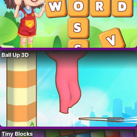
Ball Up 3D
Tiny Blocks