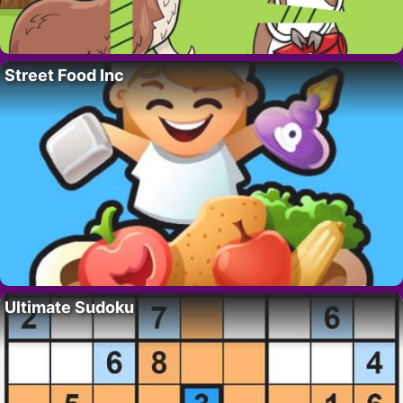
Street Food Inc
Ultimate Sudoku