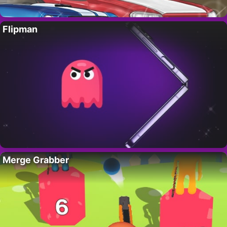
Flipman
Merge Grabber