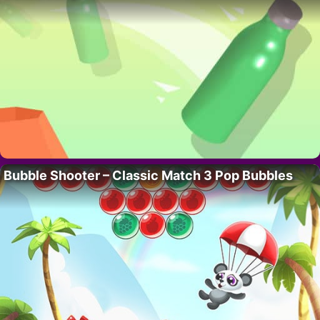
Bubble Shooter – Classic Match 3 Pop Bubbles