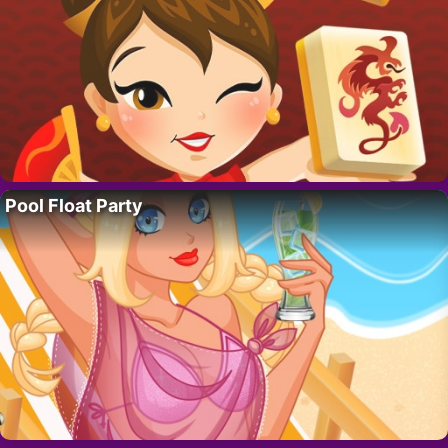
Pool Float Party