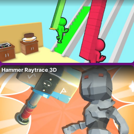
Hammer Raytrace 3D