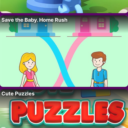
Save the Baby. Home Rush
Cute Puzzles