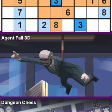
Agent Fall 3D
Dungeon Chess