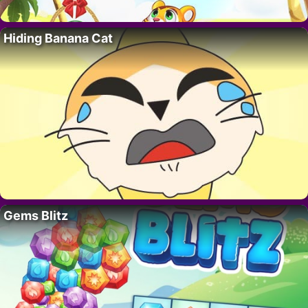
Hiding Banana Cat
Gems Blitz