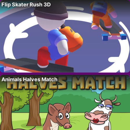
Flip Skater Rush 3D
Animals Halves Match