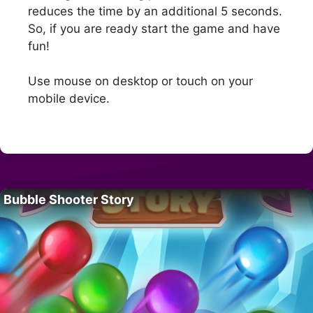
reduces the time by an additional 5 seconds.
So, if you are ready start the game and have
fun!
Use mouse on desktop or touch on your
mobile device.
Bubble Shooter Story