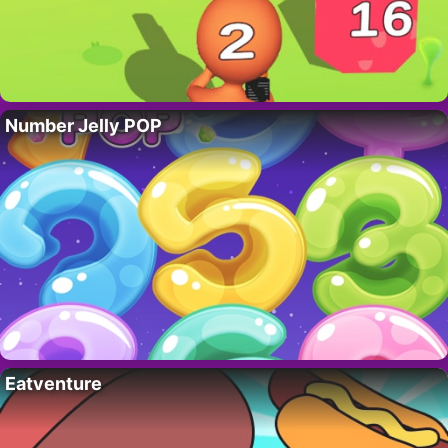
Number Jelly POP
Eatventure