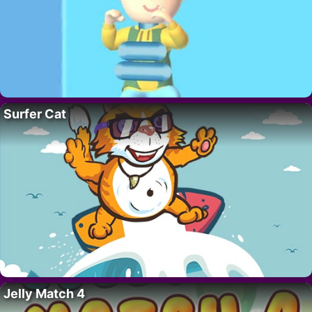
Surfer Cat
Jelly Match 4