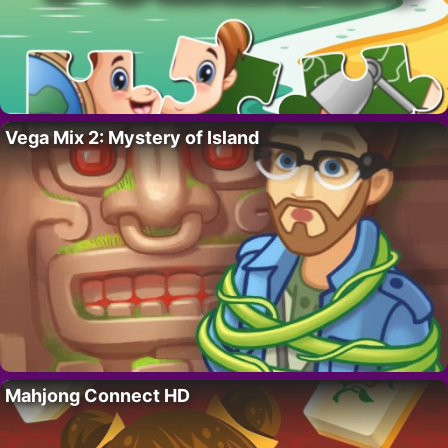
Vega Mix 2: Mystery of Island
Mahjong Connect HD