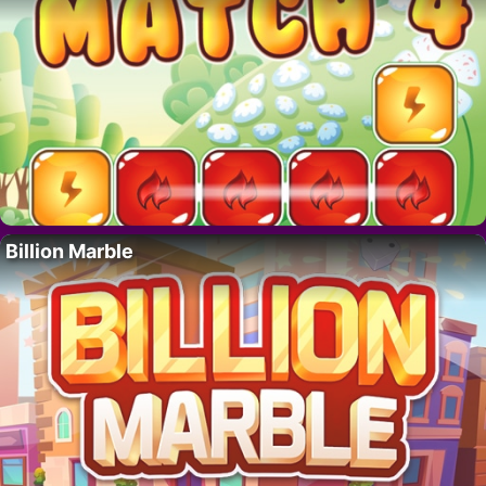
Billion Marble