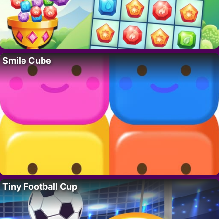
Smile Cube
Tiny Football Cup