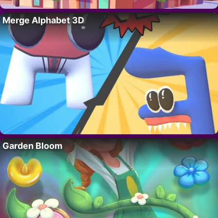
Merge Alphabet 3D
Garden Bloom