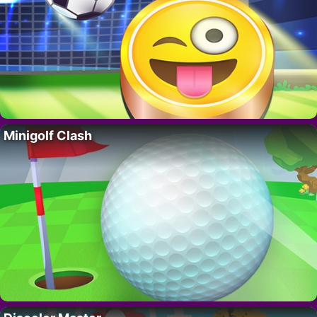
Minigolf Clash