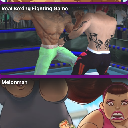
Real Boxing Fighting Game
Melonman