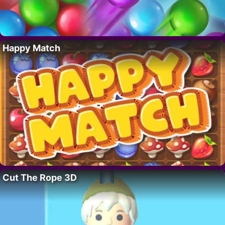
Happy Match
Cut The Rope 3D