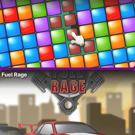
Fuel Rage