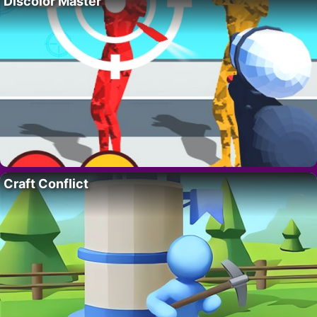
Discolor Master
Craft Conflict