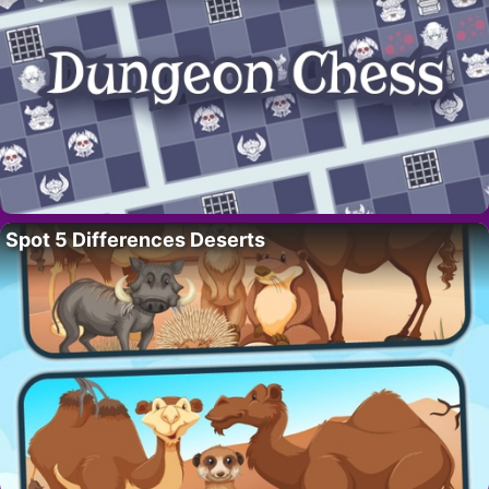
Spot 5 Differences Deserts