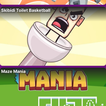
Skibidi Toilet Basketball
Maze Mania