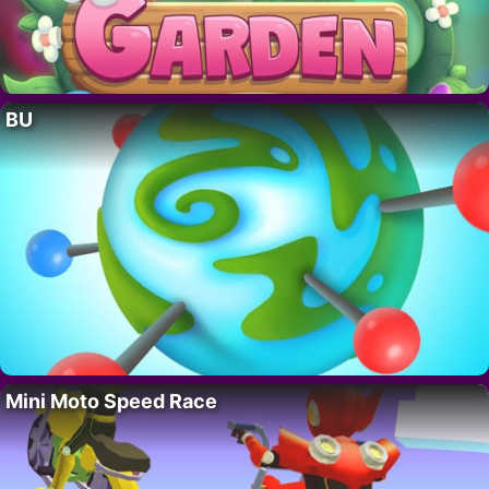
BU
Mini Moto Speed Race