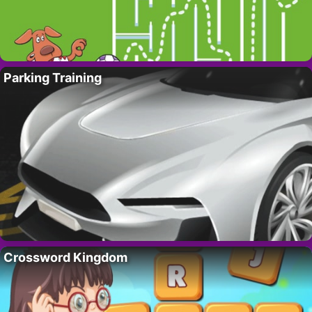
Parking Training
Crossword Kingdom