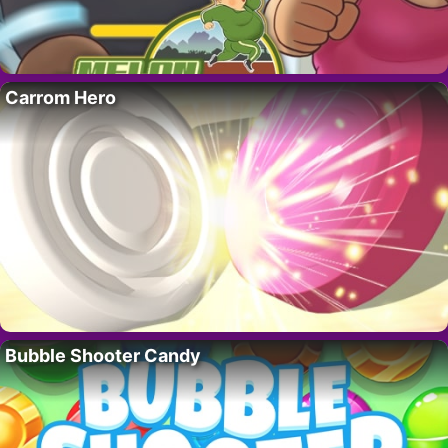
Carrom Hero
Bubble Shooter Candy