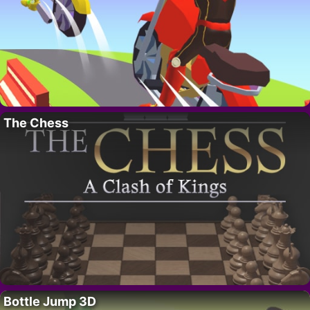
The Chess
Bottle Jump 3D