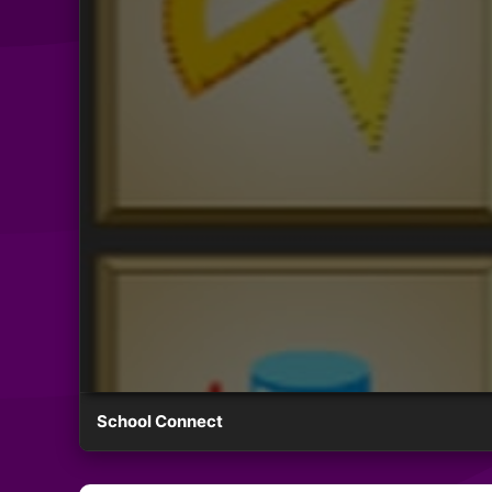
School Connect