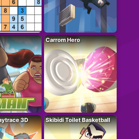
Carrom Hero
ytrace 3D
Skibidi Toilet Basketball