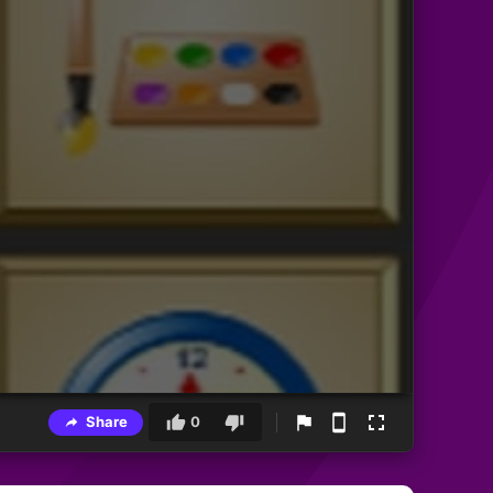
Share
0