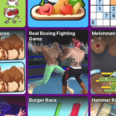
nces
Real Boxing Fighting
Melonman
Game
Burger Race
Hammer Ra