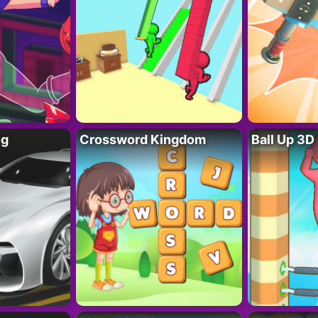
ng
Crossword Kingdom
Ball Up 3D