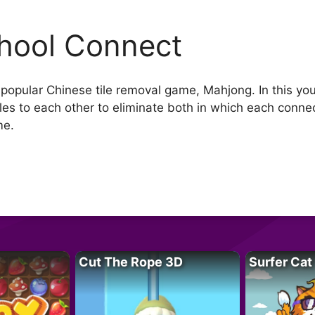
hool Connect
 popular Chinese tile removal game, Mahjong. In this you 
iles to each other to eliminate both in which each conn
me.
Cut The Rope 3D
Surfer Cat