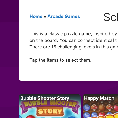
Sc
Home
»
Arcade Games
This is a classic puzzle game, inspired by
on the board. You can connect identical t
There are 15 challenging levels in this ga
Tap the items to select them.
Bubble Shooter Story
Happy Match