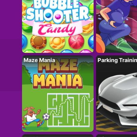
Maze Mania
Parking Traini