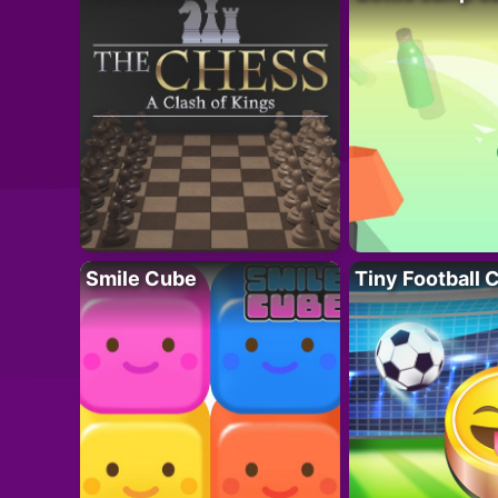
Smile Cube
Tiny Football 