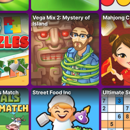
Vega Mix 2: Mystery of
Mahjong C
Island
s Match
Street Food Inc
Ultimate 