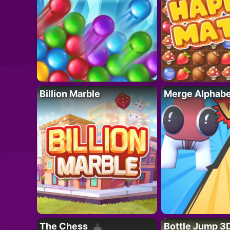
Billion Marble
Merge Alphabe
The Chess
Bottle Jump 3