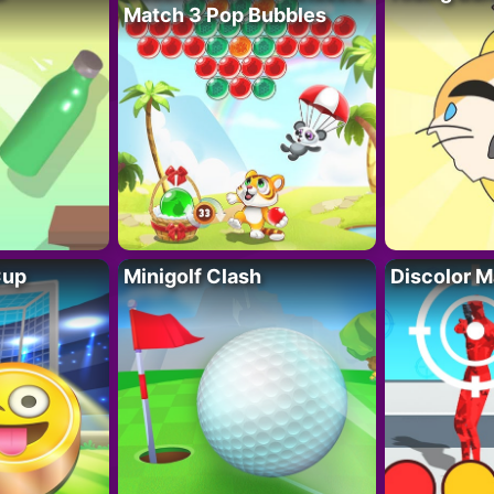
Match 3 Pop Bubbles
Cup
Minigolf Clash
Discolor M