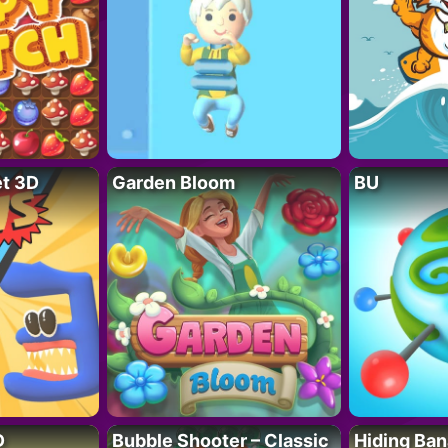
t 3D
Garden Bloom
BU
D
Bubble Shooter – Classic
Hiding Ban