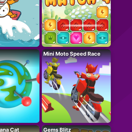
Mini Moto Speed Race
ana Cat
Gems Blitz