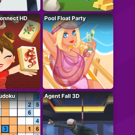
onnect HD
Pool Float Party
Sudoku
Agent Fall 3D