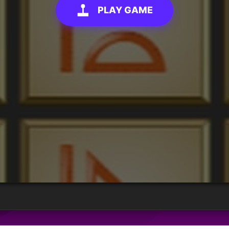
PLAY GAME