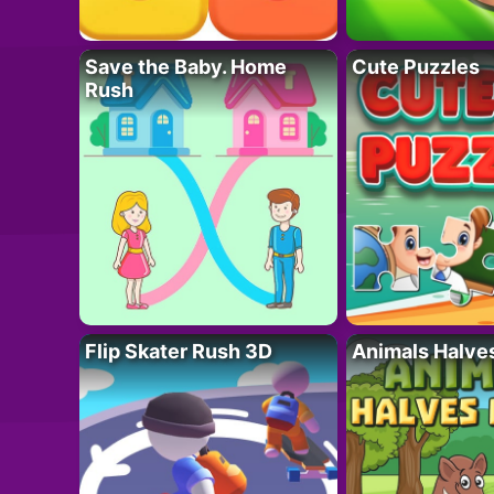
Save the Baby. Home
Cute Puzzles
Rush
Flip Skater Rush 3D
Animals Halve