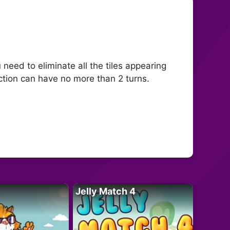
need to eliminate all the tiles appearing
ection can have no more than 2 turns.
Jelly Match 4