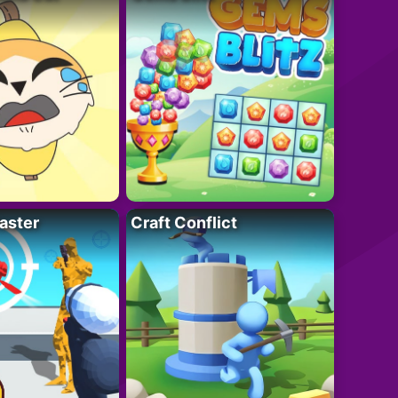
aster
Craft Conflict