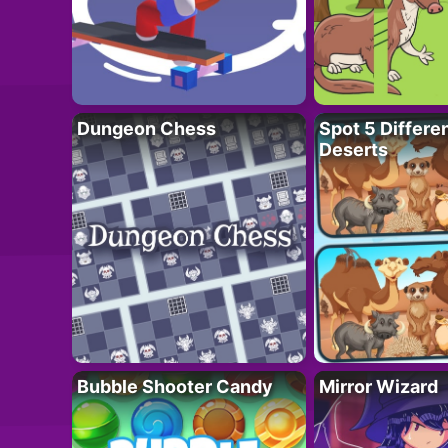
Dungeon Chess
Spot 5 Differe
Deserts
Bubble Shooter Candy
Mirror Wizard