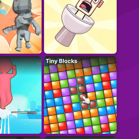
Tiny Blocks