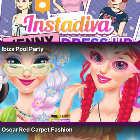
Ibiza Pool Party
Oscar Red Carpet Fashion