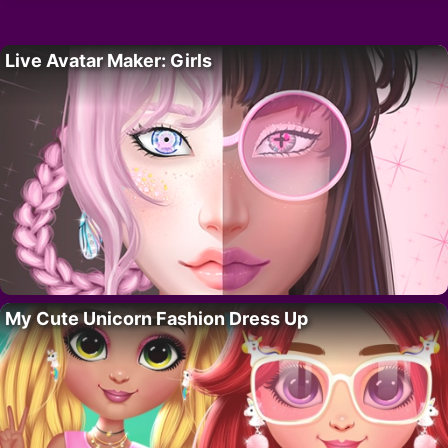
Live Avatar Maker: Girls
My Cute Unicorn Fashion Dress Up