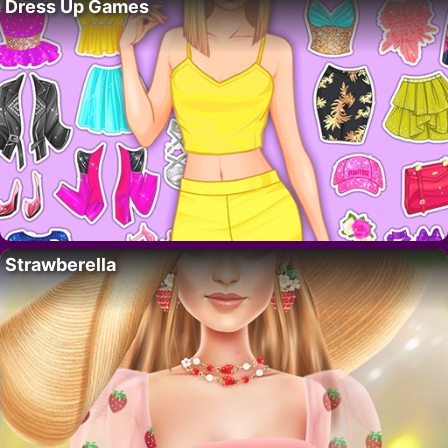
Dress Up Games
Strawberella