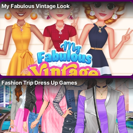
My Fabulous Vintage Look
Fashion Trip Dress Up Games