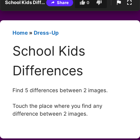
School Kids Differences
Share
0
Home
»
Dress-Up
School Kids
Differences
Find 5 differences between 2 images.
Touch the place where you find any
difference between 2 images.