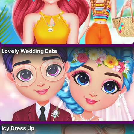
Lovely Wedding Date
Icy Dress Up