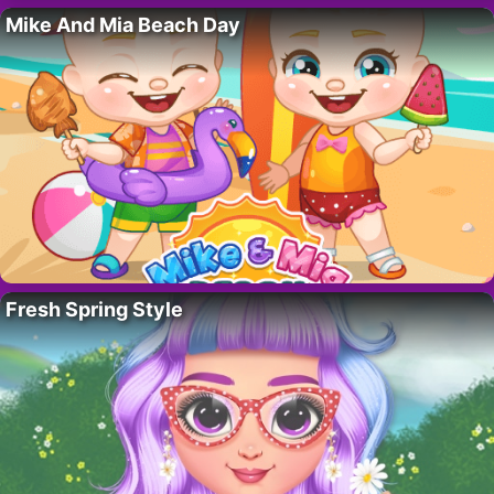
Mike And Mia Beach Day
Fresh Spring Style