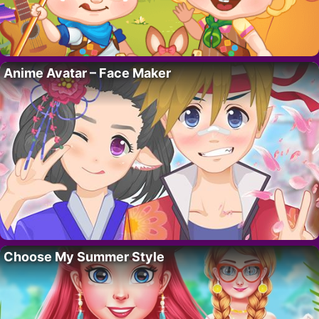
Anime Avatar – Face Maker
Choose My Summer Style