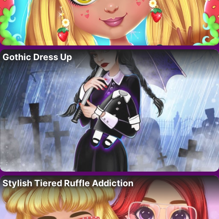
Gothic Dress Up
Stylish Tiered Ruffle Addiction