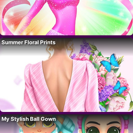
Summer Floral Prints
My Stylish Ball Gown