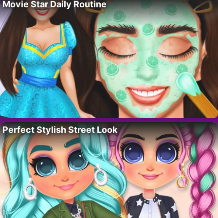
Movie Star Daily Routine
Perfect Stylish Street Look