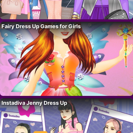
Fairy Dress Up Games for Girls
Instadiva Jenny Dress Up