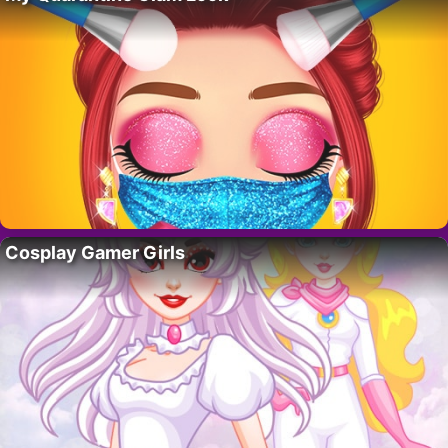
Cosplay Gamer Girls