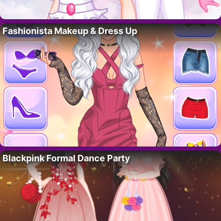
Fashionista Makeup & Dress Up
Blackpink Formal Dance Party