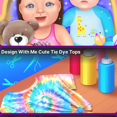
Design With Me Cute Tie Dye Tops