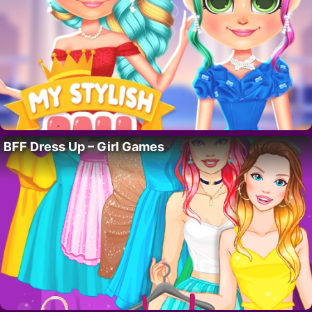
BFF Dress Up – Girl Games