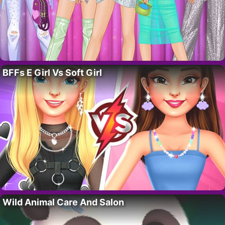
BFFs E Girl Vs Soft Girl
Wild Animal Care And Salon