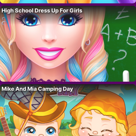
High School Dress Up For Girls
Mike And Mia Camping Day