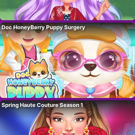
Doc HoneyBerry Puppy Surgery
Spring Haute Couture Season 1