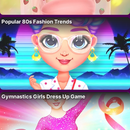
Popular 80s Fashion Trends
Gymnastics Girls Dress Up Game