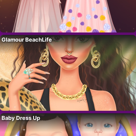
Glamour BeachLife
Baby Dress Up