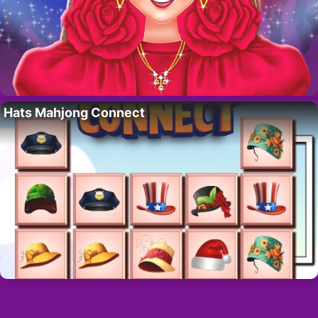
Hats Mahjong Connect