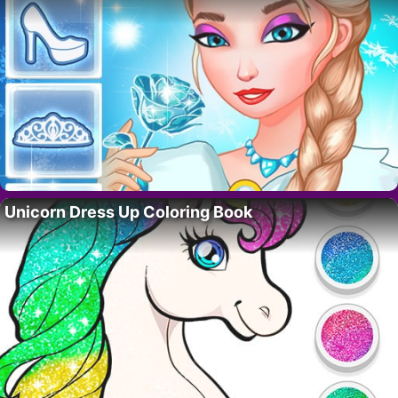
Unicorn Dress Up Coloring Book