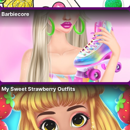
Barbiecore
My Sweet Strawberry Outfits