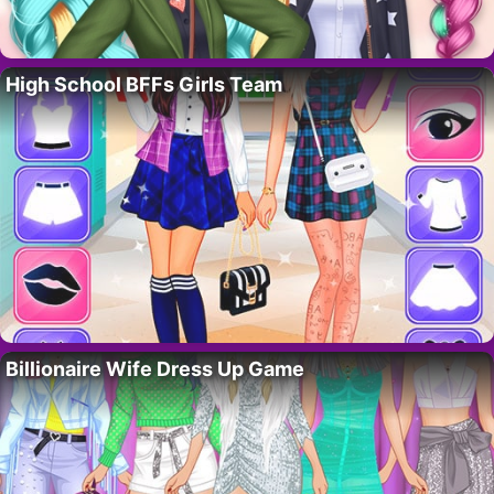
High School BFFs Girls Team
Billionaire Wife Dress Up Game