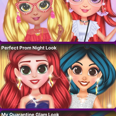
Perfect Prom Night Look
My Quarantine Glam Look