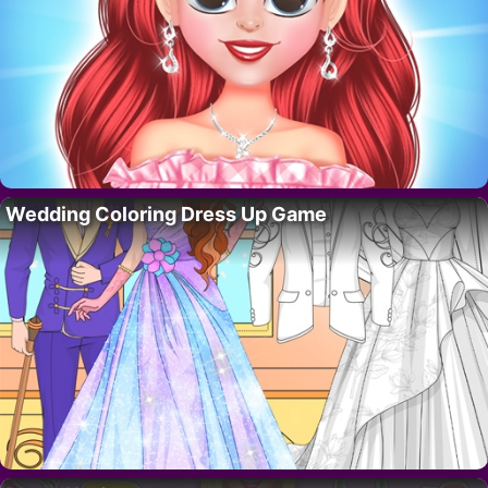
Wedding Coloring Dress Up Game