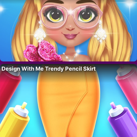
Design With Me Trendy Pencil Skirt