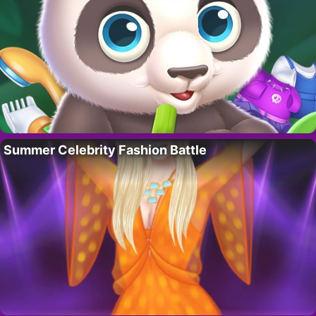
Summer Celebrity Fashion Battle