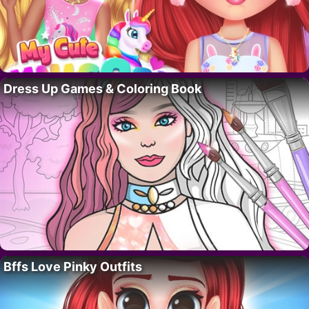
Dress Up Games & Coloring Book
Bffs Love Pinky Outfits